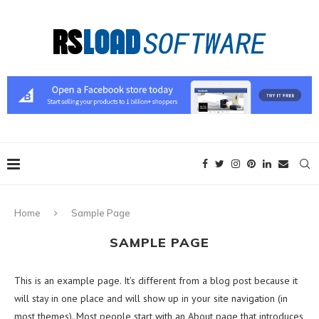
Home
Sample Page
SAMPLE PAGE
This is an example page. It’s different from a blog post because it
will stay in one place and will show up in your site navigation (in
most themes). Most people start with an About page that introduces