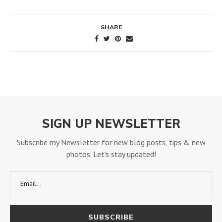
SHARE
SIGN UP NEWSLETTER
Subscribe my Newsletter for new blog posts, tips & new
photos. Let's stay updated!