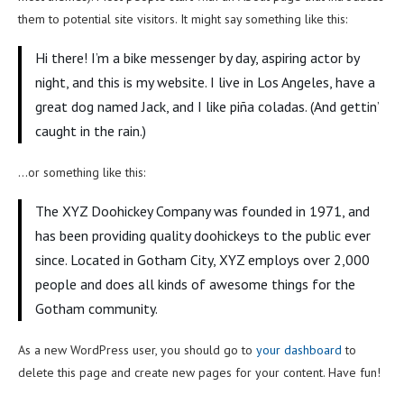
them to potential site visitors. It might say something like this:
Hi there! I’m a bike messenger by day, aspiring actor by
night, and this is my website. I live in Los Angeles, have a
great dog named Jack, and I like piña coladas. (And gettin’
caught in the rain.)
…or something like this:
The XYZ Doohickey Company was founded in 1971, and
has been providing quality doohickeys to the public ever
since. Located in Gotham City, XYZ employs over 2,000
people and does all kinds of awesome things for the
Gotham community.
As a new WordPress user, you should go to
your dashboard
to
delete this page and create new pages for your content. Have fun!