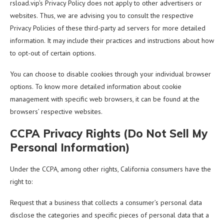
rsload.vip’s Privacy Policy does not apply to other advertisers or
websites. Thus, we are advising you to consult the respective
Privacy Policies of these third-party ad servers for more detailed
information. It may include their practices and instructions about how
to opt-out of certain options.
You can choose to disable cookies through your individual browser
options. To know more detailed information about cookie
management with specific web browsers, it can be found at the
browsers’ respective websites.
CCPA Privacy Rights (Do Not Sell My
Personal Information)
Under the CCPA, among other rights, California consumers have the
right to:
Request that a business that collects a consumer’s personal data
disclose the categories and specific pieces of personal data that a