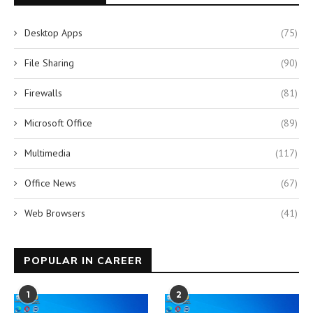
Desktop Apps
(75)
File Sharing
(90)
Firewalls
(81)
Microsoft Office
(89)
Multimedia
(117)
Office News
(67)
Web Browsers
(41)
POPULAR IN CAREER
1
2