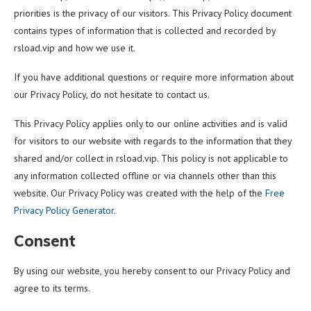
priorities is the privacy of our visitors. This Privacy Policy document
contains types of information that is collected and recorded by
rsload.vip and how we use it.
If you have additional questions or require more information about
our Privacy Policy, do not hesitate to contact us.
This Privacy Policy applies only to our online activities and is valid
for visitors to our website with regards to the information that they
shared and/or collect in rsload.vip. This policy is not applicable to
any information collected offline or via channels other than this
website. Our Privacy Policy was created with the help of the
Free
Privacy Policy Generator
.
Consent
By using our website, you hereby consent to our Privacy Policy and
agree to its terms.