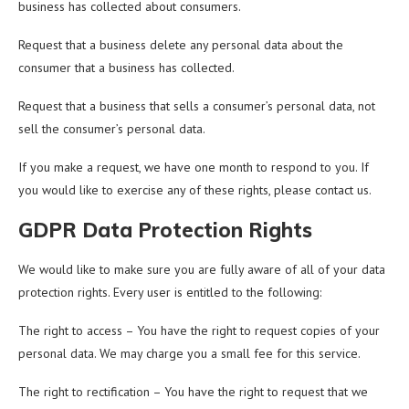
business has collected about consumers.
Request that a business delete any personal data about the
consumer that a business has collected.
Request that a business that sells a consumer’s personal data, not
sell the consumer’s personal data.
If you make a request, we have one month to respond to you. If
you would like to exercise any of these rights, please contact us.
GDPR Data Protection Rights
We would like to make sure you are fully aware of all of your data
protection rights. Every user is entitled to the following:
The right to access – You have the right to request copies of your
personal data. We may charge you a small fee for this service.
The right to rectification – You have the right to request that we