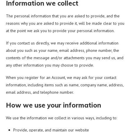
Information we collect
The personal information that you are asked to provide, and the
reasons why you are asked to provide it, will be made clear to you
at the point we ask you to provide your personal information.
If you contact us directly, we may receive additional information
about you such as your name, email address, phone number, the
contents of the message and/or attachments you may send us, and
any other information you may choose to provide.
When you register for an Account, we may ask for your contact
information, including items such as name, company name, address,
email address, and telephone number.
How we use your information
We use the information we collect in various ways, including to:
Provide, operate, and maintain our website