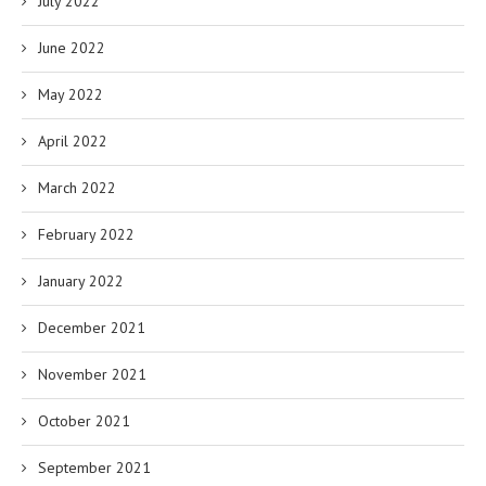
July 2022
June 2022
May 2022
April 2022
March 2022
February 2022
January 2022
December 2021
November 2021
October 2021
September 2021