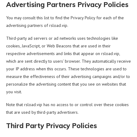
Advertising Partners Privacy Policies
You may consult this list to find the Privacy Policy for each of the
advertising partners of rsload.vip.
Third-party ad servers or ad networks uses technologies like
cookies, JavaScript, or Web Beacons that are used in their
respective advertisements and links that appear on rsload.vip,
which are sent directly to users’ browser. They automatically receive
your IP address when this occurs. These technologies are used to
measure the effectiveness of their advertising campaigns and/or to
personalize the advertising content that you see on websites that
you visit.
Note that rsload.vip has no access to or control over these cookies
that are used by third-party advertisers.
Third Party Privacy Policies