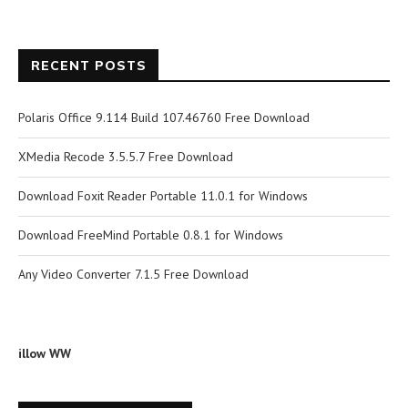
RECENT POSTS
Polaris Office 9.114 Build 107.46760 Free Download
XMedia Recode 3.5.5.7 Free Download
Download Foxit Reader Portable 11.0.1 for Windows
Download FreeMind Portable 0.8.1 for Windows
Any Video Converter 7.1.5 Free Download
illow WW