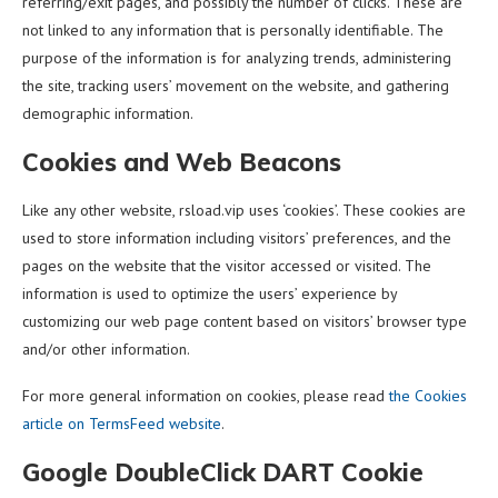
referring/exit pages, and possibly the number of clicks. These are
not linked to any information that is personally identifiable. The
purpose of the information is for analyzing trends, administering
the site, tracking users’ movement on the website, and gathering
demographic information.
Cookies and Web Beacons
Like any other website, rsload.vip uses ‘cookies’. These cookies are
used to store information including visitors’ preferences, and the
pages on the website that the visitor accessed or visited. The
information is used to optimize the users’ experience by
customizing our web page content based on visitors’ browser type
and/or other information.
For more general information on cookies, please read
the Cookies
article on TermsFeed website
.
Google DoubleClick DART Cookie