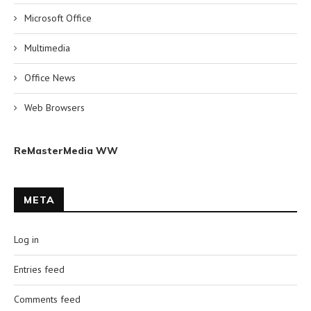
Microsoft Office
Multimedia
Office News
Web Browsers
ReMasterMedia WW
META
Log in
Entries feed
Comments feed