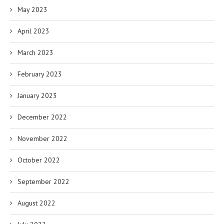
May 2023
April 2023
March 2023
February 2023
January 2023
December 2022
November 2022
October 2022
September 2022
August 2022