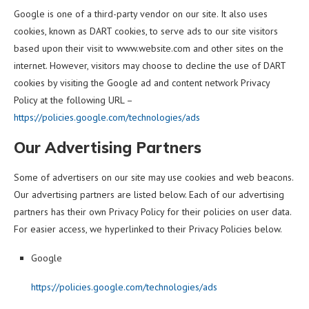
Google is one of a third-party vendor on our site. It also uses
cookies, known as DART cookies, to serve ads to our site visitors
based upon their visit to www.website.com and other sites on the
internet. However, visitors may choose to decline the use of DART
cookies by visiting the Google ad and content network Privacy
Policy at the following URL –
https://policies.google.com/technologies/ads
Our Advertising Partners
Some of advertisers on our site may use cookies and web beacons.
Our advertising partners are listed below. Each of our advertising
partners has their own Privacy Policy for their policies on user data.
For easier access, we hyperlinked to their Privacy Policies below.
Google
https://policies.google.com/technologies/ads