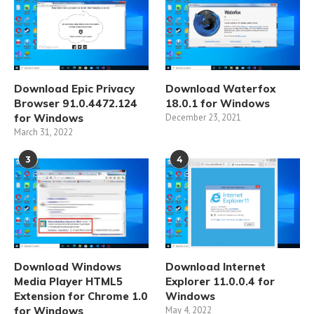
Download Epic Privacy
Download Waterfox
Browser 91.0.4472.124
18.0.1 for Windows
for Windows
December 23, 2021
March 31, 2022
3
4
Download Windows
Download Internet
Media Player HTML5
Explorer 11.0.0.4 for
Extension for Chrome 1.0
Windows
for Windows
May 4, 2022