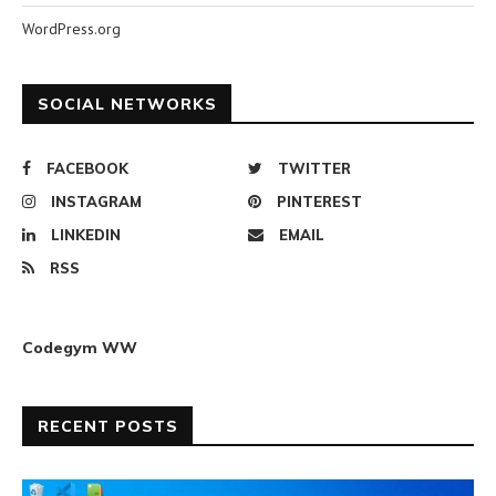
WordPress.org
SOCIAL NETWORKS
FACEBOOK
TWITTER
INSTAGRAM
PINTEREST
LINKEDIN
EMAIL
RSS
Codegym WW
RECENT POSTS