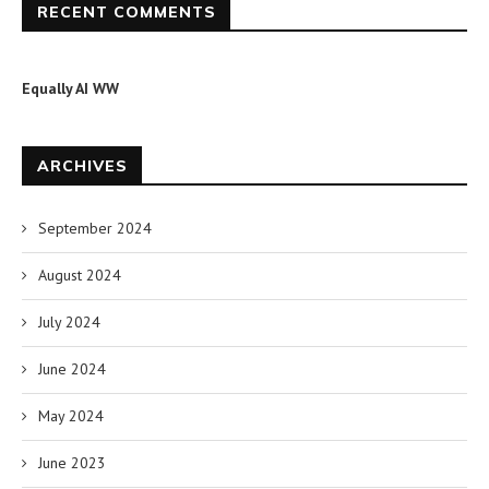
RECENT COMMENTS
Equally AI WW
ARCHIVES
September 2024
August 2024
July 2024
June 2024
May 2024
June 2023