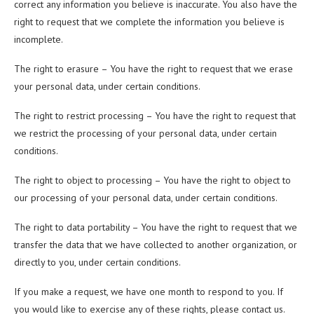
correct any information you believe is inaccurate. You also have the
right to request that we complete the information you believe is
incomplete.
The right to erasure – You have the right to request that we erase
your personal data, under certain conditions.
The right to restrict processing – You have the right to request that
we restrict the processing of your personal data, under certain
conditions.
The right to object to processing – You have the right to object to
our processing of your personal data, under certain conditions.
The right to data portability – You have the right to request that we
transfer the data that we have collected to another organization, or
directly to you, under certain conditions.
If you make a request, we have one month to respond to you. If
you would like to exercise any of these rights, please contact us.