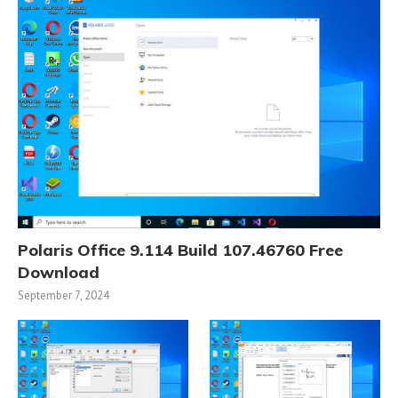
Polaris Office 9.114 Build 107.46760 Free
Download
September 7, 2024