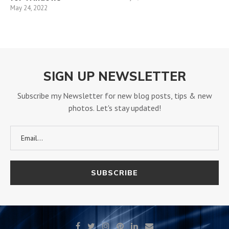
May 24, 2022
SIGN UP NEWSLETTER
Subscribe my Newsletter for new blog posts, tips & new
photos. Let's stay updated!