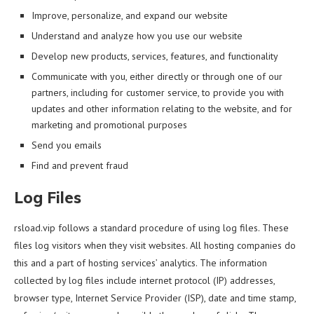
Improve, personalize, and expand our website
Understand and analyze how you use our website
Develop new products, services, features, and functionality
Communicate with you, either directly or through one of our
partners, including for customer service, to provide you with
updates and other information relating to the website, and for
marketing and promotional purposes
Send you emails
Find and prevent fraud
Log Files
rsload.vip follows a standard procedure of using log files. These
files log visitors when they visit websites. All hosting companies do
this and a part of hosting services’ analytics. The information
collected by log files include internet protocol (IP) addresses,
browser type, Internet Service Provider (ISP), date and time stamp,