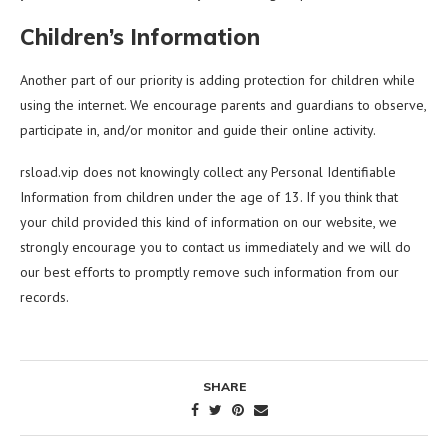
Children’s Information
Another part of our priority is adding protection for children while
using the internet. We encourage parents and guardians to observe,
participate in, and/or monitor and guide their online activity.
rsload.vip does not knowingly collect any Personal Identifiable
Information from children under the age of 13. If you think that
your child provided this kind of information on our website, we
strongly encourage you to contact us immediately and we will do
our best efforts to promptly remove such information from our
records.
SHARE