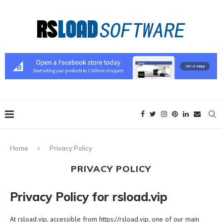
Home
Privacy Policy
PRIVACY POLICY
Privacy Policy for rsload.vip
At rsload.vip, accessible from https://rsload.vip, one of our main