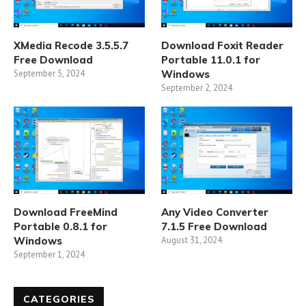
XMedia Recode 3.5.5.7
Download Foxit Reader
Free Download
Portable 11.0.1 for
September 5, 2024
Windows
September 2, 2024
Download FreeMind
Any Video Converter
Portable 0.8.1 for
7.1.5 Free Download
Windows
August 31, 2024
September 1, 2024
CATEGORIES