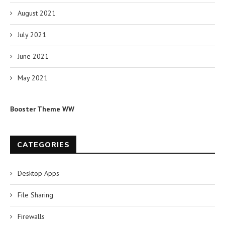
August 2021
July 2021
June 2021
May 2021
Booster Theme WW
CATEGORIES
Desktop Apps
File Sharing
Firewalls