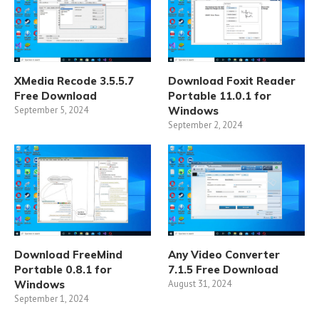
XMedia Recode 3.5.5.7
Download Foxit Reader
Free Download
Portable 11.0.1 for
September 5, 2024
Windows
September 2, 2024
Download FreeMind
Any Video Converter
Portable 0.8.1 for
7.1.5 Free Download
Windows
August 31, 2024
September 1, 2024