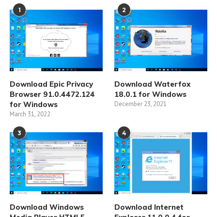
1
2
Download Epic Privacy
Download Waterfox
Browser 91.0.4472.124
18.0.1 for Windows
for Windows
December 23, 2021
March 31, 2022
3
4
Download Windows
Download Internet