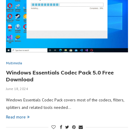
Multimedia
Windows Essentials Codec Pack 5.0 Free
Download
June 18, 2024
Windows Essentials Codec Pack covers most of the codecs, filters,
splitters and related tools needed…
Read more