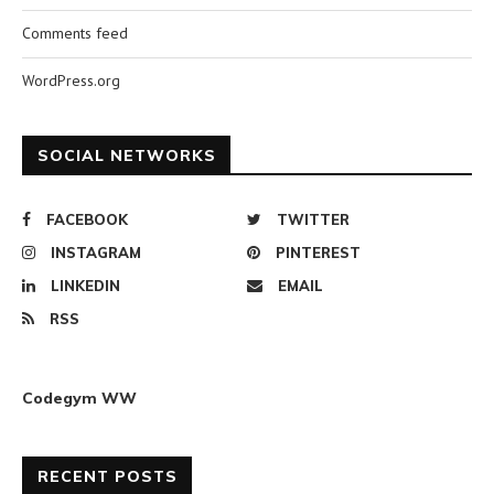
Comments feed
WordPress.org
SOCIAL NETWORKS
FACEBOOK
TWITTER
INSTAGRAM
PINTEREST
LINKEDIN
EMAIL
RSS
Codegym WW
RECENT POSTS