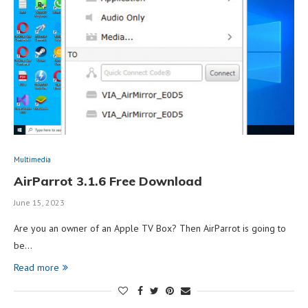
Multimedia
AirParrot 3.1.6 Free Download
June 15, 2023
Are you an owner of an Apple TV Box? Then AirParrot is going to
be…
Read more