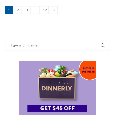
1
2
3
…
12