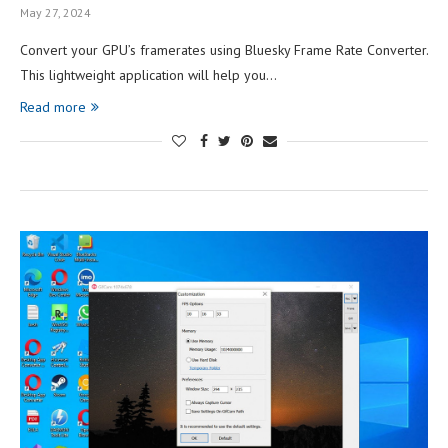
May 27, 2024
Convert your GPU’s framerates using Bluesky Frame Rate Converter.
This lightweight application will help you…
Read more