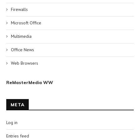
Firewalls
Microsoft Office
Multimedia
Office News
Web Browsers
ReMasterMedia WW
META
Log in
Entries feed