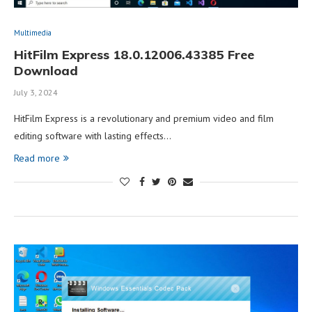
Multimedia
HitFilm Express 18.0.12006.43385 Free
Download
July 3, 2024
HitFilm Express is a revolutionary and premium video and film
editing software with lasting effects…
Read more