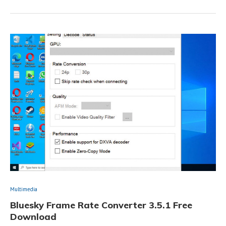
Multimedia
Bluesky Frame Rate Converter 3.5.1 Free
Download