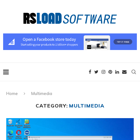
Home
Multimedia
CATEGORY:
MULTIMEDIA