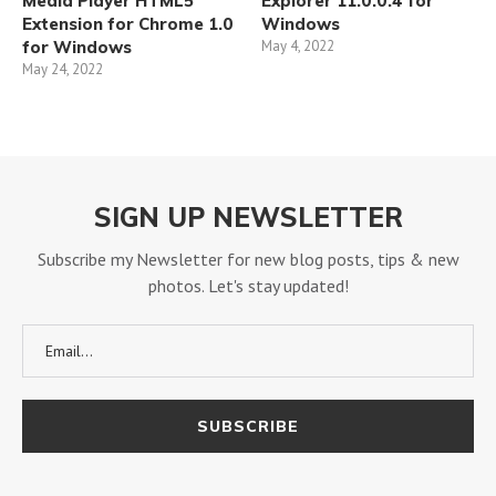
Media Player HTML5
Explorer 11.0.0.4 for
Extension for Chrome 1.0
Windows
for Windows
May 4, 2022
May 24, 2022
SIGN UP NEWSLETTER
Subscribe my Newsletter for new blog posts, tips & new
photos. Let's stay updated!