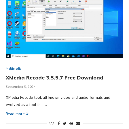
Multimedia
XMedia Recode 3.5.5.7 Free Download
September 5, 2024
XMedia Recode took all known video and audio formats and
evolved as a tool that…
Read more