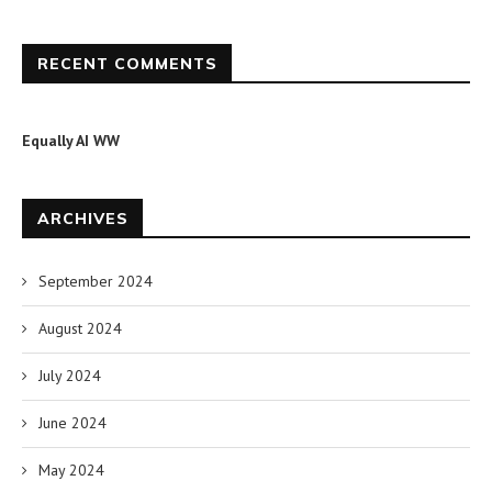
RECENT COMMENTS
Equally AI WW
ARCHIVES
September 2024
August 2024
July 2024
June 2024
May 2024