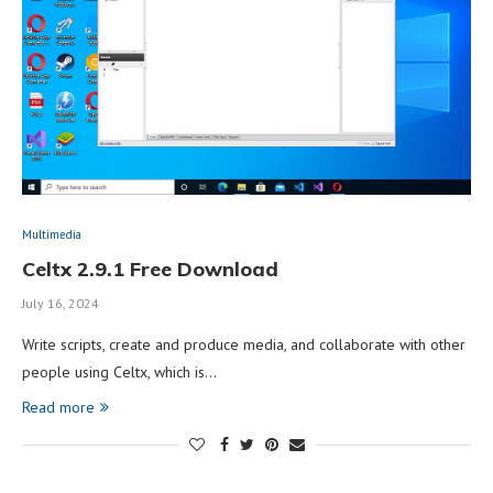
Multimedia
Celtx 2.9.1 Free Download
July 16, 2024
Write scripts, create and produce media, and collaborate with other
people using Celtx, which is…
Read more