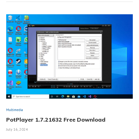
Multimedia
PotPlayer 1.7.21632 Free Download
July 16, 2024