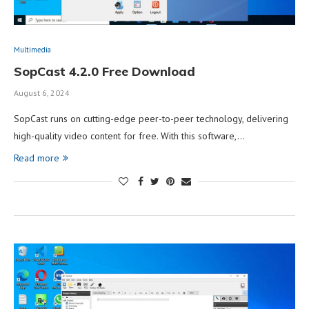
Multimedia
SopCast 4.2.0 Free Download
August 6, 2024
SopCast runs on cutting-edge peer-to-peer technology, delivering
high-quality video content for free. With this software,…
Read more