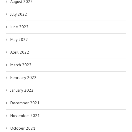
August 2022
July 2022
June 2022
May 2022
April 2022
March 2022
February 2022
January 2022
December 2021
November 2021
October 2021