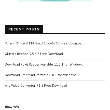
RECENT POSTS
Polaris Office 9.114 Build 107.46760 Free Download
XMedia Recode 3.5.5.7 Free Download
Download Foxit Reader Portable 11.0.1 for Windows
Download FreeMind Portable 0.8.1 for Windows
Any Video Converter 7.1.5 Free Download
illow WW