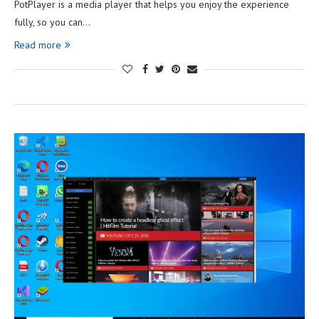
PotPlayer is a media player that helps you enjoy the experience
fully, so you can…
Read more