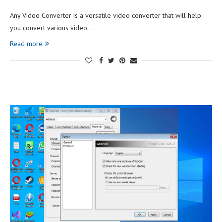
Any Video Converter is a versatile video converter that will help
you convert various video…
Read more