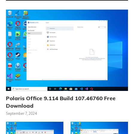
Polaris Office 9.114 Build 107.46760 Free
Download
September 7, 2024