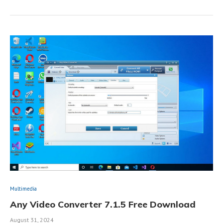
Multimedia
Any Video Converter 7.1.5 Free Download
August 31, 2024