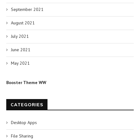
September 2021
August 2021
July 2021
June 2021
May 2021
Booster Theme WW
CATEGORIES
Desktop Apps
File Sharing