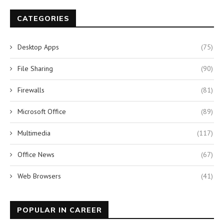
CATEGORIES
Desktop Apps
(75)
File Sharing
(90)
Firewalls
(81)
Microsoft Office
(89)
Multimedia
(117)
Office News
(67)
Web Browsers
(41)
POPULAR IN CAREER