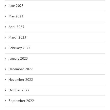
June 2023
May 2023
April 2023
March 2023
February 2023
January 2023
December 2022
November 2022
October 2022
September 2022