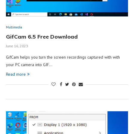
Multimedia
GifCam 6.5 Free Download
June 16, 2023
GifCam helps you turn the screen recordings captured with with
your PC camera into GIF…
Read more