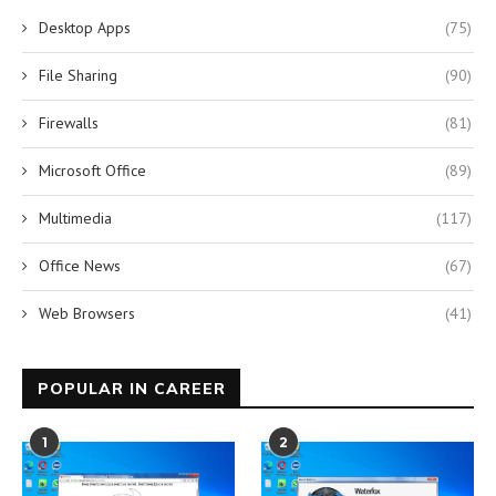
Desktop Apps
(75)
File Sharing
(90)
Firewalls
(81)
Microsoft Office
(89)
Multimedia
(117)
Office News
(67)
Web Browsers
(41)
POPULAR IN CAREER
1
2