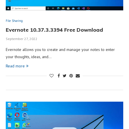
File Sharing
Evernote 10.37.3.3394 Free Download
September 27, 2022
Evernote allows you to create and manage your notes to enter
your thoughts, ideas, and…
Read more