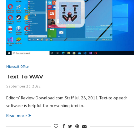
Microsoft Office
Text To WAV
September 26, 2022
Editors’ Review Download.com Staff Jul 28, 2011 Text-to-speech
software is helpful for presenting text to…
Read more