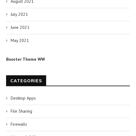
August 2021
July 2021
June 2021
May 2021
Booster Theme WW
CATEGORIES
Desktop Apps
File Sharing
Firewalls