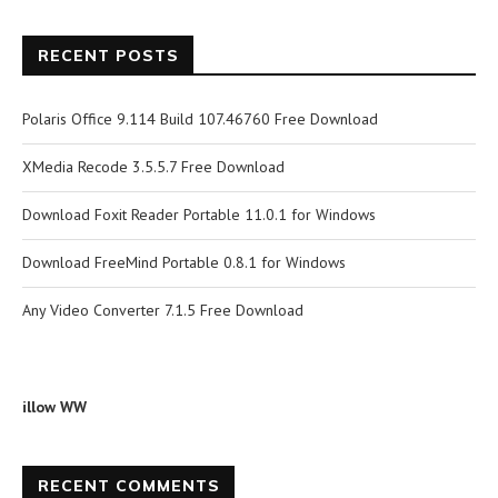
RECENT POSTS
Polaris Office 9.114 Build 107.46760 Free Download
XMedia Recode 3.5.5.7 Free Download
Download Foxit Reader Portable 11.0.1 for Windows
Download FreeMind Portable 0.8.1 for Windows
Any Video Converter 7.1.5 Free Download
illow WW
RECENT COMMENTS