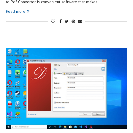
to Pdf Converter is convenient software that makes…
Read more