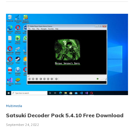
Multimedia
Satsuki Decoder Pack 5.4.10 Free Download
September 24, 2022