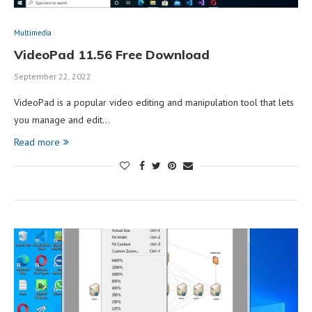
Multimedia
VideoPad 11.56 Free Download
September 22, 2022
VideoPad is a popular video editing and manipulation tool that lets
you manage and edit…
Read more