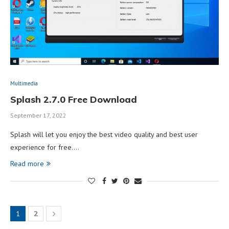
Multimedia
Splash 2.7.0 Free Download
September 17, 2022
Splash will let you enjoy the best video quality and best user
experience for free.…
Read more
1
2