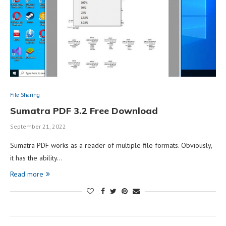
File Sharing
Sumatra PDF 3.2 Free Download
September 21, 2022
Sumatra PDF works as a reader of multiple file formats. Obviously,
it has the ability…
Read more