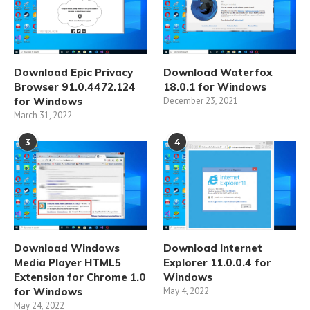
Download Epic Privacy
Download Waterfox
Browser 91.0.4472.124
18.0.1 for Windows
for Windows
December 23, 2021
March 31, 2022
3
4
Download Windows
Download Internet
Media Player HTML5
Explorer 11.0.0.4 for
Extension for Chrome 1.0
Windows
for Windows
May 4, 2022
May 24, 2022