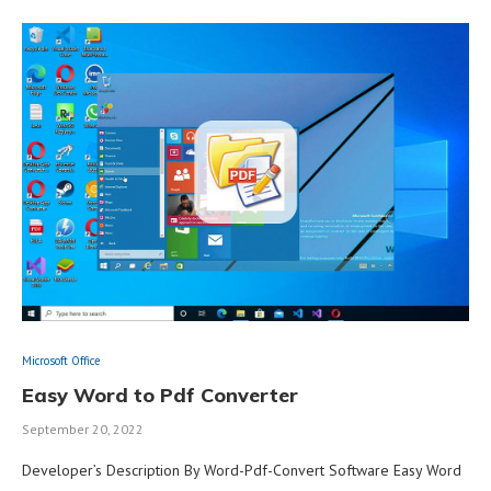
Microsoft Office
Easy Word to Pdf Converter
September 20, 2022
Developer’s Description By Word-Pdf-Convert Software Easy Word