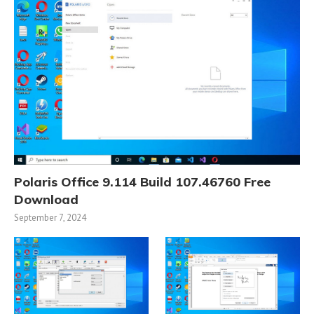
Polaris Office 9.114 Build 107.46760 Free
Download
September 7, 2024