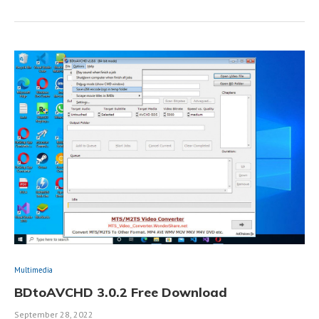
Multimedia
BDtoAVCHD 3.0.2 Free Download
September 28, 2022