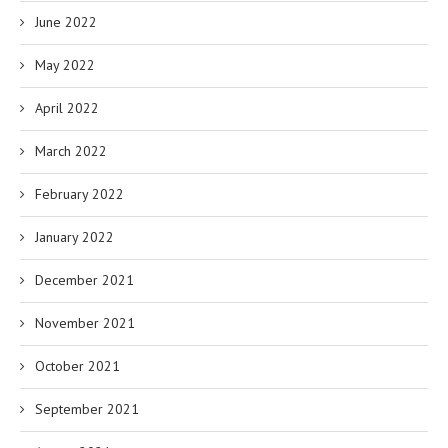
June 2022
May 2022
April 2022
March 2022
February 2022
January 2022
December 2021
November 2021
October 2021
September 2021