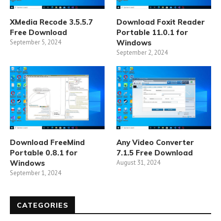
XMedia Recode 3.5.5.7
Download Foxit Reader
Free Download
Portable 11.0.1 for
September 5, 2024
Windows
September 2, 2024
Download FreeMind
Any Video Converter
Portable 0.8.1 for
7.1.5 Free Download
Windows
August 31, 2024
September 1, 2024
CATEGORIES