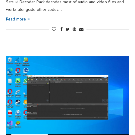
Satsuki Decoder Pack decodes most of audio and video files and
works alongside other codec…
Read more