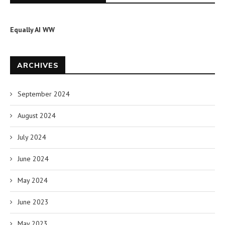
Equally AI WW
ARCHIVES
September 2024
August 2024
July 2024
June 2024
May 2024
June 2023
May 2023