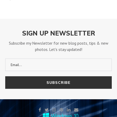
SIGN UP NEWSLETTER
Subscribe my Newsletter for new blog posts, tips & new
photos. Let's stay updated!