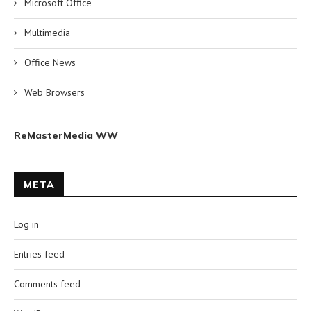
Microsoft Office
Multimedia
Office News
Web Browsers
ReMasterMedia WW
META
Log in
Entries feed
Comments feed