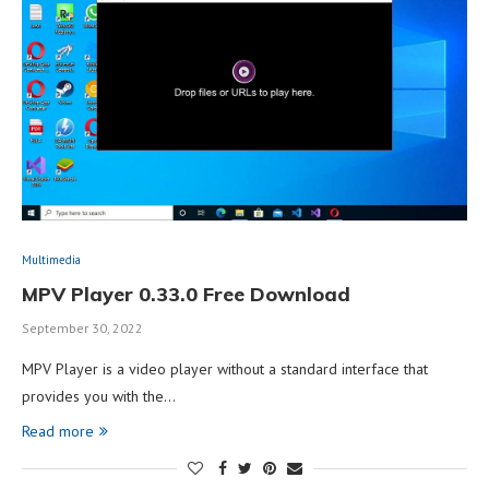
Multimedia
MPV Player 0.33.0 Free Download
September 30, 2022
MPV Player is a video player without a standard interface that
provides you with the…
Read more