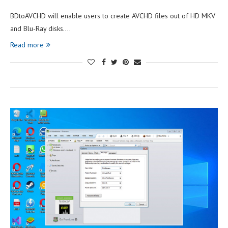
BDtoAVCHD will enable users to create AVCHD files out of HD MKV
and Blu-Ray disks.…
Read more