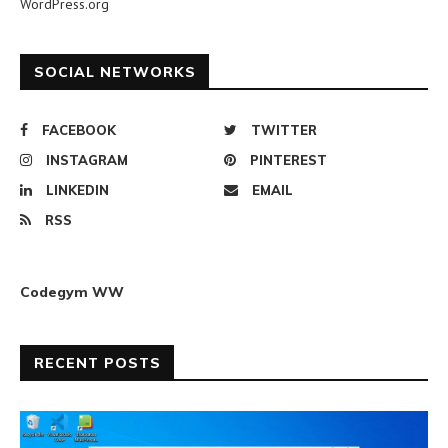
WordPress.org
SOCIAL NETWORKS
FACEBOOK
TWITTER
INSTAGRAM
PINTEREST
LINKEDIN
EMAIL
RSS
Codegym WW
RECENT POSTS