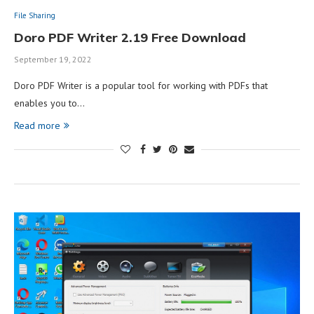
File Sharing
Doro PDF Writer 2.19 Free Download
September 19, 2022
Doro PDF Writer is a popular tool for working with PDFs that
enables you to…
Read more