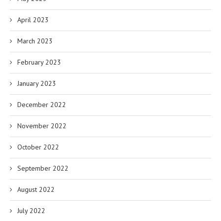
April 2023
March 2023
February 2023
January 2023
December 2022
November 2022
October 2022
September 2022
August 2022
July 2022