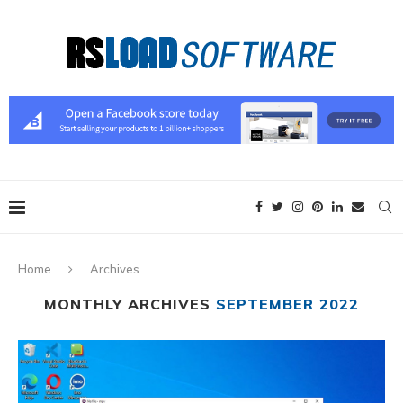
Home
Archives
MONTHLY ARCHIVES
SEPTEMBER 2022