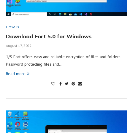
Firewalls
Download Fort 5.0 for Windows
August 17, 2022
1/3 Fort offers easy and reliable encryption of files and folders.
Password protecting files and…
Read more