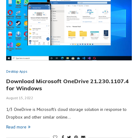
Desktop Apps
Download Microsoft OneDrive 21.230.1107.4
for Windows
August 15, 2022
1/3 OneDrive is Microsoft’s cloud storage solution in response to
Dropbox and other similar online…
Read more