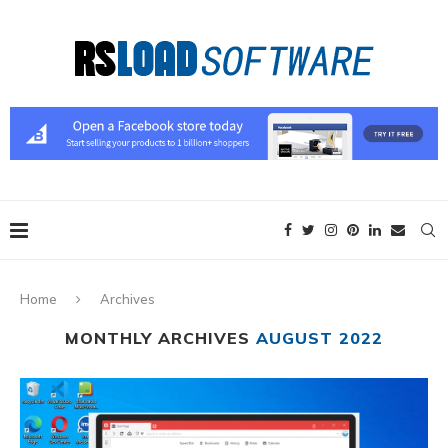
Home
Archives
MONTHLY ARCHIVES
AUGUST 2022