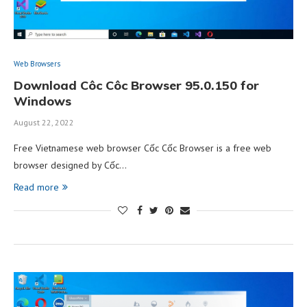
Web Browsers
Download Côc Côc Browser 95.0.150 for
Windows
August 22, 2022
Free Vietnamese web browser Cốc Cốc Browser is a free web
browser designed by Cốc…
Read more