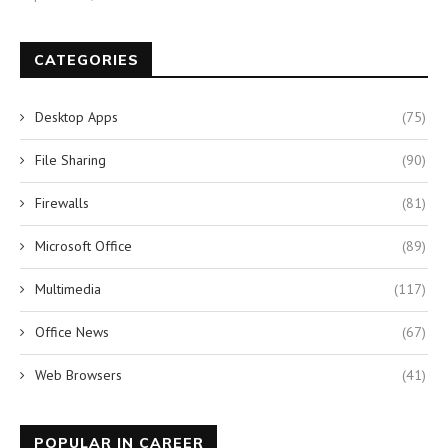
CATEGORIES
Desktop Apps
(75)
File Sharing
(90)
Firewalls
(81)
Microsoft Office
(89)
Multimedia
(117)
Office News
(67)
Web Browsers
(41)
POPULAR IN CAREER