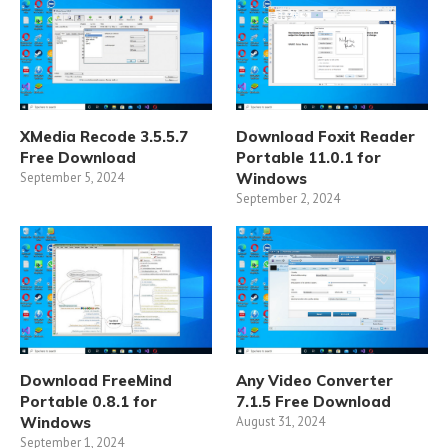
XMedia Recode 3.5.5.7
Download Foxit Reader
Free Download
Portable 11.0.1 for
September 5, 2024
Windows
September 2, 2024
Download FreeMind
Any Video Converter
Portable 0.8.1 for
7.1.5 Free Download
Windows
August 31, 2024
September 1, 2024