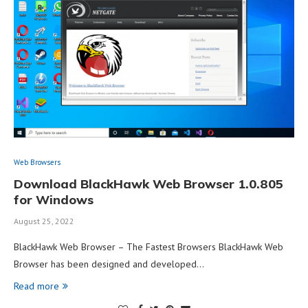
Web Browsers
Download BlackHawk Web Browser 1.0.805
for Windows
August 25, 2022
BlackHawk Web Browser – The Fastest Browsers BlackHawk Web
Browser has been designed and developed…
Read more