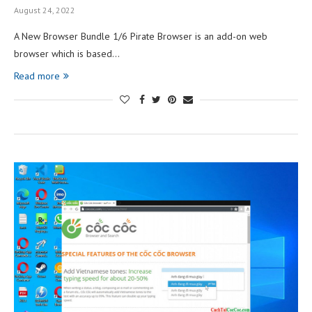
August 24, 2022
A New Browser Bundle 1/6 Pirate Browser is an add-on web
browser which is based…
Read more