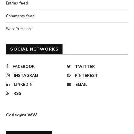
Entries feed
Comments feed
WordPress.org
SOCIAL NETWORKS
FACEBOOK
TWITTER
INSTAGRAM
PINTEREST
LINKEDIN
EMAIL
RSS
Codegym WW