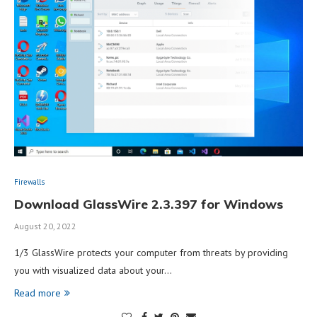
Firewalls
Download GlassWire 2.3.397 for Windows
August 20, 2022
1/3 GlassWire protects your computer from threats by providing
you with visualized data about your…
Read more