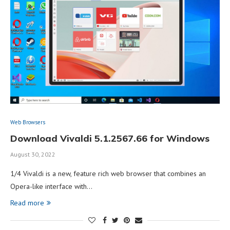
Web Browsers
Download Vivaldi 5.1.2567.66 for Windows
August 30, 2022
1/4 Vivaldi is a new, feature rich web browser that combines an
Opera-like interface with…
Read more