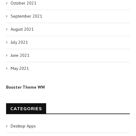
October 2021
September 2021
August 2021
July 2021
June 2021
May 2021
Booster Theme WW
CATEGORIES
Desktop Apps