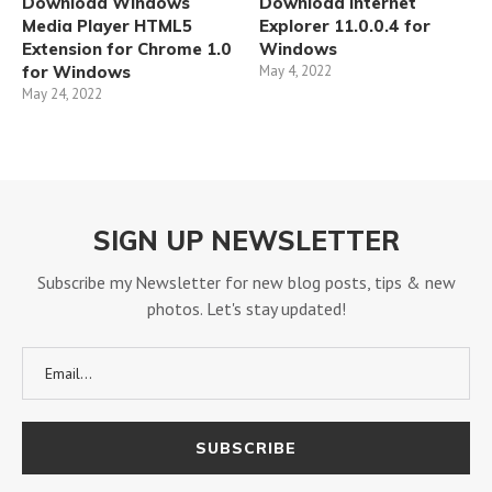
Download Windows
Download Internet
Media Player HTML5
Explorer 11.0.0.4 for
Extension for Chrome 1.0
Windows
for Windows
May 4, 2022
May 24, 2022
SIGN UP NEWSLETTER
Subscribe my Newsletter for new blog posts, tips & new
photos. Let's stay updated!