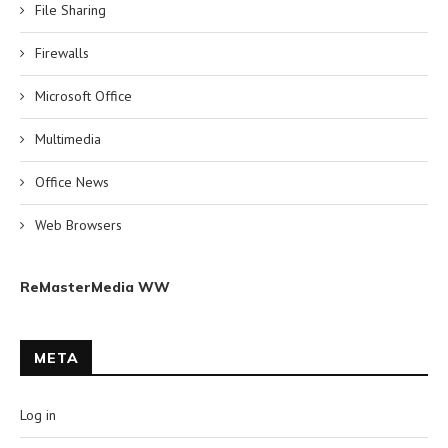
File Sharing
Firewalls
Microsoft Office
Multimedia
Office News
Web Browsers
ReMasterMedia WW
META
Log in