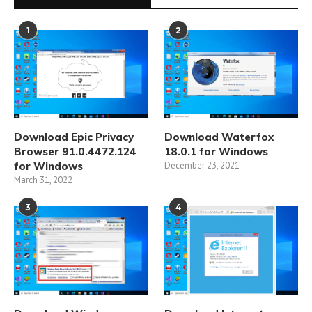
1
2
Download Epic Privacy
Download Waterfox
Browser 91.0.4472.124
18.0.1 for Windows
for Windows
December 23, 2021
March 31, 2022
3
4