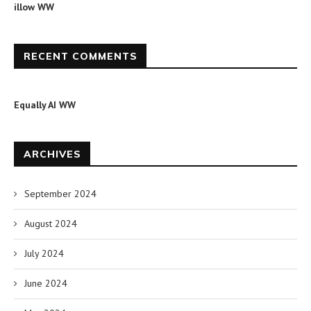
illow WW
RECENT COMMENTS
Equally AI WW
ARCHIVES
September 2024
August 2024
July 2024
June 2024