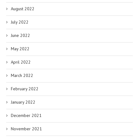
August 2022
July 2022
June 2022
May 2022
April 2022
March 2022
February 2022
January 2022
December 2021
November 2021