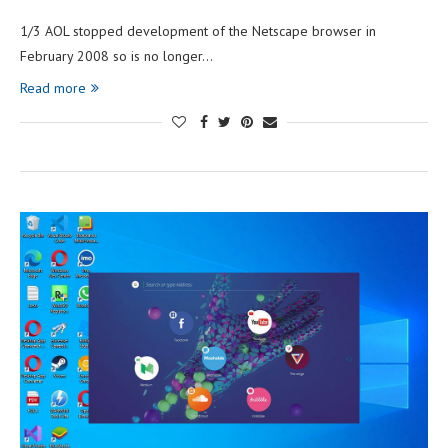
1/3 AOL stopped development of the Netscape browser in
February 2008 so is no longer…
Read more