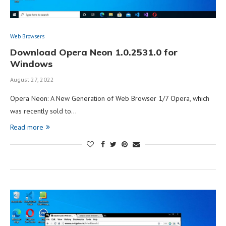
Web Browsers
Download Opera Neon 1.0.2531.0 for
Windows
August 27, 2022
Opera Neon: A New Generation of Web Browser 1/7 Opera, which
was recently sold to…
Read more