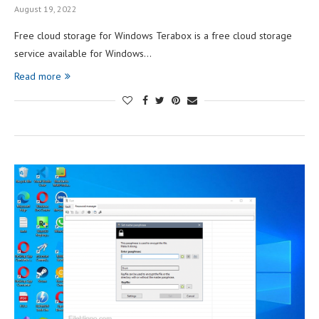
August 19, 2022
Free cloud storage for Windows Terabox is a free cloud storage
service available for Windows…
Read more