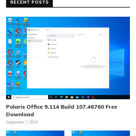
RECENT POSTS
Polaris Office 9.114 Build 107.46760 Free
Download
September 7, 2024