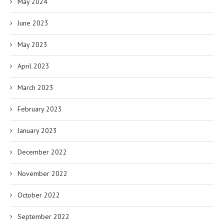
May 2024
June 2023
May 2023
April 2023
March 2023
February 2023
January 2023
December 2022
November 2022
October 2022
September 2022