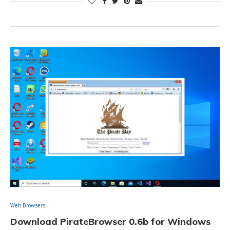
Web Browsers
Download PirateBrowser 0.6b for Windows