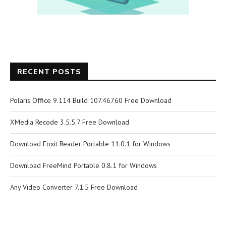
RECENT POSTS
Polaris Office 9.114 Build 107.46760 Free Download
XMedia Recode 3.5.5.7 Free Download
Download Foxit Reader Portable 11.0.1 for Windows
Download FreeMind Portable 0.8.1 for Windows
Any Video Converter 7.1.5 Free Download