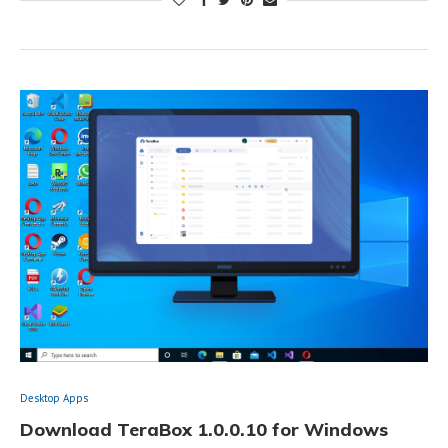
Desktop Apps
Download TeraBox 1.0.0.10 for Windows