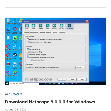
Web Browsers
Download Netscape 9.0.0.6 for Windows
August 28, 2022