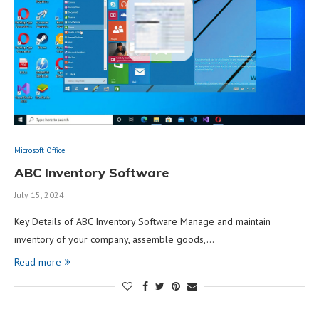
Microsoft Office
ABC Inventory Software
July 15, 2024
Key Details of ABC Inventory Software Manage and maintain
inventory of your company, assemble goods,…
Read more