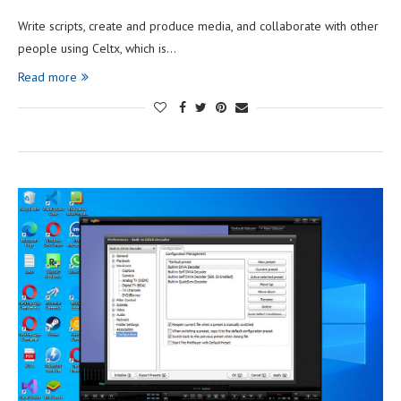
Write scripts, create and produce media, and collaborate with other
people using Celtx, which is…
Read more