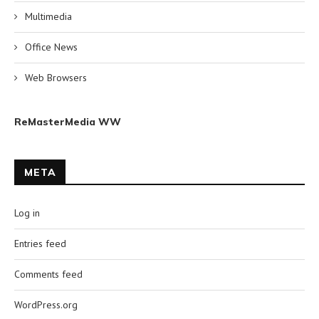
Multimedia
Office News
Web Browsers
ReMasterMedia WW
META
Log in
Entries feed
Comments feed
WordPress.org