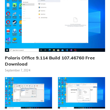
Polaris Office 9.114 Build 107.46760 Free
Download
September 7, 2024