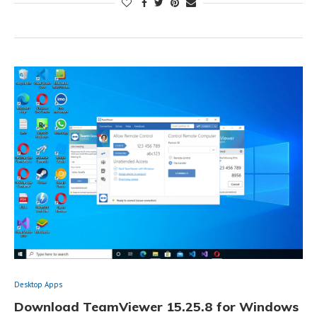
Desktop Apps
Download TeamViewer 15.25.8 for Windows