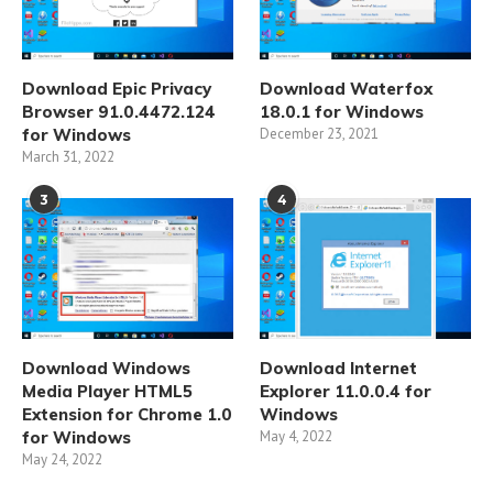
Download Epic Privacy
Download Waterfox
Browser 91.0.4472.124
18.0.1 for Windows
for Windows
December 23, 2021
March 31, 2022
3
4
Download Windows
Download Internet
Media Player HTML5
Explorer 11.0.0.4 for
Extension for Chrome 1.0
Windows
for Windows
May 4, 2022
May 24, 2022