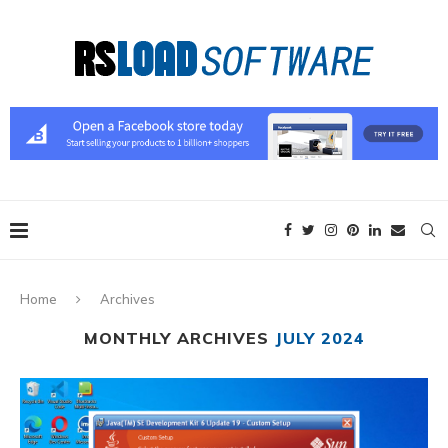
Home
Archives
MONTHLY ARCHIVES
JULY 2024