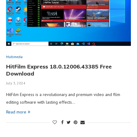
Multimedia
HitFilm Express 18.0.12006.43385 Free
Download
July 3, 2024
HitFilm Express is a revolutionary and premium video and film
editing software with lasting effects…
Read more