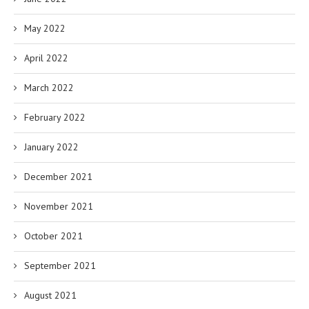
May 2022
April 2022
March 2022
February 2022
January 2022
December 2021
November 2021
October 2021
September 2021
August 2021