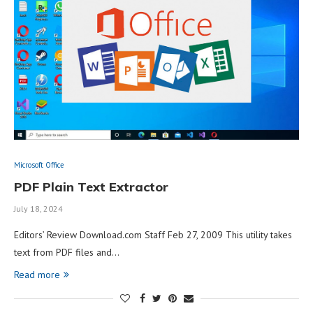
Microsoft Office
PDF Plain Text Extractor
July 18, 2024
Editors’ Review Download.com Staff Feb 27, 2009 This utility takes
text from PDF files and…
Read more