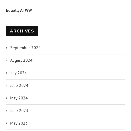
Equally AI WW
ARCHIVES
September 2024
August 2024
July 2024
June 2024
May 2024
June 2023
May 2023