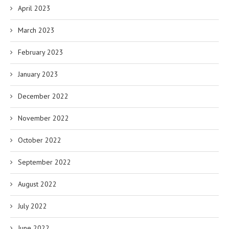
April 2023
March 2023
February 2023
January 2023
December 2022
November 2022
October 2022
September 2022
August 2022
July 2022
June 2022