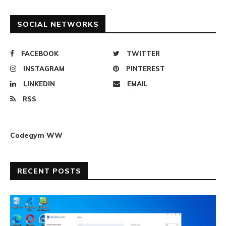
SOCIAL NETWORKS
FACEBOOK
TWITTER
INSTAGRAM
PINTEREST
LINKEDIN
EMAIL
RSS
Codegym WW
RECENT POSTS