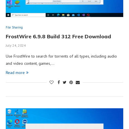
File Sharing
FrostWire 6.9.8 Build 312 Free Download
July 24, 2024
Use FrostWire to search for torrents of all types, including audio
and video content, games,…
Read more