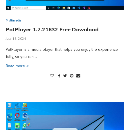
Multimedia
PotPlayer 1.7.21632 Free Download
July 16, 2024
PotPlayer is a media player that helps you enjoy the experience
fully, so you can…
Read more