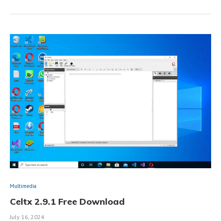
Multimedia
Celtx 2.9.1 Free Download
July 16, 2024