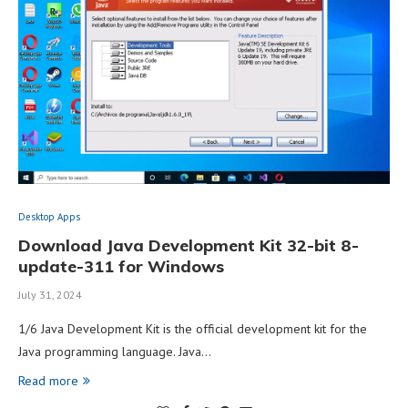
Desktop Apps
Download Java Development Kit 32-bit 8-
update-311 for Windows
July 31, 2024
1/6 Java Development Kit is the official development kit for the
Java programming language. Java…
Read more