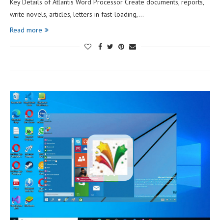
Key Details of Atlantis Word Processor Create documents, reports,
write novels, articles, letters in fast-loading,…
Read more