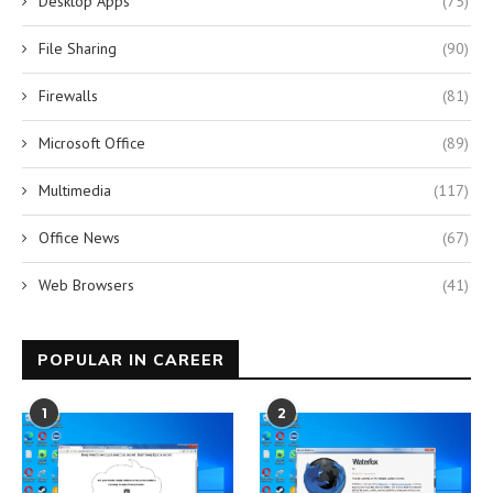
Desktop Apps
(75)
File Sharing
(90)
Firewalls
(81)
Microsoft Office
(89)
Multimedia
(117)
Office News
(67)
Web Browsers
(41)
POPULAR IN CAREER
1
2