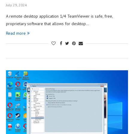
July 29, 2024
A remote desktop application 1/4 TeamViewer is safe, free,
proprietary software that allows for desktop…
Read more