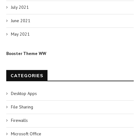
July 2021
June 2021
May 2021
Booster Theme WW
CATEGORIES
Desktop Apps
File Sharing
Firewalls
Microsoft Office