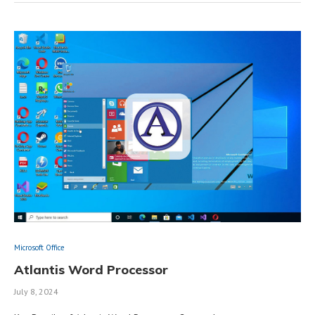
Microsoft Office
Atlantis Word Processor
July 8, 2024