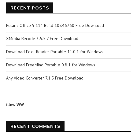
RECENT POSTS
Polaris Office 9.114 Build 107.46760 Free Download
XMedia Recode 3.5.5.7 Free Download
Download Foxit Reader Portable 11.0.1 for Windows
Download FreeMind Portable 0.8.1 for Windows
Any Video Converter 7.1.5 Free Download
illow WW
RECENT COMMENTS