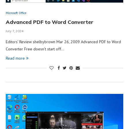
Microsoft Office
Advanced PDF to Word Converter
July 7, 2024
Editors’ Review shelbybrown Mar 26, 2009 Advanced PDF to Word
Converter Free doesn’t start off…
Read more