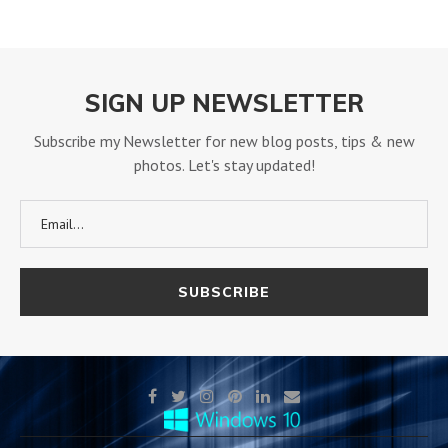
SIGN UP NEWSLETTER
Subscribe my Newsletter for new blog posts, tips & new
photos. Let's stay updated!