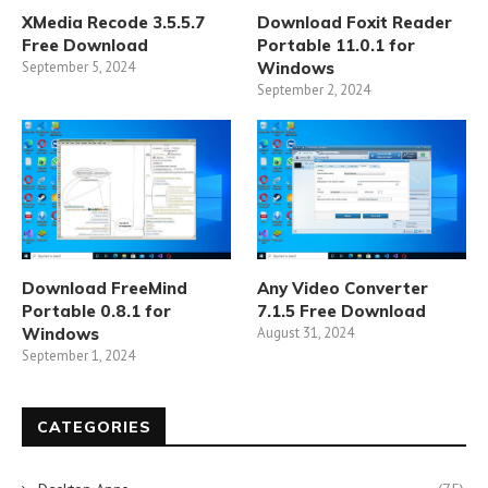
XMedia Recode 3.5.5.7
Download Foxit Reader
Free Download
Portable 11.0.1 for
September 5, 2024
Windows
September 2, 2024
Download FreeMind
Any Video Converter
Portable 0.8.1 for
7.1.5 Free Download
Windows
August 31, 2024
September 1, 2024
CATEGORIES