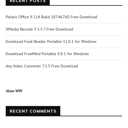
RECENT POSTS
Polaris Office 9.114 Build 107.46760 Free Download
XMedia Recode 3.5.5.7 Free Download
Download Foxit Reader Portable 11.0.1 for Windows
Download FreeMind Portable 0.8.1 for Windows
Any Video Converter 7.1.5 Free Download
illow WW
RECENT COMMENTS