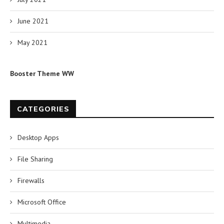
June 2021
May 2021
Booster Theme WW
CATEGORIES
Desktop Apps
File Sharing
Firewalls
Microsoft Office
Multimedia