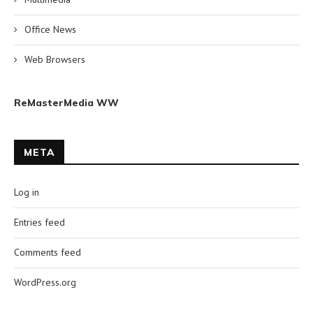
Office News
Web Browsers
ReMasterMedia WW
META
Log in
Entries feed
Comments feed
WordPress.org