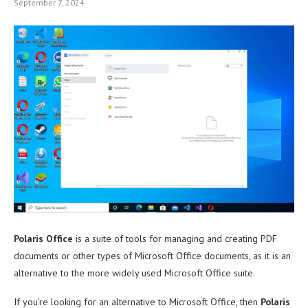
September 7, 2024
Polaris Office
is a suite of tools for managing and creating PDF
documents or other types of Microsoft Office documents, as it is an
alternative to the more widely used Microsoft Office suite.
If you’re looking for an alternative to Microsoft Office, then
Polaris