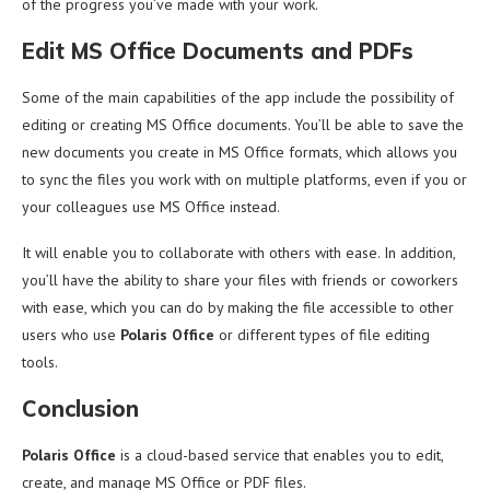
of the progress you’ve made with your work.
Edit MS Office Documents and PDFs
Some of the main capabilities of the app include the possibility of
editing or creating MS Office documents. You’ll be able to save the
new documents you create in MS Office formats, which allows you
to sync the files you work with on multiple platforms, even if you or
your colleagues use MS Office instead.
It will enable you to collaborate with others with ease. In addition,
you’ll have the ability to share your files with friends or coworkers
with ease, which you can do by making the file accessible to other
users who use
Polaris Office
or different types of file editing
tools.
Conclusion
Polaris Office
is a cloud-based service that enables you to edit,
create, and manage MS Office or PDF files.