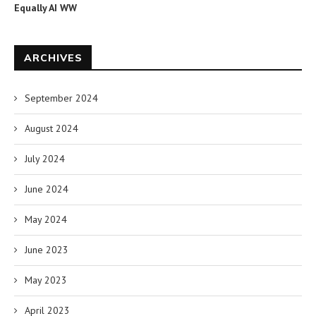
Equally AI WW
ARCHIVES
September 2024
August 2024
July 2024
June 2024
May 2024
June 2023
May 2023
April 2023