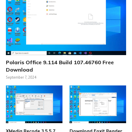
Polaris Office 9.114 Build 107.46760 Free
Download
September 7, 2024
XMedia Recode 3.5.5.7
Download Foxit Reader