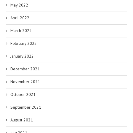
May 2022
April 2022
March 2022
February 2022
January 2022
December 2021
November 2021
October 2021
September 2021
August 2021
July 2021