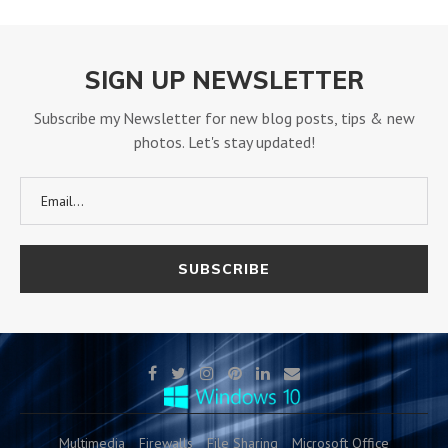
SIGN UP NEWSLETTER
Subscribe my Newsletter for new blog posts, tips & new
photos. Let's stay updated!
Multimedia
Firewalls
File Sharing
Microsoft Office