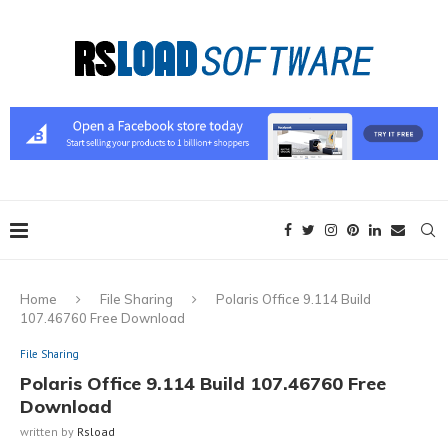
Home
File Sharing
Polaris Office 9.114 Build
107.46760 Free Download
File Sharing
Polaris Office 9.114 Build 107.46760 Free
Download
written by
Rsload