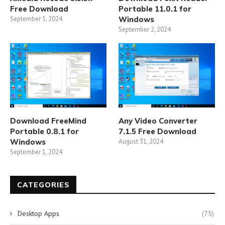
Free Download
Portable 11.0.1 for
September 5, 2024
Windows
September 2, 2024
Download FreeMind
Any Video Converter
Portable 0.8.1 for
7.1.5 Free Download
Windows
August 31, 2024
September 1, 2024
CATEGORIES
Desktop Apps
(75)