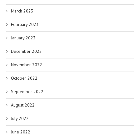
March 2023
February 2023
January 2023
December 2022
November 2022
October 2022
September 2022
August 2022
July 2022
June 2022