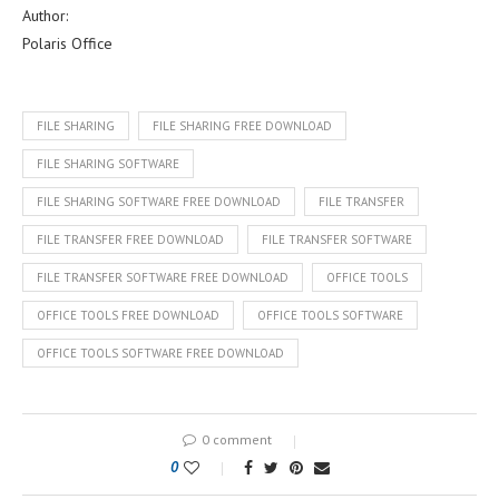
Author:
Polaris Office
FILE SHARING
FILE SHARING FREE DOWNLOAD
FILE SHARING SOFTWARE
FILE SHARING SOFTWARE FREE DOWNLOAD
FILE TRANSFER
FILE TRANSFER FREE DOWNLOAD
FILE TRANSFER SOFTWARE
FILE TRANSFER SOFTWARE FREE DOWNLOAD
OFFICE TOOLS
OFFICE TOOLS FREE DOWNLOAD
OFFICE TOOLS SOFTWARE
OFFICE TOOLS SOFTWARE FREE DOWNLOAD
0 comment
0