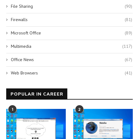
File Sharing
(90)
Firewalls
(81)
Microsoft Office
(89)
Multimedia
(117)
Office News
(67)
Web Browsers
(41)
POPULAR IN CAREER
1
2