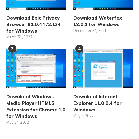
Download Epic Privacy
Download Waterfox
Browser 91.0.4472.124
18.0.1 for Windows
for Windows
December 23, 2021
March 31, 2022
3
4
Download Windows
Download Internet
Media Player HTML5
Explorer 11.0.0.4 for
Extension for Chrome 1.0
Windows
for Windows
May 4, 2022
May 24, 2022