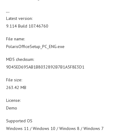
,,,
Latest version:
9.114 Build 107.46760
File name:
PolarisOfficeSetup_PC_ENG.exe
MD5 checksum:
9D45ED695AB1B8032892B7B1A5F8E3D1
File size:
263.42 MB
License:
Demo
Supported OS
Windows 11 / Windows 10 / Windows 8 / Windows 7