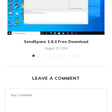
SendSpace 1.6.3 Free Download
August 29, 2024
LEAVE A COMMENT