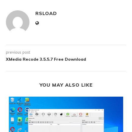
RSLOAD
previous post
XMedia Recode 3.5.5.7 Free Download
YOU MAY ALSO LIKE