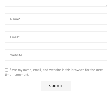
Save my name, email, and website in this browser for the next
time I comment.