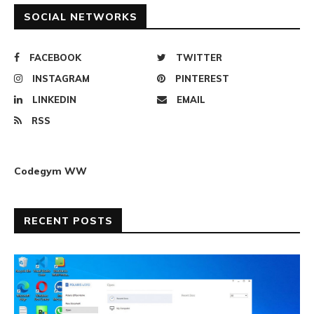
SOCIAL NETWORKS
FACEBOOK
TWITTER
INSTAGRAM
PINTEREST
LINKEDIN
EMAIL
RSS
Codegym WW
RECENT POSTS