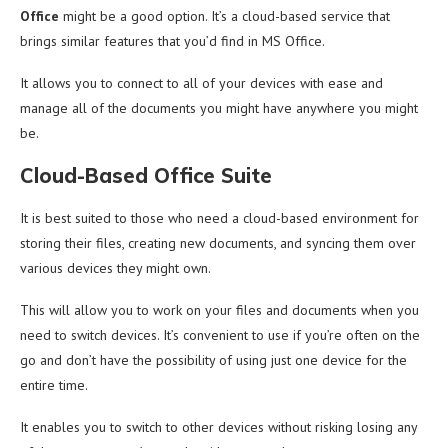
Office
might be a good option. It’s a cloud-based service that
brings similar features that you’d find in MS Office.
It allows you to connect to all of your devices with ease and
manage all of the documents you might have anywhere you might
be.
Cloud-Based Office Suite
It is best suited to those who need a cloud-based environment for
storing their files, creating new documents, and syncing them over
various devices they might own.
This will allow you to work on your files and documents when you
need to switch devices. It’s convenient to use if you’re often on the
go and don’t have the possibility of using just one device for the
entire time.
It enables you to switch to other devices without risking losing any