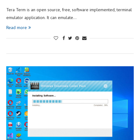
Tera Term is an open source, free, software implemented, terminal
emulator application. It can emulate…
Read more