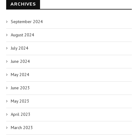
ARCHIVES
September 2024
August 2024
July 2024
June 2024
May 2024
June 2023
May 2023
April 2023
March 2023