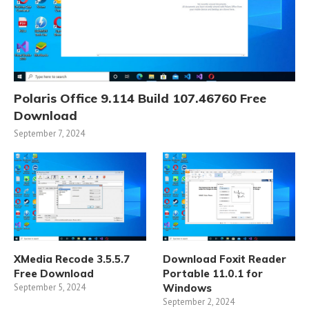
Polaris Office 9.114 Build 107.46760 Free
Download
September 7, 2024
XMedia Recode 3.5.5.7
Download Foxit Reader
Free Download
Portable 11.0.1 for
September 5, 2024
Windows
September 2, 2024