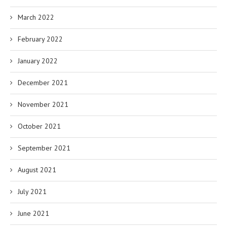
March 2022
February 2022
January 2022
December 2021
November 2021
October 2021
September 2021
August 2021
July 2021
June 2021