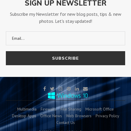
SIGN UP NEWSLETTER
Subscribe my Newsletter for new blog posts, tips & new
photos. Let's stay updated!
Multimedia
Firewalls
File Sharing
Microsoft Office
Desktop Apps
Office News
Web Browsers
Privacy Policy
Contact Us