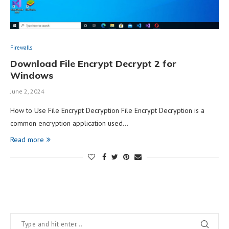
Firewalls
Download File Encrypt Decrypt 2 for
Windows
June 2, 2024
How to Use File Encrypt Decryption File Encrypt Decryption is a
common encryption application used…
Read more