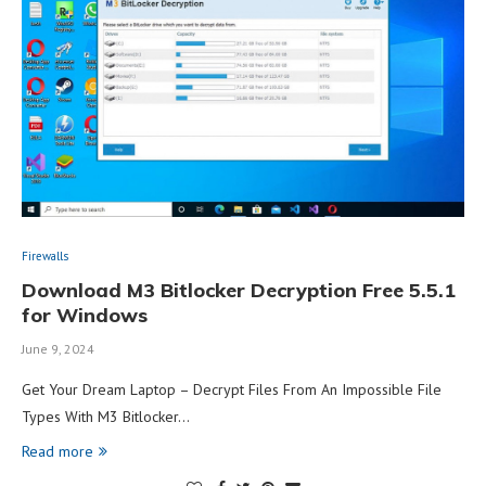
Firewalls
Download M3 Bitlocker Decryption Free 5.5.1
for Windows
June 9, 2024
Get Your Dream Laptop – Decrypt Files From An Impossible File
Types With M3 Bitlocker…
Read more