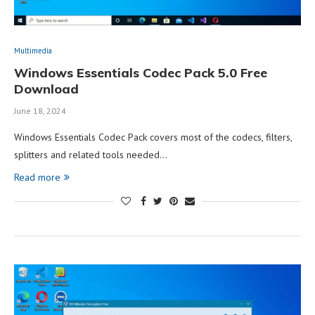
Multimedia
Windows Essentials Codec Pack 5.0 Free
Download
June 18, 2024
Windows Essentials Codec Pack covers most of the codecs, filters,
splitters and related tools needed…
Read more