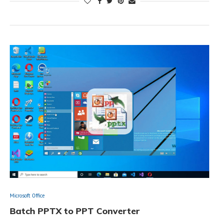
Microsoft Office
Batch PPTX to PPT Converter