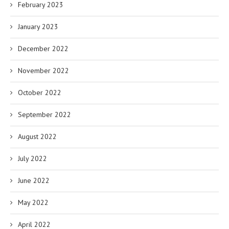
February 2023
January 2023
December 2022
November 2022
October 2022
September 2022
August 2022
July 2022
June 2022
May 2022
April 2022