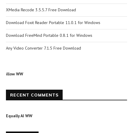
XMedia Recode 3.5.5.7 Free Download
Download Foxit Reader Portable 11.0.1 for Windows
Download FreeMind Portable 0.8.1 for Windows
Any Video Converter 7.1.5 Free Download
illow WW
RECENT COMMENTS
Equally AI WW