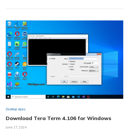
Desktop Apps
Download Tera Term 4.106 for Windows
June 27, 2024