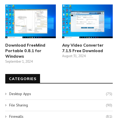
Download FreeMind
Any Video Converter
Portable 0.8.1 for
7.1.5 Free Download
Windows
August 31, 2024
September 1, 2024
CATEGORIES
Desktop Apps
(75)
File Sharing
(90)
Firewalls
(81)