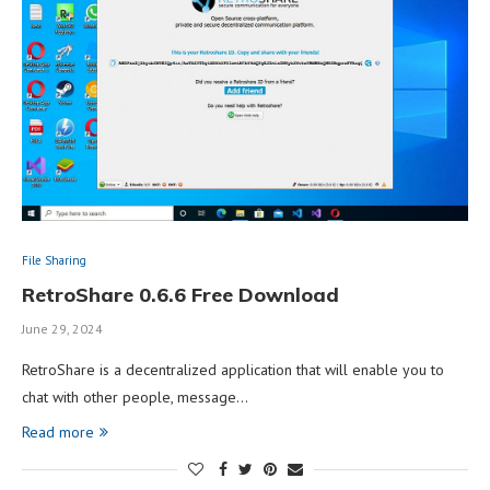
File Sharing
RetroShare 0.6.6 Free Download
June 29, 2024
RetroShare is a decentralized application that will enable you to
chat with other people, message…
Read more