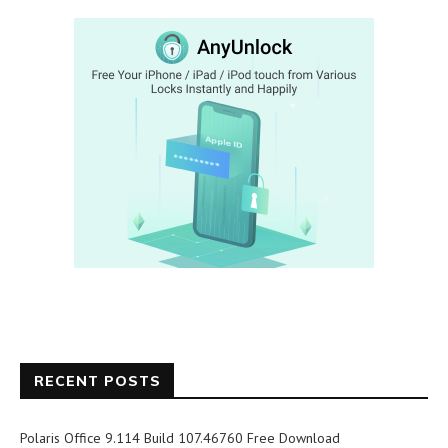
RECENT POSTS
Polaris Office 9.114 Build 107.46760 Free Download