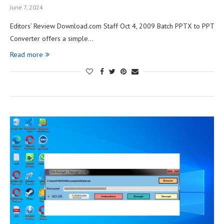
June 7, 2024
Editors’ Review Download.com Staff Oct 4, 2009 Batch PPTX to PPT
Converter offers a simple…
Read more