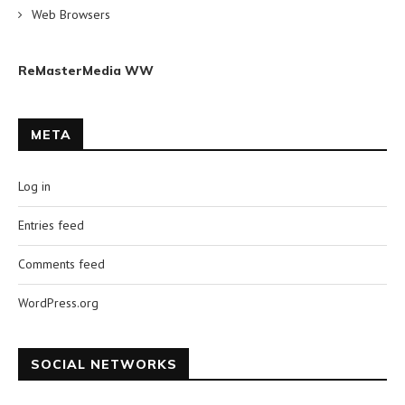
Web Browsers
ReMasterMedia WW
META
Log in
Entries feed
Comments feed
WordPress.org
SOCIAL NETWORKS