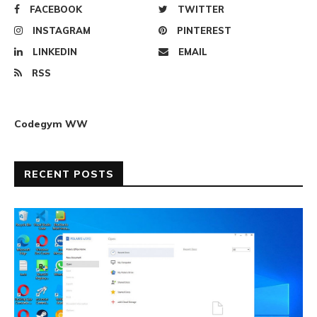
FACEBOOK
TWITTER
INSTAGRAM
PINTEREST
LINKEDIN
EMAIL
RSS
Codegym WW
RECENT POSTS