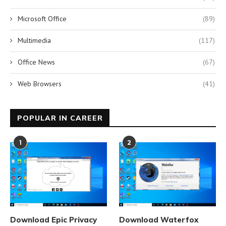
Microsoft Office
(89)
Multimedia
(117)
Office News
(67)
Web Browsers
(41)
POPULAR IN CAREER
1
2
Download Epic Privacy
Download Waterfox