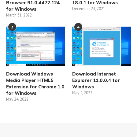
Browser 91.0.4472.124
18.0.1 for Windows
for Windows
December 23, 2021
March 31, 2022
3
4
Download Windows
Download Internet
Media Player HTML5
Explorer 11.0.0.4 for
Extension for Chrome 1.0
Windows
for Windows
May 4, 2022
May 24, 2022