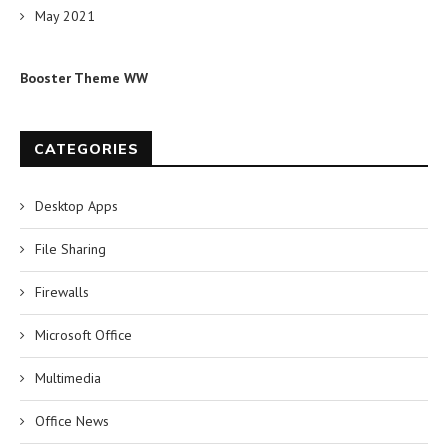
May 2021
Booster Theme WW
CATEGORIES
Desktop Apps
File Sharing
Firewalls
Microsoft Office
Multimedia
Office News