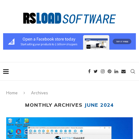
Home
Archives
MONTHLY ARCHIVES
JUNE 2024