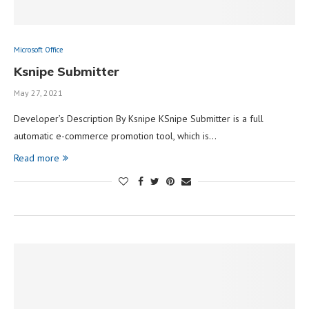
Microsoft Office
Ksnipe Submitter
May 27, 2021
Developer’s Description By Ksnipe KSnipe Submitter is a full
automatic e-commerce promotion tool, which is…
Read more