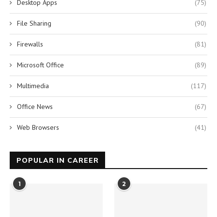
Desktop Apps
(75)
File Sharing
(90)
Firewalls
(81)
Microsoft Office
(89)
Multimedia
(117)
Office News
(67)
Web Browsers
(41)
POPULAR IN CAREER
1
2