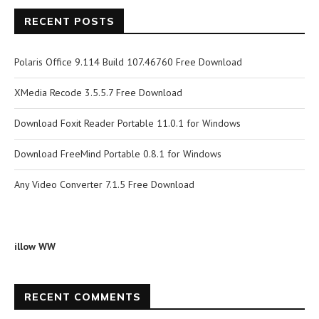
RECENT POSTS
Polaris Office 9.114 Build 107.46760 Free Download
XMedia Recode 3.5.5.7 Free Download
Download Foxit Reader Portable 11.0.1 for Windows
Download FreeMind Portable 0.8.1 for Windows
Any Video Converter 7.1.5 Free Download
illow WW
RECENT COMMENTS