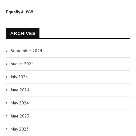
Equally AI WW
ARCHIVES
September 2024
August 2024
July 2024
June 2024
May 2024
June 2023
May 2023