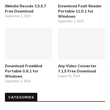
XMedia Recode 3.5.5.7
Download Foxit Reader
Free Download
Portable 11.0.1 for
September 5, 2024
Windows
September 2, 2024
Download FreeMind
Any Video Converter
Portable 0.8.1 for
7.1.5 Free Download
Windows
August 31, 2024
September 1, 2024
CATEGORIES