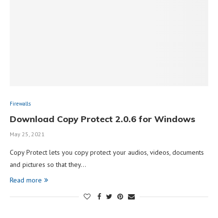
Firewalls
Download Copy Protect 2.0.6 for Windows
May 25, 2021
Copy Protect lets you copy protect your audios, videos, documents
and pictures so that they…
Read more