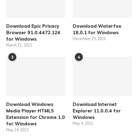
Download Epic Privacy
Download Waterfox
Browser 91.0.4472.124
18.0.1 for Windows
for Windows
December 23, 2021
March 31, 2022
3
4
Download Windows
Download Internet
Media Player HTML5
Explorer 11.0.0.4 for
Extension for Chrome 1.0
Windows
for Windows
May 4, 2022
May 24, 2022