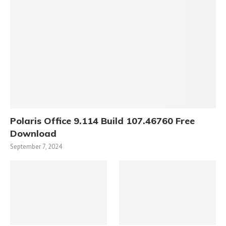
Polaris Office 9.114 Build 107.46760 Free
Download
September 7, 2024