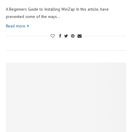
A Beginners Guide to Installing WinZap In this article, have
presented some of the ways…
Read more