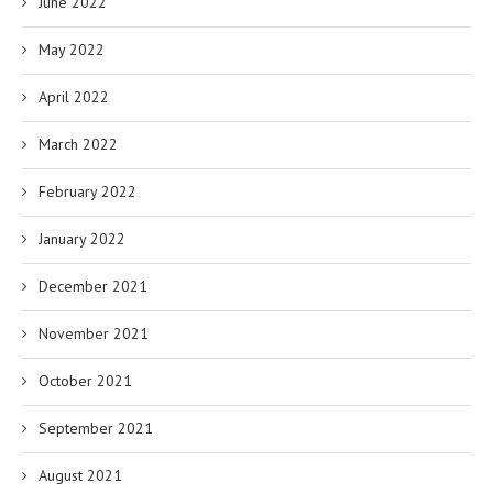
June 2022
May 2022
April 2022
March 2022
February 2022
January 2022
December 2021
November 2021
October 2021
September 2021
August 2021