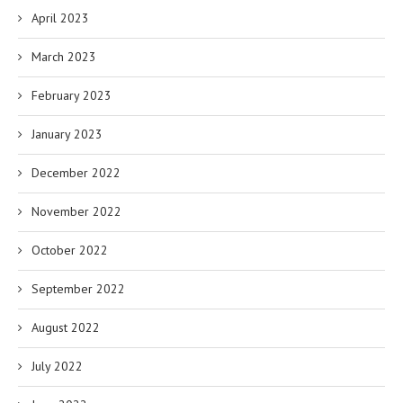
April 2023
March 2023
February 2023
January 2023
December 2022
November 2022
October 2022
September 2022
August 2022
July 2022