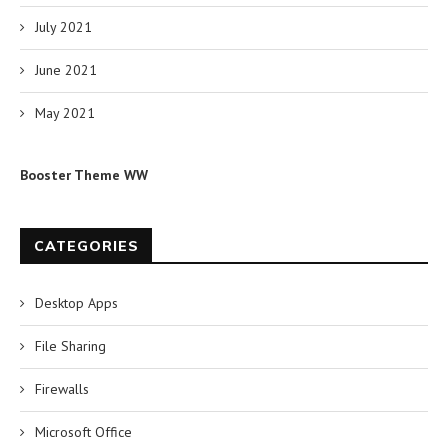
July 2021
June 2021
May 2021
Booster Theme WW
CATEGORIES
Desktop Apps
File Sharing
Firewalls
Microsoft Office