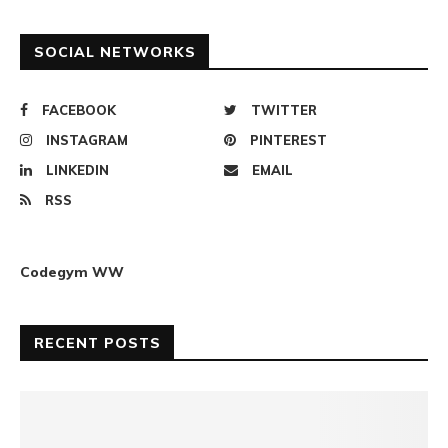
SOCIAL NETWORKS
FACEBOOK
TWITTER
INSTAGRAM
PINTEREST
LINKEDIN
EMAIL
RSS
Codegym WW
RECENT POSTS