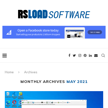
Home
Archives
MONTHLY ARCHIVES
MAY 2021