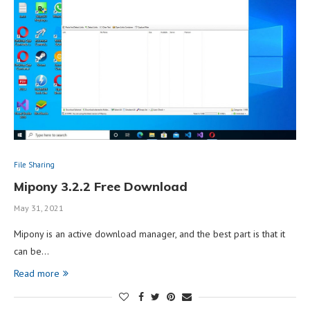
File Sharing
Mipony 3.2.2 Free Download
May 31, 2021
Mipony is an active download manager, and the best part is that it
can be…
Read more