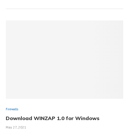
Firewalls
Download WINZAP 1.0 for Windows
May 27, 2021