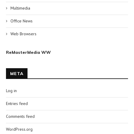
Multimedia
Office News
Web Browsers
ReMasterMedia WW
META
Log in
Entries feed
Comments feed
WordPress.org