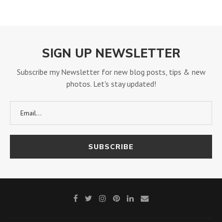
SIGN UP NEWSLETTER
Subscribe my Newsletter for new blog posts, tips & new
photos. Let's stay updated!