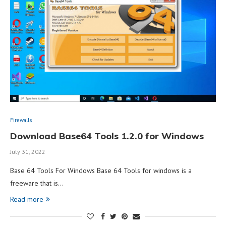
Firewalls
Download Base64 Tools 1.2.0 for Windows
July 31, 2022
Base 64 Tools For Windows Base 64 Tools for windows is a
freeware that is…
Read more