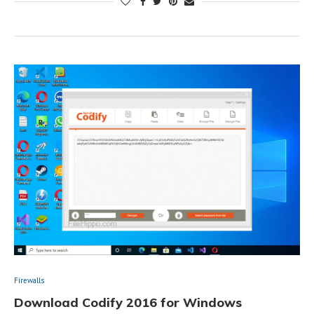
Firewalls
Download Codify 2016 for Windows