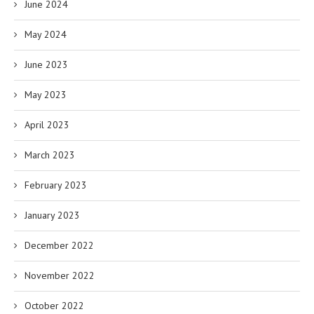
June 2024
May 2024
June 2023
May 2023
April 2023
March 2023
February 2023
January 2023
December 2022
November 2022
October 2022