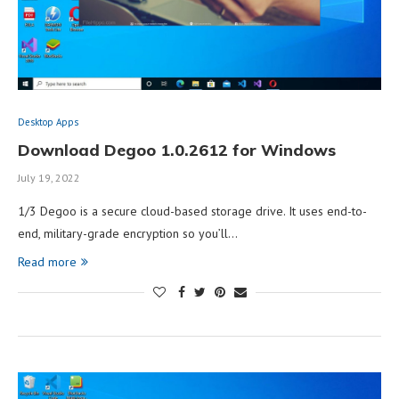
Desktop Apps
Download Degoo 1.0.2612 for Windows
July 19, 2022
1/3 Degoo is a secure cloud-based storage drive. It uses end-to-
end, military-grade encryption so you’ll…
Read more