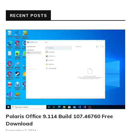
RECENT POSTS
Polaris Office 9.114 Build 107.46760 Free
Download