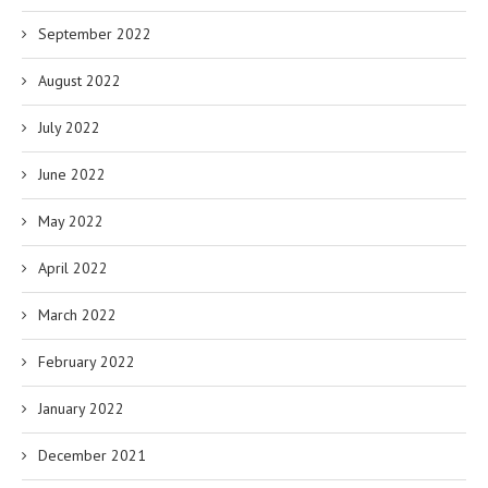
September 2022
August 2022
July 2022
June 2022
May 2022
April 2022
March 2022
February 2022
January 2022
December 2021