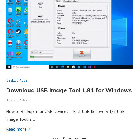
Desktop Apps
Download USB Image Tool 1.81 for Windows
July 25, 2022
How to Backup Your USB Devices – Fast USB Recovery 1/5 USB
Image Tool is…
Read more