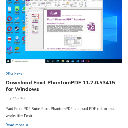
Office News
Download Foxit PhantomPDF 11.2.0.53415
for Windows
July 22, 2022
Paid Foxit PDF Suite Foxit PhantomPDF is a paid PDF editor that
works like Foxit…
Read more