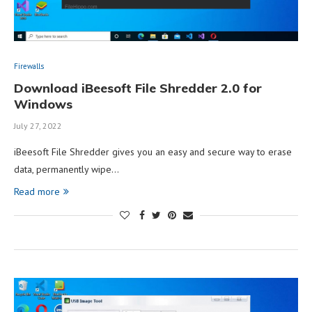
Firewalls
Download iBeesoft File Shredder 2.0 for
Windows
July 27, 2022
iBeesoft File Shredder gives you an easy and secure way to erase
data, permanently wipe…
Read more