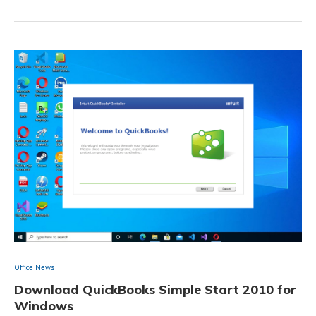
Office News
Download QuickBooks Simple Start 2010 for
Windows