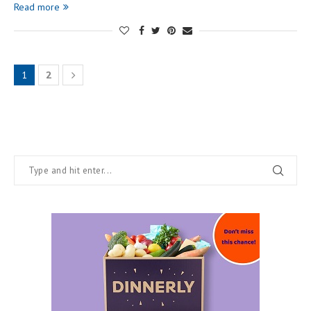
Read more
1
2