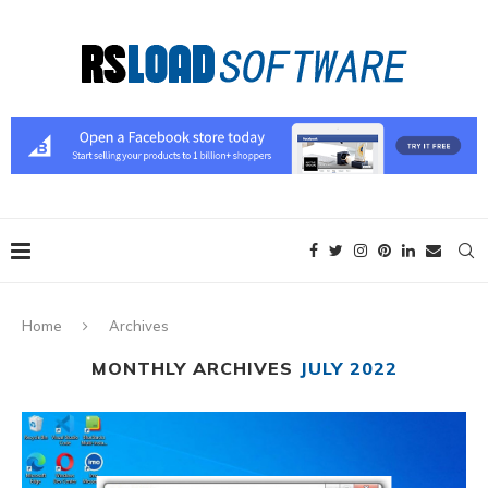
Home
Archives
MONTHLY ARCHIVES
JULY 2022