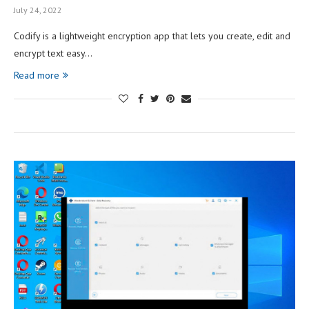
July 24, 2022
Codify is a lightweight encryption app that lets you create, edit and
encrypt text easy…
Read more