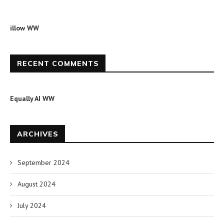
illow WW
RECENT COMMENTS
Equally AI WW
ARCHIVES
September 2024
August 2024
July 2024