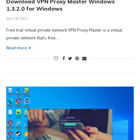
Download VPN Proxy Master Windows
1.3.2.0 for Windows
July 20, 2022
Free trial virtual private network VPN Proxy Master is a virtual
private network that’s free…
Read more