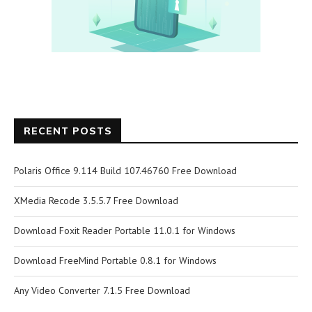
RECENT POSTS
Polaris Office 9.114 Build 107.46760 Free Download
XMedia Recode 3.5.5.7 Free Download
Download Foxit Reader Portable 11.0.1 for Windows
Download FreeMind Portable 0.8.1 for Windows
Any Video Converter 7.1.5 Free Download