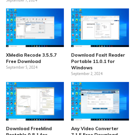
September 7, 2024
XMedia Recode 3.5.5.7
Download Foxit Reader
Free Download
Portable 11.0.1 for
September 5, 2024
Windows
September 2, 2024
Download FreeMind
Any Video Converter
Portable 0.8.1 for
7.1.5 Free Download