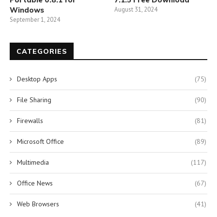
Windows
August 31, 2024
September 1, 2024
CATEGORIES
Desktop Apps
(75)
File Sharing
(90)
Firewalls
(81)
Microsoft Office
(89)
Multimedia
(117)
Office News
(67)
Web Browsers
(41)