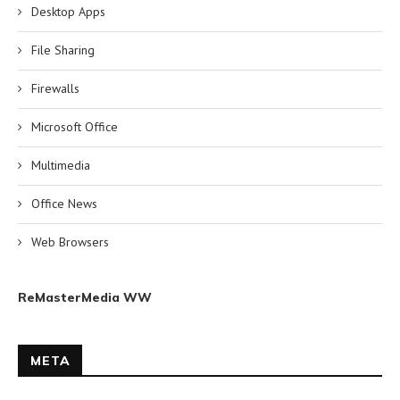
Desktop Apps
File Sharing
Firewalls
Microsoft Office
Multimedia
Office News
Web Browsers
ReMasterMedia WW
META