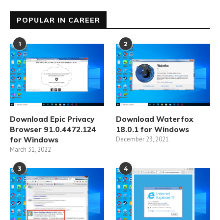
POPULAR IN CAREER
1
2
Download Epic Privacy
Download Waterfox
Browser 91.0.4472.124
18.0.1 for Windows
for Windows
December 23, 2021
March 31, 2022
3
4