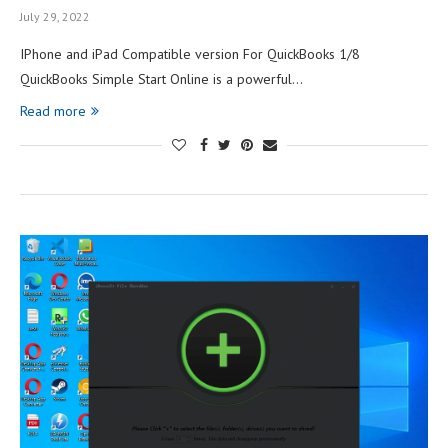
July 29, 2022
IPhone and iPad Compatible version For QuickBooks 1/8
QuickBooks Simple Start Online is a powerful…
Read more