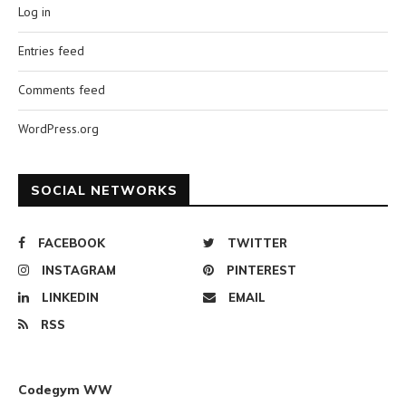
Log in
Entries feed
Comments feed
WordPress.org
SOCIAL NETWORKS
FACEBOOK
TWITTER
INSTAGRAM
PINTEREST
LINKEDIN
EMAIL
RSS
Codegym WW