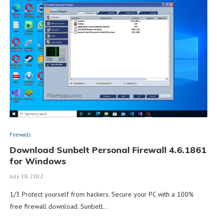
Firewalls
Download Sunbelt Personal Firewall 4.6.1861
for Windows
July 18, 2022
1/3 Protect yourself from hackers. Secure your PC with a 100%
free firewall download. Sunbelt…