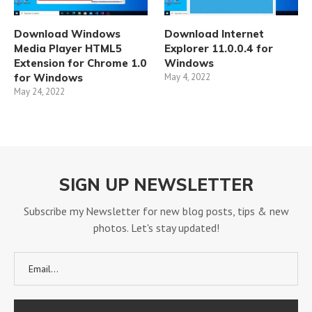
Download Windows
Download Internet
Media Player HTML5
Explorer 11.0.0.4 for
Extension for Chrome 1.0
Windows
for Windows
May 4, 2022
May 24, 2022
SIGN UP NEWSLETTER
Subscribe my Newsletter for new blog posts, tips & new
photos. Let's stay updated!