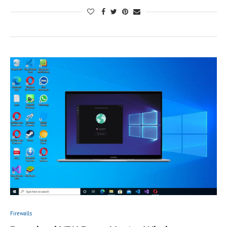
Firewalls