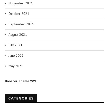
November 2021
October 2021
September 2021
August 2021
July 2021
June 2021
May 2021
Booster Theme WW
CATEGORIES