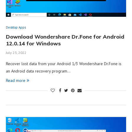
Desktop Apps
Download Wondershare Dr.Fone for Android
12.0.14 for Windows
July 23, 2022
Recover lost data from your Android 1/3 Wondershare Dr.Fone is
an Android data recovery program…
Read more