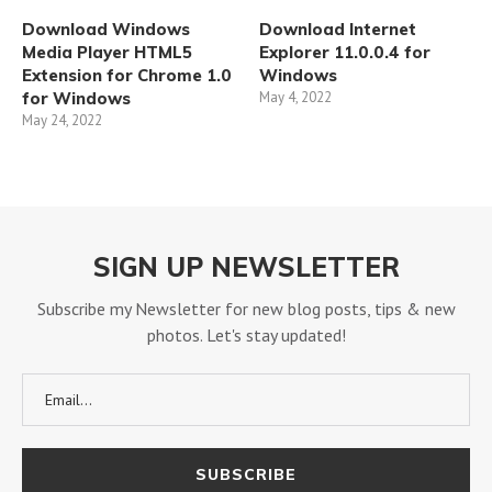
Download Windows
Download Internet
Media Player HTML5
Explorer 11.0.0.4 for
Extension for Chrome 1.0
Windows
for Windows
May 4, 2022
May 24, 2022
SIGN UP NEWSLETTER
Subscribe my Newsletter for new blog posts, tips & new
photos. Let's stay updated!