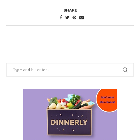
SHARE