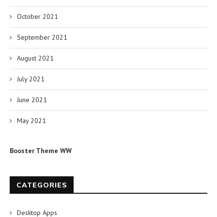
October 2021
September 2021
August 2021
July 2021
June 2021
May 2021
Booster Theme WW
CATEGORIES
Desktop Apps