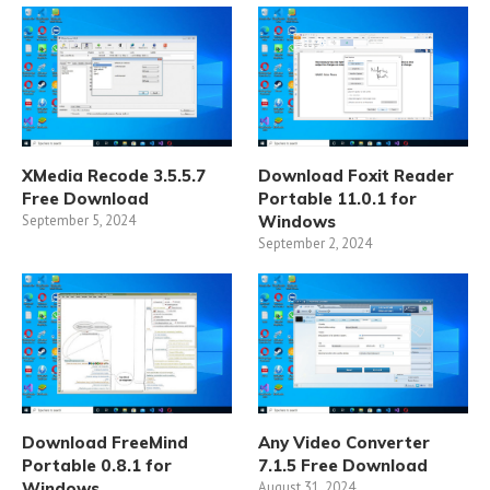
XMedia Recode 3.5.5.7
Download Foxit Reader
Free Download
Portable 11.0.1 for
September 5, 2024
Windows
September 2, 2024
Download FreeMind
Any Video Converter
Portable 0.8.1 for
7.1.5 Free Download
Windows
August 31, 2024