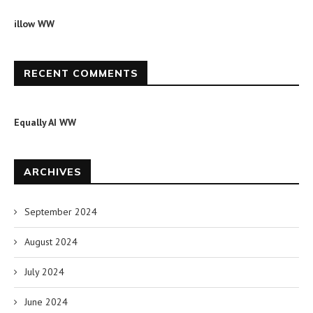
illow WW
RECENT COMMENTS
Equally AI WW
ARCHIVES
September 2024
August 2024
July 2024
June 2024