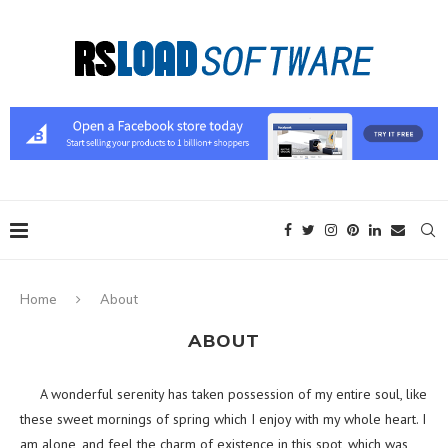
Home
About
ABOUT
A wonderful serenity has taken possession of my entire soul, like
these sweet mornings of spring which I enjoy with my whole heart. I
am alone, and feel the charm of existence in this spot, which was