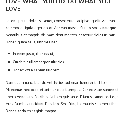
LOVE WHAT YOU DO. DO WHAT YOU
LOVE
Lorem ipsum dolor sit amet, consectetuer adipiscing elit. Aenean
commodo ligula eget dolor. Aenean massa. Cumto sociis natoque
penatibus et magnis dis parturient montes, nascetur ridiculus mus.
Donec quam felis, ultricies nec.
In enim justo, rhoncus ut,
Curabitur ullamcorper ultricies
Donec vitae sapien utlorem
Nam quam nunc, blandit vel, luctus pulvinar, hendrerit id, lorem.
Maecenas nec odio et ante tincidunt tempus. Donec vitae sapien ut
libero venenatis faucibus. Nullam quis ante. Etiam sit amet orci eget
eros faucibus tincidunt. Duis leo. Sed fringilla mauris sit amet nibh.
Donec sodales sagittis magna.