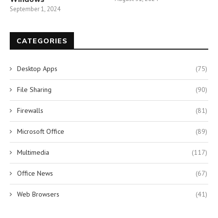
September 1, 2024
CATEGORIES
Desktop Apps
(75)
File Sharing
(90)
Firewalls
(81)
Microsoft Office
(89)
Multimedia
(117)
Office News
(67)
Web Browsers
(41)