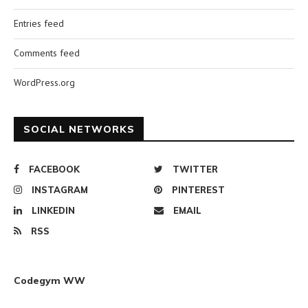
Entries feed
Comments feed
WordPress.org
SOCIAL NETWORKS
FACEBOOK
TWITTER
INSTAGRAM
PINTEREST
LINKEDIN
EMAIL
RSS
Codegym WW