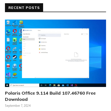
RECENT POSTS
Polaris Office 9.114 Build 107.46760 Free
Download
September 7, 2024