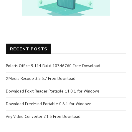
RECENT POSTS
Polaris Office 9.114 Build 107.46760 Free Download
XMedia Recode 3.5.5.7 Free Download
Download Foxit Reader Portable 11.0.1 for Windows
Download FreeMind Portable 0.8.1 for Windows
Any Video Converter 7.1.5 Free Download