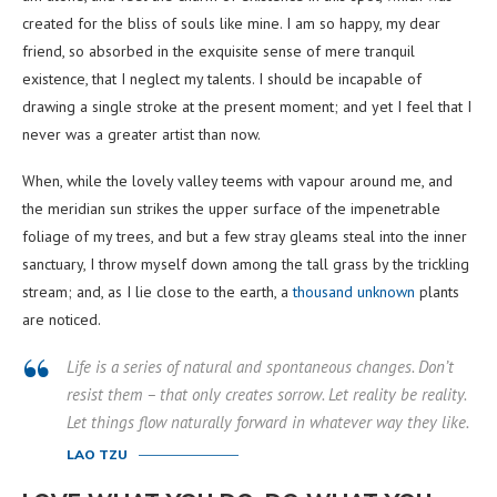
created for the bliss of souls like mine. I am so happy, my dear
friend, so absorbed in the exquisite sense of mere tranquil
existence, that I neglect my talents. I should be incapable of
drawing a single stroke at the present moment; and yet I feel that I
never was a greater artist than now.
When, while the lovely valley teems with vapour around me, and
the meridian sun strikes the upper surface of the impenetrable
foliage of my trees, and but a few stray gleams steal into the inner
sanctuary, I throw myself down among the tall grass by the trickling
stream; and, as I lie close to the earth, a
thousand unknown
plants
are noticed.
Life is a series of natural and spontaneous changes. Don’t
resist them – that only creates sorrow. Let reality be reality.
Let things flow naturally forward in whatever way they like.
LAO TZU