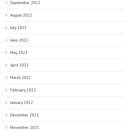
September 2022
August 2022
July 2022
June 2022
May 2022
April 2022
March 2022
February 2022
January 2022
December 2021
November 2021