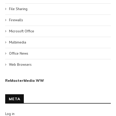
File Sharing
Firewalls
Microsoft Office
Multimedia
Office News
Web Browsers
ReMasterMedia WW
META
Log in