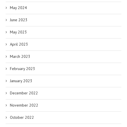
May 2024
June 2023
May 2023
April 2023
March 2023
February 2023
January 2023
December 2022
November 2022
October 2022