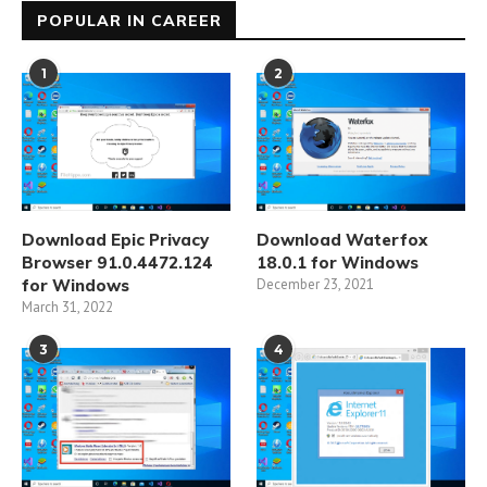
POPULAR IN CAREER
1
2
Download Epic Privacy
Download Waterfox
Browser 91.0.4472.124
18.0.1 for Windows
for Windows
December 23, 2021
March 31, 2022
3
4