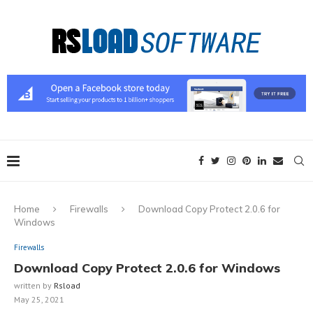
Home
Firewalls
Download Copy Protect 2.0.6 for
Windows
Firewalls
Download Copy Protect 2.0.6 for Windows
written by
Rsload
May 25, 2021