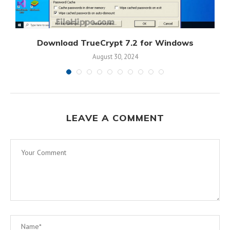
s
Download TrueCrypt 7.2 for Windows
August 30, 2024
LEAVE A COMMENT