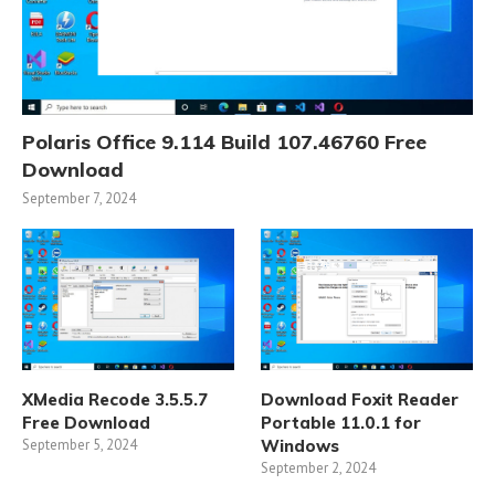
Polaris Office 9.114 Build 107.46760 Free
Download
September 7, 2024
XMedia Recode 3.5.5.7
Download Foxit Reader
Free Download
Portable 11.0.1 for
September 5, 2024
Windows
September 2, 2024