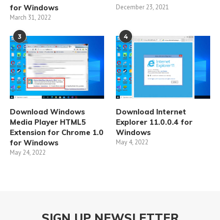
for Windows
December 23, 2021
March 31, 2022
3
4
Download Windows
Download Internet
Media Player HTML5
Explorer 11.0.0.4 for
Extension for Chrome 1.0
Windows
for Windows
May 4, 2022
May 24, 2022
SIGN UP NEWSLETTER