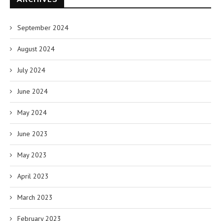
September 2024
August 2024
July 2024
June 2024
May 2024
June 2023
May 2023
April 2023
March 2023
February 2023