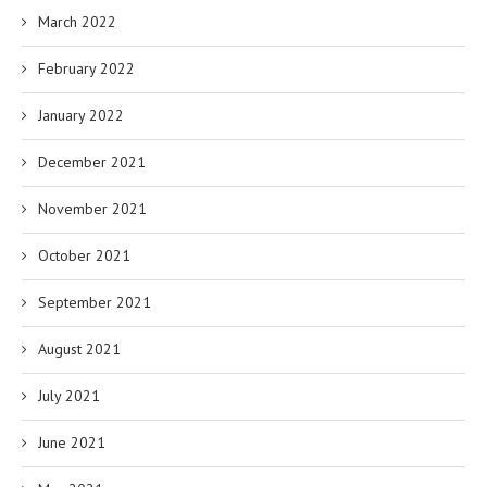
March 2022
February 2022
January 2022
December 2021
November 2021
October 2021
September 2021
August 2021
July 2021
June 2021