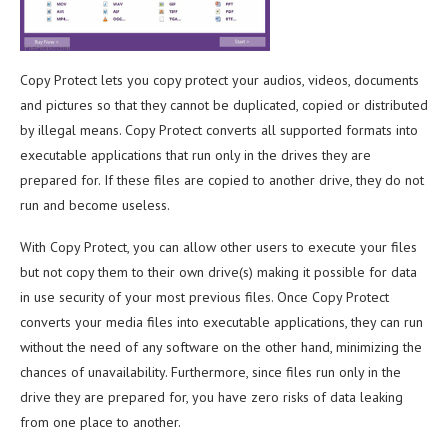
Copy Protect lets you copy protect your audios, videos, documents
and pictures so that they cannot be duplicated, copied or distributed
by illegal means. Copy Protect converts all supported formats into
executable applications that run only in the drives they are
prepared for. If these files are copied to another drive, they do not
run and become useless.
With Copy Protect, you can allow other users to execute your files
but not copy them to their own drive(s) making it possible for data
in use security of your most previous files. Once Copy Protect
converts your media files into executable applications, they can run
without the need of any software on the other hand, minimizing the
chances of unavailability. Furthermore, since files run only in the
drive they are prepared for, you have zero risks of data leaking
from one place to another.