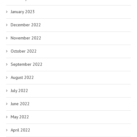
January 2023
December 2022
November 2022
October 2022
September 2022
August 2022
July 2022
June 2022
May 2022
April 2022