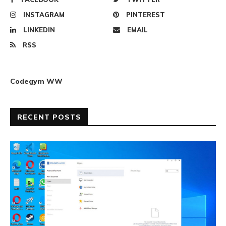
INSTAGRAM
PINTEREST
LINKEDIN
EMAIL
RSS
Codegym WW
RECENT POSTS