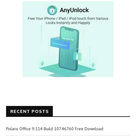
RECENT POSTS
Polaris Office 9.114 Build 107.46760 Free Download