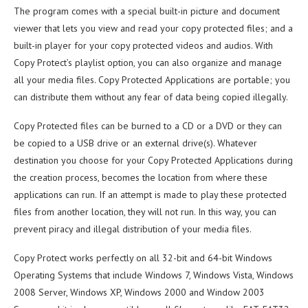
The program comes with a special built-in picture and document
viewer that lets you view and read your copy protected files; and a
built-in player for your copy protected videos and audios. With
Copy Protect’s playlist option, you can also organize and manage
all your media files. Copy Protected Applications are portable; you
can distribute them without any fear of data being copied illegally.
Copy Protected files can be burned to a CD or a DVD or they can
be copied to a USB drive or an external drive(s). Whatever
destination you choose for your Copy Protected Applications during
the creation process, becomes the location from where these
applications can run. If an attempt is made to play these protected
files from another location, they will not run. In this way, you can
prevent piracy and illegal distribution of your media files.
Copy Protect works perfectly on all 32-bit and 64-bit Windows
Operating Systems that include Windows 7, Windows Vista, Windows
2008 Server, Windows XP, Windows 2000 and Window 2003