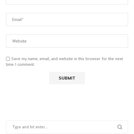
Save my name, email, and website in this browser for the next
time I comment.