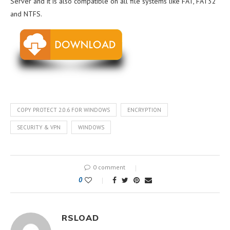
Server and it is also compatible on all file systems like FAT, FAT32
and NTFS.
COPY PROTECT 2.0.6 FOR WINDOWS
ENCRYPTION
SECURITY & VPN
WINDOWS
0 comment
0
RSLOAD