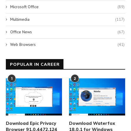
Microsoft Office
(89)
Multimedia
(117)
Office News
(67)
Web Browsers
(41)
POPULAR IN CAREER
1
2
Download Epic Privacy
Download Waterfox
Browser 91.0.4472.124
18.0.1 for Windows