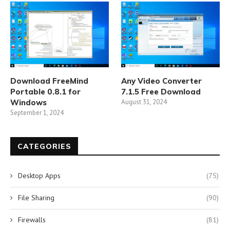
Download FreeMind
Any Video Converter
Portable 0.8.1 for
7.1.5 Free Download
Windows
August 31, 2024
September 1, 2024
CATEGORIES
Desktop Apps
(75)
File Sharing
(90)
Firewalls
(81)