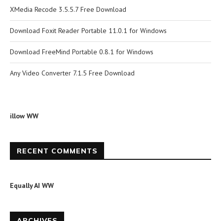
XMedia Recode 3.5.5.7 Free Download
Download Foxit Reader Portable 11.0.1 for Windows
Download FreeMind Portable 0.8.1 for Windows
Any Video Converter 7.1.5 Free Download
illow WW
RECENT COMMENTS
Equally AI WW
ARCHIVES