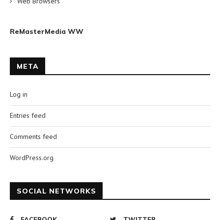
Web Browsers
ReMasterMedia WW
META
Log in
Entries feed
Comments feed
WordPress.org
SOCIAL NETWORKS
FACEBOOK
TWITTER