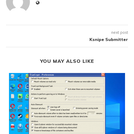
next post
Ksnipe Submitter
YOU MAY ALSO LIKE