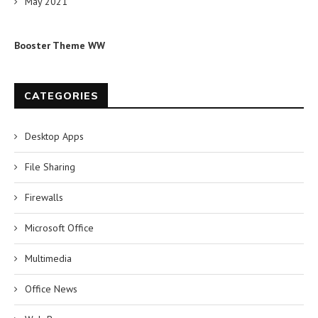
May 2021
Booster Theme WW
CATEGORIES
Desktop Apps
File Sharing
Firewalls
Microsoft Office
Multimedia
Office News