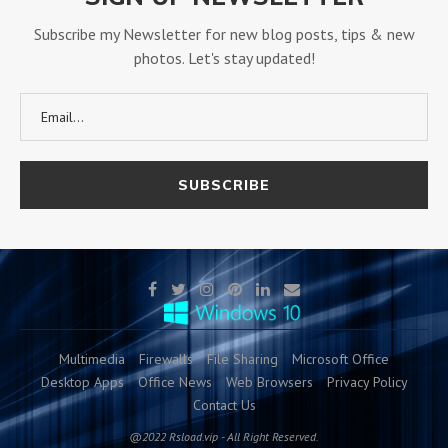
Subscribe my Newsletter for new blog posts, tips & new
photos. Let's stay updated!
Multimedia
Firewalls
File Sharing
Microsoft Office
Desktop Apps
Office News
Web Browsers
Privacy Policy
Contact Us
@2022 Rsload.vip - All Right Reserved.