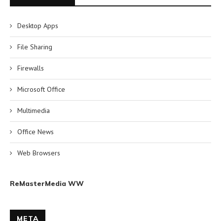
Desktop Apps
File Sharing
Firewalls
Microsoft Office
Multimedia
Office News
Web Browsers
ReMasterMedia WW
META