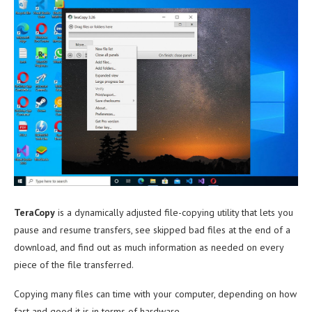
TeraCopy
is a dynamically adjusted file-copying utility that lets you
pause and resume transfers, see skipped bad files at the end of a
download, and find out as much information as needed on every
piece of the file transferred.
Copying many files can time with your computer, depending on how
fast and good it is in terms of hardware.