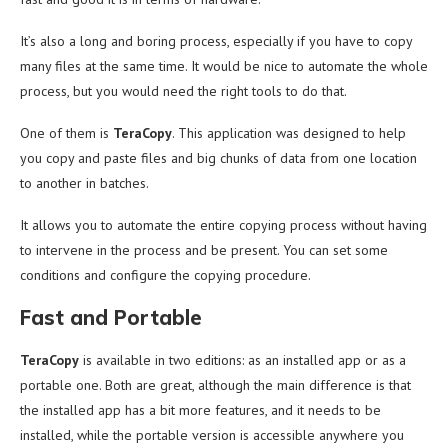
It’s also a long and boring process, especially if you have to copy
many files at the same time. It would be nice to automate the whole
process, but you would need the right tools to do that.
One of them is
TeraCopy
. This application was designed to help
you copy and paste files and big chunks of data from one location
to another in batches.
It allows you to automate the entire copying process without having
to intervene in the process and be present. You can set some
conditions and configure the copying procedure.
Fast and Portable
TeraCopy
is available in two editions: as an installed app or as a
portable one. Both are great, although the main difference is that
the installed app has a bit more features, and it needs to be
installed, while the portable version is accessible anywhere you