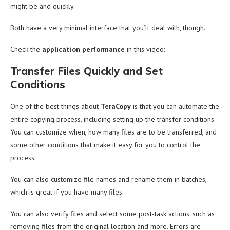
might be and quickly.
Both have a very minimal interface that you’ll deal with, though.
Check the
application performance
in this video:
Transfer Files Quickly and Set
Conditions
One of the best things about
TeraCopy
is that you can automate the
entire copying process, including setting up the transfer conditions.
You can customize when, how many files are to be transferred, and
some other conditions that make it easy for you to control the
process.
You can also customize file names and rename them in batches,
which is great if you have many files.
You can also verify files and select some post-task actions, such as
removing files from the original location and more. Errors are