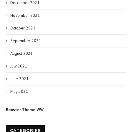
December 2021
November 2021
October 2021
September 2021
August 2021
July 2021
June 2021
May 2021
Booster Theme WW
CATEGORIES