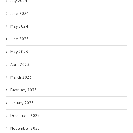
July 2024
June 2024
May 2024
June 2023
May 2023
April 2023
March 2023
February 2023
January 2023
December 2022
November 2022