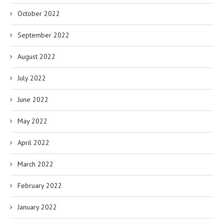
October 2022
September 2022
August 2022
July 2022
June 2022
May 2022
April 2022
March 2022
February 2022
January 2022