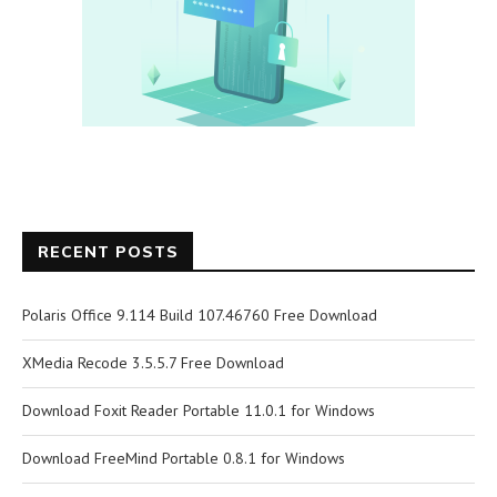
RECENT POSTS
Polaris Office 9.114 Build 107.46760 Free Download
XMedia Recode 3.5.5.7 Free Download
Download Foxit Reader Portable 11.0.1 for Windows
Download FreeMind Portable 0.8.1 for Windows