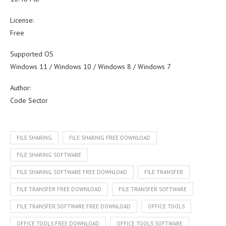
License:
Free
Supported OS
Windows 11 / Windows 10 / Windows 8 / Windows 7
Author:
Code Sector
FILE SHARING
FILE SHARING FREE DOWNLOAD
FILE SHARING SOFTWARE
FILE SHARING SOFTWARE FREE DOWNLOAD
FILE TRANSFER
FILE TRANSFER FREE DOWNLOAD
FILE TRANSFER SOFTWARE
FILE TRANSFER SOFTWARE FREE DOWNLOAD
OFFICE TOOLS
OFFICE TOOLS FREE DOWNLOAD
OFFICE TOOLS SOFTWARE