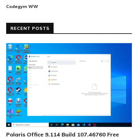
Codegym WW
RECENT POSTS
Polaris Office 9.114 Build 107.46760 Free