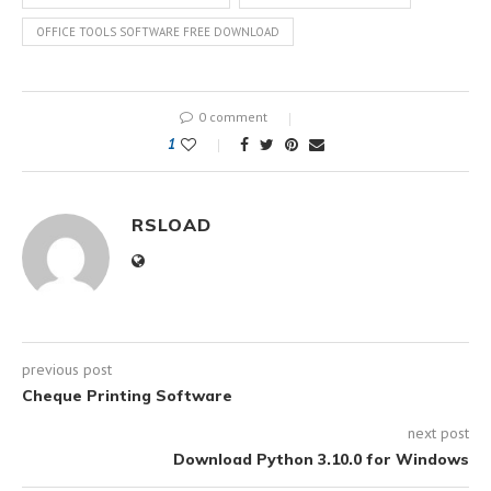
OFFICE TOOLS SOFTWARE FREE DOWNLOAD
0 comment
1
RSLOAD
previous post
Cheque Printing Software
next post
Download Python 3.10.0 for Windows