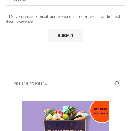
Save my name, email, and website in this browser for the next
time I comment.