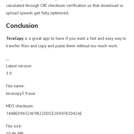
calculated through CRC checksum verification so that download or
upload speeds get fully optimized.
Conclusion
TeraCopy
is a great app to have if you want a fast and easy way to
transfer files and copy and paste them without too much work.
,,,
Latest version:
3.9
File name:
teracopy3.9.exe
MD5 checksum:
74ABED9652AF9822DDCE2043F82042AE
File size:
10.46 MB