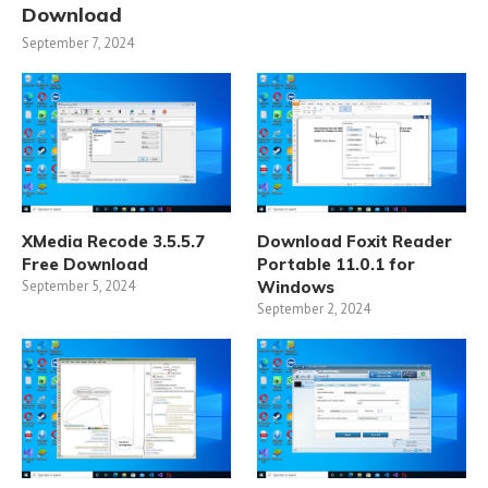
Download
September 7, 2024
XMedia Recode 3.5.5.7
Download Foxit Reader
Free Download
Portable 11.0.1 for
September 5, 2024
Windows
September 2, 2024