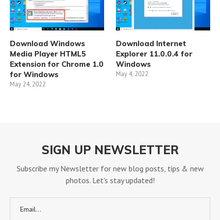
Download Windows
Download Internet
Media Player HTML5
Explorer 11.0.0.4 for
Extension for Chrome 1.0
Windows
for Windows
May 4, 2022
May 24, 2022
SIGN UP NEWSLETTER
Subscribe my Newsletter for new blog posts, tips & new
photos. Let's stay updated!