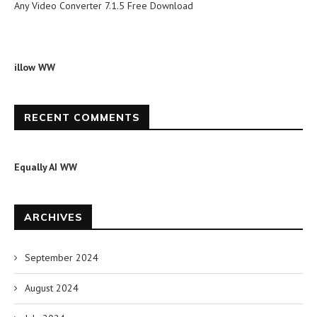
Any Video Converter 7.1.5 Free Download
illow WW
RECENT COMMENTS
Equally AI WW
ARCHIVES
September 2024
August 2024