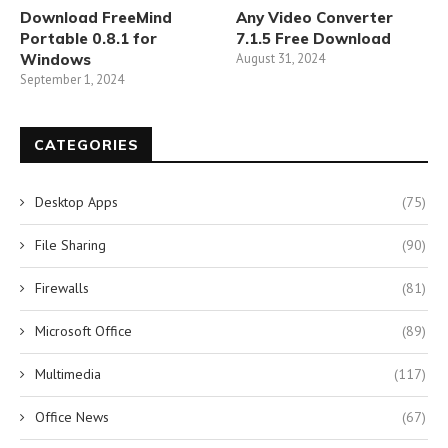
Download FreeMind
Any Video Converter
Portable 0.8.1 for
7.1.5 Free Download
Windows
August 31, 2024
September 1, 2024
CATEGORIES
Desktop Apps
(75)
File Sharing
(90)
Firewalls
(81)
Microsoft Office
(89)
Multimedia
(117)
Office News
(67)