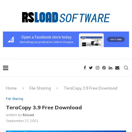
Home
File Sharing
TeraCopy 3.9 Free Download
File Sharing
TeraCopy 3.9 Free Download
written by
Rsload
September 27, 2021