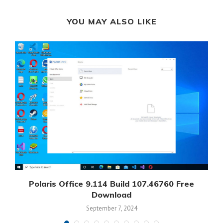
YOU MAY ALSO LIKE
Polaris Office 9.114 Build 107.46760 Free
Download
September 7, 2024