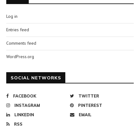
Log in
Entries feed
Comments feed
WordPress.org
SOCIAL NETWORKS
FACEBOOK
TWITTER
INSTAGRAM
PINTEREST
LINKEDIN
EMAIL
RSS