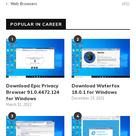
Web Browsers
(41)
POPULAR IN CAREER
1
2
Download Epic Privacy
Download Waterfox
Browser 91.0.4472.124
18.0.1 for Windows
for Windows
December 23, 2021
March 31, 2022
3
4