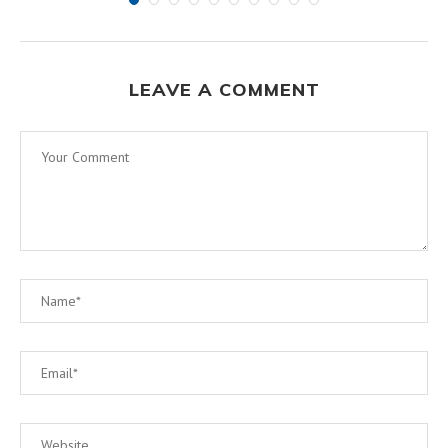
LEAVE A COMMENT