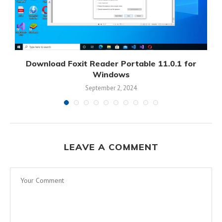
Download Foxit Reader Portable 11.0.1 for
D
Windows
September 2, 2024
LEAVE A COMMENT