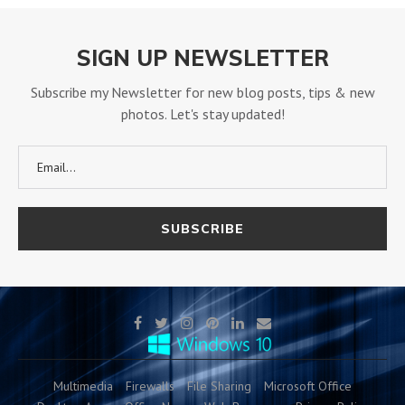
SIGN UP NEWSLETTER
Subscribe my Newsletter for new blog posts, tips & new
photos. Let's stay updated!
Multimedia
Firewalls
File Sharing
Microsoft Office