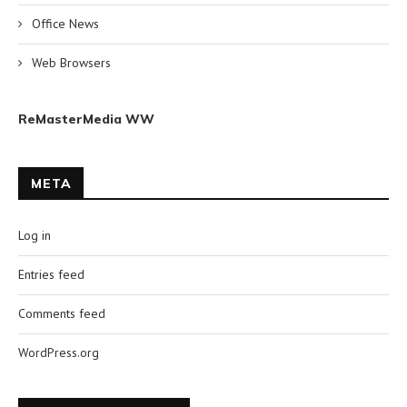
Office News
Web Browsers
ReMasterMedia WW
META
Log in
Entries feed
Comments feed
WordPress.org