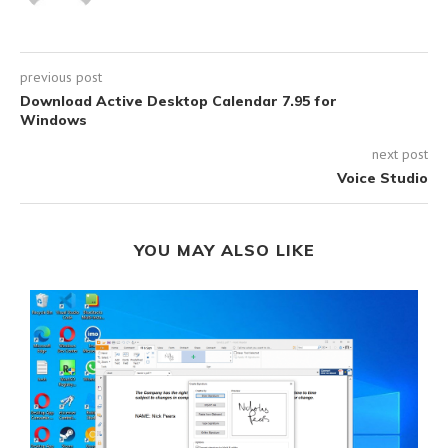
previous post
Download Active Desktop Calendar 7.95 for
Windows
next post
Voice Studio
YOU MAY ALSO LIKE