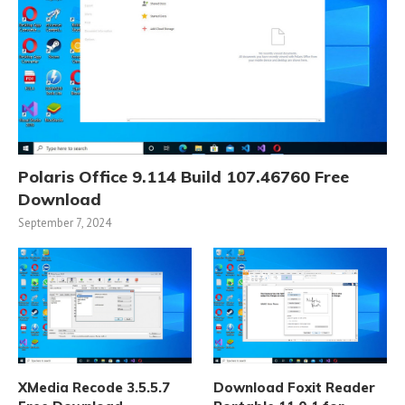
Polaris Office 9.114 Build 107.46760 Free
Download
September 7, 2024
XMedia Recode 3.5.5.7
Download Foxit Reader