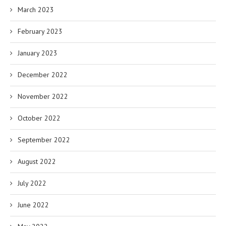
March 2023
February 2023
January 2023
December 2022
November 2022
October 2022
September 2022
August 2022
July 2022
June 2022