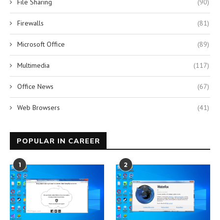
File Sharing
(90)
Firewalls
(81)
Microsoft Office
(89)
Multimedia
(117)
Office News
(67)
Web Browsers
(41)
POPULAR IN CAREER
1
2