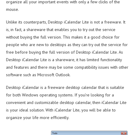
organize all your important events with only a few clicks of the
mouse.
Unlike its counterparts, Desktop iCalendar Lite is not a freeware. It
is, in fact, a shareware that enables you to try out the service
without buying the full version. This makes it a good choice for
people who are new to desktops as they can try out the service for
free before buying the full version of Desktop iCalendar Lite. As
Desktop iCalendar Lite is a shareware, it has limited functionality
and features and there may be some compatibility issues with other
software such as Microsoft Outlook.
Desktop iCalendar is a freeware desktop calendar that is suitable
for both Windows operating systems. If you’re looking for a
convenient and customizable desktop calendar, then iCalendar Lite
is your ideal solution. With iCalendar Lite, you will be able to
organize your life more efficiently.