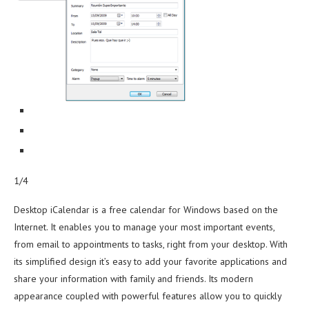
1/4
Desktop iCalendar is a free calendar for Windows based on the
Internet. It enables you to manage your most important events,
from email to appointments to tasks, right from your desktop. With
its simplified design it’s easy to add your favorite applications and
share your information with family and friends. Its modern
appearance coupled with powerful features allow you to quickly