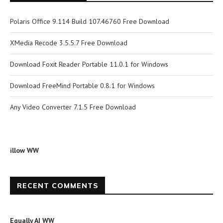
Polaris Office 9.114 Build 107.46760 Free Download
XMedia Recode 3.5.5.7 Free Download
Download Foxit Reader Portable 11.0.1 for Windows
Download FreeMind Portable 0.8.1 for Windows
Any Video Converter 7.1.5 Free Download
illow WW
RECENT COMMENTS
Equally AI WW