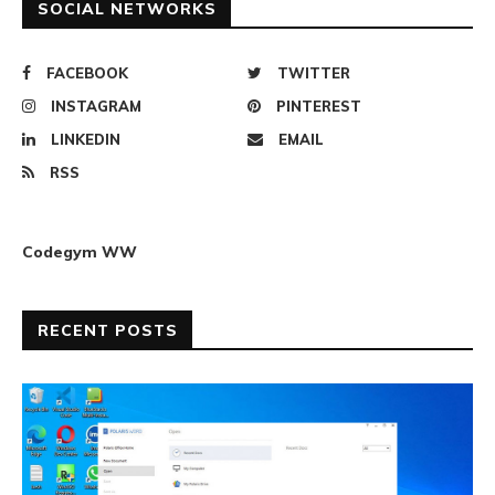
SOCIAL NETWORKS
FACEBOOK
TWITTER
INSTAGRAM
PINTEREST
LINKEDIN
EMAIL
RSS
Codegym WW
RECENT POSTS