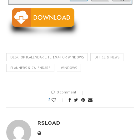
DESKTOP ICALENDAR LITE 1.9.4 FOR WINDOWS
OFFICE & NEWS
PLANNERS & CALENDARS
WINDOWS
0 comment
1
RSLOAD