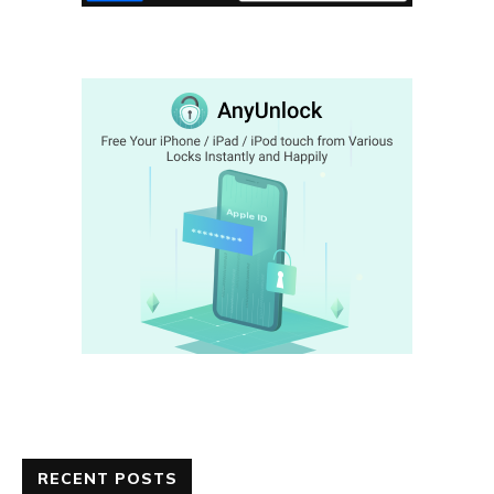
RECENT POSTS