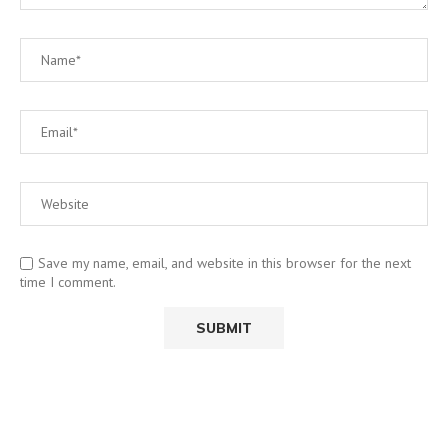
Save my name, email, and website in this browser for the next
time I comment.