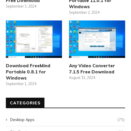
Free Download
Portable 11.0.1 for
September 5, 2024
Windows
September 2, 2024
Download FreeMind
Any Video Converter
Portable 0.8.1 for
7.1.5 Free Download
Windows
August 31, 2024
September 1, 2024
CATEGORIES
Desktop Apps
(75)