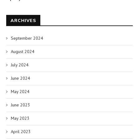
ARCHIVES
September 2024
August 2024
July 2024
June 2024
May 2024
June 2023
May 2023
April 2023