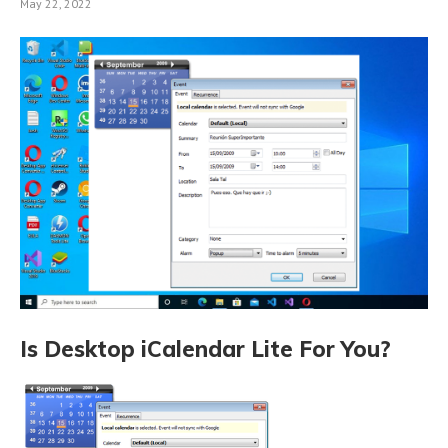
May 22, 2022
Is Desktop iCalendar Lite For You?