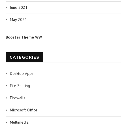
June 2021
May 2021
Booster Theme WW
CATEGORIES
Desktop Apps
File Sharing
Firewalls
Microsoft Office
Multimedia