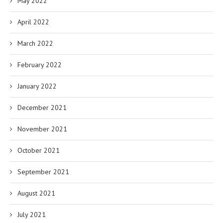
May 2022
April 2022
March 2022
February 2022
January 2022
December 2021
November 2021
October 2021
September 2021
August 2021
July 2021