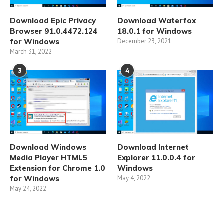
Download Epic Privacy
Download Waterfox
Browser 91.0.4472.124
18.0.1 for Windows
for Windows
December 23, 2021
March 31, 2022
3
4
Download Windows
Download Internet
Media Player HTML5
Explorer 11.0.0.4 for
Extension for Chrome 1.0
Windows
for Windows
May 4, 2022
May 24, 2022