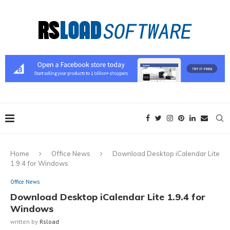
Home
Office News
Download Desktop iCalendar Lite
1.9.4 for Windows
Office News
Download Desktop iCalendar Lite 1.9.4 for
Windows
written by
Rsload