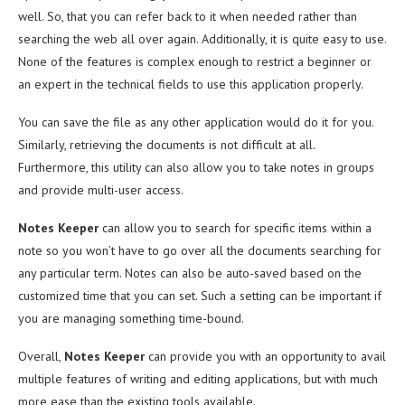
well. So, that you can refer back to it when needed rather than
searching the web all over again. Additionally, it is quite easy to use.
None of the features is complex enough to restrict a beginner or
an expert in the technical fields to use this application properly.
You can save the file as any other application would do it for you.
Similarly, retrieving the documents is not difficult at all.
Furthermore, this utility can also allow you to take notes in groups
and provide multi-user access.
Notes Keeper
can allow you to search for specific items within a
note so you won’t have to go over all the documents searching for
any particular term. Notes can also be auto-saved based on the
customized time that you can set. Such a setting can be important if
you are managing something time-bound.
Overall,
Notes Keeper
can provide you with an opportunity to avail
multiple features of writing and editing applications, but with much
more ease than the existing tools available.