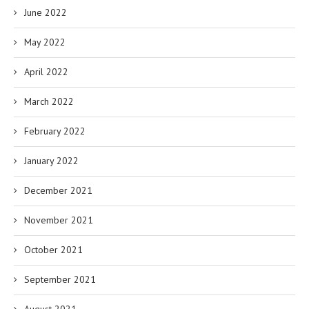
June 2022
May 2022
April 2022
March 2022
February 2022
January 2022
December 2021
November 2021
October 2021
September 2021