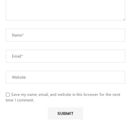
Save my name, email, and website in this browser for the next
time I comment.