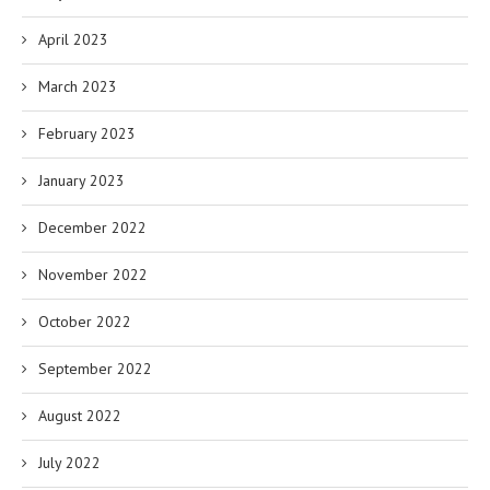
April 2023
March 2023
February 2023
January 2023
December 2022
November 2022
October 2022
September 2022
August 2022
July 2022