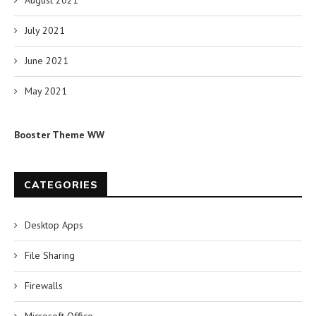
August 2021
July 2021
June 2021
May 2021
Booster Theme WW
CATEGORIES
Desktop Apps
File Sharing
Firewalls