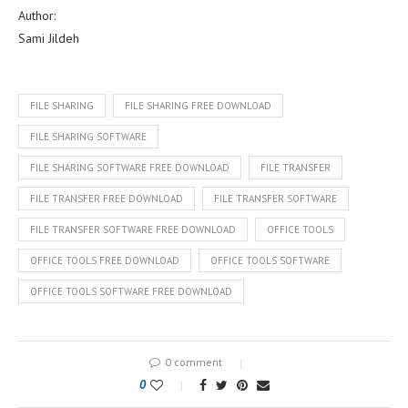
Author:
Sami Jildeh
FILE SHARING
FILE SHARING FREE DOWNLOAD
FILE SHARING SOFTWARE
FILE SHARING SOFTWARE FREE DOWNLOAD
FILE TRANSFER
FILE TRANSFER FREE DOWNLOAD
FILE TRANSFER SOFTWARE
FILE TRANSFER SOFTWARE FREE DOWNLOAD
OFFICE TOOLS
OFFICE TOOLS FREE DOWNLOAD
OFFICE TOOLS SOFTWARE
OFFICE TOOLS SOFTWARE FREE DOWNLOAD
0 comment
0