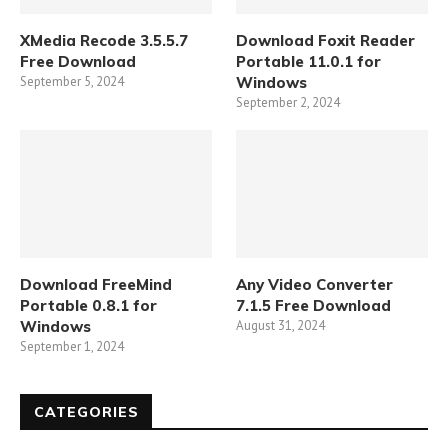
XMedia Recode 3.5.5.7
Download Foxit Reader
Free Download
Portable 11.0.1 for
September 5, 2024
Windows
September 2, 2024
Download FreeMind
Any Video Converter
Portable 0.8.1 for
7.1.5 Free Download
Windows
August 31, 2024
September 1, 2024
CATEGORIES