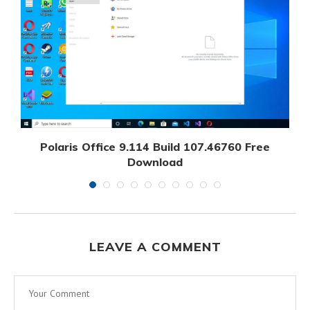
Polaris Office 9.114 Build 107.46760 Free
Download
September 7, 2024
LEAVE A COMMENT