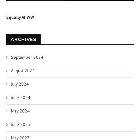
Equally AI WW
ARCHIVES
September 2024
August 2024
July 2024
June 2024
May 2024
June 2023
May 2023