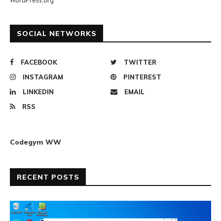
WordPress.org
SOCIAL NETWORKS
FACEBOOK
TWITTER
INSTAGRAM
PINTEREST
LINKEDIN
EMAIL
RSS
Codegym WW
RECENT POSTS