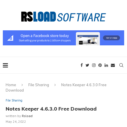
Home
File Sharing
Notes Keeper 4.6.3.0 Free
Download
File Sharing
Notes Keeper 4.6.3.0 Free Download
written by
Rsload
May 24, 2022