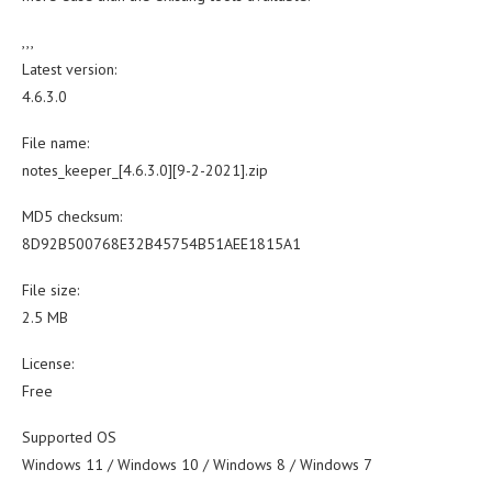
,,,
Latest version:
4.6.3.0
File name:
notes_keeper_[4.6.3.0][9-2-2021].zip
MD5 checksum:
8D92B500768E32B45754B51AEE1815A1
File size:
2.5 MB
License:
Free
Supported OS
Windows 11 / Windows 10 / Windows 8 / Windows 7