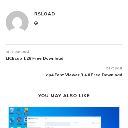
RSLOAD
previous post
LICEcap 1.28 Free Download
next post
dp4 Font Viewer 3.4.0 Free Download
YOU MAY ALSO LIKE