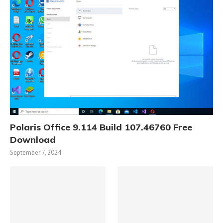
Polaris Office 9.114 Build 107.46760 Free
Download
September 7, 2024