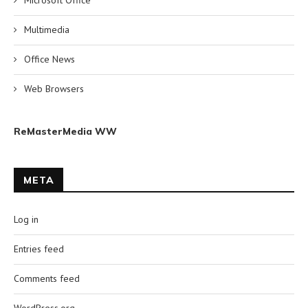
Microsoft Office
Multimedia
Office News
Web Browsers
ReMasterMedia WW
META
Log in
Entries feed
Comments feed