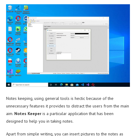
Notes keeping, using general tools is hectic because of the
unnecessary features it provides to distract the users from the main
aim.
Notes Keeper
is a particular application that has been
designed to help you in taking notes.
Apart from simple writing, you can insert pictures to the notes as