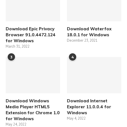
Download Epic Privacy
Download Waterfox
Browser 91.0.4472.124
18.0.1 for Windows
for Windows
December 23, 2021
March 31, 2022
3
4
Download Windows
Download Internet
Media Player HTML5
Explorer 11.0.0.4 for
Extension for Chrome 1.0
Windows
for Windows
May 4, 2022
May 24, 2022