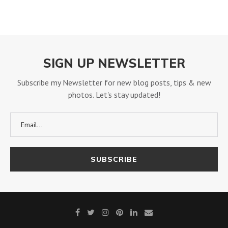
SIGN UP NEWSLETTER
Subscribe my Newsletter for new blog posts, tips & new
photos. Let's stay updated!