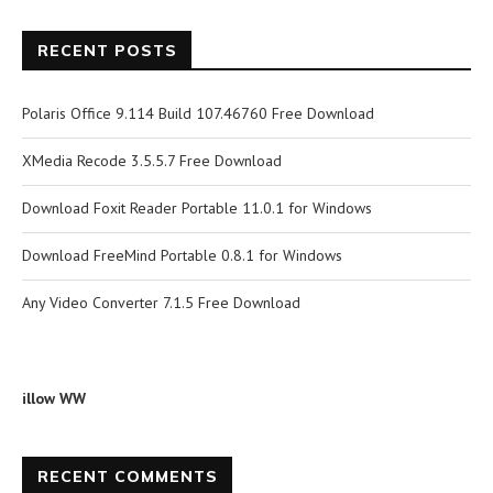
RECENT POSTS
Polaris Office 9.114 Build 107.46760 Free Download
XMedia Recode 3.5.5.7 Free Download
Download Foxit Reader Portable 11.0.1 for Windows
Download FreeMind Portable 0.8.1 for Windows
Any Video Converter 7.1.5 Free Download
illow WW
RECENT COMMENTS