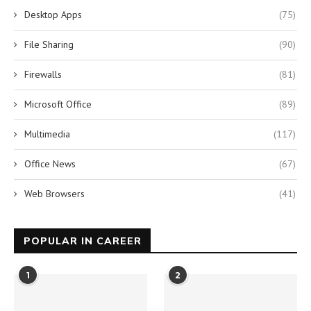
Desktop Apps
(75)
File Sharing
(90)
Firewalls
(81)
Microsoft Office
(89)
Multimedia
(117)
Office News
(67)
Web Browsers
(41)
POPULAR IN CAREER
1
2