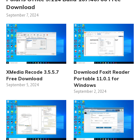
Download
September 7, 2024
XMedia Recode 3.5.5.7
Download Foxit Reader
Free Download
Portable 11.0.1 for
September 5, 2024
Windows
September 2, 2024