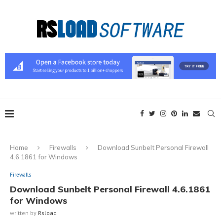
Home
Firewalls
Download Sunbelt Personal Firewall
4.6.1861 for Windows
Firewalls
Download Sunbelt Personal Firewall 4.6.1861
for Windows
written by
Rsload