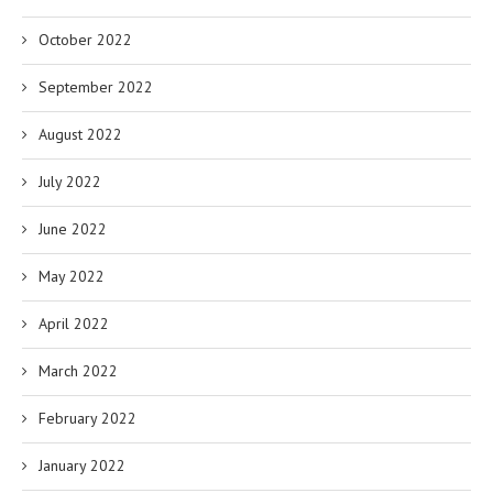
October 2022
September 2022
August 2022
July 2022
June 2022
May 2022
April 2022
March 2022
February 2022
January 2022