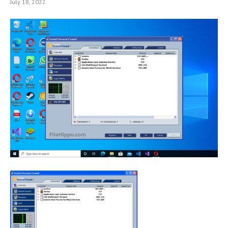
July 18, 2022