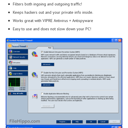
Filters both ingoing and outgoing traffic!
Keeps hackers out and your private info inside.
Works great with VIPRE Antivirus + Antispyware
Easy to use and does not slow down your PC!