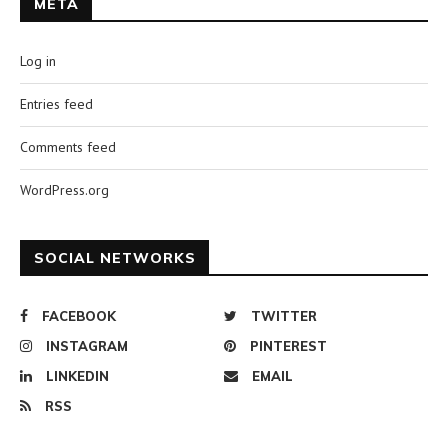
META
Log in
Entries feed
Comments feed
WordPress.org
SOCIAL NETWORKS
FACEBOOK
TWITTER
INSTAGRAM
PINTEREST
LINKEDIN
EMAIL
RSS