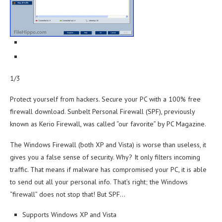
1/3
Protect yourself from hackers. Secure your PC with a 100% free
firewall download. Sunbelt Personal Firewall (SPF), previously
known as Kerio Firewall, was called “our favorite” by PC Magazine.
The Windows Firewall (both XP and Vista) is worse than useless, it
gives you a false sense of security. Why? It only filters incoming
traffic. That means if malware has compromised your PC, it is able
to send out all your personal info. That’s right; the Windows
“firewall” does not stop that! But SPF…
Supports Windows XP and Vista