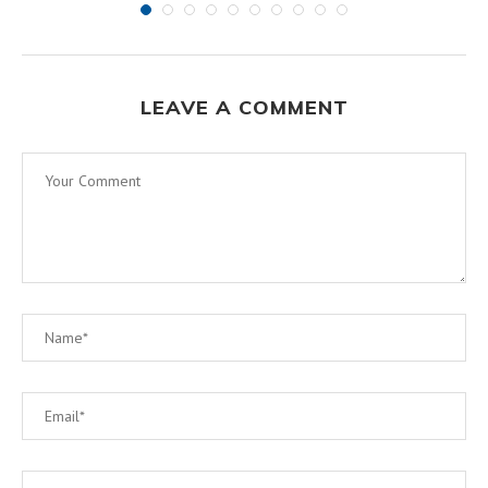
LEAVE A COMMENT