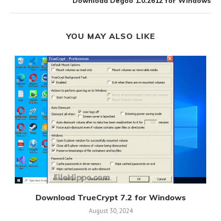
Download Degoo 1.0.2612 for Windows
YOU MAY ALSO LIKE
s
Download TrueCrypt 7.2 for Windows
August 30, 2024