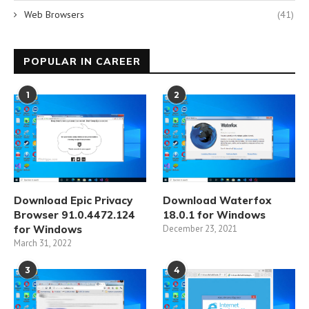
Web Browsers
(41)
POPULAR IN CAREER
1
2
Download Epic Privacy
Download Waterfox
Browser 91.0.4472.124
18.0.1 for Windows
for Windows
December 23, 2021
March 31, 2022
3
4