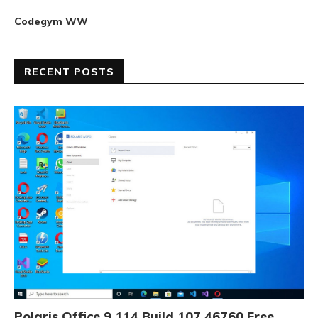
Codegym WW
RECENT POSTS
Polaris Office 9.114 Build 107.46760 Free