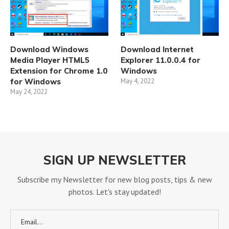
Download Windows
Download Internet
Media Player HTML5
Explorer 11.0.0.4 for
Extension for Chrome 1.0
Windows
for Windows
May 4, 2022
May 24, 2022
SIGN UP NEWSLETTER
Subscribe my Newsletter for new blog posts, tips & new
photos. Let's stay updated!