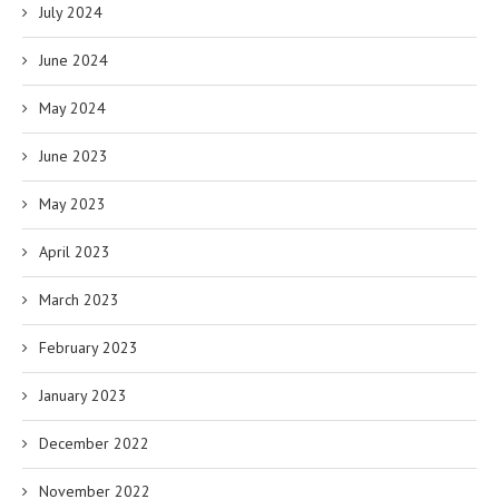
July 2024
June 2024
May 2024
June 2023
May 2023
April 2023
March 2023
February 2023
January 2023
December 2022
November 2022