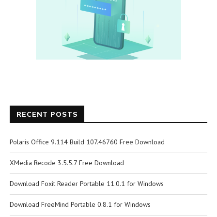
RECENT POSTS
Polaris Office 9.114 Build 107.46760 Free Download
XMedia Recode 3.5.5.7 Free Download
Download Foxit Reader Portable 11.0.1 for Windows
Download FreeMind Portable 0.8.1 for Windows