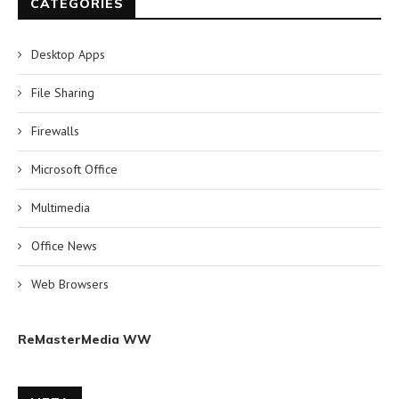
CATEGORIES
Desktop Apps
File Sharing
Firewalls
Microsoft Office
Multimedia
Office News
Web Browsers
ReMasterMedia WW