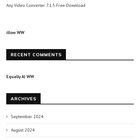
Any Video Converter 7.1.5 Free Download
illow WW
RECENT COMMENTS
Equally AI WW
ARCHIVES
September 2024
August 2024