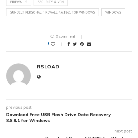
FIREWALLS
SECURITY & VPN
SUNBELT PERSONAL FIREWALL 4.6.1861 FOR WINDOWS
WINDOWS
0 comment
1
RSLOAD
previous post
Download Free USB Flash Drive Data Recovery
8.8.9.1 for Windows
next post