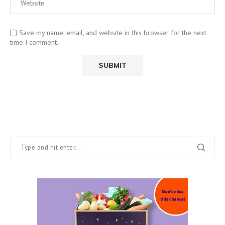
Save my name, email, and website in this browser for the next
time I comment.