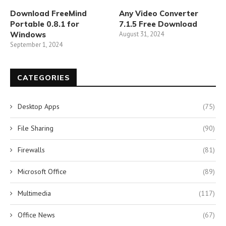
Download FreeMind
Any Video Converter
Portable 0.8.1 for
7.1.5 Free Download
Windows
August 31, 2024
September 1, 2024
CATEGORIES
Desktop Apps
(75)
File Sharing
(90)
Firewalls
(81)
Microsoft Office
(89)
Multimedia
(117)
Office News
(67)