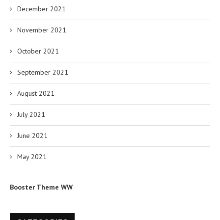
December 2021
November 2021
October 2021
September 2021
August 2021
July 2021
June 2021
May 2021
Booster Theme WW