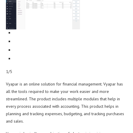
1/5
Vyapar is an online solution for financial management. Vyapar has
all the tools required to make your work easier and more
streamlined. The product includes multiple modules that help in
every process associated with accounting. This product helps in
planning and tracking expenses, budgeting, and tracking purchases
and sales.