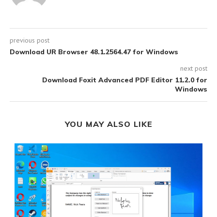
previous post
Download UR Browser 48.1.2564.47 for Windows
next post
Download Foxit Advanced PDF Editor 11.2.0 for
Windows
YOU MAY ALSO LIKE