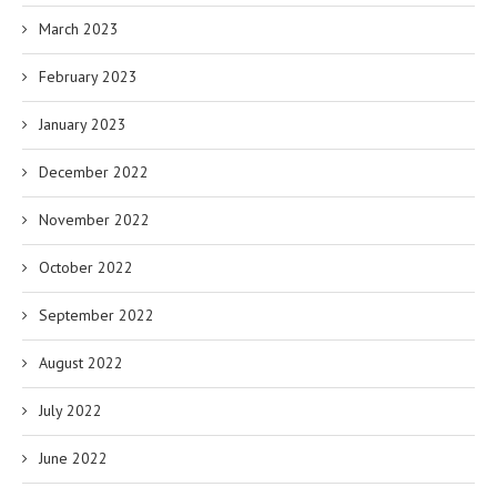
March 2023
February 2023
January 2023
December 2022
November 2022
October 2022
September 2022
August 2022
July 2022
June 2022