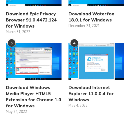
Download Epic Privacy
Download Waterfox
Browser 91.0.4472.124
18.0.1 for Windows
for Windows
December 23, 2021
March 31, 2022
3
4
Download Windows
Download Internet
Media Player HTML5
Explorer 11.0.0.4 for
Extension for Chrome 1.0
Windows
for Windows
May 4, 2022
May 24, 2022