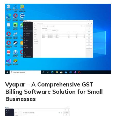
Vyapar – A Comprehensive GST
Billing Software Solution for Small
Businesses