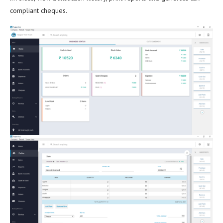
compliant cheques.