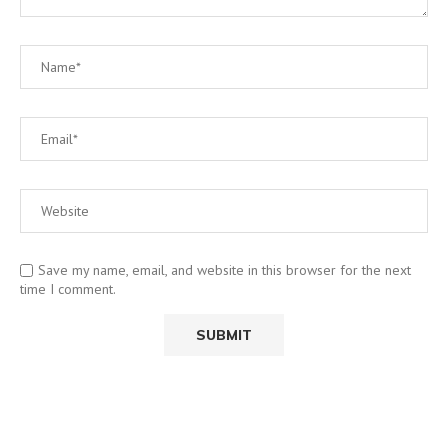
Save my name, email, and website in this browser for the next
time I comment.