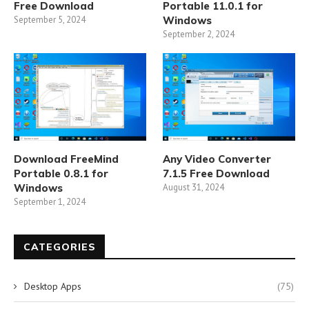
Free Download
Portable 11.0.1 for
September 5, 2024
Windows
September 2, 2024
Download FreeMind
Any Video Converter
Portable 0.8.1 for
7.1.5 Free Download
Windows
August 31, 2024
September 1, 2024
CATEGORIES
Desktop Apps
(75)