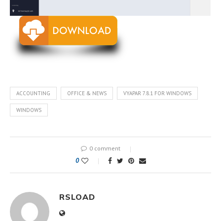
ACCOUNTING
OFFICE & NEWS
VYAPAR 7.8.1 FOR WINDOWS
WINDOWS
0 comment
0
RSLOAD