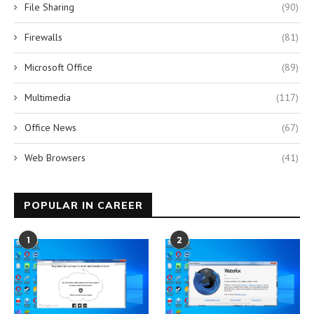
File Sharing
(90)
Firewalls
(81)
Microsoft Office
(89)
Multimedia
(117)
Office News
(67)
Web Browsers
(41)
POPULAR IN CAREER
1
2