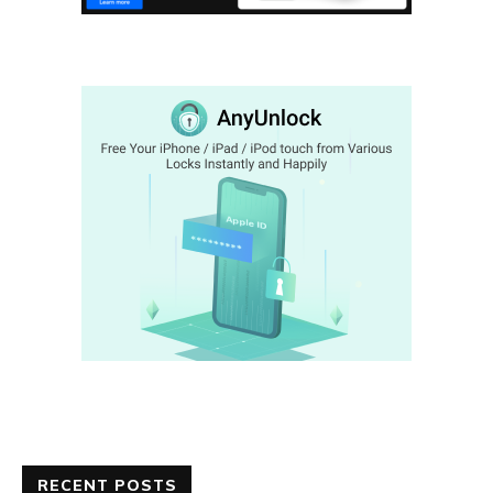
RECENT POSTS