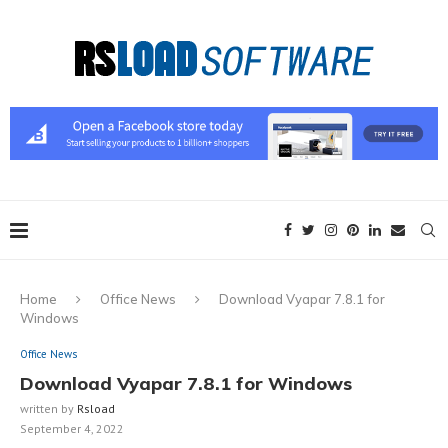
Home
Office News
Download Vyapar 7.8.1 for
Windows
Office News
Download Vyapar 7.8.1 for Windows
written by
Rsload
September 4, 2022