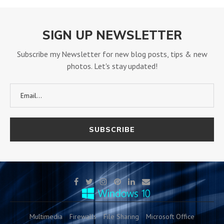
SIGN UP NEWSLETTER
Subscribe my Newsletter for new blog posts, tips & new
photos. Let's stay updated!
Multimedia
Firewalls
File Sharing
Microsoft Office