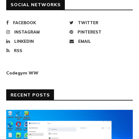
SOCIAL NETWORKS
FACEBOOK
TWITTER
INSTAGRAM
PINTEREST
LINKEDIN
EMAIL
RSS
Codegym WW
RECENT POSTS