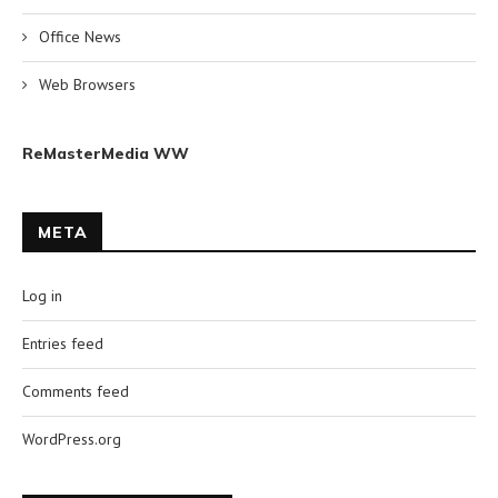
Office News
Web Browsers
ReMasterMedia WW
META
Log in
Entries feed
Comments feed
WordPress.org