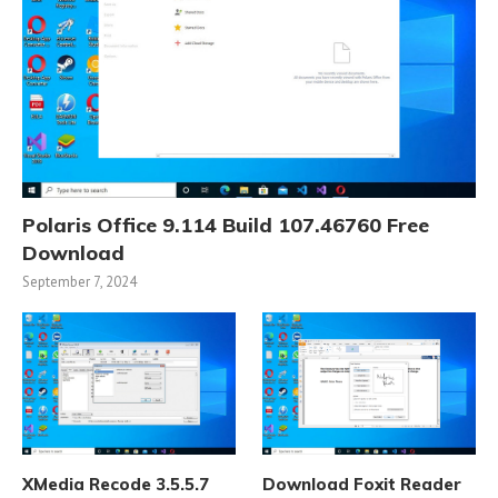
Polaris Office 9.114 Build 107.46760 Free
Download
September 7, 2024
XMedia Recode 3.5.5.7
Download Foxit Reader