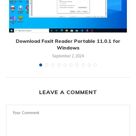
Download Foxit Reader Portable 11.0.1 for
D
Windows
September 2, 2024
LEAVE A COMMENT