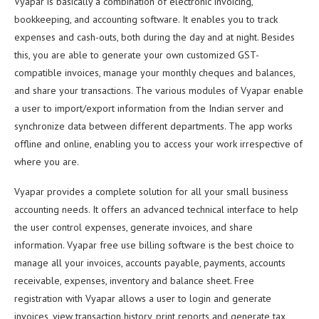
Vyapar is basically a combination of electronic invoicing,
bookkeeping, and accounting software. It enables you to track
expenses and cash-outs, both during the day and at night. Besides
this, you are able to generate your own customized GST-
compatible invoices, manage your monthly cheques and balances,
and share your transactions. The various modules of Vyapar enable
a user to import/export information from the Indian server and
synchronize data between different departments. The app works
offline and online, enabling you to access your work irrespective of
where you are.
Vyapar provides a complete solution for all your small business
accounting needs. It offers an advanced technical interface to help
the user control expenses, generate invoices, and share
information. Vyapar free use billing software is the best choice to
manage all your invoices, accounts payable, payments, accounts
receivable, expenses, inventory and balance sheet. Free
registration with Vyapar allows a user to login and generate
invoices, view transaction history, print reports and generate tax