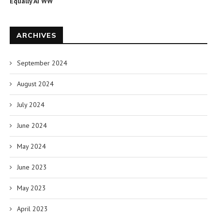
Equally AI WW
ARCHIVES
September 2024
August 2024
July 2024
June 2024
May 2024
June 2023
May 2023
April 2023