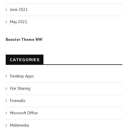
June 2021
May 2021
Booster Theme WW
CATEGORIES
Desktop Apps
File Sharing
Firewalls
Microsoft Office
Multimedia