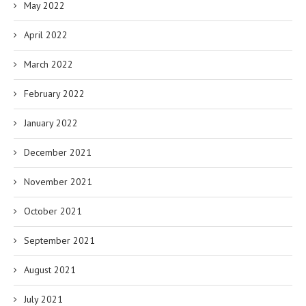
May 2022
April 2022
March 2022
February 2022
January 2022
December 2021
November 2021
October 2021
September 2021
August 2021
July 2021