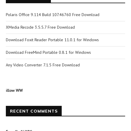
Polaris Office 9.114 Build 107.46760 Free Download
XMedia Recode 3.5.5.7 Free Download
Download Foxit Reader Portable 11.0.1 for Windows
Download FreeMind Portable 0.8.1 for Windows
Any Video Converter 7.1.5 Free Download
illow WW
RECENT COMMENTS