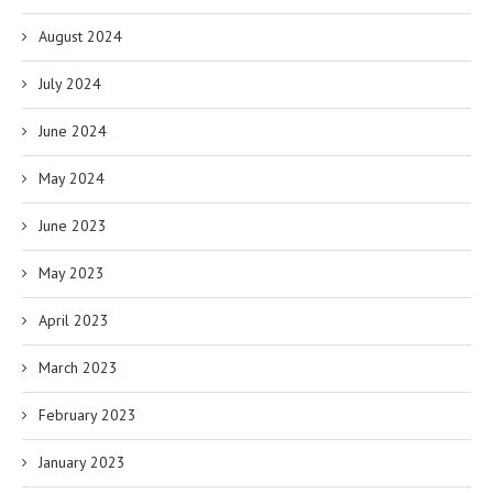
August 2024
July 2024
June 2024
May 2024
June 2023
May 2023
April 2023
March 2023
February 2023
January 2023