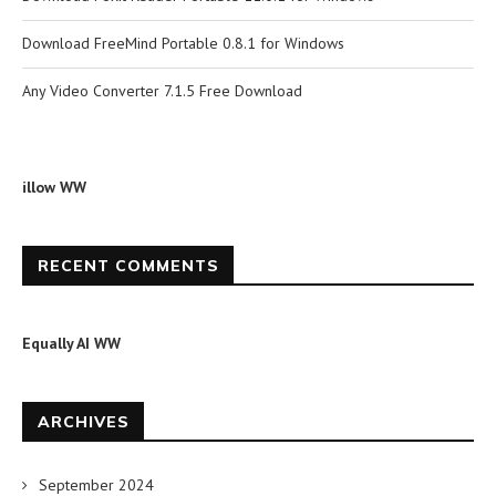
Download FreeMind Portable 0.8.1 for Windows
Any Video Converter 7.1.5 Free Download
illow WW
RECENT COMMENTS
Equally AI WW
ARCHIVES
September 2024