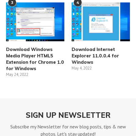
3
4
Download Windows
Download Internet
Media Player HTML5
Explorer 11.0.0.4 for
Extension for Chrome 1.0
Windows
for Windows
May 4, 2022
May 24, 2022
SIGN UP NEWSLETTER
Subscribe my Newsletter for new blog posts, tips & new
photos. Let's stay updated!