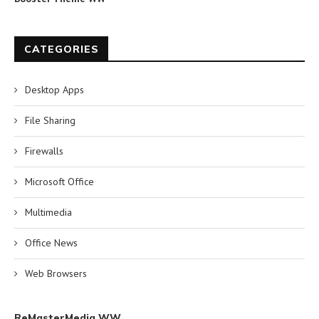
CATEGORIES
Desktop Apps
File Sharing
Firewalls
Microsoft Office
Multimedia
Office News
Web Browsers
ReMasterMedia WW