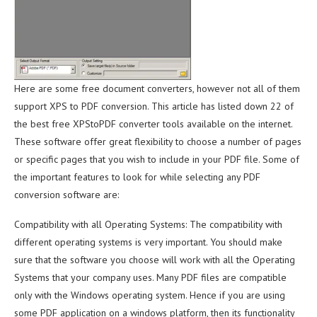
Here are some free document converters, however not all of them
support XPS to PDF conversion. This article has listed down 22 of
the best free XPStoPDF converter tools available on the internet.
These software offer great flexibility to choose a number of pages
or specific pages that you wish to include in your PDF file. Some of
the important features to look for while selecting any PDF
conversion software are:
Compatibility with all Operating Systems: The compatibility with
different operating systems is very important. You should make
sure that the software you choose will work with all the Operating
Systems that your company uses. Many PDF files are compatible
only with the Windows operating system. Hence if you are using
some PDF application on a windows platform, then its functionality