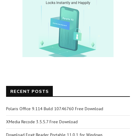
RECENT POSTS
Polaris Office 9.114 Build 107.46760 Free Download
XMedia Recode 3.5.5.7 Free Download
Download Foxit Reader Portable 11.0.1 for Windows