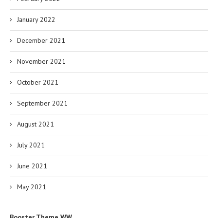
January 2022
December 2021
November 2021
October 2021
September 2021
August 2021
July 2021
June 2021
May 2021
Booster Theme WW