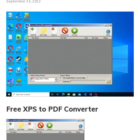
September 13, 2022
Free XPS to PDF Converter