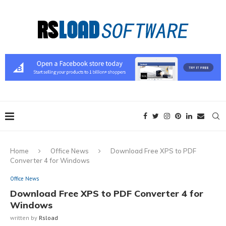
Home
Office News
Download Free XPS to PDF
Converter 4 for Windows
Office News
Download Free XPS to PDF Converter 4 for
Windows
written by
Rsload