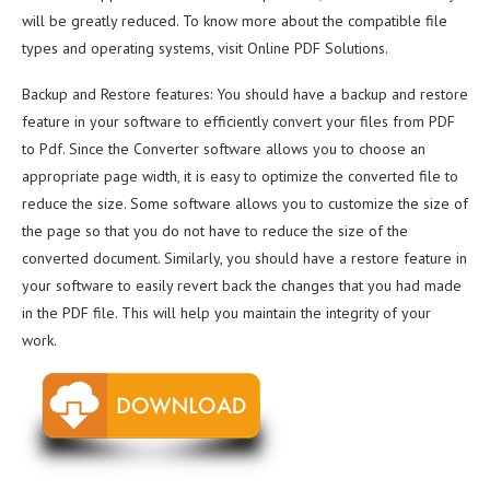
will be greatly reduced. To know more about the compatible file
types and operating systems, visit Online PDF Solutions.
Backup and Restore features: You should have a backup and restore
feature in your software to efficiently convert your files from PDF
to Pdf. Since the Converter software allows you to choose an
appropriate page width, it is easy to optimize the converted file to
reduce the size. Some software allows you to customize the size of
the page so that you do not have to reduce the size of the
converted document. Similarly, you should have a restore feature in
your software to easily revert back the changes that you had made
in the PDF file. This will help you maintain the integrity of your
work.