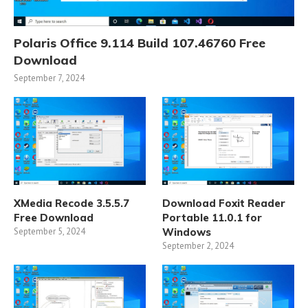
Polaris Office 9.114 Build 107.46760 Free
Download
September 7, 2024
XMedia Recode 3.5.5.7
Download Foxit Reader
Free Download
Portable 11.0.1 for
September 5, 2024
Windows
September 2, 2024