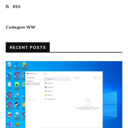
RSS
Codegym WW
RECENT POSTS