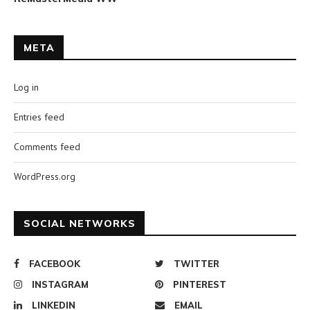
META
Log in
Entries feed
Comments feed
WordPress.org
SOCIAL NETWORKS
FACEBOOK
TWITTER
INSTAGRAM
PINTEREST
LINKEDIN
EMAIL