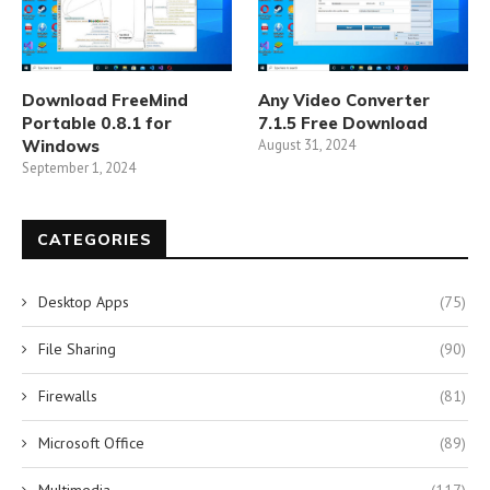
Download FreeMind
Any Video Converter
Portable 0.8.1 for
7.1.5 Free Download
Windows
August 31, 2024
September 1, 2024
CATEGORIES
Desktop Apps
(75)
File Sharing
(90)
Firewalls
(81)
Microsoft Office
(89)
Multimedia
(117)