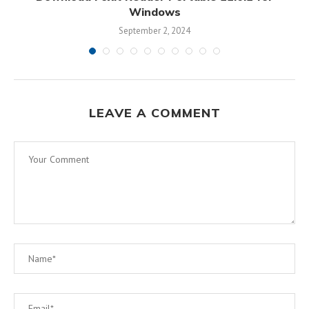
Windows
September 2, 2024
LEAVE A COMMENT