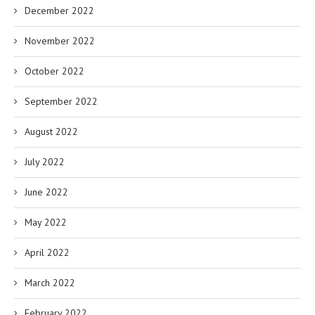
December 2022
November 2022
October 2022
September 2022
August 2022
July 2022
June 2022
May 2022
April 2022
March 2022
February 2022