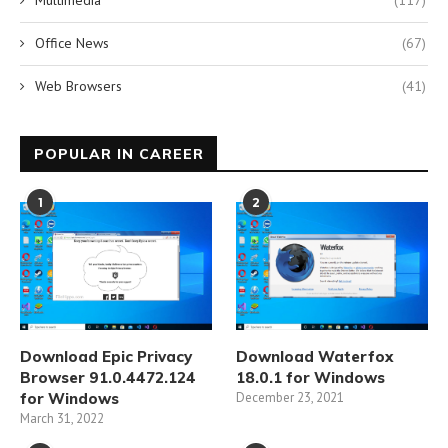
Office News
(67)
Web Browsers
(41)
POPULAR IN CAREER
1
2
Download Epic Privacy
Download Waterfox
Browser 91.0.4472.124
18.0.1 for Windows
for Windows
December 23, 2021
March 31, 2022