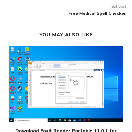
next post
Free Medical Spell Checker
YOU MAY ALSO LIKE
Download Foxit Reader Portable 11.0.1 for
D