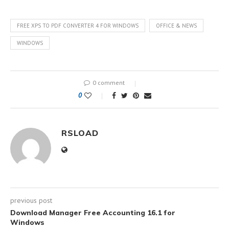
FREE XPS TO PDF CONVERTER 4 FOR WINDOWS
OFFICE & NEWS
WINDOWS
0 comment
0
RSLOAD
previous post
Download Manager Free Accounting 16.1 for
Windows