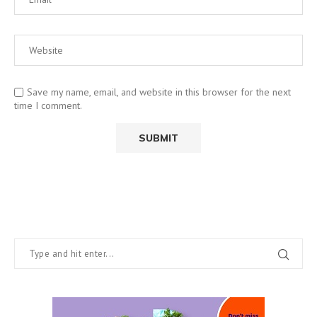
Save my name, email, and website in this browser for the next
time I comment.