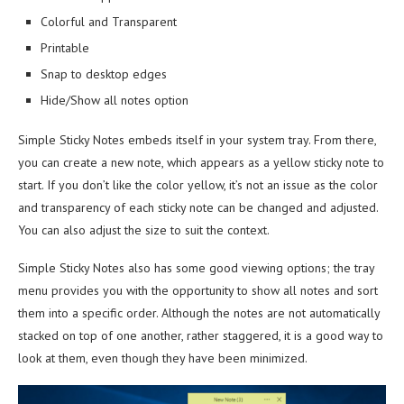
Colorful and Transparent
Printable
Snap to desktop edges
Hide/Show all notes option
Simple Sticky Notes embeds itself in your system tray. From there,
you can create a new note, which appears as a yellow sticky note to
start. If you don’t like the color yellow, it’s not an issue as the color
and transparency of each sticky note can be changed and adjusted.
You can also adjust the size to suit the context.
Simple Sticky Notes also has some good viewing options; the tray
menu provides you with the opportunity to show all notes and sort
them into a specific order. Although the notes are not automatically
stacked on top of one another, rather staggered, it is a good way to
look at them, even though they have been minimized.