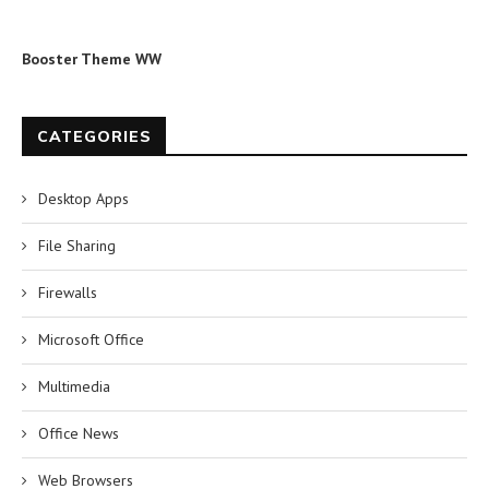
Booster Theme WW
CATEGORIES
Desktop Apps
File Sharing
Firewalls
Microsoft Office
Multimedia
Office News
Web Browsers