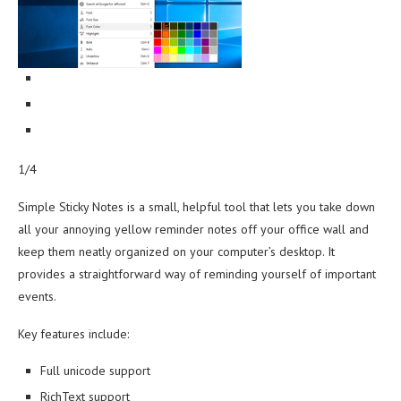
1/4
Simple Sticky Notes is a small, helpful tool that lets you take down
all your annoying yellow reminder notes off your office wall and
keep them neatly organized on your computer’s desktop. It
provides a straightforward way of reminding yourself of important
events.
Key features include:
Full unicode support
RichText support