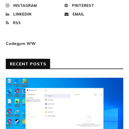
INSTAGRAM
PINTEREST
LINKEDIN
EMAIL
RSS
Codegym WW
RECENT POSTS