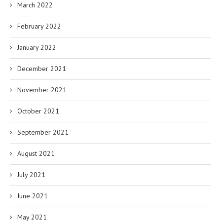
March 2022
February 2022
January 2022
December 2021
November 2021
October 2021
September 2021
August 2021
July 2021
June 2021
May 2021