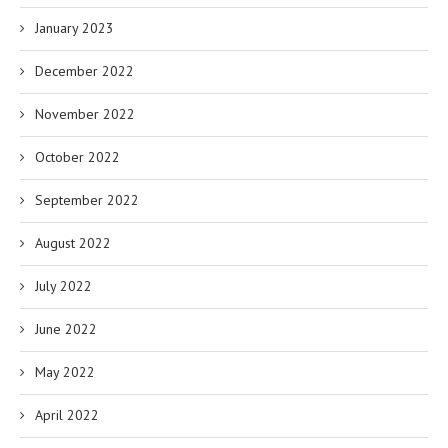
January 2023
December 2022
November 2022
October 2022
September 2022
August 2022
July 2022
June 2022
May 2022
April 2022