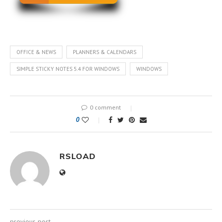
OFFICE & NEWS
PLANNERS & CALENDARS
SIMPLE STICKY NOTES 5.4 FOR WINDOWS
WINDOWS
0 comment
0
RSLOAD
previous post