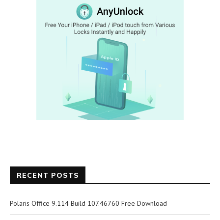
RECENT POSTS
Polaris Office 9.114 Build 107.46760 Free Download