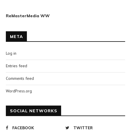
ReMasterMedia WW
META
Log in
Entries feed
Comments feed
WordPress.org
SOCIAL NETWORKS
FACEBOOK
TWITTER