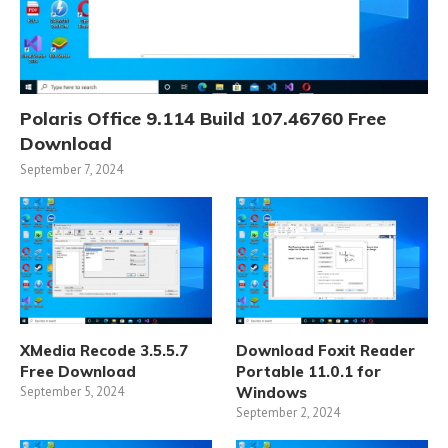
Polaris Office 9.114 Build 107.46760 Free
Download
September 7, 2024
XMedia Recode 3.5.5.7
Download Foxit Reader
Free Download
Portable 11.0.1 for
September 5, 2024
Windows
September 2, 2024