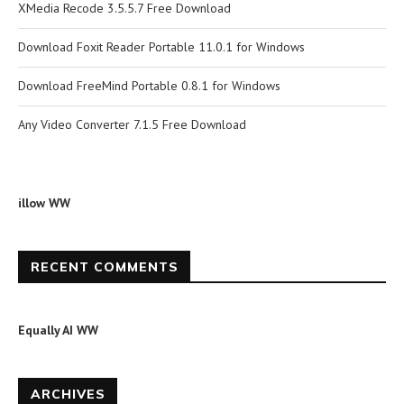
XMedia Recode 3.5.5.7 Free Download
Download Foxit Reader Portable 11.0.1 for Windows
Download FreeMind Portable 0.8.1 for Windows
Any Video Converter 7.1.5 Free Download
illow WW
RECENT COMMENTS
Equally AI WW
ARCHIVES