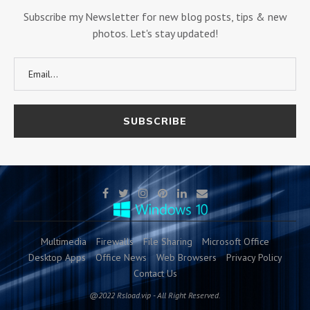
Subscribe my Newsletter for new blog posts, tips & new
photos. Let's stay updated!
Multimedia
Firewalls
File Sharing
Microsoft Office
Desktop Apps
Office News
Web Browsers
Privacy Policy
Contact Us
@2022 Rsload.vip - All Right Reserved.