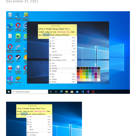
December 15, 2022