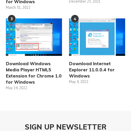
for Windows
December 23, 2021
March 31, 2022
3
4
Download Windows
Download Internet
Media Player HTML5
Explorer 11.0.0.4 for
Extension for Chrome 1.0
Windows
for Windows
May 4, 2022
May 24, 2022
SIGN UP NEWSLETTER