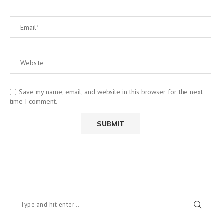
Save my name, email, and website in this browser for the next
time I comment.