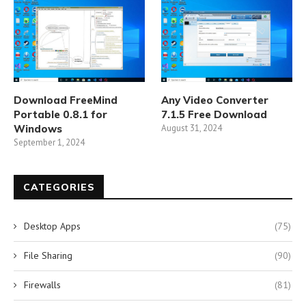
Download FreeMind
Any Video Converter
Portable 0.8.1 for
7.1.5 Free Download
Windows
August 31, 2024
September 1, 2024
CATEGORIES
Desktop Apps
(75)
File Sharing
(90)
Firewalls
(81)