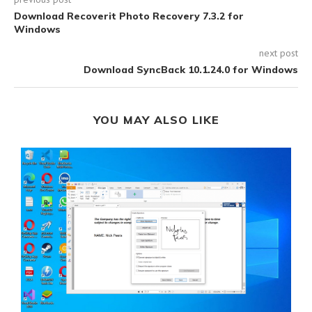
Download Recoverit Photo Recovery 7.3.2 for
Windows
next post
Download SyncBack 10.1.24.0 for Windows
YOU MAY ALSO LIKE