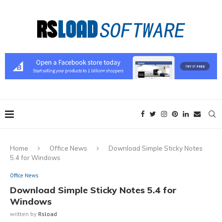
Home
Office News
Download Simple Sticky Notes
5.4 for Windows
Office News
Download Simple Sticky Notes 5.4 for
Windows
written by
Rsload