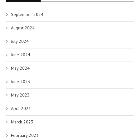
September 2024
August 2024
July 2024
June 2024
May 2024
June 2023
May 2023
April 2023
March 2023
February 2023