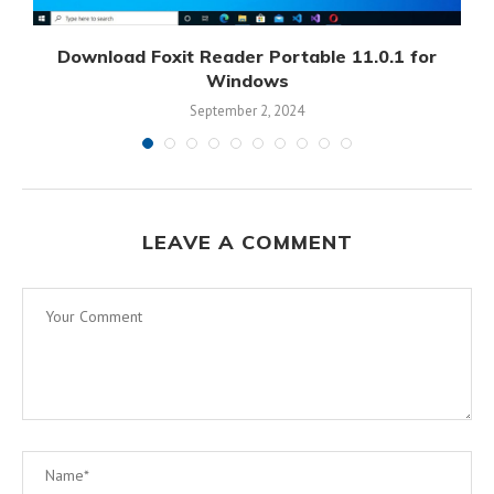
Download Foxit Reader Portable 11.0.1 for
D
Windows
September 2, 2024
LEAVE A COMMENT