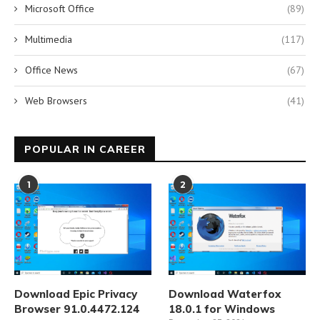
Microsoft Office
(89)
Multimedia
(117)
Office News
(67)
Web Browsers
(41)
POPULAR IN CAREER
1
2
Download Epic Privacy
Download Waterfox
Browser 91.0.4472.124
18.0.1 for Windows