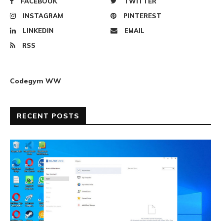
FACEBOOK
TWITTER
INSTAGRAM
PINTEREST
LINKEDIN
EMAIL
RSS
Codegym WW
RECENT POSTS