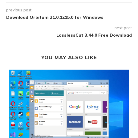
previous post
Download Orbitum 21.0.1215.0 for Windows
next post
LosslessCut 3.44.0 Free Download
YOU MAY ALSO LIKE