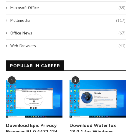
Microsoft Office
(89)
Multimedia
(117)
Office News
(67)
Web Browsers
(41)
POPULAR IN CAREER
1
2
Download Epic Privacy
Download Waterfox
Browser 91.0.4472.124
18.0.1 for Windows