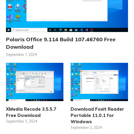
Polaris Office 9.114 Build 107.46760 Free
Download
September 7, 2024
XMedia Recode 3.5.5.7
Download Foxit Reader
Free Download
Portable 11.0.1 for
September 5, 2024
Windows
September 2, 2024