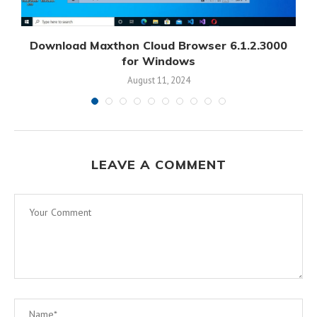
Download Maxthon Cloud Browser 6.1.2.3000
for Windows
August 11, 2024
LEAVE A COMMENT