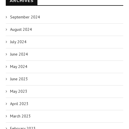
ARCHIVES
September 2024
August 2024
July 2024
June 2024
May 2024
June 2023
May 2023
April 2023
March 2023
February 2023