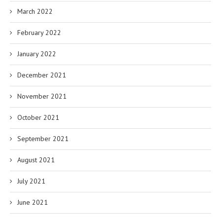
March 2022
February 2022
January 2022
December 2021
November 2021
October 2021
September 2021
August 2021
July 2021
June 2021