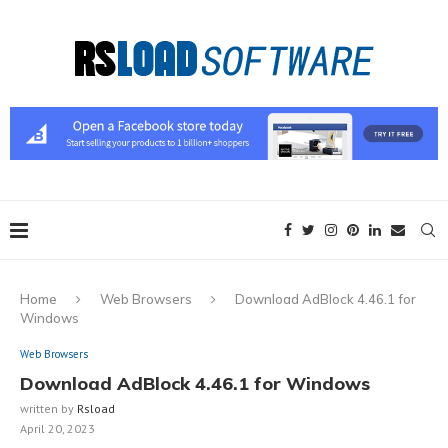
Home
Web Browsers
Download AdBlock 4.46.1 for
Windows
Web Browsers
Download AdBlock 4.46.1 for Windows
written by
Rsload
April 20, 2023