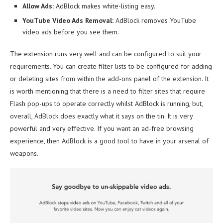
Allow Ads:
AdBlock makes white-listing easy.
YouTube Video Ads Removal:
AdBlock removes YouTube
video ads before you see them.
The extension runs very well and can be configured to suit your
requirements. You can create filter lists to be configured for adding
or deleting sites from within the add-ons panel of the extension. It
is worth mentioning that there is a need to filter sites that require
Flash pop-ups to operate correctly whilst AdBlock is running, but,
overall, AdBlock does exactly what it says on the tin. It is very
powerful and very effective. If you want an ad-free browsing
experience, then AdBlock is a good tool to have in your arsenal of
weapons.