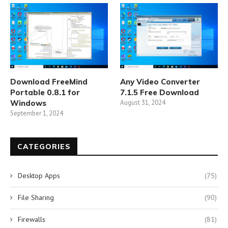
Download FreeMind
Any Video Converter
Portable 0.8.1 for
7.1.5 Free Download
Windows
August 31, 2024
September 1, 2024
CATEGORIES
Desktop Apps
(75)
File Sharing
(90)
Firewalls
(81)