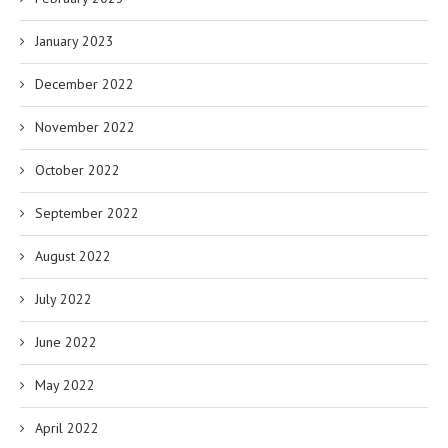
January 2023
December 2022
November 2022
October 2022
September 2022
August 2022
July 2022
June 2022
May 2022
April 2022