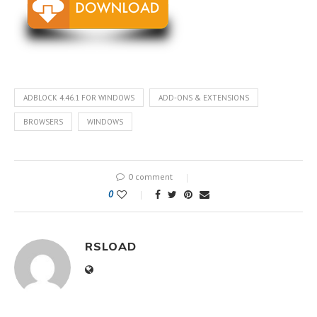
ADBLOCK 4.46.1 FOR WINDOWS
ADD-ONS & EXTENSIONS
BROWSERS
WINDOWS
0 comment
0
RSLOAD