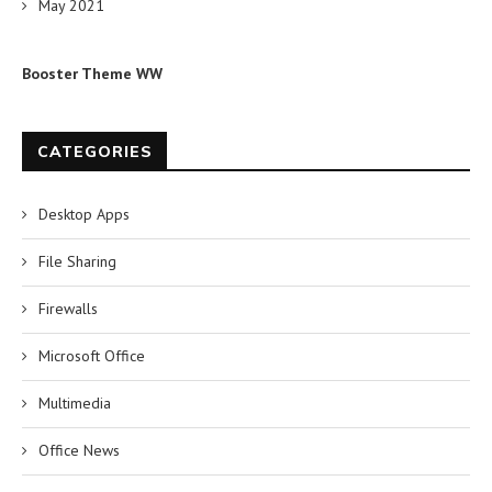
May 2021
Booster Theme WW
CATEGORIES
Desktop Apps
File Sharing
Firewalls
Microsoft Office
Multimedia
Office News