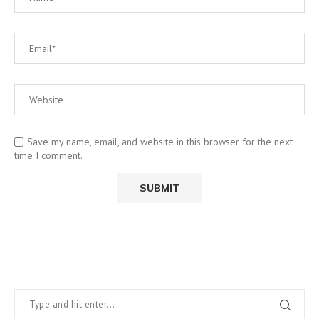
Save my name, email, and website in this browser for the next
time I comment.