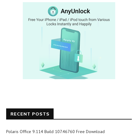
RECENT POSTS
Polaris Office 9.114 Build 107.46760 Free Download