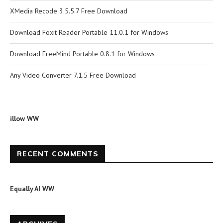
XMedia Recode 3.5.5.7 Free Download
Download Foxit Reader Portable 11.0.1 for Windows
Download FreeMind Portable 0.8.1 for Windows
Any Video Converter 7.1.5 Free Download
illow WW
RECENT COMMENTS
Equally AI WW