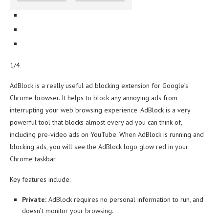
1/4
AdBlock is a really useful ad blocking extension for Google’s
Chrome browser. It helps to block any annoying ads from
interrupting your web browsing experience. AdBlock is a very
powerful tool that blocks almost every ad you can think of,
including pre-video ads on YouTube. When AdBlock is running and
blocking ads, you will see the AdBlock logo glow red in your
Chrome taskbar.
Key features include:
Private:
AdBlock requires no personal information to run, and
doesn’t monitor your browsing.