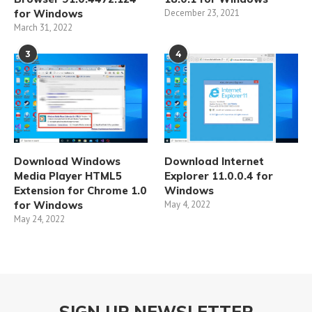
for Windows
December 23, 2021
March 31, 2022
3
4
Download Windows
Download Internet
Media Player HTML5
Explorer 11.0.0.4 for
Extension for Chrome 1.0
Windows
for Windows
May 4, 2022
May 24, 2022
SIGN UP NEWSLETTER