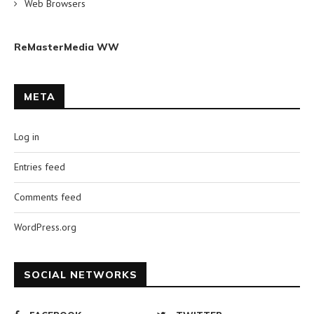
Web Browsers
ReMasterMedia WW
META
Log in
Entries feed
Comments feed
WordPress.org
SOCIAL NETWORKS