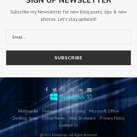
Subscribe my Newsletter for new blog posts, tips & new
photos. Let's stay updated!
Multimedia
Firewalls
File Sharing
Microsoft Office
Desktop Apps
Office News
Web Browsers
Privacy Policy
Contact Us
@2022 Rsload.vip - All Right Reserved.