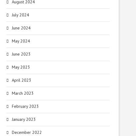
August 2024
July 2024
June 2024
May 2024
June 2023
May 2023
April 2023
March 2023
February 2023
January 2023
December 2022