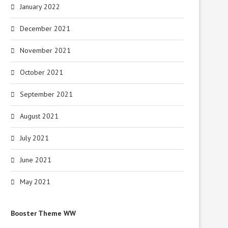
January 2022
December 2021
November 2021
October 2021
September 2021
August 2021
July 2021
June 2021
May 2021
Booster Theme WW