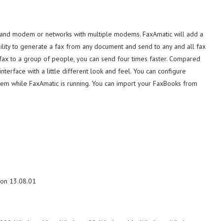
r and modem or networks with multiple modems. FaxAmatic will add a
bility to generate a fax from any document and send to any and all fax
 fax to a group of people, you can send four times faster. Compared
terface with a little different look and feel. You can configure
odem while FaxAmatic is running. You can import your FaxBooks from
ion 13.08.01