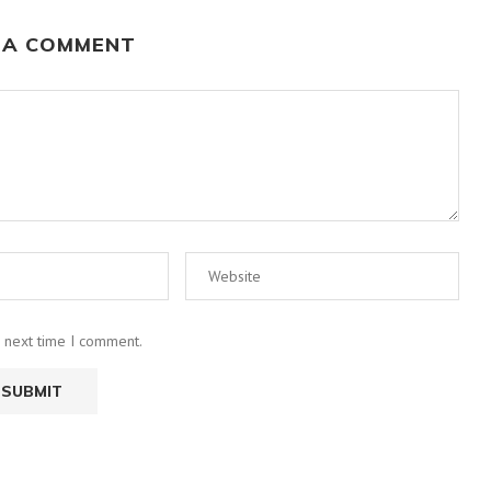
 A COMMENT
e next time I comment.