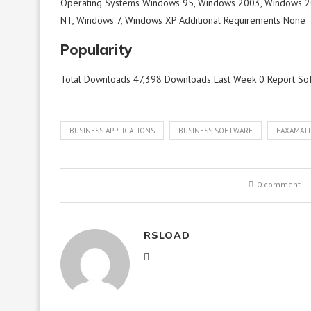
Operating Systems Windows 95, Windows 2003, Windows 2
NT, Windows 7, Windows XP Additional Requirements None
Popularity
Total Downloads 47,398 Downloads Last Week 0 Report So
BUSINESS APPLICATIONS
BUSINESS SOFTWARE
FAXAMATI
0 comment
RSLOAD