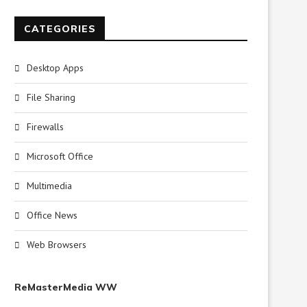
CATEGORIES
Desktop Apps
File Sharing
Firewalls
Microsoft Office
Multimedia
Office News
Web Browsers
ReMasterMedia WW