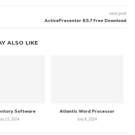
next post
ActivePresenter 8.5.7 Free Download
AY ALSO LIKE
entory Software
Atlantis Word Processor
uly 15, 2024
July 8, 2024