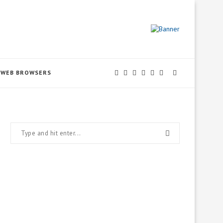
WEB BROWSERS