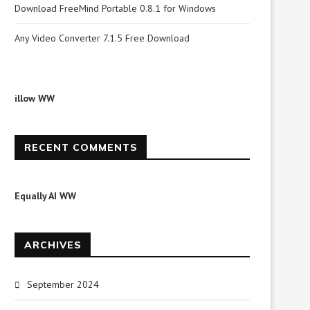
Download FreeMind Portable 0.8.1 for Windows
Any Video Converter 7.1.5 Free Download
illow WW
RECENT COMMENTS
Equally AI WW
ARCHIVES
September 2024