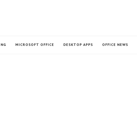
ING
MICROSOFT OFFICE
DESKTOP APPS
OFFICE NEWS