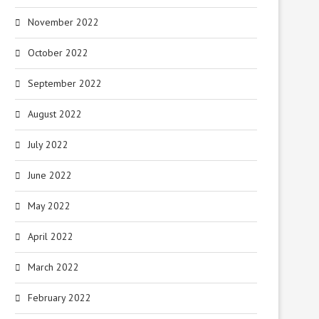
November 2022
October 2022
September 2022
August 2022
July 2022
June 2022
May 2022
April 2022
March 2022
February 2022