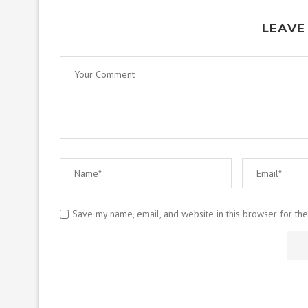
LEAVE
Save my name, email, and website in this browser for th