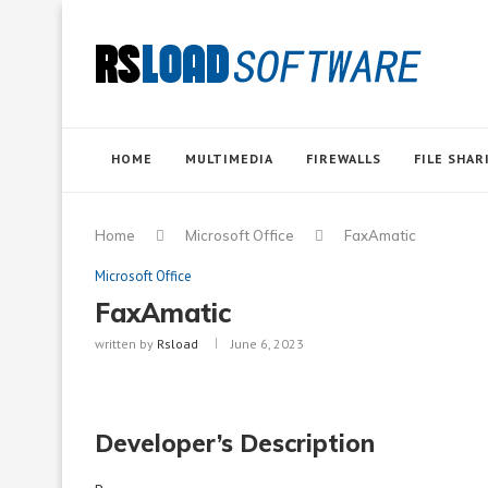
HOME
MULTIMEDIA
FIREWALLS
FILE SHAR
Home
Microsoft Office
FaxAmatic
Microsoft Office
FaxAmatic
written by
Rsload
June 6, 2023
Developer’s Description