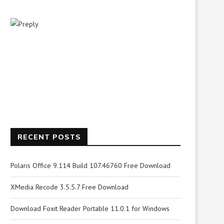
RECENT POSTS
Polaris Office 9.114 Build 107.46760 Free Download
XMedia Recode 3.5.5.7 Free Download
Download Foxit Reader Portable 11.0.1 for Windows