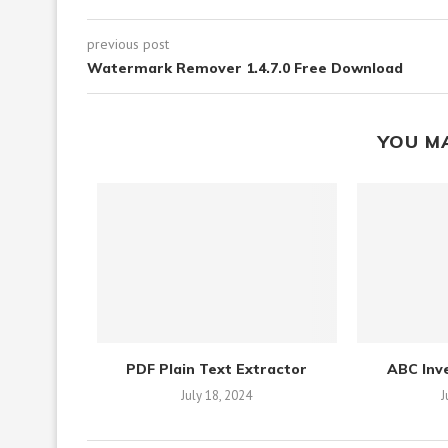
previous post
Watermark Remover 1.4.7.0 Free Download
YOU M
PDF Plain Text Extractor
ABC Inv
July 18, 2024
J