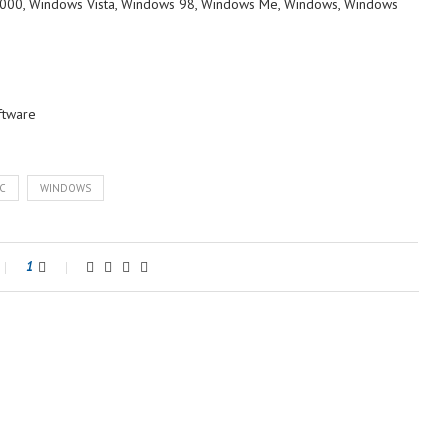
000, Windows Vista, Windows 98, Windows Me, Windows, Windows
ftware
C
WINDOWS
1