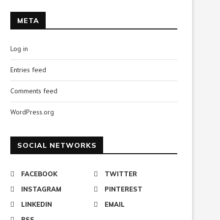
META
Log in
Entries feed
Comments feed
WordPress.org
SOCIAL NETWORKS
FACEBOOK
TWITTER
INSTAGRAM
PINTEREST
LINKEDIN
EMAIL
RSS