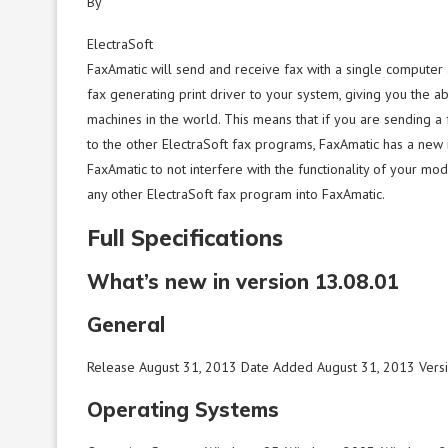
By
ElectraSoft
FaxAmatic will send and receive fax with a single compute
fax generating print driver to your system, giving you the a
machines in the world. This means that if you are sending a
to the other ElectraSoft fax programs, FaxAmatic has a new in
FaxAmatic to not interfere with the functionality of your m
any other ElectraSoft fax program into FaxAmatic.
Full Specifications
What’s new in version 13.08.01
General
Release August 31, 2013 Date Added August 31, 2013 Vers
Operating Systems