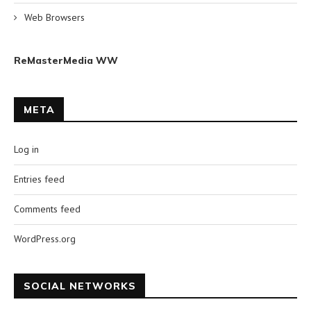
Web Browsers
ReMasterMedia WW
META
Log in
Entries feed
Comments feed
WordPress.org
SOCIAL NETWORKS