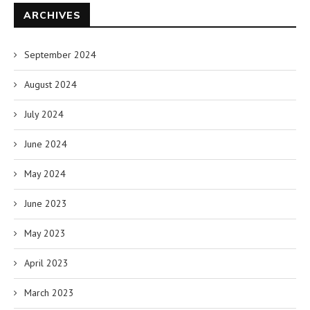
ARCHIVES
September 2024
August 2024
July 2024
June 2024
May 2024
June 2023
May 2023
April 2023
March 2023