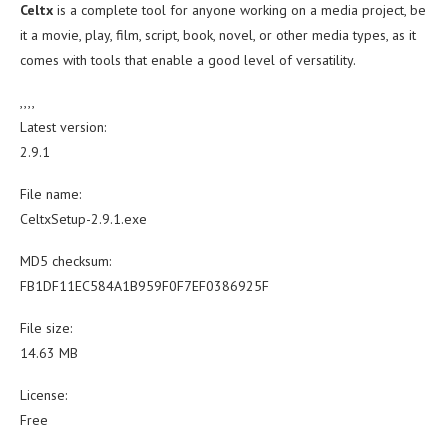
Celtx
is a complete tool for anyone working on a media project, be
it a movie, play, film, script, book, novel, or other media types, as it
comes with tools that enable a good level of versatility.
,,,,
Latest version:
2.9.1
File name:
CeltxSetup-2.9.1.exe
MD5 checksum:
FB1DF11EC584A1B959F0F7EF0386925F
File size:
14.63 MB
License:
Free