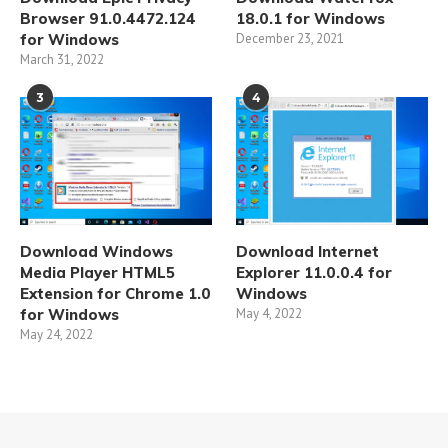
Browser 91.0.4472.124
18.0.1 for Windows
for Windows
December 23, 2021
March 31, 2022
3
4
Download Windows
Download Internet
Media Player HTML5
Explorer 11.0.0.4 for
Extension for Chrome 1.0
Windows
for Windows
May 4, 2022
May 24, 2022