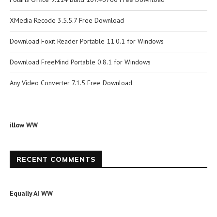
XMedia Recode 3.5.5.7 Free Download
Download Foxit Reader Portable 11.0.1 for Windows
Download FreeMind Portable 0.8.1 for Windows
Any Video Converter 7.1.5 Free Download
illow WW
RECENT COMMENTS
Equally AI WW