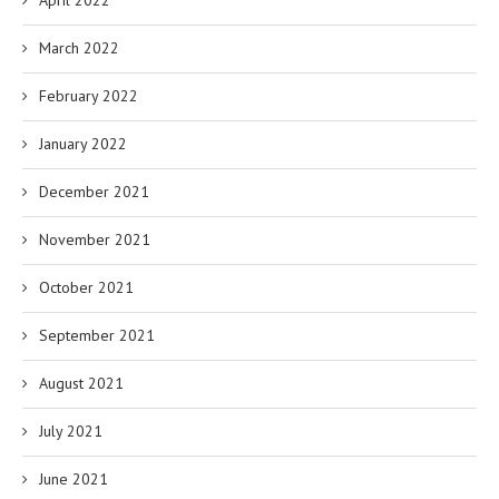
April 2022
March 2022
February 2022
January 2022
December 2021
November 2021
October 2021
September 2021
August 2021
July 2021
June 2021