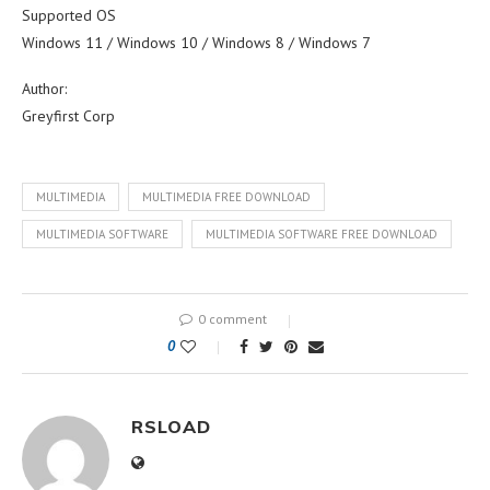
Supported OS
Windows 11 / Windows 10 / Windows 8 / Windows 7
Author:
Greyfirst Corp
MULTIMEDIA
MULTIMEDIA FREE DOWNLOAD
MULTIMEDIA SOFTWARE
MULTIMEDIA SOFTWARE FREE DOWNLOAD
0 comment
0
RSLOAD