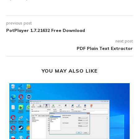
previous post
PotPlayer 1.7.21632 Free Download
next post
PDF Plain Text Extractor
YOU MAY ALSO LIKE