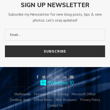
SIGN UP NEWSLETTER
Subscribe my Newsletter for new blog posts, tips & new
photos. Let's stay updated!
Multimedia
Firewalls
File Sharing
Microsoft Office
Desktop Apps
Office News
Web Browsers
Privacy Policy
Contact Us