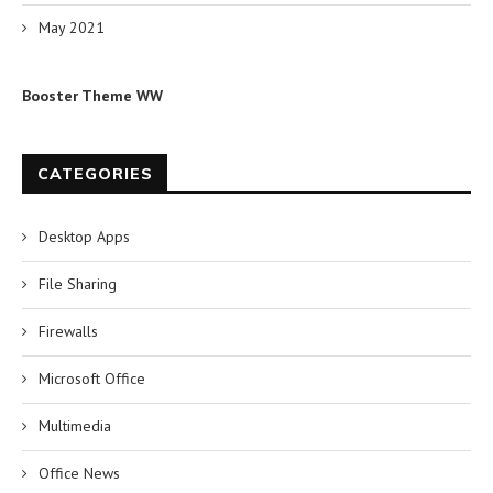
May 2021
Booster Theme WW
CATEGORIES
Desktop Apps
File Sharing
Firewalls
Microsoft Office
Multimedia
Office News