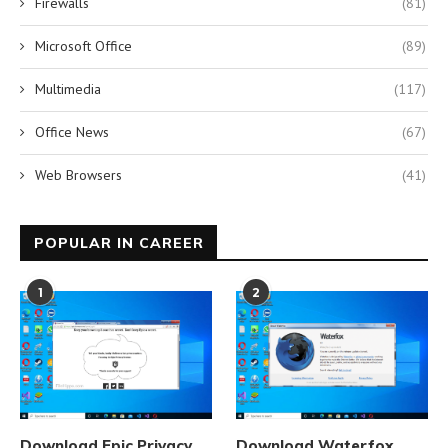
Firewalls
(81)
Microsoft Office
(89)
Multimedia
(117)
Office News
(67)
Web Browsers
(41)
POPULAR IN CAREER
1
2
Download Epic Privacy
Download Waterfox