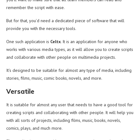
remember the script with ease.
But for that, you’d need a dedicated piece of software that will
provide you with the necessary tools.
One such application is
Celtx
. It is an application for anyone who
works with various media types, as it will allow you to create scripts
and collaborate with other people on multimedia projects.
It’s designed to be suitable for almost any type of media, including
stories, films, music, comic books, novels, and more.
Versatile
It is suitable for almost any user that needs to have a good tool for
creating scripts and collaborating with other people. It will help you
with all sorts of projects, including films, music, books, novels,
comics, plays, and much more.