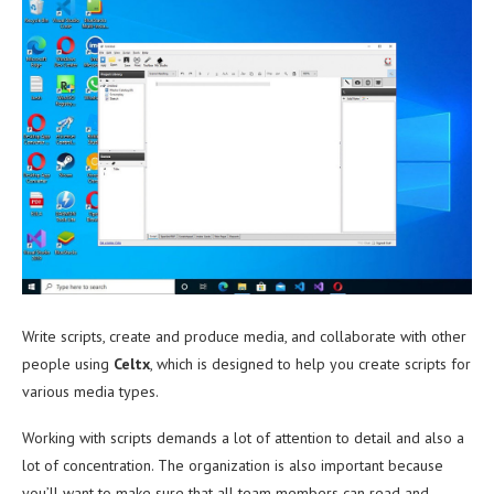
Write scripts, create and produce media, and collaborate with other
people using
Celtx
, which is designed to help you create scripts for
various media types.
Working with scripts demands a lot of attention to detail and also a
lot of concentration. The organization is also important because
you’ll want to make sure that all team members can read and