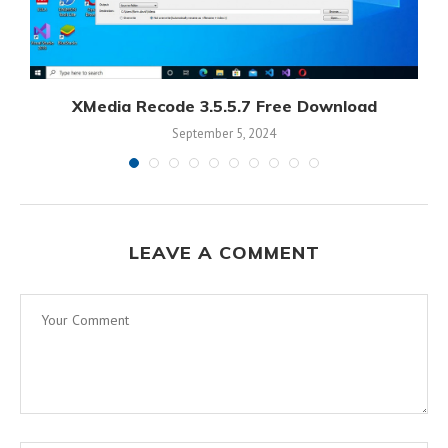
XMedia Recode 3.5.5.7 Free Download
September 5, 2024
LEAVE A COMMENT