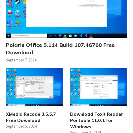
Polaris Office 9.114 Build 107.46760 Free
Download
September 7, 2024
XMedia Recode 3.5.5.7
Download Foxit Reader
Free Download
Portable 11.0.1 for
September 5, 2024
Windows
September 2, 2024