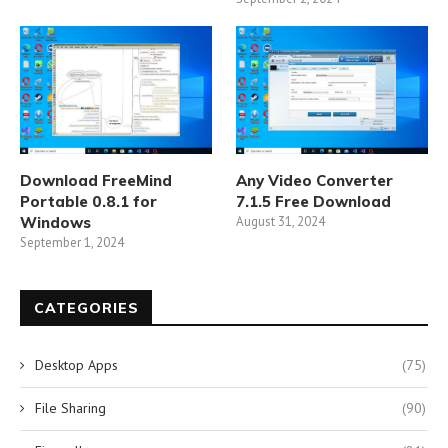
Download FreeMind
Any Video Converter
Portable 0.8.1 for
7.1.5 Free Download
Windows
August 31, 2024
September 1, 2024
CATEGORIES
Desktop Apps
(75)
File Sharing
(90)