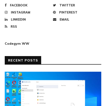
FACEBOOK
TWITTER
INSTAGRAM
PINTEREST
LINKEDIN
EMAIL
RSS
Codegym WW
RECENT POSTS