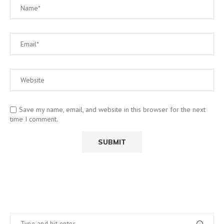
Save my name, email, and website in this browser for the next
time I comment.