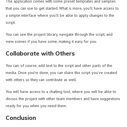
The application comes with some preset templates and samples
that you can use to get started. What is more, you’ll have access to
a simple interface where you’ll be able to apply changes to the
script.
You can see the project library, navigate through the script, and
view scenes if you have some, making it easy for you.
Collaborate with Others
You can, of course, add text to the script and other parts of the
media. Once you’re done, you can share this script you’ve created
with others so they can contribute as well.
You will have access to a chatting tool, where you will be able to
discuss the project with other team members and have suggestions
ready for you when you need them.
Conclusion