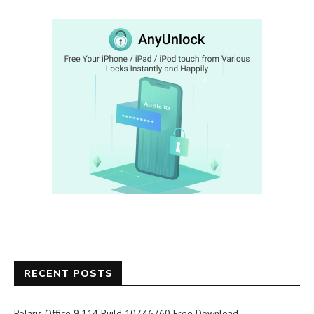
RECENT POSTS
Polaris Office 9.114 Build 107.46760 Free Download