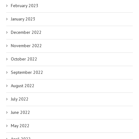
February 2023
January 2023
December 2022
November 2022
October 2022
September 2022
August 2022
July 2022
June 2022
May 2022