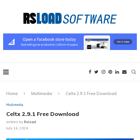
Home
Multimedia
Celtx 2.9.1 Free Download
Multimedia
Celtx 2.9.1 Free Download
written by
Rsload
July 16, 2024