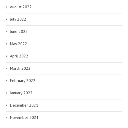
August 2022
July 2022
June 2022
May 2022
April 2022
March 2022
February 2022
January 2022
December 2021
November 2021