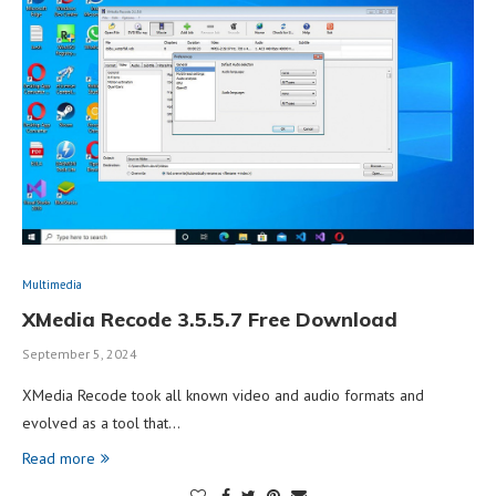
Multimedia
XMedia Recode 3.5.5.7 Free Download
September 5, 2024
XMedia Recode took all known video and audio formats and
evolved as a tool that…
Read more