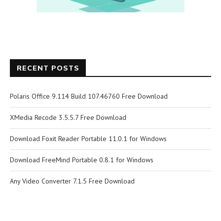
RECENT POSTS
Polaris Office 9.114 Build 107.46760 Free Download
XMedia Recode 3.5.5.7 Free Download
Download Foxit Reader Portable 11.0.1 for Windows
Download FreeMind Portable 0.8.1 for Windows
Any Video Converter 7.1.5 Free Download