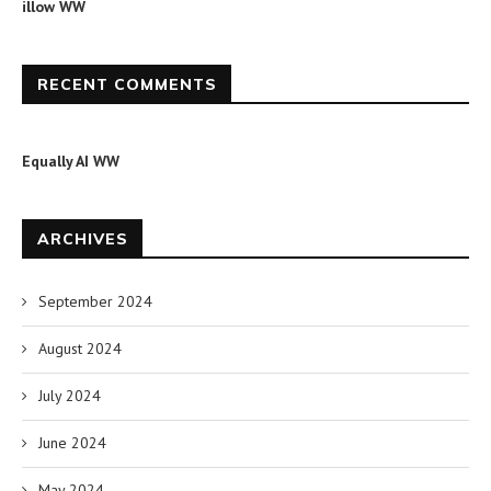
illow WW
RECENT COMMENTS
Equally AI WW
ARCHIVES
September 2024
August 2024
July 2024
June 2024
May 2024