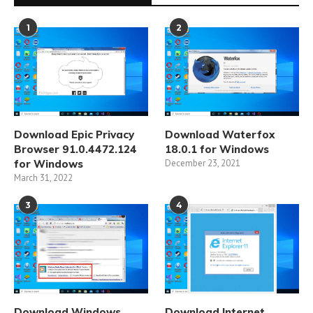
1
2
Download Epic Privacy
Download Waterfox
Browser 91.0.4472.124
18.0.1 for Windows
for Windows
December 23, 2021
March 31, 2022
3
4
Download Windows
Download Internet