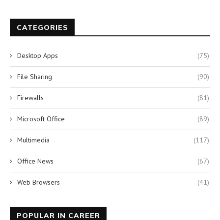
CATEGORIES
Desktop Apps
(75)
File Sharing
(90)
Firewalls
(81)
Microsoft Office
(89)
Multimedia
(117)
Office News
(67)
Web Browsers
(41)
POPULAR IN CAREER