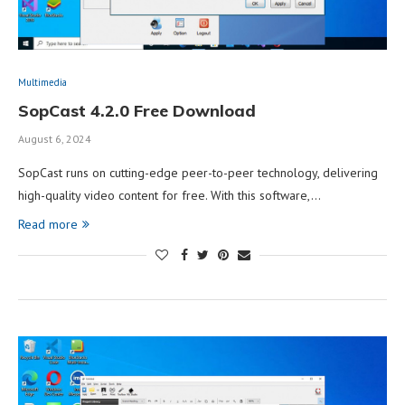
Multimedia
SopCast 4.2.0 Free Download
August 6, 2024
SopCast runs on cutting-edge peer-to-peer technology, delivering
high-quality video content for free. With this software,…
Read more