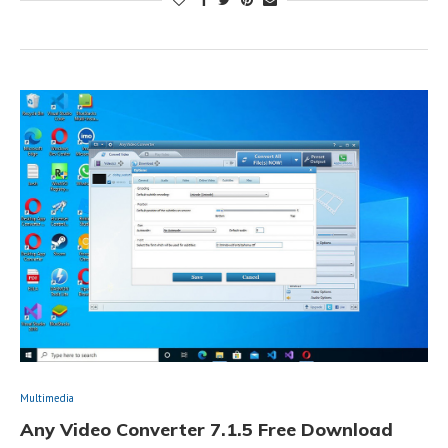
Multimedia
Any Video Converter 7.1.5 Free Download