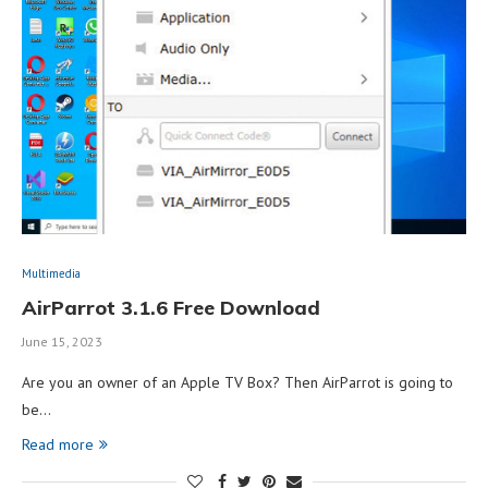
Multimedia
AirParrot 3.1.6 Free Download
June 15, 2023
Are you an owner of an Apple TV Box? Then AirParrot is going to
be…
Read more