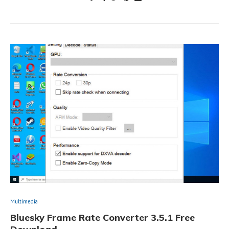
Multimedia
Bluesky Frame Rate Converter 3.5.1 Free