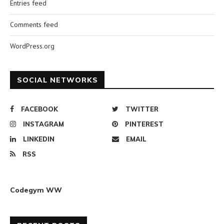
Entries feed
Comments feed
WordPress.org
SOCIAL NETWORKS
FACEBOOK
TWITTER
INSTAGRAM
PINTEREST
LINKEDIN
EMAIL
RSS
Codegym WW