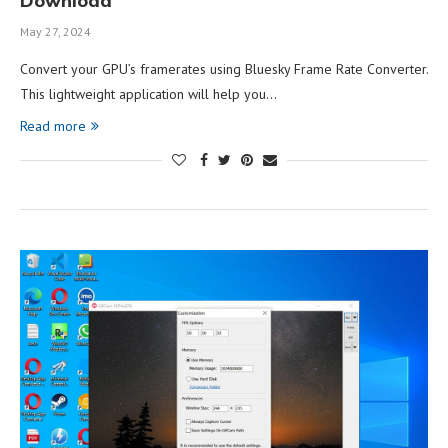
Download
May 27, 2024
Convert your GPU’s framerates using Bluesky Frame Rate Converter.
This lightweight application will help you…
Read more