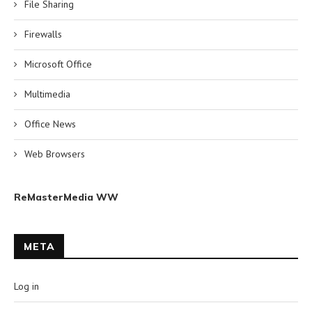
File Sharing
Firewalls
Microsoft Office
Multimedia
Office News
Web Browsers
ReMasterMedia WW
META
Log in