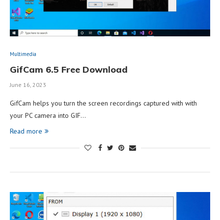
Multimedia
GifCam 6.5 Free Download
June 16, 2023
GifCam helps you turn the screen recordings captured with with
your PC camera into GIF…
Read more