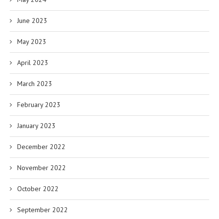
June 2023
May 2023
April 2023
March 2023
February 2023
January 2023
December 2022
November 2022
October 2022
September 2022