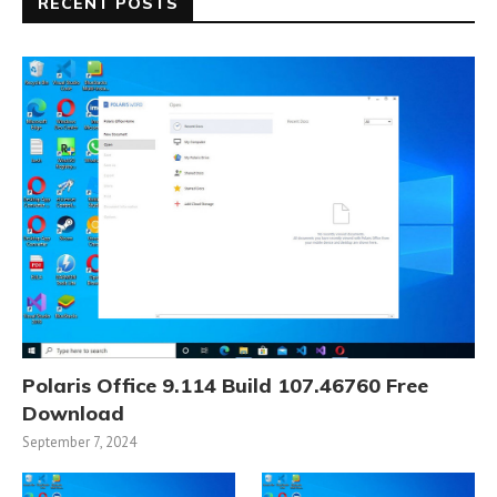
RECENT POSTS
Polaris Office 9.114 Build 107.46760 Free
Download
September 7, 2024