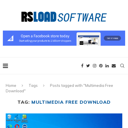
Home
Tags
Posts tagged with "Multimedia Free
Download"
TAG:
MULTIMEDIA FREE DOWNLOAD