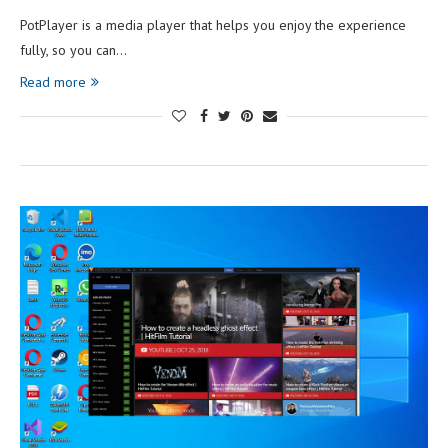
PotPlayer is a media player that helps you enjoy the experience
fully, so you can…
Read more