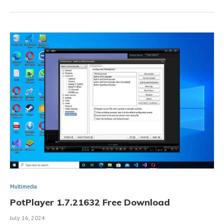
Multimedia
PotPlayer 1.7.21632 Free Download
July 16, 2024