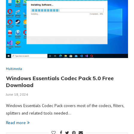
Multimedia
Windows Essentials Codec Pack 5.0 Free
Download
June 18, 2024
Windows Essentials Codec Pack covers most of the codecs, filters,
splitters and related tools needed…
Read more