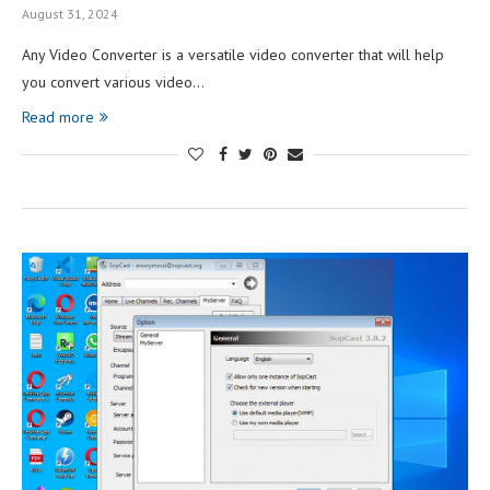
August 31, 2024
Any Video Converter is a versatile video converter that will help
you convert various video…
Read more