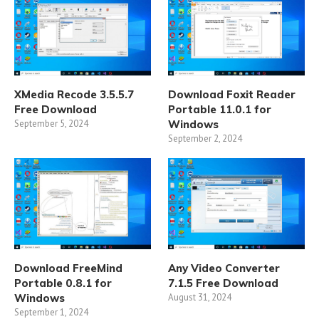
XMedia Recode 3.5.5.7
Download Foxit Reader
Free Download
Portable 11.0.1 for
September 5, 2024
Windows
September 2, 2024
Download FreeMind
Any Video Converter
Portable 0.8.1 for
7.1.5 Free Download
Windows
August 31, 2024
September 1, 2024