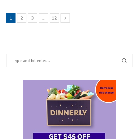
1
2
3
…
12