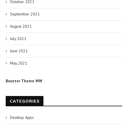
October 2021
September 2021
August 2021
July 2021
June 2021
May 2021
Booster Theme WW
CATEGORIES
Desktop Apps