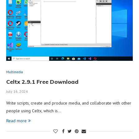
Multimedia
Celtx 2.9.1 Free Download
July 16, 2024
Write scripts, create and produce media, and collaborate with other
people using Celtx, which is…
Read more