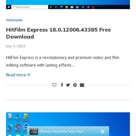
Multimedia
HitFilm Express 18.0.12006.43385 Free
Download
July 3, 2024
HitFilm Express is a revolutionary and premium video and film
editing software with lasting effects…
Read more