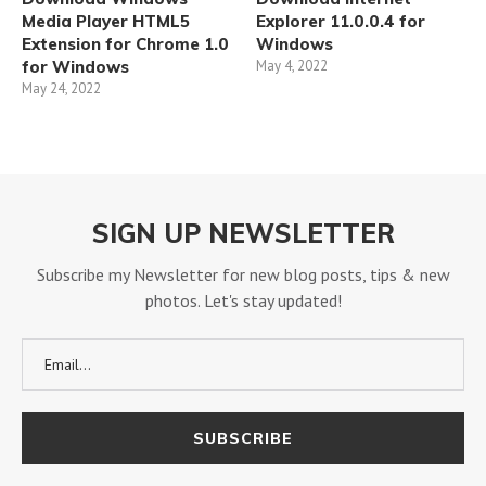
Media Player HTML5
Explorer 11.0.0.4 for
Extension for Chrome 1.0
Windows
for Windows
May 4, 2022
May 24, 2022
SIGN UP NEWSLETTER
Subscribe my Newsletter for new blog posts, tips & new
photos. Let's stay updated!