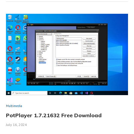
Multimedia
PotPlayer 1.7.21632 Free Download
July 16, 2024