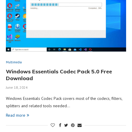
Multimedia
Windows Essentials Codec Pack 5.0 Free
Download
June 18, 2024
Windows Essentials Codec Pack covers most of the codecs, filters,
splitters and related tools needed…
Read more