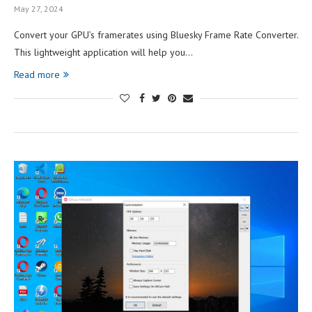
May 27, 2024
Convert your GPU’s framerates using Bluesky Frame Rate Converter.
This lightweight application will help you…
Read more