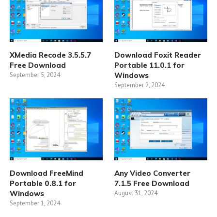
XMedia Recode 3.5.5.7
Download Foxit Reader
Free Download
Portable 11.0.1 for
September 5, 2024
Windows
September 2, 2024
Download FreeMind
Any Video Converter
Portable 0.8.1 for
7.1.5 Free Download
Windows
August 31, 2024
September 1, 2024