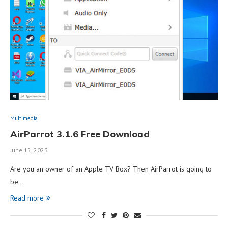
Multimedia
AirParrot 3.1.6 Free Download
June 15, 2023
Are you an owner of an Apple TV Box? Then AirParrot is going to
be…
Read more