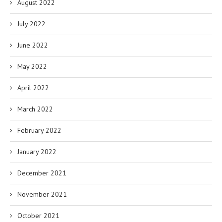
August 2022
July 2022
June 2022
May 2022
April 2022
March 2022
February 2022
January 2022
December 2021
November 2021
October 2021