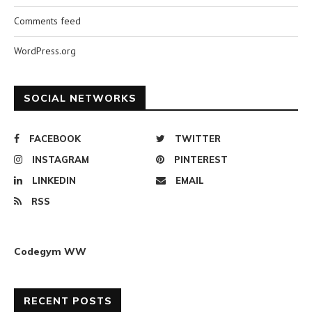
Comments feed
WordPress.org
SOCIAL NETWORKS
FACEBOOK
TWITTER
INSTAGRAM
PINTEREST
LINKEDIN
EMAIL
RSS
Codegym WW
RECENT POSTS