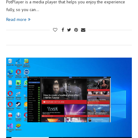
PotPlayer is a media player that helps you enjoy the experience
fully, so you can…
Read more