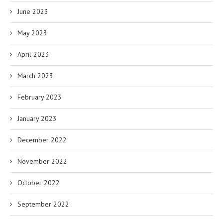
June 2023
May 2023
April 2023
March 2023
February 2023
January 2023
December 2022
November 2022
October 2022
September 2022