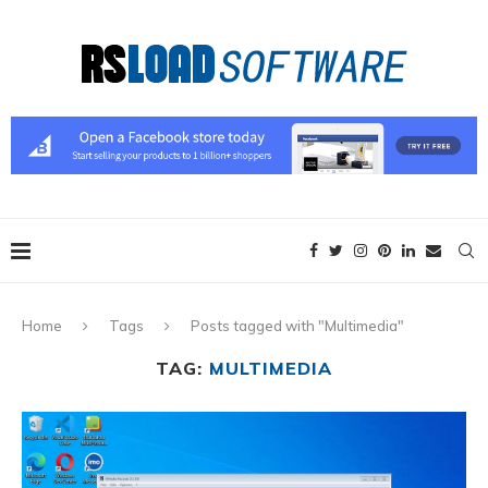
Home
Tags
Posts tagged with "Multimedia"
TAG:
MULTIMEDIA