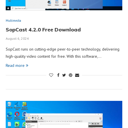
Multimedia
SopCast 4.2.0 Free Download
August 6, 2024
SopCast runs on cutting-edge peer-to-peer technology, delivering
high-quality video content for free. With this software,…
Read more