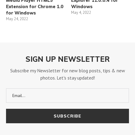
Media Player HTML5
Explorer 11.0.0.4 for
Extension for Chrome 1.0
Windows
for Windows
May 4, 2022
May 24, 2022
SIGN UP NEWSLETTER
Subscribe my Newsletter for new blog posts, tips & new
photos. Let's stay updated!