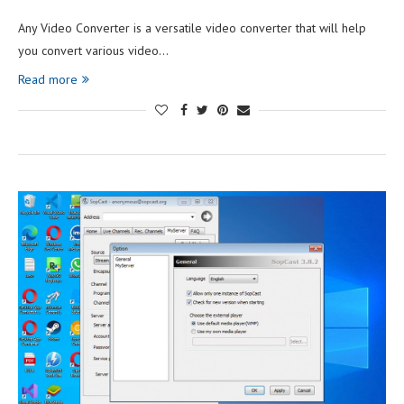
Any Video Converter is a versatile video converter that will help
you convert various video…
Read more