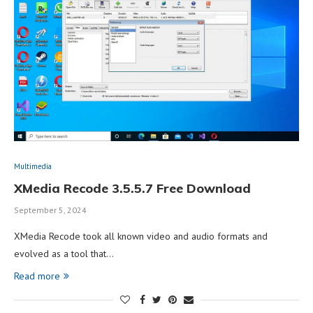
Multimedia
XMedia Recode 3.5.5.7 Free Download
September 5, 2024
XMedia Recode took all known video and audio formats and
evolved as a tool that…
Read more