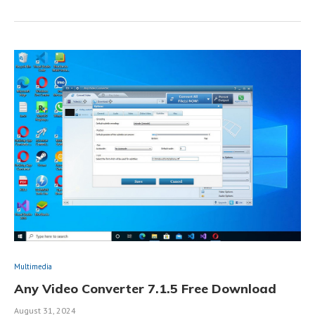
Multimedia
Any Video Converter 7.1.5 Free Download
August 31, 2024