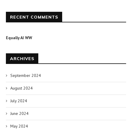
RECENT COMMENTS
Equally AI WW
ARCHIVES
September 2024
August 2024
July 2024
June 2024
May 2024