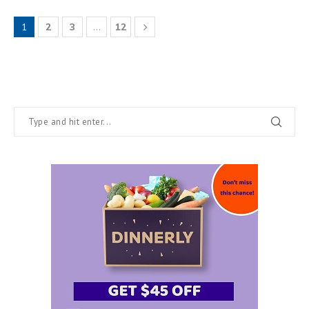
1
2
3
…
12