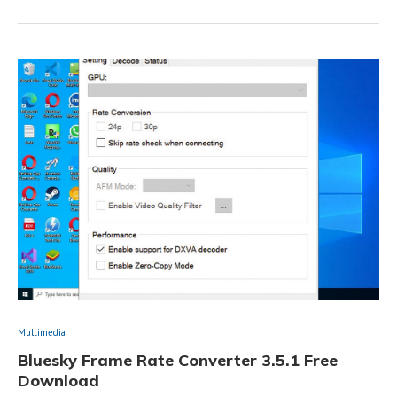
Multimedia
Bluesky Frame Rate Converter 3.5.1 Free
Download