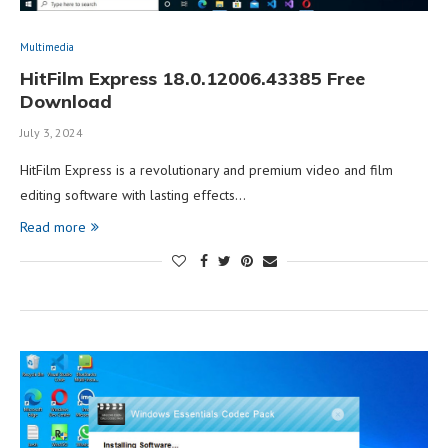
Multimedia
HitFilm Express 18.0.12006.43385 Free
Download
July 3, 2024
HitFilm Express is a revolutionary and premium video and film
editing software with lasting effects…
Read more