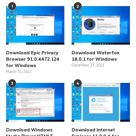
1
2
Download Epic Privacy
Download Waterfox
Browser 91.0.4472.124
18.0.1 for Windows
for Windows
December 23, 2021
March 31, 2022
3
4
Download Windows
Download Internet