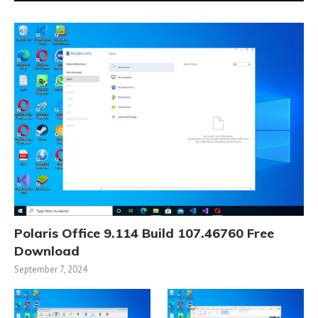
Polaris Office 9.114 Build 107.46760 Free
Download
September 7, 2024