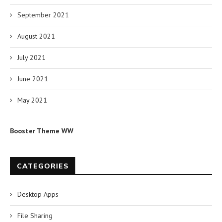
September 2021
August 2021
July 2021
June 2021
May 2021
Booster Theme WW
CATEGORIES
Desktop Apps
File Sharing