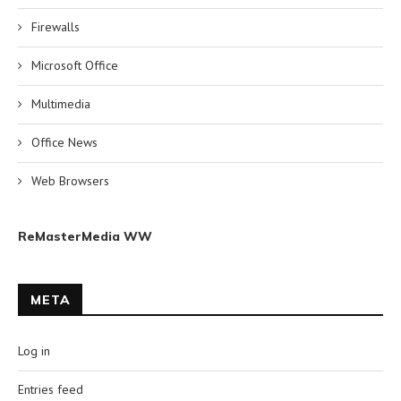
Firewalls
Microsoft Office
Multimedia
Office News
Web Browsers
ReMasterMedia WW
META
Log in
Entries feed