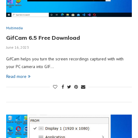
Multimedia
GifCam 6.5 Free Download
June 16, 2023
GifCam helps you turn the screen recordings captured with with
your PC camera into GIF…
Read more