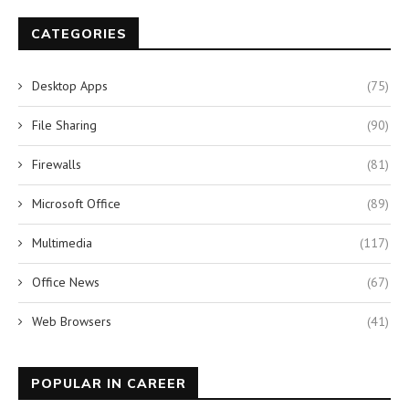
CATEGORIES
Desktop Apps
(75)
File Sharing
(90)
Firewalls
(81)
Microsoft Office
(89)
Multimedia
(117)
Office News
(67)
Web Browsers
(41)
POPULAR IN CAREER