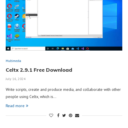
Multimedia
Celtx 2.9.1 Free Download
July 16, 2024
Write scripts, create and produce media, and collaborate with other
people using Celtx, which is…
Read more