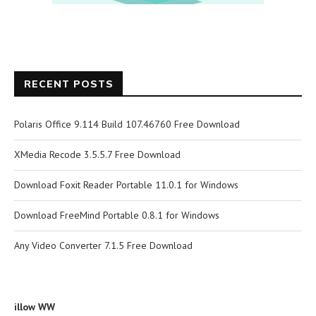
RECENT POSTS
Polaris Office 9.114 Build 107.46760 Free Download
XMedia Recode 3.5.5.7 Free Download
Download Foxit Reader Portable 11.0.1 for Windows
Download FreeMind Portable 0.8.1 for Windows
Any Video Converter 7.1.5 Free Download
illow WW