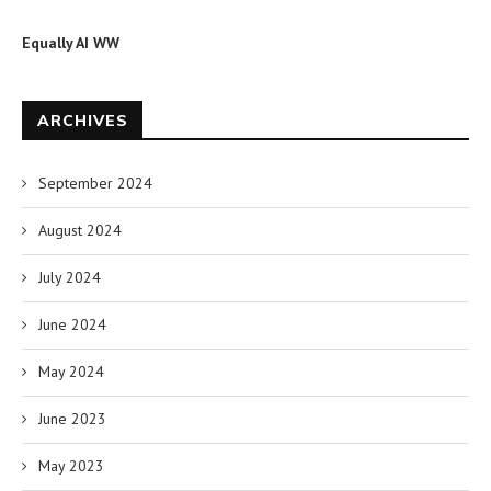
Equally AI WW
ARCHIVES
September 2024
August 2024
July 2024
June 2024
May 2024
June 2023
May 2023