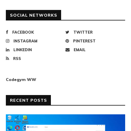
SOCIAL NETWORKS
FACEBOOK
TWITTER
INSTAGRAM
PINTEREST
LINKEDIN
EMAIL
RSS
Codegym WW
RECENT POSTS