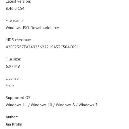
Latest version:
8.46.0.154
File name:
Windows-ISO-Downloader.exe
MD5 checksum:
42BE2387EA24923622219A33C504C091
File size:
6.97 MB
License:
Free
Supported OS
Windows 11 / Windows 10 / Windows 8 / Windows 7
Author:
Jan Krohn