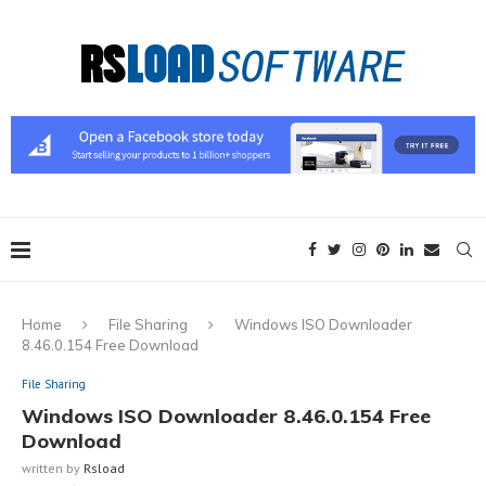
Home
File Sharing
Windows ISO Downloader
8.46.0.154 Free Download
File Sharing
Windows ISO Downloader 8.46.0.154 Free
Download
written by
Rsload