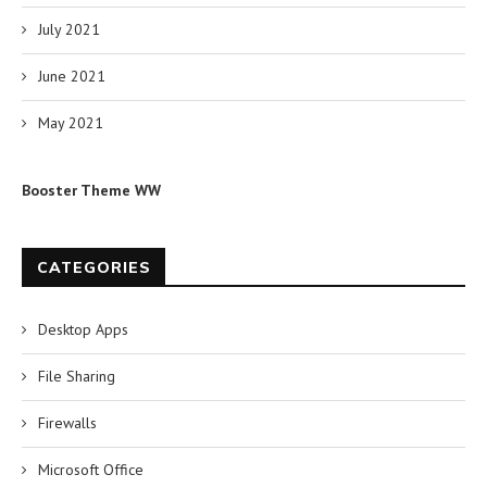
July 2021
June 2021
May 2021
Booster Theme WW
CATEGORIES
Desktop Apps
File Sharing
Firewalls
Microsoft Office