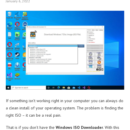
January 6, 2022
If something isn’t working right in your computer you can always do
a clean install of your operating system. The problem is finding the
right ISO – it can be a real pain.
That is if you don’t have the
Windows ISO Downloader
. With this