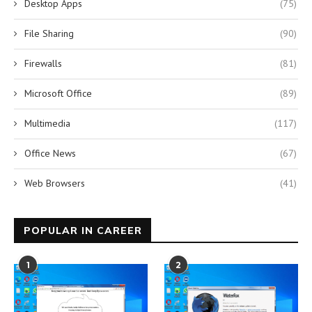
Desktop Apps
(75)
File Sharing
(90)
Firewalls
(81)
Microsoft Office
(89)
Multimedia
(117)
Office News
(67)
Web Browsers
(41)
POPULAR IN CAREER
1
2