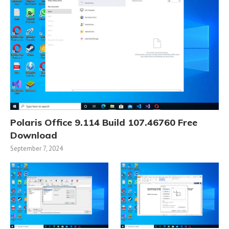
Polaris Office 9.114 Build 107.46760 Free
Download
September 7, 2024