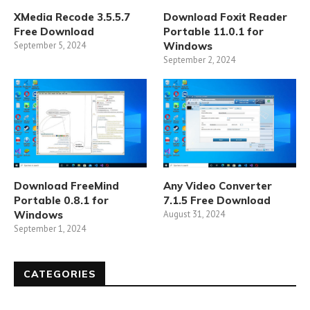
XMedia Recode 3.5.5.7
Download Foxit Reader
Free Download
Portable 11.0.1 for
September 5, 2024
Windows
September 2, 2024
Download FreeMind
Any Video Converter
Portable 0.8.1 for
7.1.5 Free Download
Windows
August 31, 2024
September 1, 2024
CATEGORIES