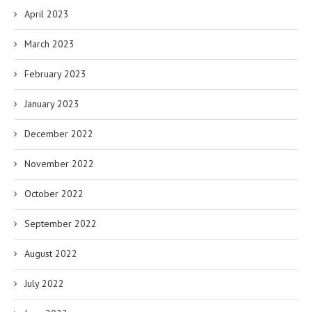
April 2023
March 2023
February 2023
January 2023
December 2022
November 2022
October 2022
September 2022
August 2022
July 2022