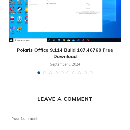
Polaris Office 9.114 Build 107.46760 Free
Download
September 7, 2024
LEAVE A COMMENT