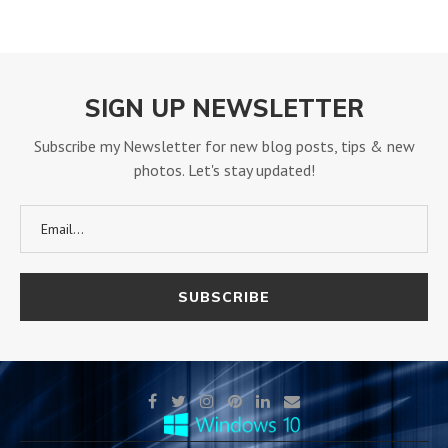
SIGN UP NEWSLETTER
Subscribe my Newsletter for new blog posts, tips & new
photos. Let's stay updated!