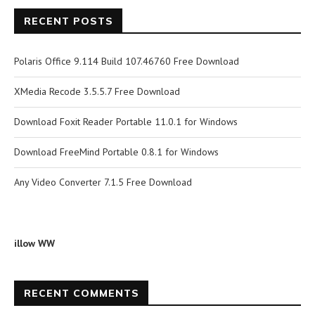
RECENT POSTS
Polaris Office 9.114 Build 107.46760 Free Download
XMedia Recode 3.5.5.7 Free Download
Download Foxit Reader Portable 11.0.1 for Windows
Download FreeMind Portable 0.8.1 for Windows
Any Video Converter 7.1.5 Free Download
illow WW
RECENT COMMENTS