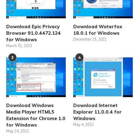
Download Epic Privacy
Download Waterfox
Browser 91.0.4472.124
18.0.1 for Windows
for Windows
December 23, 2021
March 31, 2022
3
4
Download Windows
Download Internet
Media Player HTML5
Explorer 11.0.0.4 for
Extension for Chrome 1.0
Windows
for Windows
May 4, 2022
May 24, 2022