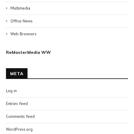
Multimedia
Office News
Web Browsers
ReMasterMedia WW
META
Log in
Entries feed
Comments feed
WordPress.org