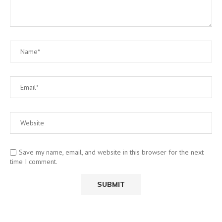
Save my name, email, and website in this browser for the next
time I comment.