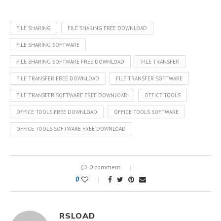
FILE SHARING
FILE SHARING FREE DOWNLOAD
FILE SHARING SOFTWARE
FILE SHARING SOFTWARE FREE DOWNLOAD
FILE TRANSFER
FILE TRANSFER FREE DOWNLOAD
FILE TRANSFER SOFTWARE
FILE TRANSFER SOFTWARE FREE DOWNLOAD
OFFICE TOOLS
OFFICE TOOLS FREE DOWNLOAD
OFFICE TOOLS SOFTWARE
OFFICE TOOLS SOFTWARE FREE DOWNLOAD
0 comment
0
RSLOAD