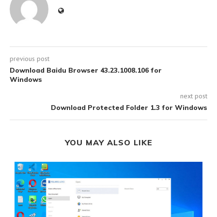
previous post
Download Baidu Browser 43.23.1008.106 for
Windows
next post
Download Protected Folder 1.3 for Windows
YOU MAY ALSO LIKE