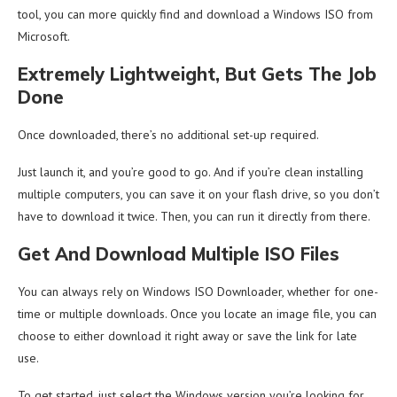
tool, you can more quickly find and download a Windows ISO from
Microsoft.
Extremely Lightweight, But Gets The Job
Done
Once downloaded, there’s no additional set-up required.
Just launch it, and you’re good to go. And if you’re clean installing
multiple computers, you can save it on your flash drive, so you don’t
have to download it twice. Then, you can run it directly from there.
Get And Download Multiple ISO Files
You can always rely on Windows ISO Downloader, whether for one-
time or multiple downloads. Once you locate an image file, you can
choose to either download it right away or save the link for late
use.
To get started, just select the Windows version you’re looking for