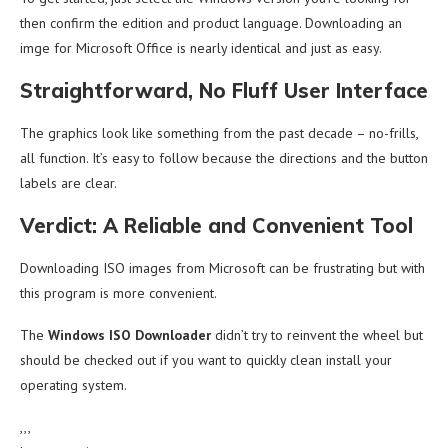
then confirm the edition and product language. Downloading an
imge for Microsoft Office is nearly identical and just as easy.
Straightforward, No Fluff User Interface
The graphics look like something from the past decade – no-frills,
all function. It’s easy to follow because the directions and the button
labels are clear.
Verdict: A Reliable and Convenient Tool
Downloading ISO images from Microsoft can be frustrating but with
this program is more convenient.
The
Windows ISO Downloader
didn’t try to reinvent the wheel but
should be checked out if you want to quickly clean install your
operating system.
,,,