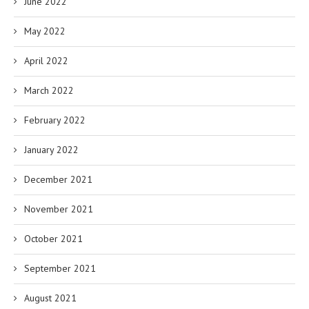
June 2022
May 2022
April 2022
March 2022
February 2022
January 2022
December 2021
November 2021
October 2021
September 2021
August 2021