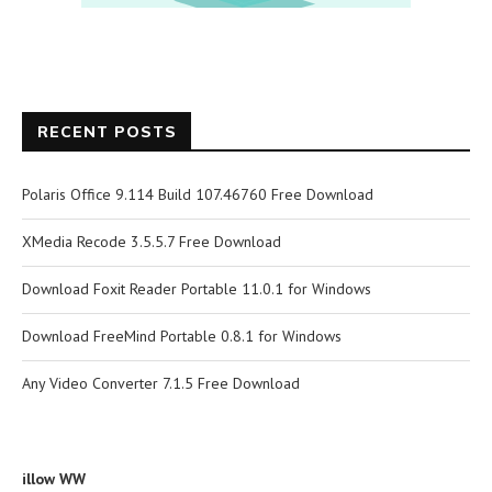
RECENT POSTS
Polaris Office 9.114 Build 107.46760 Free Download
XMedia Recode 3.5.5.7 Free Download
Download Foxit Reader Portable 11.0.1 for Windows
Download FreeMind Portable 0.8.1 for Windows
Any Video Converter 7.1.5 Free Download
illow WW