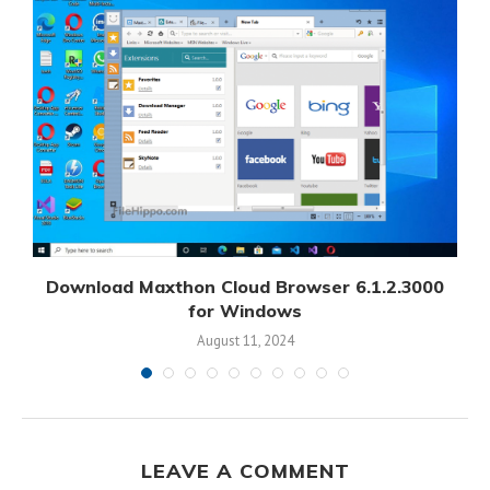
Download Maxthon Cloud Browser 6.1.2.3000
for Windows
August 11, 2024
LEAVE A COMMENT