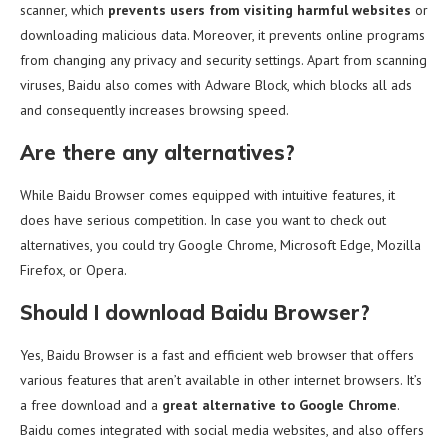
scanner, which
prevents users from visiting harmful websites
or
downloading malicious data. Moreover, it prevents online programs
from changing any privacy and security settings. Apart from scanning
viruses, Baidu also comes with Adware Block, which blocks all ads
and consequently increases browsing speed.
Are there any alternatives?
While Baidu Browser comes equipped with intuitive features, it
does have serious competition. In case you want to check out
alternatives, you could try Google Chrome, Microsoft Edge, Mozilla
Firefox, or Opera.
Should I download Baidu Browser?
Yes, Baidu Browser is a fast and efficient web browser that offers
various features that aren’t available in other internet browsers. It’s
a free download and a
great alternative to Google Chrome
.
Baidu comes integrated with social media websites, and also offers