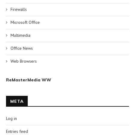
Firewalls
Microsoft Office
Multimedia
Office News
Web Browsers
ReMasterMedia WW
META
Log in
Entries feed