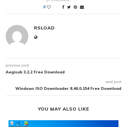
0
RSLOAD
previous post
Aegisub 3.2.2 Free Download
next post
Windows ISO Downloader 8.46.0.154 Free Download
YOU MAY ALSO LIKE