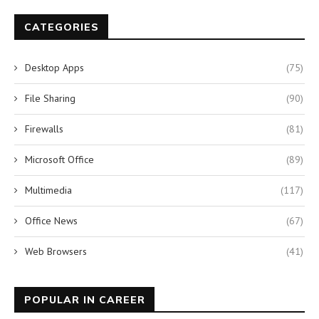
CATEGORIES
Desktop Apps
(75)
File Sharing
(90)
Firewalls
(81)
Microsoft Office
(89)
Multimedia
(117)
Office News
(67)
Web Browsers
(41)
POPULAR IN CAREER