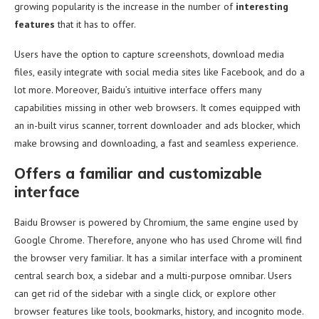
growing popularity is the increase in the number of
interesting
features
that it has to offer.
Users have the option to capture screenshots, download media
files, easily integrate with social media sites like Facebook, and do a
lot more. Moreover, Baidu’s intuitive interface offers many
capabilities missing in other web browsers. It comes equipped with
an in-built virus scanner, torrent downloader and ads blocker, which
make browsing and downloading, a fast and seamless experience.
Offers a familiar and customizable
interface
Baidu Browser is powered by Chromium, the same engine used by
Google Chrome. Therefore, anyone who has used Chrome will find
the browser very familiar. It has a similar interface with a prominent
central search box, a sidebar and a multi-purpose omnibar. Users
can get rid of the sidebar with a single click, or explore other
browser features like tools, bookmarks, history, and incognito mode.