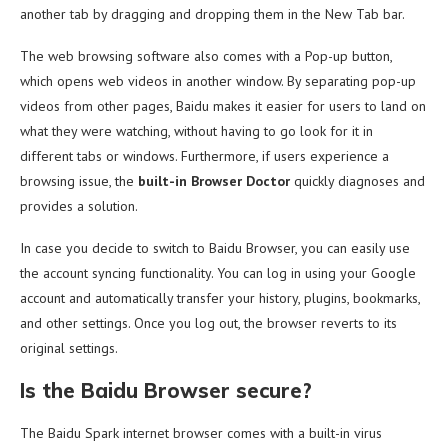
another tab by dragging and dropping them in the New Tab bar.
The web browsing software also comes with a Pop-up button,
which opens web videos in another window. By separating pop-up
videos from other pages, Baidu makes it easier for users to land on
what they were watching, without having to go look for it in
different tabs or windows. Furthermore, if users experience a
browsing issue, the
built-in Browser Doctor
quickly diagnoses and
provides a solution.
In case you decide to switch to Baidu Browser, you can easily use
the account syncing functionality. You can log in using your Google
account and automatically transfer your history, plugins, bookmarks,
and other settings. Once you log out, the browser reverts to its
original settings.
Is the Baidu Browser secure?
The Baidu Spark internet browser comes with a built-in virus