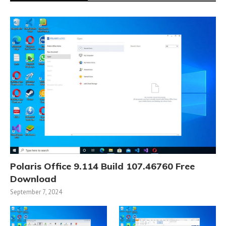
Polaris Office 9.114 Build 107.46760 Free
Download
September 7, 2024