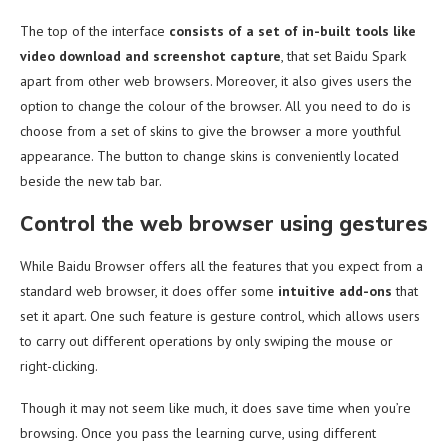
The top of the interface
consists of a set of in-built tools like
video download and screenshot capture
, that set Baidu Spark
apart from other web browsers. Moreover, it also gives users the
option to change the colour of the browser. All you need to do is
choose from a set of skins to give the browser a more youthful
appearance. The button to change skins is conveniently located
beside the new tab bar.
Control the web browser using gestures
While Baidu Browser offers all the features that you expect from a
standard web browser, it does offer some
intuitive add-ons
that
set it apart. One such feature is gesture control, which allows users
to carry out different operations by only swiping the mouse or
right-clicking.
Though it may not seem like much, it does save time when you’re
browsing. Once you pass the learning curve, using different