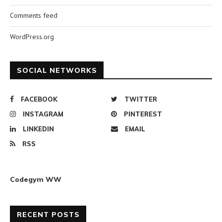
Comments feed
WordPress.org
SOCIAL NETWORKS
FACEBOOK
TWITTER
INSTAGRAM
PINTEREST
LINKEDIN
EMAIL
RSS
Codegym WW
RECENT POSTS