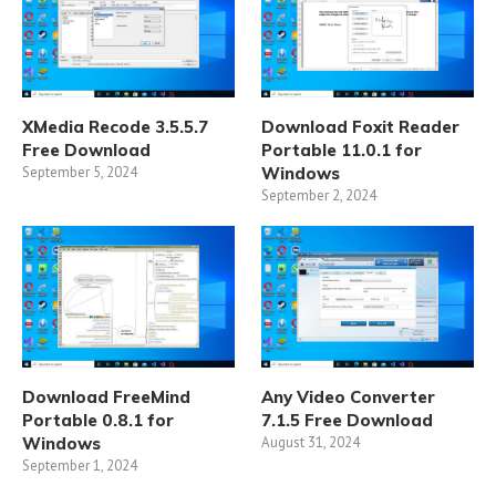
XMedia Recode 3.5.5.7
Download Foxit Reader
Free Download
Portable 11.0.1 for
September 5, 2024
Windows
September 2, 2024
Download FreeMind
Any Video Converter
Portable 0.8.1 for
7.1.5 Free Download
Windows
August 31, 2024
September 1, 2024