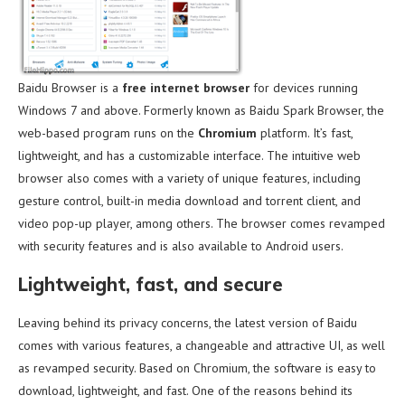
Baidu Browser is a
free internet browser
for devices running
Windows 7 and above. Formerly known as Baidu Spark Browser, the
web-based program runs on the
Chromium
platform. It’s fast,
lightweight, and has a customizable interface. The intuitive web
browser also comes with a variety of unique features, including
gesture control, built-in media download and torrent client, and
video pop-up player, among others. The browser comes revamped
with security features and is also available to Android users.
Lightweight, fast, and secure
Leaving behind its privacy concerns, the latest version of Baidu
comes with various features, a changeable and attractive UI, as well
as revamped security. Based on Chromium, the software is easy to
download, lightweight, and fast. One of the reasons behind its