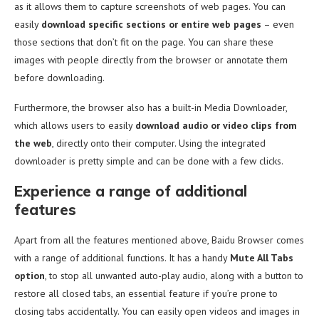
as it allows them to capture screenshots of web pages. You can
easily
download specific sections or entire web pages
– even
those sections that don’t fit on the page. You can share these
images with people directly from the browser or annotate them
before downloading.
Furthermore, the browser also has a built-in Media Downloader,
which allows users to easily
download audio or video clips from
the web
, directly onto their computer. Using the integrated
downloader is pretty simple and can be done with a few clicks.
Experience a range of additional
features
Apart from all the features mentioned above, Baidu Browser comes
with a range of additional functions. It has a handy
Mute All Tabs
option
, to stop all unwanted auto-play audio, along with a button to
restore all closed tabs, an essential feature if you’re prone to
closing tabs accidentally. You can easily open videos and images in