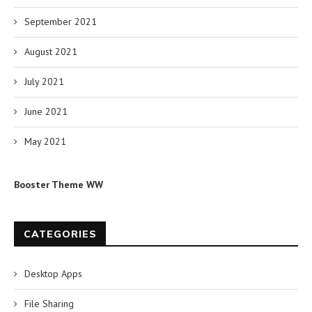
September 2021
August 2021
July 2021
June 2021
May 2021
Booster Theme WW
CATEGORIES
Desktop Apps
File Sharing