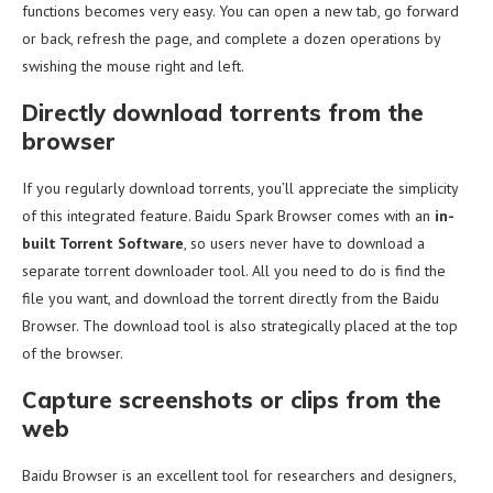
functions becomes very easy. You can open a new tab, go forward
or back, refresh the page, and complete a dozen operations by
swishing the mouse right and left.
Directly download torrents from the
browser
If you regularly download torrents, you’ll appreciate the simplicity
of this integrated feature. Baidu Spark Browser comes with an
in-
built Torrent Software
, so users never have to download a
separate torrent downloader tool. All you need to do is find the
file you want, and download the torrent directly from the Baidu
Browser. The download tool is also strategically placed at the top
of the browser.
Capture screenshots or clips from the
web
Baidu Browser is an excellent tool for researchers and designers,