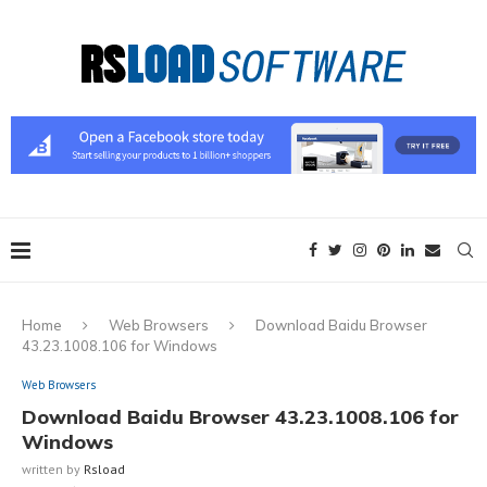
Home
Web Browsers
Download Baidu Browser
43.23.1008.106 for Windows
Web Browsers
Download Baidu Browser 43.23.1008.106 for
Windows
written by
Rsload