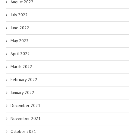
August 2022
July 2022
June 2022
May 2022
April 2022
March 2022
February 2022
January 2022
December 2021
November 2021
October 2021