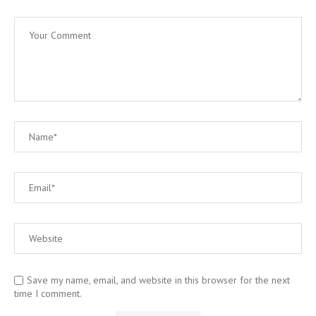
Save my name, email, and website in this browser for the next
time I comment.