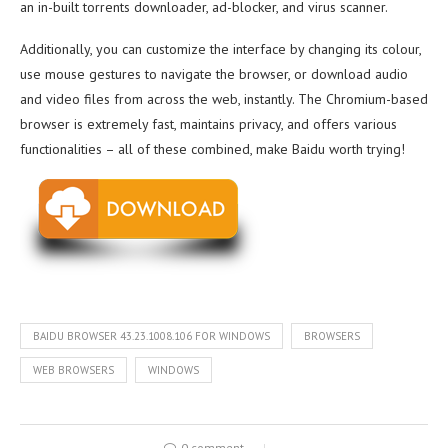
an in-built torrents downloader, ad-blocker, and virus scanner.
Additionally, you can customize the interface by changing its colour,
use mouse gestures to navigate the browser, or download audio
and video files from across the web, instantly. The Chromium-based
browser is extremely fast, maintains privacy, and offers various
functionalities – all of these combined, make Baidu worth trying!
BAIDU BROWSER 43.23.1008.106 FOR WINDOWS
BROWSERS
WEB BROWSERS
WINDOWS
0 comment