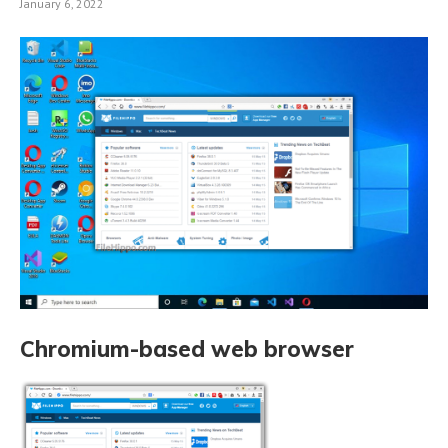
January 6, 2022
Chromium-based web browser