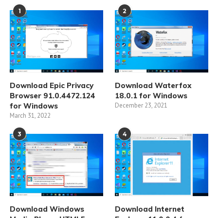
1
2
Download Epic Privacy
Download Waterfox
Browser 91.0.4472.124
18.0.1 for Windows
for Windows
December 23, 2021
March 31, 2022
3
4
Download Windows
Download Internet