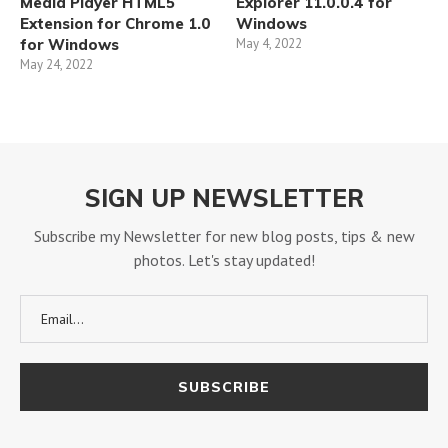
Media Player HTML5
Explorer 11.0.0.4 for
Extension for Chrome 1.0
Windows
for Windows
May 4, 2022
May 24, 2022
SIGN UP NEWSLETTER
Subscribe my Newsletter for new blog posts, tips & new
photos. Let's stay updated!