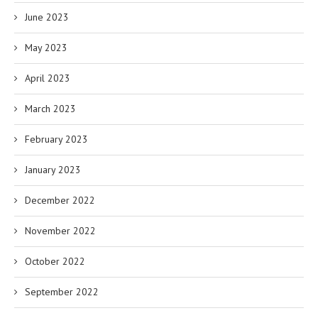
June 2023
May 2023
April 2023
March 2023
February 2023
January 2023
December 2022
November 2022
October 2022
September 2022