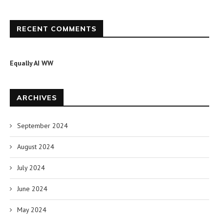
RECENT COMMENTS
Equally AI WW
ARCHIVES
September 2024
August 2024
July 2024
June 2024
May 2024