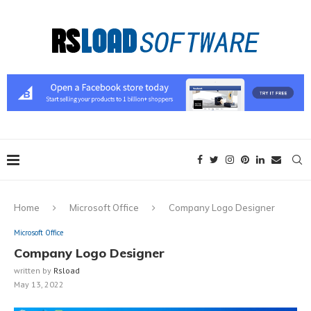
Home
Microsoft Office
Company Logo Designer
Microsoft Office
Company Logo Designer
written by
Rsload
May 13, 2022