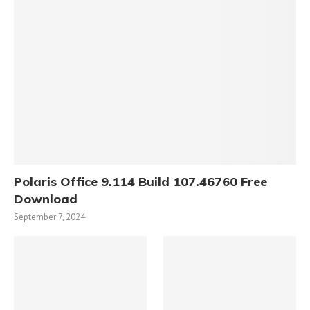
Polaris Office 9.114 Build 107.46760 Free
Download
September 7, 2024