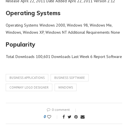
Release April 22, 2011 Date Added April 22, 2011 Version 2.12
Operating Systems
Operating Systems Windows 2000, Windows 98, Windows Me,
Windows, Windows XP, Windows NT Additional Requirements None
Popularity
Total Downloads 100,601 Downloads Last Week 6 Report Software
BUSINESS APPLICATIONS
BUSINESS SOFTWARE
COMPANY LOGO DESIGNER
WINDOWS
0 comment
0