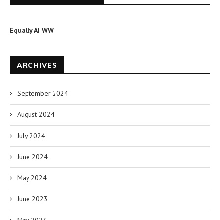
Equally AI WW
ARCHIVES
September 2024
August 2024
July 2024
June 2024
May 2024
June 2023