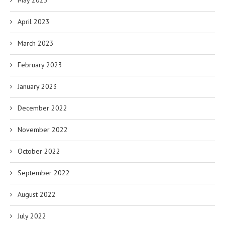
May 2023
April 2023
March 2023
February 2023
January 2023
December 2022
November 2022
October 2022
September 2022
August 2022
July 2022