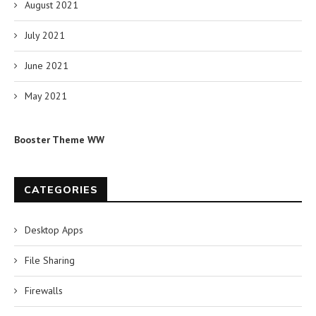
August 2021
July 2021
June 2021
May 2021
Booster Theme WW
CATEGORIES
Desktop Apps
File Sharing
Firewalls