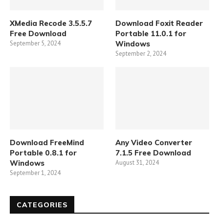
XMedia Recode 3.5.5.7
Download Foxit Reader
Free Download
Portable 11.0.1 for
September 5, 2024
Windows
September 2, 2024
Download FreeMind
Any Video Converter
Portable 0.8.1 for
7.1.5 Free Download
Windows
August 31, 2024
September 1, 2024
CATEGORIES