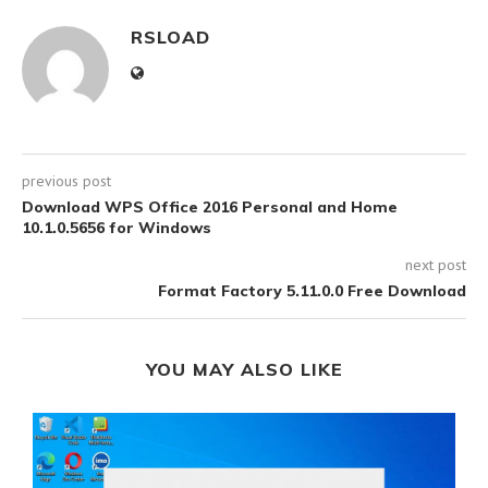
RSLOAD
previous post
Download WPS Office 2016 Personal and Home
10.1.0.5656 for Windows
next post
Format Factory 5.11.0.0 Free Download
YOU MAY ALSO LIKE