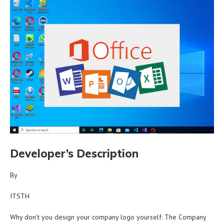
Developer’s Description
By
ITSTH
Why don’t you design your company logo yourself. The Company