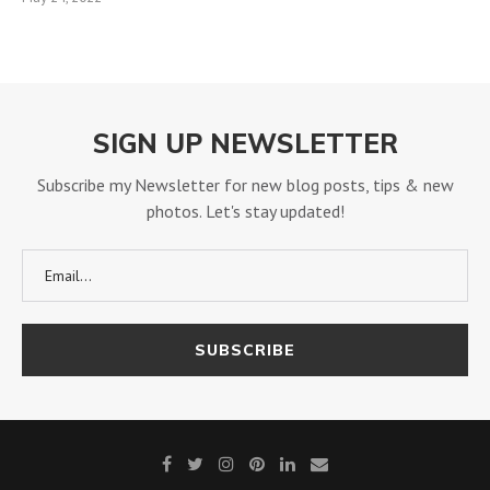
SIGN UP NEWSLETTER
Subscribe my Newsletter for new blog posts, tips & new
photos. Let's stay updated!