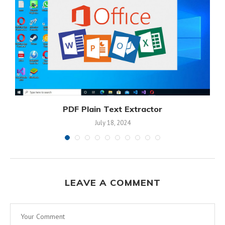
PDF Plain Text Extractor
July 18, 2024
LEAVE A COMMENT