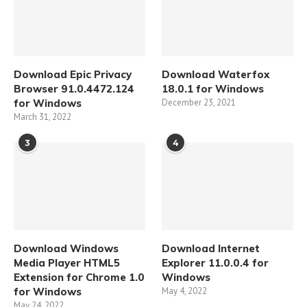
Download Epic Privacy
Download Waterfox
Browser 91.0.4472.124
18.0.1 for Windows
for Windows
December 23, 2021
March 31, 2022
3
4
Download Windows
Download Internet
Media Player HTML5
Explorer 11.0.0.4 for
Extension for Chrome 1.0
Windows
for Windows
May 4, 2022
May 24, 2022