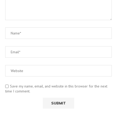
Save my name, email, and website in this browser for the next
time I comment.