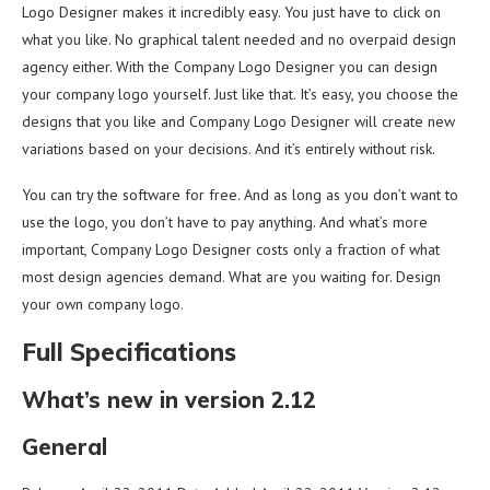
Logo Designer makes it incredibly easy. You just have to click on
what you like. No graphical talent needed and no overpaid design
agency either. With the Company Logo Designer you can design
your company logo yourself. Just like that. It’s easy, you choose the
designs that you like and Company Logo Designer will create new
variations based on your decisions. And it’s entirely without risk.
You can try the software for free. And as long as you don’t want to
use the logo, you don’t have to pay anything. And what’s more
important, Company Logo Designer costs only a fraction of what
most design agencies demand. What are you waiting for. Design
your own company logo.
Full Specifications
What’s new in version 2.12
General