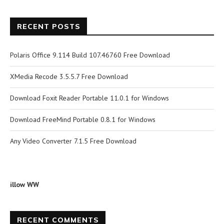
RECENT POSTS
Polaris Office 9.114 Build 107.46760 Free Download
XMedia Recode 3.5.5.7 Free Download
Download Foxit Reader Portable 11.0.1 for Windows
Download FreeMind Portable 0.8.1 for Windows
Any Video Converter 7.1.5 Free Download
illow WW
RECENT COMMENTS