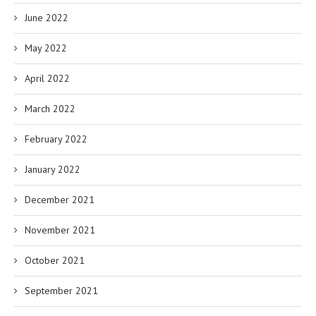
June 2022
May 2022
April 2022
March 2022
February 2022
January 2022
December 2021
November 2021
October 2021
September 2021