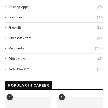
Desktop Apps
(75)
File Sharing
(90)
Firewalls
(81)
Microsoft Office
(89)
Multimedia
(117)
Office News
(67)
Web Browsers
(41)
POPULAR IN CAREER
1
2