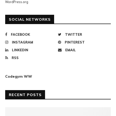
WordPress.org
SOCIAL NETWORKS
FACEBOOK
TWITTER
INSTAGRAM
PINTEREST
LINKEDIN
EMAIL
RSS
Codegym WW
RECENT POSTS