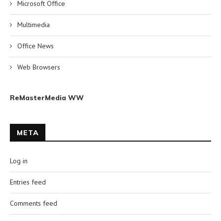
Microsoft Office
Multimedia
Office News
Web Browsers
ReMasterMedia WW
META
Log in
Entries feed
Comments feed