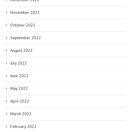
November 2022
October 2022
September 2022
August 2022
July 2022
June 2022
May 2022
April 2022
March 2022
February 2022