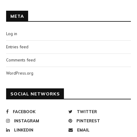
META
Log in
Entries feed
Comments feed
WordPress.org
SOCIAL NETWORKS
FACEBOOK
TWITTER
INSTAGRAM
PINTEREST
LINKEDIN
EMAIL