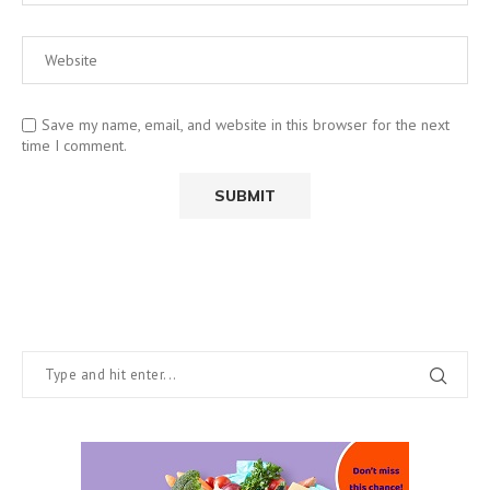
Save my name, email, and website in this browser for the next
time I comment.