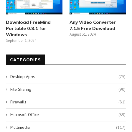
Download FreeMind
Any Video Converter
Portable 0.8.1 for
7.1.5 Free Download
Windows
August 31, 2024
September 1, 2024
CATEGORIES
Desktop Apps
(75)
File Sharing
(90)
Firewalls
(81)
Microsoft Office
(89)
Multimedia
(117)