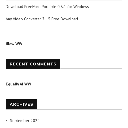
Download FreeMind Portable 0.8.1 for Windows
Any Video Converter 7.1.5 Free Download
illow WW
RECENT COMMENTS
Equally AI WW
ARCHIVES
September 2024