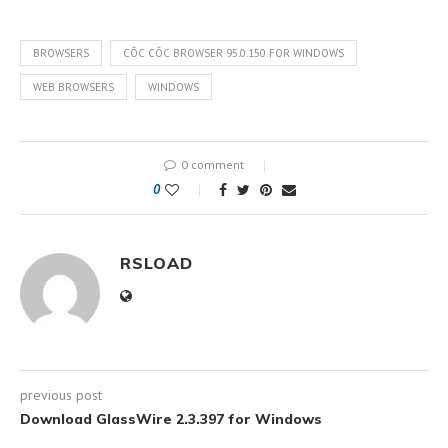
BROWSERS
CÔC CÔC BROWSER 95.0.150 FOR WINDOWS
WEB BROWSERS
WINDOWS
0 comment
0
RSLOAD
previous post
Download GlassWire 2.3.397 for Windows