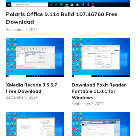
Polaris Office 9.114 Build 107.46760 Free
Download
September 7, 2024
XMedia Recode 3.5.5.7
Download Foxit Reader
Free Download
Portable 11.0.1 for
September 5, 2024
Windows
September 2, 2024