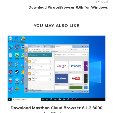
next post
Download PirateBrowser 0.6b for Windows
YOU MAY ALSO LIKE
Download Maxthon Cloud Browser 6.1.2.3000