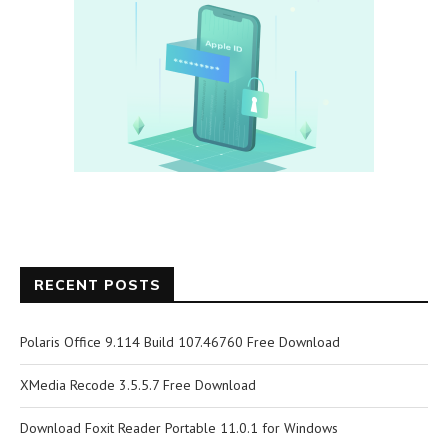
RECENT POSTS
Polaris Office 9.114 Build 107.46760 Free Download
XMedia Recode 3.5.5.7 Free Download
Download Foxit Reader Portable 11.0.1 for Windows