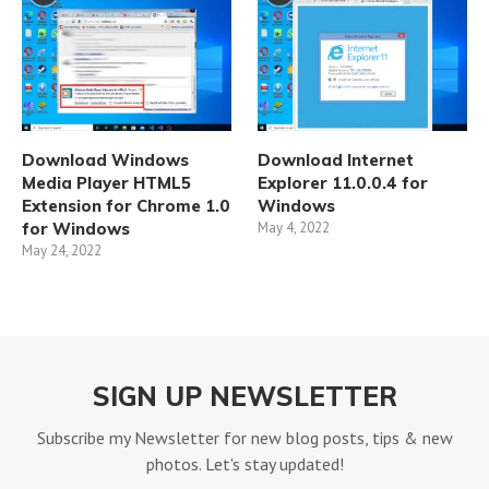
Download Windows
Download Internet
Media Player HTML5
Explorer 11.0.0.4 for
Extension for Chrome 1.0
Windows
for Windows
May 4, 2022
May 24, 2022
SIGN UP NEWSLETTER
Subscribe my Newsletter for new blog posts, tips & new
photos. Let's stay updated!