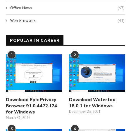
Office News
(67)
Web Browsers
(41)
POPULAR IN CAREER
1
2
Download Epic Privacy
Download Waterfox
Browser 91.0.4472.124
18.0.1 for Windows
for Windows
December 23, 2021
March 31, 2022
3
4