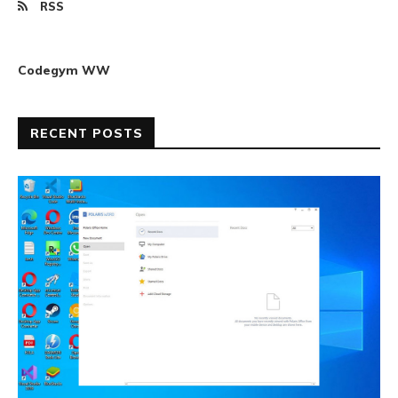
RSS
Codegym WW
RECENT POSTS