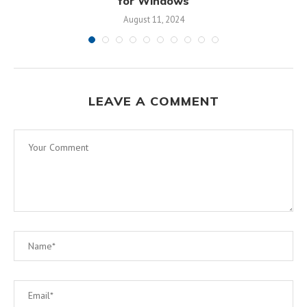
for Windows
August 11, 2024
LEAVE A COMMENT