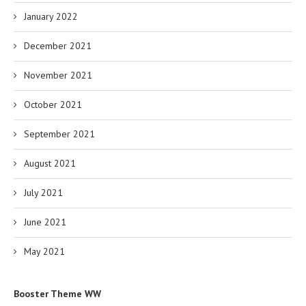
January 2022
December 2021
November 2021
October 2021
September 2021
August 2021
July 2021
June 2021
May 2021
Booster Theme WW