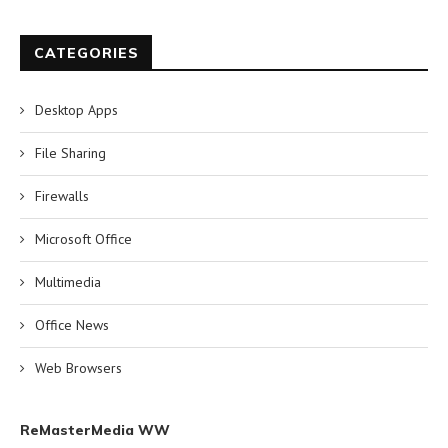
CATEGORIES
Desktop Apps
File Sharing
Firewalls
Microsoft Office
Multimedia
Office News
Web Browsers
ReMasterMedia WW