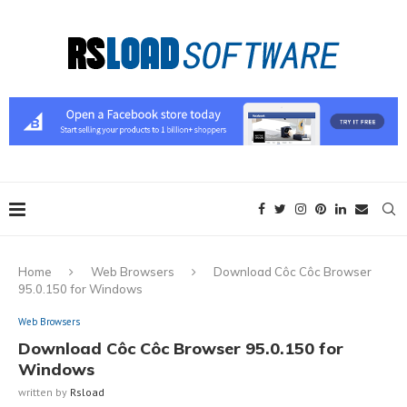
Home
Web Browsers
Download Côc Côc Browser
95.0.150 for Windows
Web Browsers
Download Côc Côc Browser 95.0.150 for
Windows
written by
Rsload