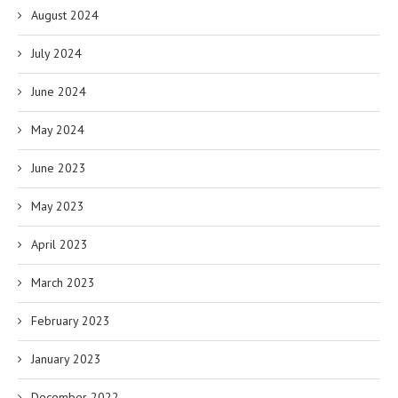
August 2024
July 2024
June 2024
May 2024
June 2023
May 2023
April 2023
March 2023
February 2023
January 2023
December 2022