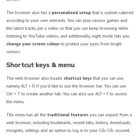
The browser also has a
personalised setup
that is custom-catered
according to your own interests. You can play various games and
the latest tracks, pin a video so that you can keep browsing while
listening to YouTube videos, and additionally, night mode lets you
change your screen colour
to protect your eyes from bright
colours.
Shortcut keys & menu
The web browser also boasts
shortcut keys
that you can use,
namely ALT + D if you’d like to use the browser bar. You can use
Ctrl + T to create another tab. You can also use ALT + F to access
the menu.
The menu has all the
traditional features
you can expect from a
web browser, including
bookmarks, recent tabs, history, downloads,
incognito, settings and an option to log in to your Cốc Cốc account.