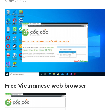
August 22, 2022
Free Vietnamese web browser