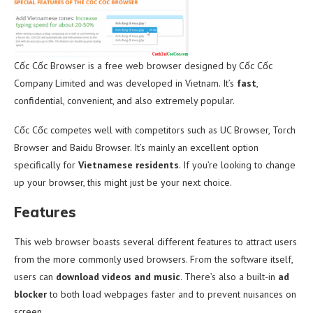
Cốc Cốc Browser is a free web browser designed by Cốc Cốc
Company Limited and was developed in Vietnam. It’s
fast
,
confidential, convenient, and also extremely popular.
Cốc Cốc competes well with competitors such as UC Browser, Torch
Browser and Baidu Browser. It’s mainly an excellent option
specifically for
Vietnamese residents
. If you’re looking to change
up your browser, this might just be your next choice.
Features
This web browser boasts several different features to attract users
from the more commonly used browsers. From the software itself,
users can
download videos and music
. There’s also a built-in
ad
blocker
to both load webpages faster and to prevent nuisances on
screen.