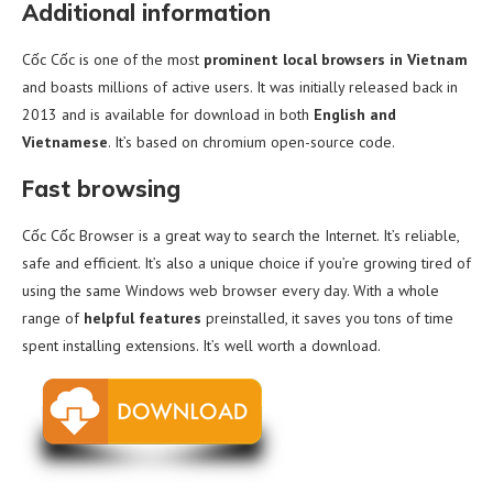
Additional information
Cốc Cốc is one of the most
prominent local browsers in Vietnam
and boasts millions of active users. It was initially released back in
2013 and is available for download in both
English and
Vietnamese
. It’s based on chromium open-source code.
Fast browsing
Cốc Cốc Browser is a great way to search the Internet. It’s reliable,
safe and efficient. It’s also a unique choice if you’re growing tired of
using the same Windows web browser every day. With a whole
range of
helpful features
preinstalled, it saves you tons of time
spent installing extensions. It’s well worth a download.