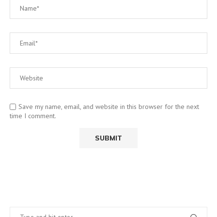
Save my name, email, and website in this browser for the next
time I comment.