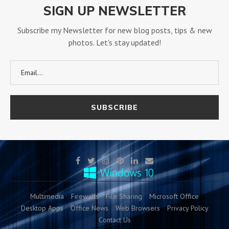
SIGN UP NEWSLETTER
Subscribe my Newsletter for new blog posts, tips & new
photos. Let's stay updated!
Multimedia
Firewalls
File Sharing
Microsoft Office
Desktop Apps
Office News
Web Browsers
Privacy Policy
Contact Us