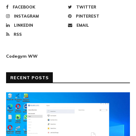
FACEBOOK
TWITTER
INSTAGRAM
PINTEREST
LINKEDIN
EMAIL
RSS
Codegym WW
RECENT POSTS