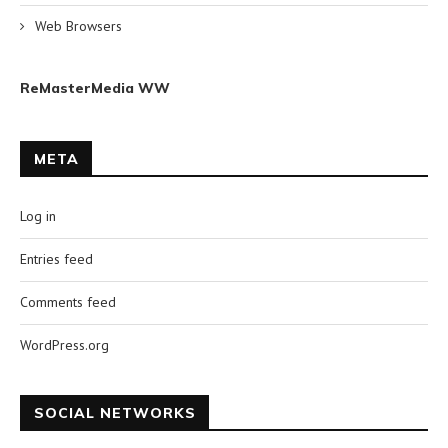
Web Browsers
ReMasterMedia WW
META
Log in
Entries feed
Comments feed
WordPress.org
SOCIAL NETWORKS