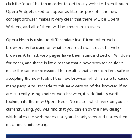
click the “open” button in order to get to any website. Even though
Opera Widgets used to appear as little as possible, the new
concept browser makes it very clear that there will be Opera
Widgets, and all of them will be important to users.
Opera Neon is trying to differentiate itself from other web
browsers by focusing on what users really want out of a web
browser. After all, web pages have been standardized on Windows
for years, and there is little reason that a new browser couldn’t
make the same impression. The result is that users can feel safe in
accepting the new look of the new browser, which is sure to cause
many people to upgrade to this new version of the browser. If you
are currently using another web browser, it is definitely worth
looking into the new Opera Neon. No matter which version you are
currently using, you will find that you can enjoy the new design,
which takes the web pages that you already view and makes them
much more interesting.