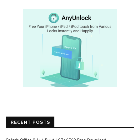
RECENT POSTS