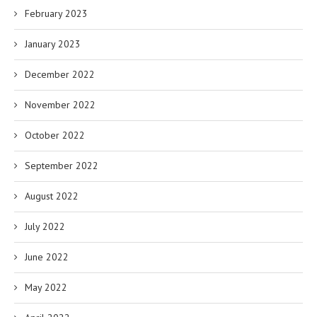
February 2023
January 2023
December 2022
November 2022
October 2022
September 2022
August 2022
July 2022
June 2022
May 2022