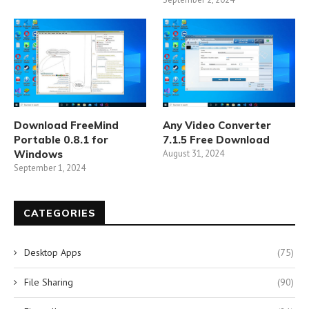
Download FreeMind
Any Video Converter
Portable 0.8.1 for
7.1.5 Free Download
Windows
August 31, 2024
September 1, 2024
CATEGORIES
Desktop Apps
(75)
File Sharing
(90)