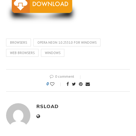
BROWSERS
OPERA NEON 1.0.2531.0 FOR WINDOWS
WEB BROWSERS
WINDOWS
0 comment
0
RSLOAD