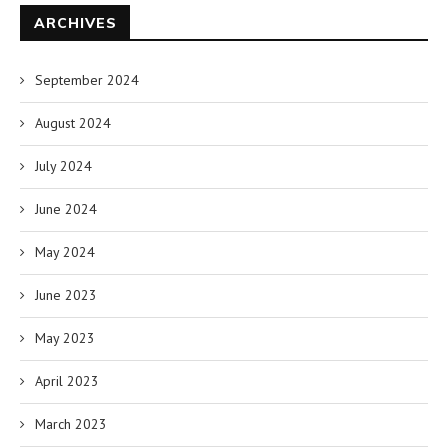
ARCHIVES
September 2024
August 2024
July 2024
June 2024
May 2024
June 2023
May 2023
April 2023
March 2023