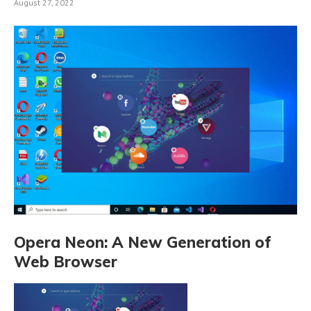
August 27, 2022
Opera Neon: A New Generation of
Web Browser