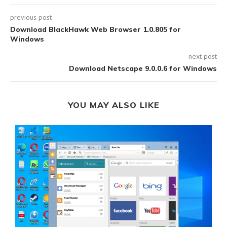
previous post
Download BlackHawk Web Browser 1.0.805 for
Windows
next post
Download Netscape 9.0.0.6 for Windows
YOU MAY ALSO LIKE