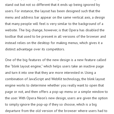
stand out but not so different that it ends up being ignored by
users. For instance, the layout has been designed such that the
menu and address bar appear on the same vertical axis, a design
that many people will feel is very similar to the background of a
website. The big change, however, is that Opera has disabled the
toolbar that used to be present in all versions of the browser and
instead relies on the desktop for making menus, which gives it a
distinct advantage over its competitors.
One of the big features of the new design is a new feature called
the “blink layout engine,” which helps users take an inactive page
and turn it into one that they are more interested in. Using a
combination of JavaScript and WebKit technology, the blink layout
engine works to determine whether you really want to open that
page or not, and then offers a pop-up menu or a simple window to
the user. With Opera Neon’s new design, users are given the option
to simply ignore the pop-up if they so choose, which is a big
departure from the old version of the browser where users had to