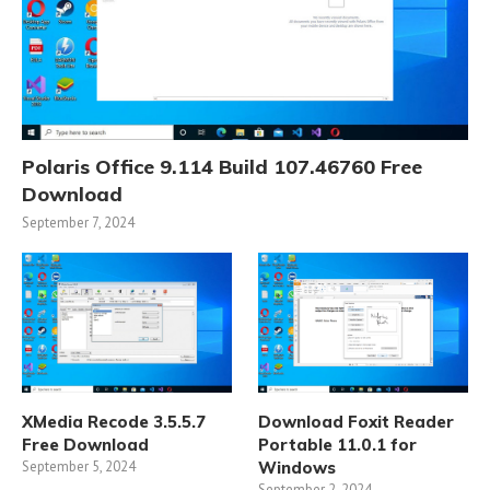
Polaris Office 9.114 Build 107.46760 Free
Download
September 7, 2024
XMedia Recode 3.5.5.7
Download Foxit Reader
Free Download
Portable 11.0.1 for
September 5, 2024
Windows
September 2, 2024