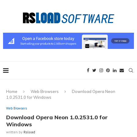
Home
Web Browsers
Download Opera Neon
1.0.2531.0 for Windows
Web Browsers
Download Opera Neon 1.0.2531.0 for
Windows
written by
Rsload