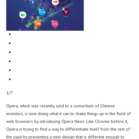
1/7
Opera, which was recently sold to a consortium of Chinese
investors, is now doing what it can to shake things up in the field of
web browsers by introducing Opera Neon. Like Chrome before it,
Opera is trying to find a way to differentiate itself from the rest of
the pack by presenting a new design that is different enough to