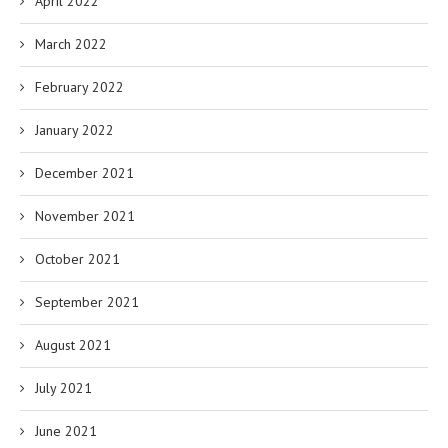
April 2022
March 2022
February 2022
January 2022
December 2021
November 2021
October 2021
September 2021
August 2021
July 2021
June 2021