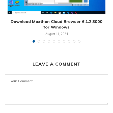
Download Maxthon Cloud Browser 6.1.2.3000
for Windows
August 11, 2024
LEAVE A COMMENT