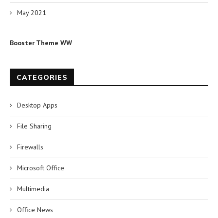
May 2021
Booster Theme WW
CATEGORIES
Desktop Apps
File Sharing
Firewalls
Microsoft Office
Multimedia
Office News