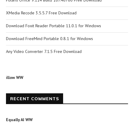
Polaris Office 9.114 Build 107.46760 Free Download
XMedia Recode 3.5.5.7 Free Download
Download Foxit Reader Portable 11.0.1 for Windows
Download FreeMind Portable 0.8.1 for Windows
Any Video Converter 7.1.5 Free Download
illow WW
RECENT COMMENTS
Equally AI WW