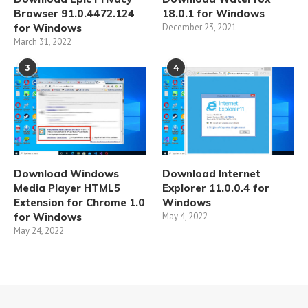
Browser 91.0.4472.124
18.0.1 for Windows
for Windows
December 23, 2021
March 31, 2022
3
4
Download Windows
Download Internet
Media Player HTML5
Explorer 11.0.0.4 for
Extension for Chrome 1.0
Windows
for Windows
May 4, 2022
May 24, 2022