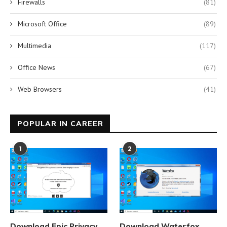
Firewalls
(81)
Microsoft Office
(89)
Multimedia
(117)
Office News
(67)
Web Browsers
(41)
POPULAR IN CAREER
1
2
Download Epic Privacy
Download Waterfox