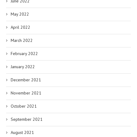
June 2022
May 2022
April 2022
March 2022
February 2022
January 2022
December 2021
November 2021
October 2021
September 2021
August 2021