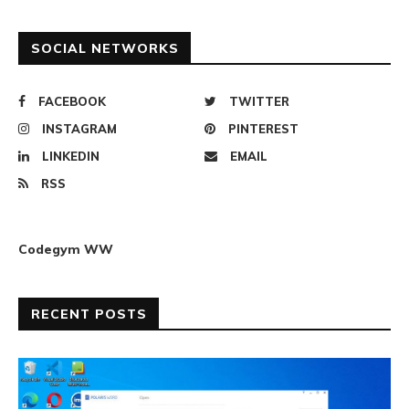
SOCIAL NETWORKS
FACEBOOK
TWITTER
INSTAGRAM
PINTEREST
LINKEDIN
EMAIL
RSS
Codegym WW
RECENT POSTS