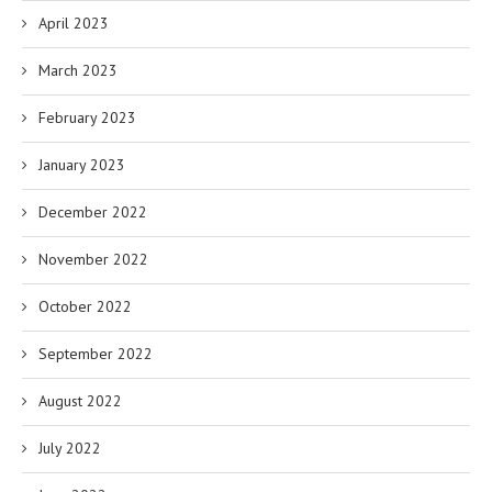
April 2023
March 2023
February 2023
January 2023
December 2022
November 2022
October 2022
September 2022
August 2022
July 2022