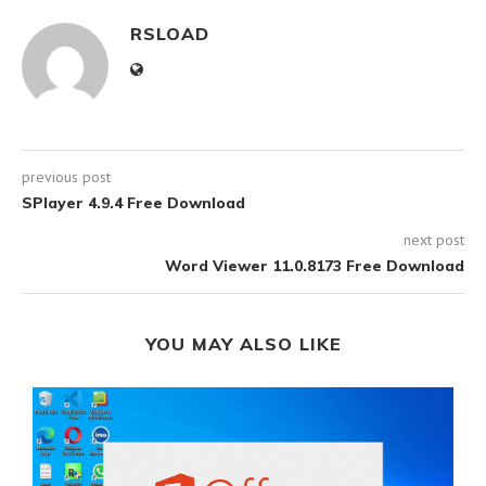
RSLOAD
previous post
SPlayer 4.9.4 Free Download
next post
Word Viewer 11.0.8173 Free Download
YOU MAY ALSO LIKE