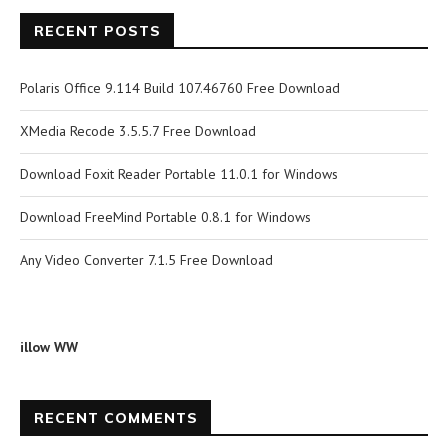
RECENT POSTS
Polaris Office 9.114 Build 107.46760 Free Download
XMedia Recode 3.5.5.7 Free Download
Download Foxit Reader Portable 11.0.1 for Windows
Download FreeMind Portable 0.8.1 for Windows
Any Video Converter 7.1.5 Free Download
illow WW
RECENT COMMENTS