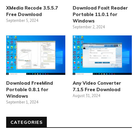
XMedia Recode 3.5.5.7
Download Foxit Reader
Free Download
Portable 11.0.1 for
September 5, 2024
Windows
September 2, 2024
Download FreeMind
Any Video Converter
Portable 0.8.1 for
7.1.5 Free Download
Windows
August 31, 2024
September 1, 2024
CATEGORIES