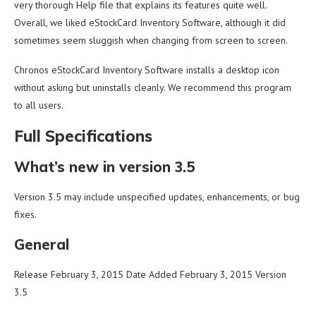
very thorough Help file that explains its features quite well.
Overall, we liked eStockCard Inventory Software, although it did
sometimes seem sluggish when changing from screen to screen.
Chronos eStockCard Inventory Software installs a desktop icon
without asking but uninstalls cleanly. We recommend this program
to all users.
Full Specifications
What’s new in version 3.5
Version 3.5 may include unspecified updates, enhancements, or bug
fixes.
General
Release February 3, 2015 Date Added February 3, 2015 Version
3.5