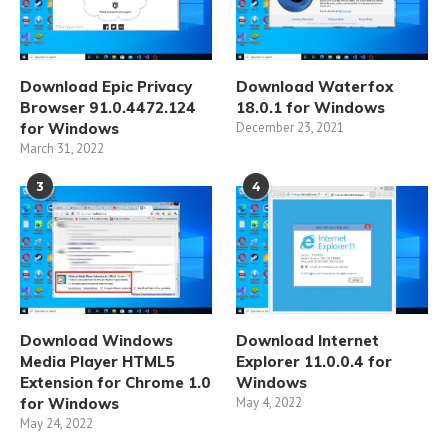
Download Epic Privacy
Download Waterfox
Browser 91.0.4472.124
18.0.1 for Windows
for Windows
December 23, 2021
March 31, 2022
3
4
Download Windows
Download Internet
Media Player HTML5
Explorer 11.0.0.4 for
Extension for Chrome 1.0
Windows
for Windows
May 4, 2022
May 24, 2022