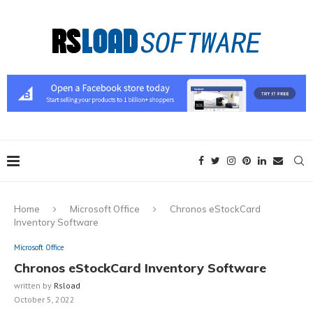
Home
Microsoft Office
Chronos eStockCard
Inventory Software
Microsoft Office
Chronos eStockCard Inventory Software
written by
Rsload
October 5, 2022