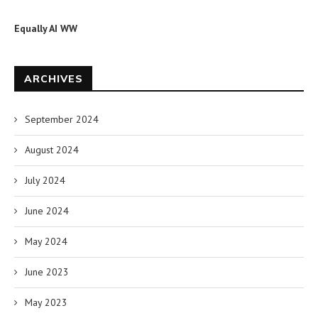
Equally AI WW
ARCHIVES
September 2024
August 2024
July 2024
June 2024
May 2024
June 2023
May 2023