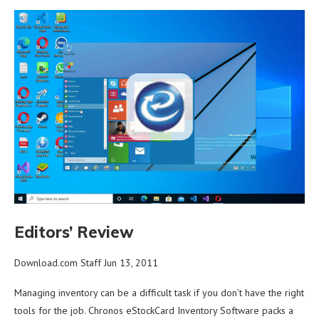
Editors’ Review
Download.com Staff Jun 13, 2011
Managing inventory can be a difficult task if you don’t have the right
tools for the job. Chronos eStockCard Inventory Software packs a