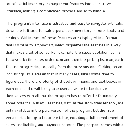
lot of useful inventory management features into an intuitive
interface, making a complicated process easier to handle.
The program’s interface is attractive and easy to navigate, with tabs
down the left side for sales, purchases, inventory, reports, tools, and
settings. Within each of these features are displayed in a format
that is similar to a flowchart, which organizes the features in a way
that makes a lot of sense. For example, the sales quotation icon is
followed by the sales order icon and then the picking list icon, each
feature progressing logically from the previous one. Clicking on an
icon brings up a screen that, in many cases, takes some time to
figure out; there are plenty of dropdown menus and text boxes in
each one, and it will likely take users a while to familiarize
themselves with all that the program has to offer. Unfortunately,
some potentially useful features, such as the stock transfer tool, are
only available in the paid version of the program, but the free
version still brings a lot to the table, including a full complement of
sales, profitability, and payment reports. The program comes with a