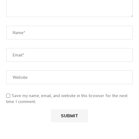
Save my name, email, and website in this browser for the next
time I comment.