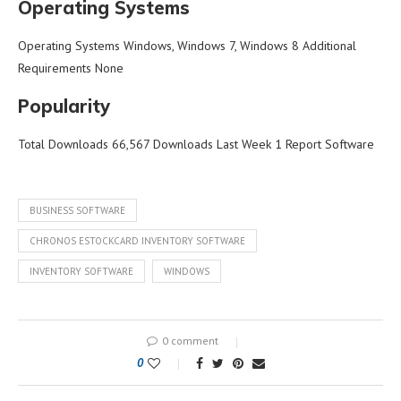
Operating Systems
Operating Systems Windows, Windows 7, Windows 8 Additional
Requirements None
Popularity
Total Downloads 66,567 Downloads Last Week 1 Report Software
BUSINESS SOFTWARE
CHRONOS ESTOCKCARD INVENTORY SOFTWARE
INVENTORY SOFTWARE
WINDOWS
0 comment
0