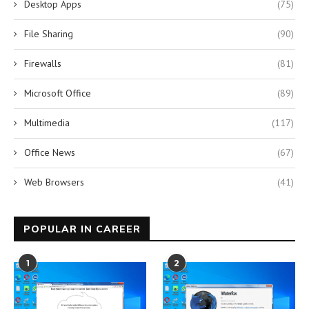
Desktop Apps
(75)
File Sharing
(90)
Firewalls
(81)
Microsoft Office
(89)
Multimedia
(117)
Office News
(67)
Web Browsers
(41)
POPULAR IN CAREER
1
2