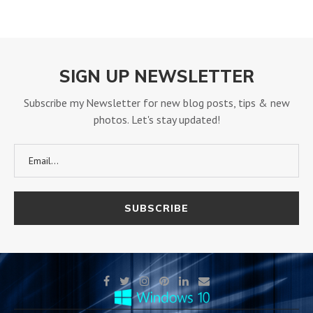
SIGN UP NEWSLETTER
Subscribe my Newsletter for new blog posts, tips & new
photos. Let's stay updated!