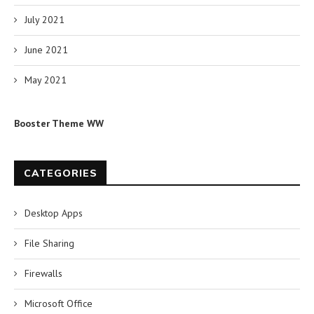
July 2021
June 2021
May 2021
Booster Theme WW
CATEGORIES
Desktop Apps
File Sharing
Firewalls
Microsoft Office