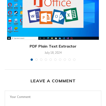
PDF Plain Text Extractor
July 18, 2024
LEAVE A COMMENT