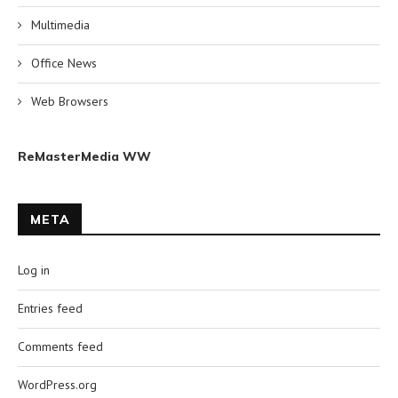
Multimedia
Office News
Web Browsers
ReMasterMedia WW
META
Log in
Entries feed
Comments feed
WordPress.org