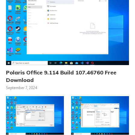
Polaris Office 9.114 Build 107.46760 Free
Download
September 7, 2024