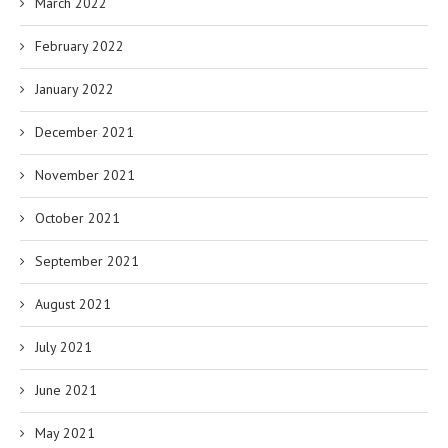
March 2022
February 2022
January 2022
December 2021
November 2021
October 2021
September 2021
August 2021
July 2021
June 2021
May 2021