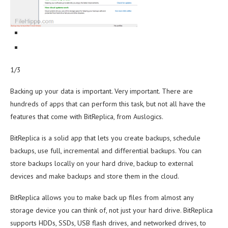
1/3
Backing up your data is important. Very important. There are
hundreds of apps that can perform this task, but not all have the
features that come with BitReplica, from Auslogics.
BitReplica is a solid app that lets you create backups, schedule
backups, use full, incremental and differential backups. You can
store backups locally on your hard drive, backup to external
devices and make backups and store them in the cloud.
BitReplica allows you to make back up files from almost any
storage device you can think of, not just your hard drive. BitReplica
supports HDDs, SSDs, USB flash drives, and networked drives, to