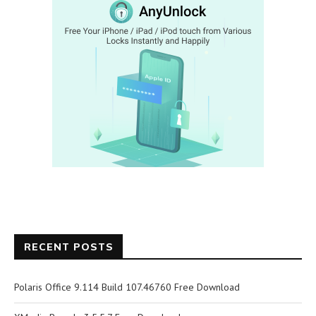
RECENT POSTS
Polaris Office 9.114 Build 107.46760 Free Download