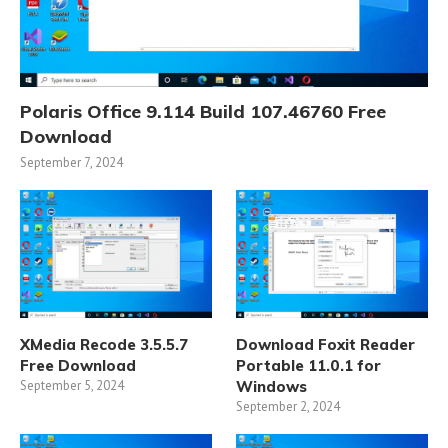
Polaris Office 9.114 Build 107.46760 Free
Download
September 7, 2024
XMedia Recode 3.5.5.7
Download Foxit Reader
Free Download
Portable 11.0.1 for
September 5, 2024
Windows
September 2, 2024