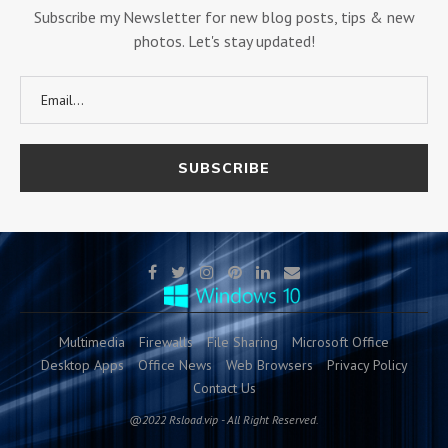
Subscribe my Newsletter for new blog posts, tips & new
photos. Let's stay updated!
Multimedia
Firewalls
File Sharing
Microsoft Office
Desktop Apps
Office News
Web Browsers
Privacy Policy
Contact Us
@2022 Rsload.vip - All Right Reserved.