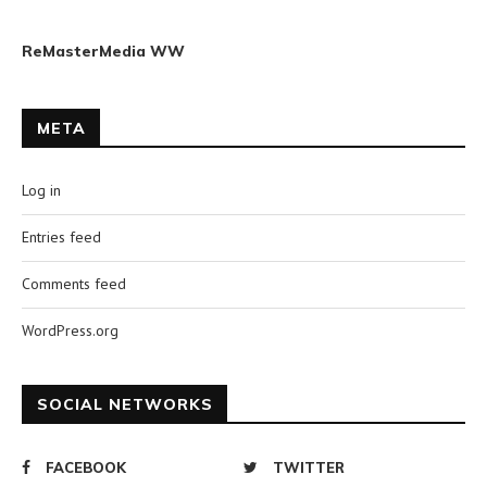
ReMasterMedia WW
META
Log in
Entries feed
Comments feed
WordPress.org
SOCIAL NETWORKS
FACEBOOK
TWITTER