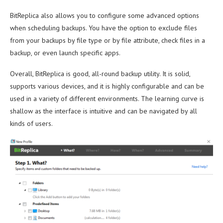
BitReplica also allows you to configure some advanced options
when scheduling backups. You have the option to exclude files
from your backups by file type or by file attribute, check files in a
backup, or even launch specific apps.
Overall, BitReplica is good, all-round backup utility. It is solid,
supports various devices, and it is highly configurable and can be
used in a variety of different environments. The learning curve is
shallow as the interface is intuitive and can be navigated by all
kinds of users.