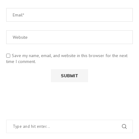
Save my name, email, and website in this browser for the next
time I comment.