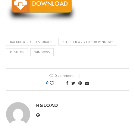
BACKUP & CLOUD STORAGE
BITREPLICA 2.3.1.0 FOR WINDOWS
DESKTOP
WINDOWS
0 comment
0
RSLOAD