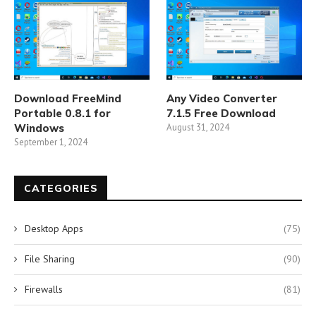
Download FreeMind
Any Video Converter
Portable 0.8.1 for
7.1.5 Free Download
Windows
August 31, 2024
September 1, 2024
CATEGORIES
Desktop Apps
(75)
File Sharing
(90)
Firewalls
(81)