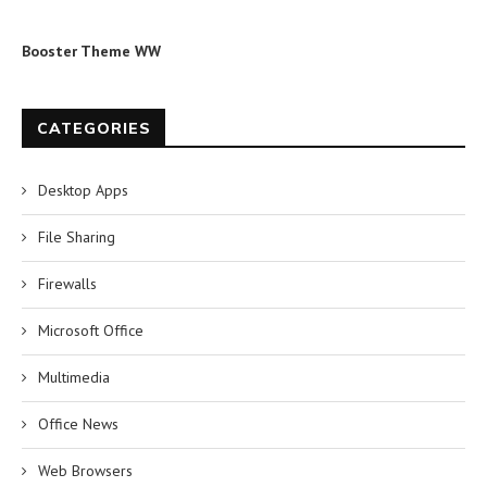
Booster Theme WW
CATEGORIES
Desktop Apps
File Sharing
Firewalls
Microsoft Office
Multimedia
Office News
Web Browsers