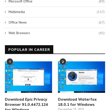
Microsoft Office
(89)
Multimedia
(117)
Office News
(67)
Web Browsers
(41)
POPULAR IN CAREER
1
2
Download Epic Privacy
Download Waterfox
Browser 91.0.4472.124
18.0.1 for Windows
for Windows
December 23, 2021