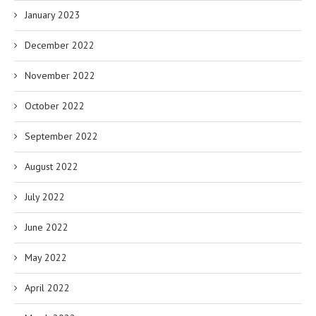
January 2023
December 2022
November 2022
October 2022
September 2022
August 2022
July 2022
June 2022
May 2022
April 2022