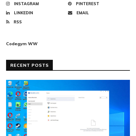
INSTAGRAM
PINTEREST
LINKEDIN
EMAIL
RSS
Codegym WW
RECENT POSTS