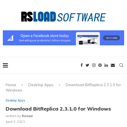
Home
Desktop Apps
Download BitReplica 2.3.1.0 for
Windows
Desktop Apps
Download BitReplica 2.3.1.0 for Windows
written by
Rsload
April 5, 2023