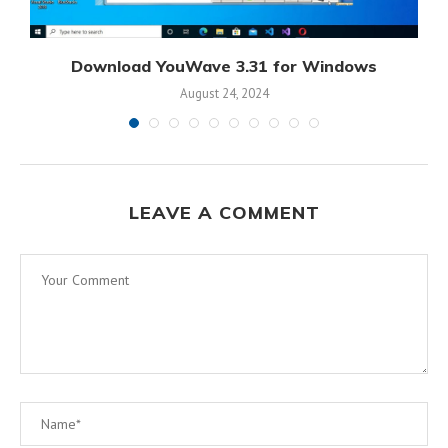
r
Download YouWave 3.31 for Windows
August 24, 2024
LEAVE A COMMENT