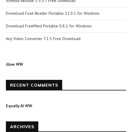
XMedia Recode 3.5.5.7 Free Download
Download Foxit Reader Portable 11.0.1 for Windows
Download FreeMind Portable 0.8.1 for Windows
Any Video Converter 7.1.5 Free Download
illow WW
RECENT COMMENTS
Equally AI WW
ARCHIVES