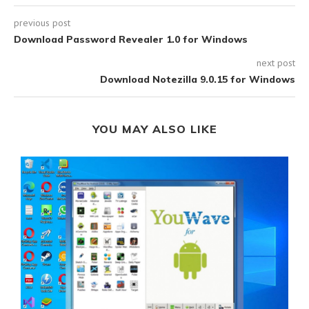
previous post
Download Password Revealer 1.0 for Windows
next post
Download Notezilla 9.0.15 for Windows
YOU MAY ALSO LIKE