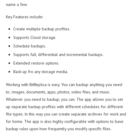
name a few.
Key Features include:
Create multiple backup profiles.
Supports Cloud storage.
Schedule backups.
Supports full, differential and incremental backups.
Extended restore options.
Back up fro any storage media.
Working with BitReplica is easy. You can backup anything you need
to; images, documents, apps, photos, video files, and music.
Whatever you need to backup, you can. The app allows you to set
up separate backup profiles with different schedules for different
file types. In this way you can create separate archives for work and
for home. The app is also highly configurable with options to base
backup rules upon how frequently you modify specific files.