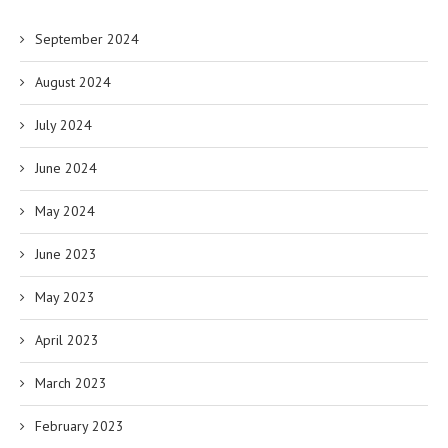
September 2024
August 2024
July 2024
June 2024
May 2024
June 2023
May 2023
April 2023
March 2023
February 2023