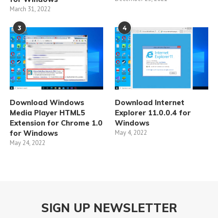
March 31, 2022
3
4
Download Windows
Download Internet
Media Player HTML5
Explorer 11.0.0.4 for
Extension for Chrome 1.0
Windows
for Windows
May 4, 2022
May 24, 2022
SIGN UP NEWSLETTER