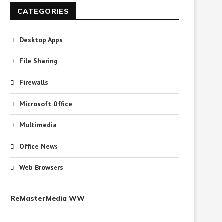
CATEGORIES
Desktop Apps
File Sharing
Firewalls
Microsoft Office
Multimedia
Office News
Web Browsers
ReMasterMedia WW