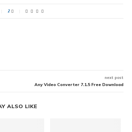
2
next post
Any Video Converter 7.1.5 Free Download
AY ALSO LIKE