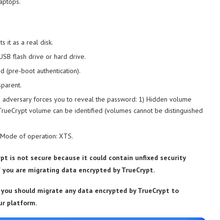
aptops.
 it as a real disk.
USB flash drive or hard drive.
d (pre-boot authentication).
sparent.
 an adversary forces you to reveal the password: 1) Hidden volume
TrueCrypt volume can be identified (volumes cannot be distinguished
. Mode of operation: XTS.
pt is not secure because it could contain unfixed security
f you are migrating data encrypted by TrueCrypt.
you should migrate any data encrypted by TrueCrypt to
ur platform.