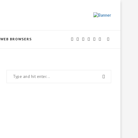
WEB BROWSERS