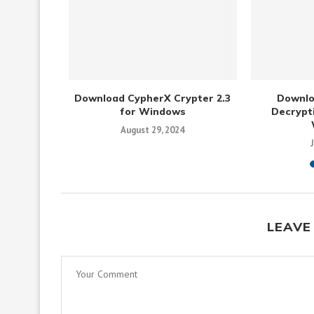
Gratis 3.6
Download CypherX Crypter 2.3
Downlo
s
for Windows
Decrypti
August 29, 2024
LEAVE