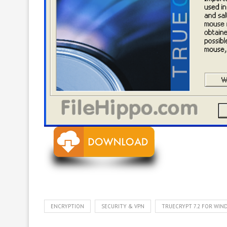
ENCRYPTION
SECURITY & VPN
TRUECRYPT 7.2 FOR WI