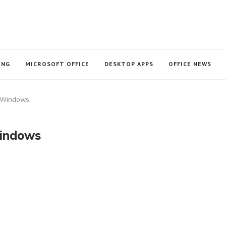
ING
MICROSOFT OFFICE
DESKTOP APPS
OFFICE NEWS
r Windows
Windows