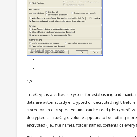
1/3
TrueCrypt is a software system for establishing and maintai
data are automatically encrypted or decrypted right before 
stored on an encrypted volume can be read (decrypted) witho
decrypted, a TrueCrypt volume appears to be nothing more 
encrypted (i.e., file names, folder names, contents of every f