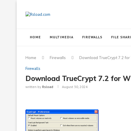
HOME
MULTIMEDIA
FIREWALLS
FILE SHAR
Home
Firewalls
Download TrueCrypt 7.2 fo
Firewalls
Download TrueCrypt 7.2 for 
written by
Rsload
August 30, 2024