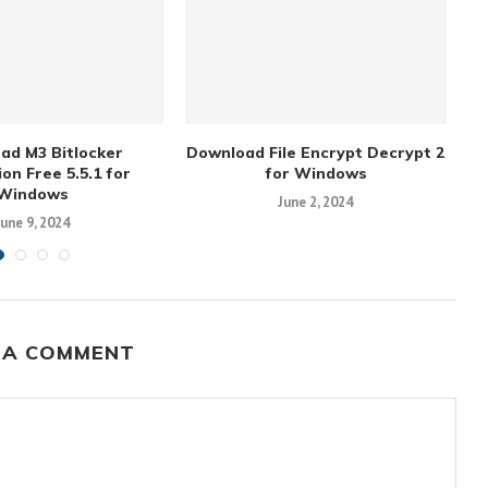
ad M3 Bitlocker
Download File Encrypt Decrypt 2
on Free 5.5.1 for
for Windows
Windows
June 2, 2024
June 9, 2024
 A COMMENT