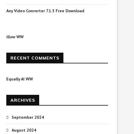
Any Video Converter 7.1.5 Free Download
illow WW
RECENT COMMENTS
Equally AI WW
ARCHIVES
September 2024
August 2024