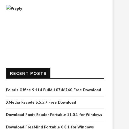
RECENT POSTS
Polaris Office 9.114 Build 107.46760 Free Download
XMedia Recode 3.5.5.7 Free Download
Download Foxit Reader Portable 11.0.1 for Windows
Download FreeMind Portable 0.8.1 for Windows