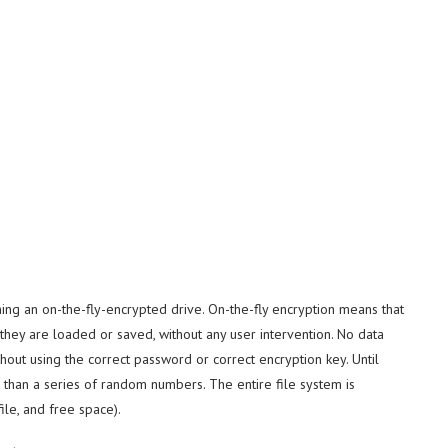
ning an on-the-fly-encrypted drive. On-the-fly encryption means that
they are loaded or saved, without any user intervention. No data
ut using the correct password or correct encryption key. Until
than a series of random numbers. The entire file system is
ile, and free space).