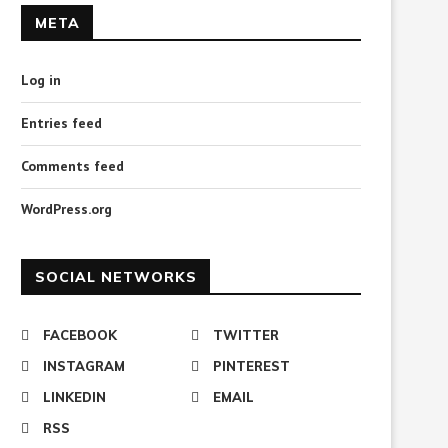
META
Log in
Entries feed
Download Total Windows
Download Password Revea
Password Reset 2.2.10 for
1.0 for Windows
Comments feed
Windows
April 4, 2023
April 8, 2023
WordPress.org
SOCIAL NETWORKS
FACEBOOK
TWITTER
INSTAGRAM
PINTEREST
LINKEDIN
EMAIL
RSS