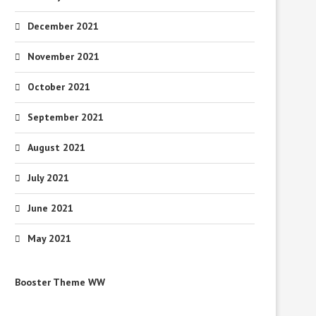
December 2021
November 2021
October 2021
September 2021
August 2021
July 2021
June 2021
May 2021
Booster Theme WW