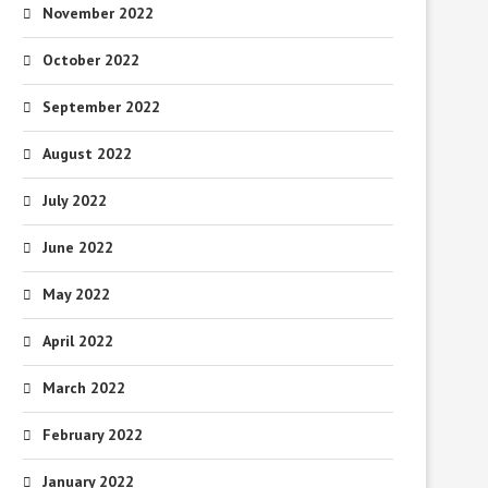
November 2022
October 2022
September 2022
August 2022
July 2022
June 2022
May 2022
April 2022
March 2022
February 2022
January 2022