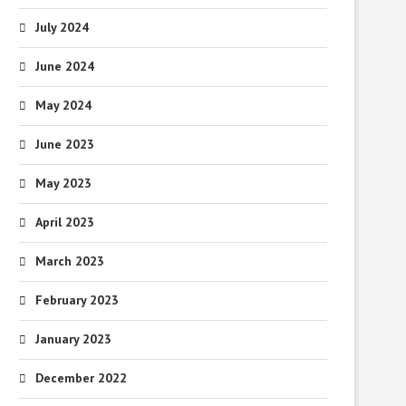
July 2024
June 2024
May 2024
June 2023
May 2023
April 2023
March 2023
February 2023
January 2023
December 2022