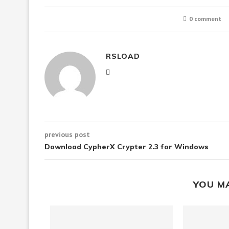
0 comment
RSLOAD
previous post
Download CypherX Crypter 2.3 for Windows
YOU M