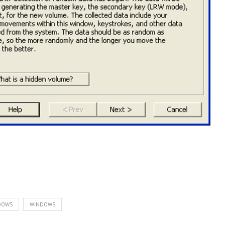
NDOWS
WINDOWS