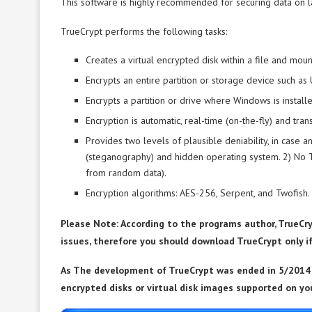
This software is highly recommended for securing data on l
TrueCrypt performs the following tasks:
Creates a virtual encrypted disk within a file and mounts
Encrypts an entire partition or storage device such as 
Encrypts a partition or drive where Windows is installe
Encryption is automatic, real-time (on-the-fly) and tran
Provides two levels of plausible deniability, in case
(steganography) and hidden operating system. 2) No 
from random data).
Encryption algorithms: AES-256, Serpent, and Twofish
Please Note: According to the programs author, TrueCry
issues, therefore you should download TrueCrypt only i
As The development of TrueCrypt was ended in 5/2014 
encrypted disks or virtual disk images supported on yo