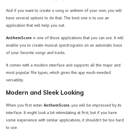
And if you want to create a song or anthem of your own, you will
have several options to do that. The best one is to use an
application that will help you out.
AnthemScore
is one of those applications that you can use. It will
enable you to create musical spectrograms on an automatic basis
of your favorite songs and tracks.
It comes with a modern interface and supports all the major and
most popular file types, which gives the app much-needed
versatility.
Modern and Sleek Looking
When you first enter
AnthemScore
, you will be impressed by its
interface. It might look a bit intimidating at first, but if you have
some experience with similar applications, it shouldn’t be too hard
to use.