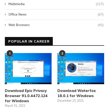
Multimedia
(117)
Office News
(67)
Web Browsers
(41)
POPULAR IN CAREER
1
2
Download Epic Privacy
Download Waterfox
Browser 91.0.4472.124
18.0.1 for Windows
for Windows
December 23, 2021
March 31, 2022