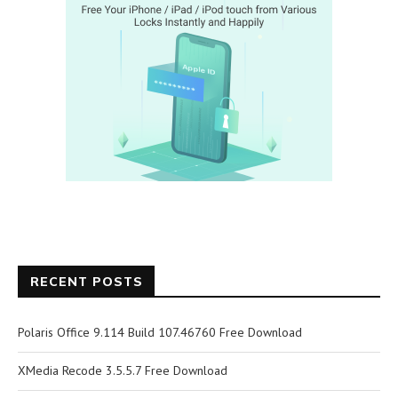
RECENT POSTS
Polaris Office 9.114 Build 107.46760 Free Download
XMedia Recode 3.5.5.7 Free Download