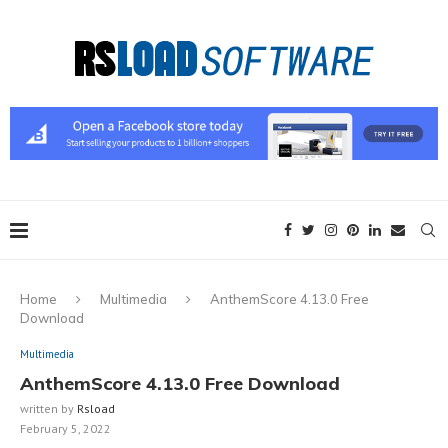
Home
Multimedia
AnthemScore 4.13.0 Free
Download
Multimedia
AnthemScore 4.13.0 Free Download
written by
Rsload
February 5, 2022