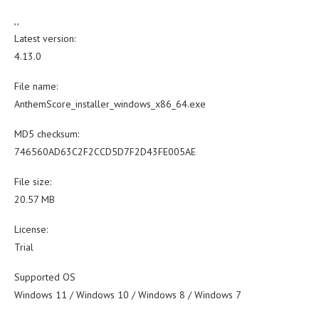
,,
Latest version:
4.13.0
File name:
AnthemScore_installer_windows_x86_64.exe
MD5 checksum:
746560AD63C2F2CCD5D7F2D43FE005AE
File size:
20.57 MB
License:
Trial
Supported OS
Windows 11 / Windows 10 / Windows 8 / Windows 7