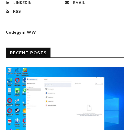
LINKEDIN
EMAIL
RSS
Codegym WW
RECENT POSTS