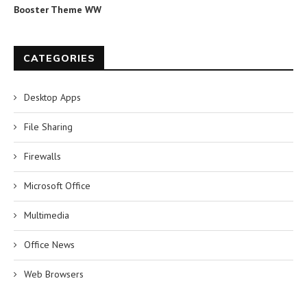
Booster Theme WW
CATEGORIES
Desktop Apps
File Sharing
Firewalls
Microsoft Office
Multimedia
Office News
Web Browsers