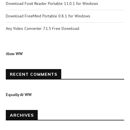
Download Foxit Reader Portable 11.0.1 for Windows
Download FreeMind Portable 0.8.1 for Windows
Any Video Converter 7.1.5 Free Download
illow WW
RECENT COMMENTS
Equally AI WW
ARCHIVES