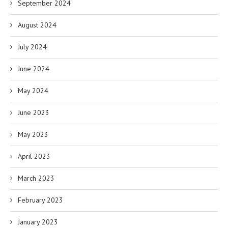
September 2024
August 2024
July 2024
June 2024
May 2024
June 2023
May 2023
April 2023
March 2023
February 2023
January 2023