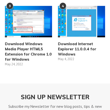
3
4
Download Windows
Download Internet
Media Player HTML5
Explorer 11.0.0.4 for
Extension for Chrome 1.0
Windows
for Windows
May 4, 2022
May 24, 2022
SIGN UP NEWSLETTER
Subscribe my Newsletter for new blog posts, tips & new