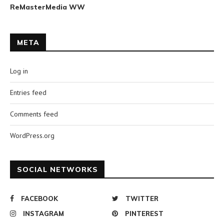
ReMasterMedia WW
META
Log in
Entries feed
Comments feed
WordPress.org
SOCIAL NETWORKS
FACEBOOK
TWITTER
INSTAGRAM
PINTEREST