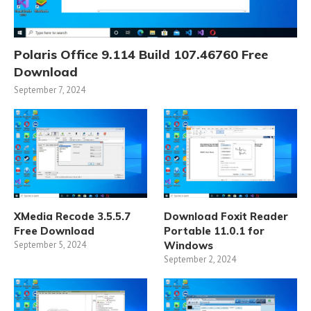
Polaris Office 9.114 Build 107.46760 Free
Download
September 7, 2024
XMedia Recode 3.5.5.7
Download Foxit Reader
Free Download
Portable 11.0.1 for
September 5, 2024
Windows
September 2, 2024