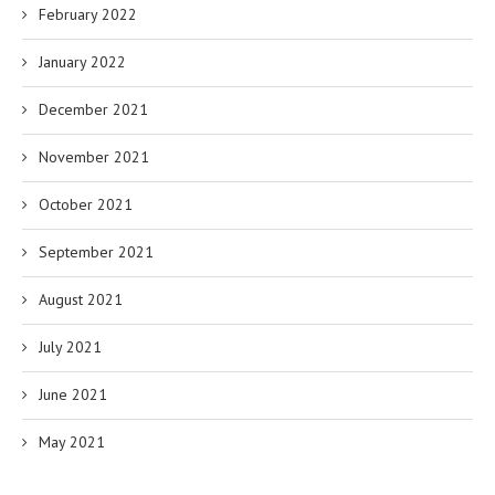
February 2022
January 2022
December 2021
November 2021
October 2021
September 2021
August 2021
July 2021
June 2021
May 2021