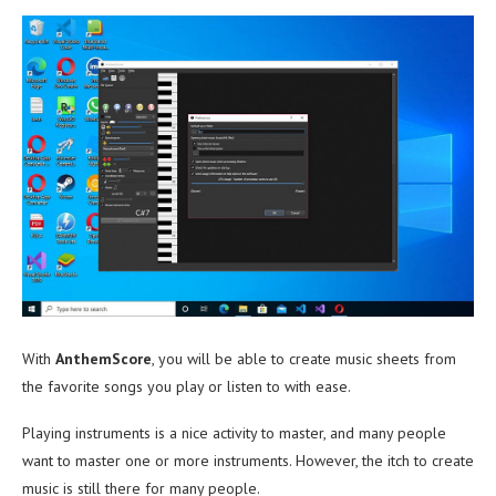
With
AnthemScore
, you will be able to create music sheets from
the favorite songs you play or listen to with ease.
Playing instruments is a nice activity to master, and many people
want to master one or more instruments. However, the itch to create
music is still there for many people.