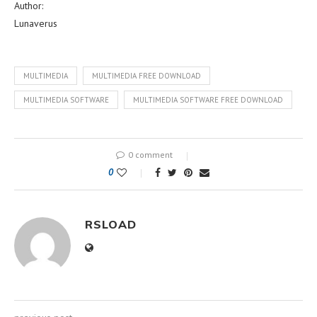
Author:
Lunaverus
MULTIMEDIA
MULTIMEDIA FREE DOWNLOAD
MULTIMEDIA SOFTWARE
MULTIMEDIA SOFTWARE FREE DOWNLOAD
0 comment
0
RSLOAD