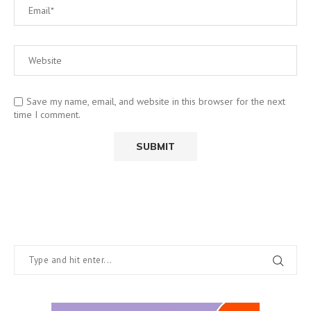
Save my name, email, and website in this browser for the next
time I comment.