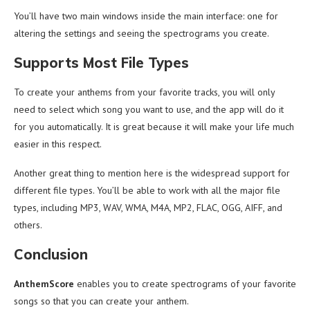
You’ll have two main windows inside the main interface: one for
altering the settings and seeing the spectrograms you create.
Supports Most File Types
To create your anthems from your favorite tracks, you will only
need to select which song you want to use, and the app will do it
for you automatically. It is great because it will make your life much
easier in this respect.
Another great thing to mention here is the widespread support for
different file types. You’ll be able to work with all the major file
types, including MP3, WAV, WMA, M4A, MP2, FLAC, OGG, AIFF, and
others.
Conclusion
AnthemScore
enables you to create spectrograms of your favorite
songs so that you can create your anthem.