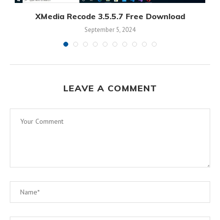
XMedia Recode 3.5.5.7 Free Download
September 5, 2024
LEAVE A COMMENT