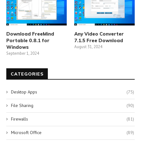
Download FreeMind
Any Video Converter
Portable 0.8.1 for
7.1.5 Free Download
Windows
August 31, 2024
September 1, 2024
CATEGORIES
Desktop Apps
(75)
File Sharing
(90)
Firewalls
(81)
Microsoft Office
(89)