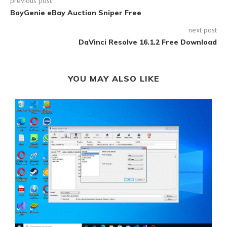
previous post
BayGenie eBay Auction Sniper Free
next post
DaVinci Resolve 16.1.2 Free Download
YOU MAY ALSO LIKE