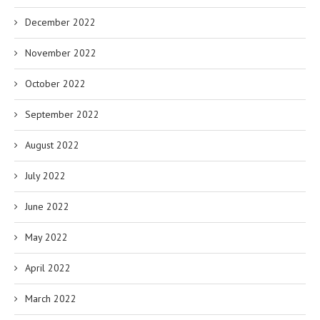
December 2022
November 2022
October 2022
September 2022
August 2022
July 2022
June 2022
May 2022
April 2022
March 2022