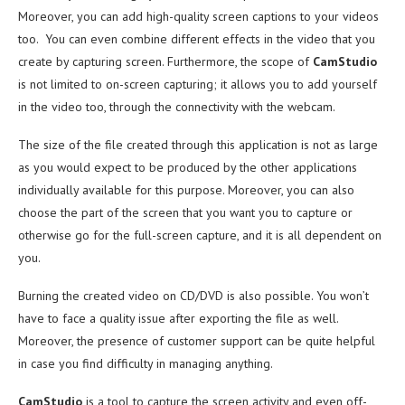
Moreover, you can add high-quality screen captions to your videos
too. You can even combine different effects in the video that you
create by capturing screen. Furthermore, the scope of
CamStudio
is not limited to on-screen capturing; it allows you to add yourself
in the video too, through the connectivity with the webcam.
The size of the file created through this application is not as large
as you would expect to be produced by the other applications
individually available for this purpose. Moreover, you can also
choose the part of the screen that you want you to capture or
otherwise go for the full-screen capture, and it is all dependent on
you.
Burning the created video on CD/DVD is also possible. You won’t
have to face a quality issue after exporting the file as well.
Moreover, the presence of customer support can be quite helpful
in case you find difficulty in managing anything.
CamStudio
is a tool to capture the screen activity and even off-