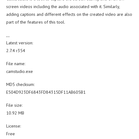
screen videos including the audio associated with it. Similarly,
adding captions and different effects on the created video are also
part of the features of this tool.
,,,
Latest version:
2.7.4 r354
File name:
camstudio.exe
MD5 checksum:
E504D923DF6843FD84315DF11AB605B1
File size:
10.92 MB
License:
Free