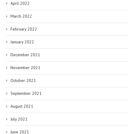
April 2022
March 2022
February 2022
January 2022
December 2021
November 2021
October 2021
September 2021
August 2021
July 2021
June 2021