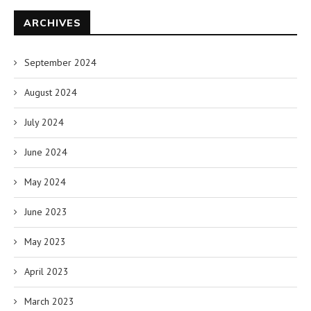
ARCHIVES
September 2024
August 2024
July 2024
June 2024
May 2024
June 2023
May 2023
April 2023
March 2023