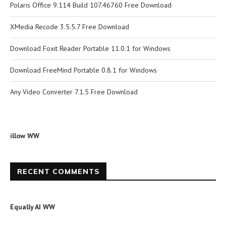
Polaris Office 9.114 Build 107.46760 Free Download
XMedia Recode 3.5.5.7 Free Download
Download Foxit Reader Portable 11.0.1 for Windows
Download FreeMind Portable 0.8.1 for Windows
Any Video Converter 7.1.5 Free Download
illow WW
RECENT COMMENTS
Equally AI WW