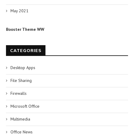
May 2021
Booster Theme WW
CATEGORIES
Desktop Apps
File Sharing
Firewalls
Microsoft Office
Multimedia
Office News