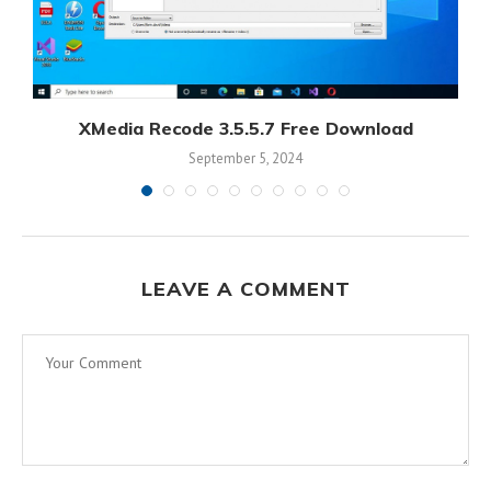
XMedia Recode 3.5.5.7 Free Download
September 5, 2024
LEAVE A COMMENT