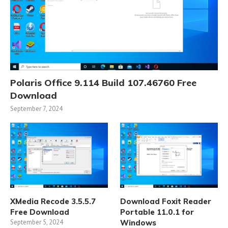
Polaris Office 9.114 Build 107.46760 Free
Download
September 7, 2024
XMedia Recode 3.5.5.7
Download Foxit Reader
Free Download
Portable 11.0.1 for
September 5, 2024
Windows