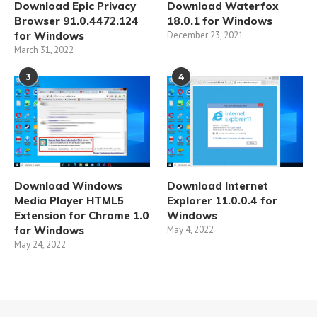
Download Epic Privacy
Download Waterfox
Browser 91.0.4472.124
18.0.1 for Windows
for Windows
December 23, 2021
March 31, 2022
3
4
Download Windows
Download Internet
Media Player HTML5
Explorer 11.0.0.4 for
Extension for Chrome 1.0
Windows
for Windows
May 4, 2022
May 24, 2022