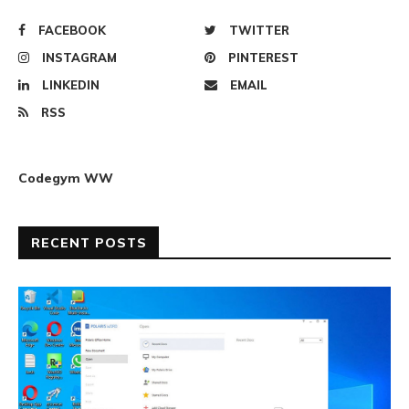
FACEBOOK
TWITTER
INSTAGRAM
PINTEREST
LINKEDIN
EMAIL
RSS
Codegym WW
RECENT POSTS