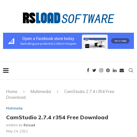
Home
Multimedia
CamStudio 2.7.4 r354 Free
Download
Multimedia
CamStudio 2.7.4 r354 Free Download
written by
Rsload
May 24, 2022