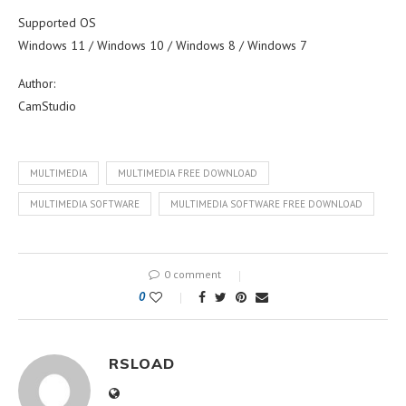
Supported OS
Windows 11 / Windows 10 / Windows 8 / Windows 7
Author:
CamStudio
MULTIMEDIA
MULTIMEDIA FREE DOWNLOAD
MULTIMEDIA SOFTWARE
MULTIMEDIA SOFTWARE FREE DOWNLOAD
0 comment
0
RSLOAD