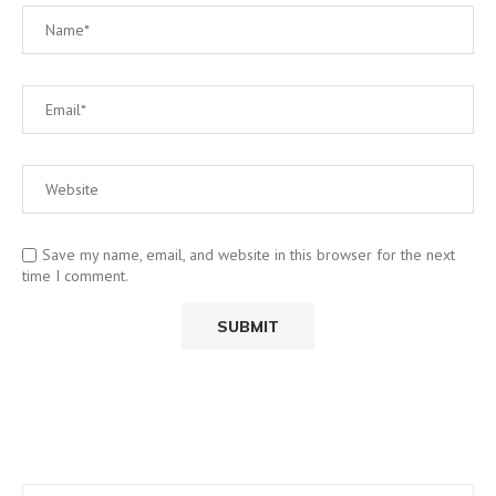
Save my name, email, and website in this browser for the next
time I comment.