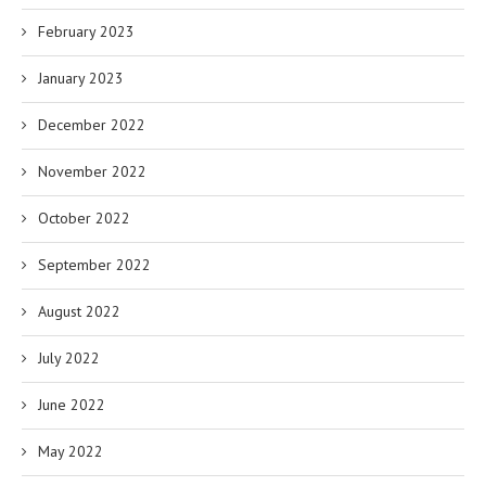
February 2023
January 2023
December 2022
November 2022
October 2022
September 2022
August 2022
July 2022
June 2022
May 2022