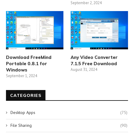
September 2, 2024
Download FreeMind
Any Video Converter
Portable 0.8.1 for
7.1.5 Free Download
Windows
August 31, 2024
September 1, 2024
CATEGORIES
Desktop Apps
(75)
File Sharing
(90)