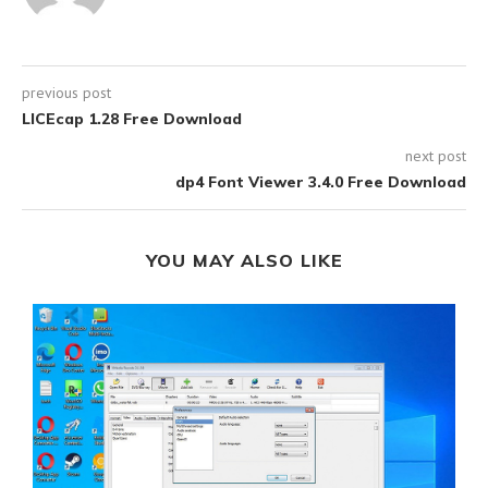
previous post
LICEcap 1.28 Free Download
next post
dp4 Font Viewer 3.4.0 Free Download
YOU MAY ALSO LIKE