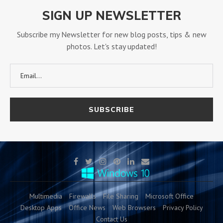
SIGN UP NEWSLETTER
Subscribe my Newsletter for new blog posts, tips & new
photos. Let's stay updated!
Multimedia
Firewalls
File Sharing
Microsoft Office
Desktop Apps
Office News
Web Browsers
Privacy Policy
Contact Us