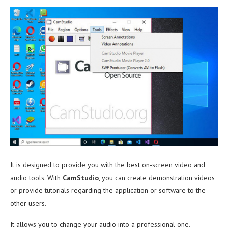
It is designed to provide you with the best on-screen video and
audio tools. With
CamStudio
, you can create demonstration videos
or provide tutorials regarding the application or software to the
other users.
It allows you to change your audio into a professional one.