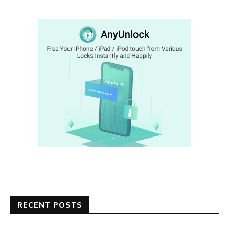
RECENT POSTS