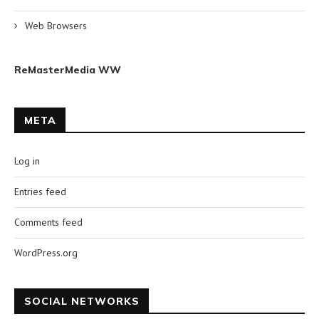
Web Browsers
ReMasterMedia WW
META
Log in
Entries feed
Comments feed
WordPress.org
SOCIAL NETWORKS