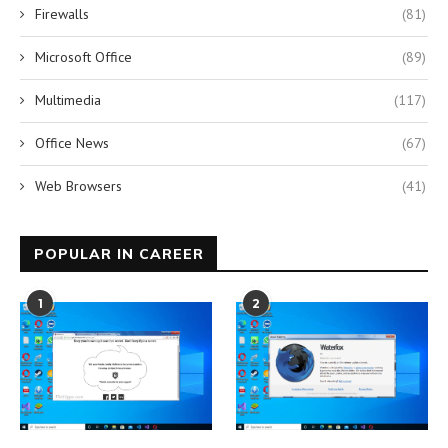
Firewalls
(81)
Microsoft Office
(89)
Multimedia
(117)
Office News
(67)
Web Browsers
(41)
POPULAR IN CAREER
1
2