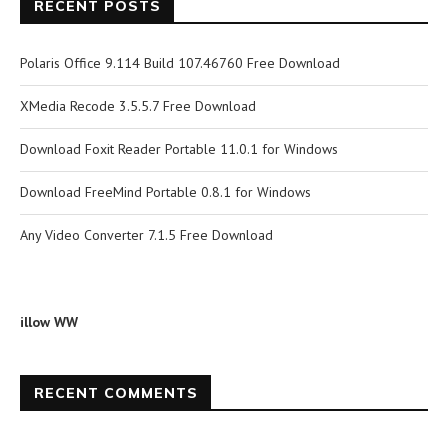
RECENT POSTS
Polaris Office 9.114 Build 107.46760 Free Download
XMedia Recode 3.5.5.7 Free Download
Download Foxit Reader Portable 11.0.1 for Windows
Download FreeMind Portable 0.8.1 for Windows
Any Video Converter 7.1.5 Free Download
illow WW
RECENT COMMENTS