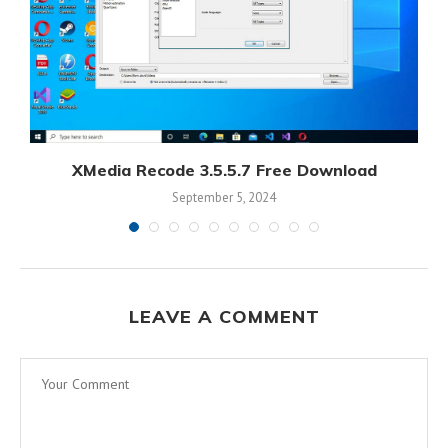
XMedia Recode 3.5.5.7 Free Download
September 5, 2024
LEAVE A COMMENT