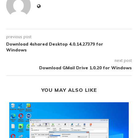
previous post
Download 4shared Desktop 4.0.14.27379 for
Windows
next post
Download GMail Drive 1.0.20 for Windows
YOU MAY ALSO LIKE