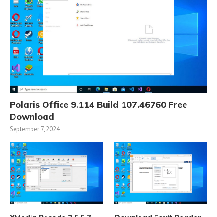
Polaris Office 9.114 Build 107.46760 Free
Download
September 7, 2024