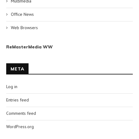
Multimedia
Office News
Web Browsers
ReMasterMedia WW
META
Log in
Entries feed
Comments feed
WordPress.org