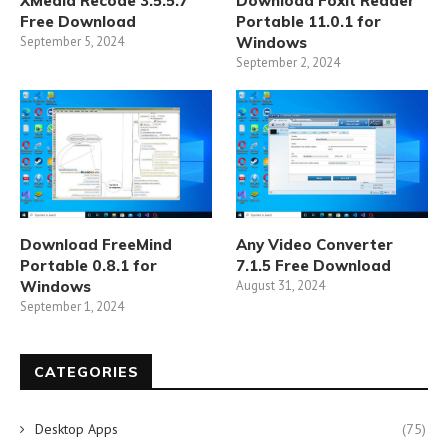
XMedia Recode 3.5.5.7
Download Foxit Reader
Free Download
Portable 11.0.1 for
September 5, 2024
Windows
September 2, 2024
Download FreeMind
Any Video Converter
Portable 0.8.1 for
7.1.5 Free Download
Windows
August 31, 2024
September 1, 2024
CATEGORIES
Desktop Apps
(75)