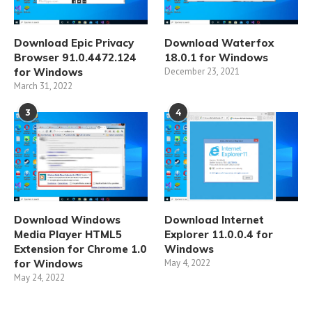
Download Epic Privacy
Download Waterfox
Browser 91.0.4472.124
18.0.1 for Windows
for Windows
December 23, 2021
March 31, 2022
3
4
Download Windows
Download Internet
Media Player HTML5
Explorer 11.0.0.4 for
Extension for Chrome 1.0
Windows
for Windows
May 4, 2022
May 24, 2022