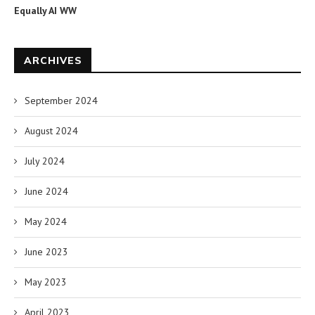
Equally AI WW
ARCHIVES
September 2024
August 2024
July 2024
June 2024
May 2024
June 2023
May 2023
April 2023