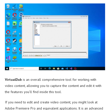
VirtualDub
is an overall comprehensive tool for working with
video content, allowing you to capture the content and edit it with
the features you’ll find inside this tool.
If you need to edit and create video content, you might look at
Adobe Premiere Pro and equivalent applications. It is an advanced