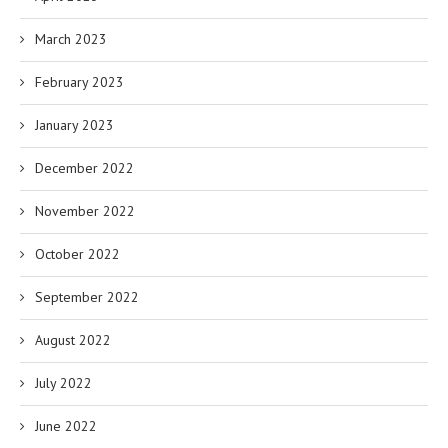
March 2023
February 2023
January 2023
December 2022
November 2022
October 2022
September 2022
August 2022
July 2022
June 2022