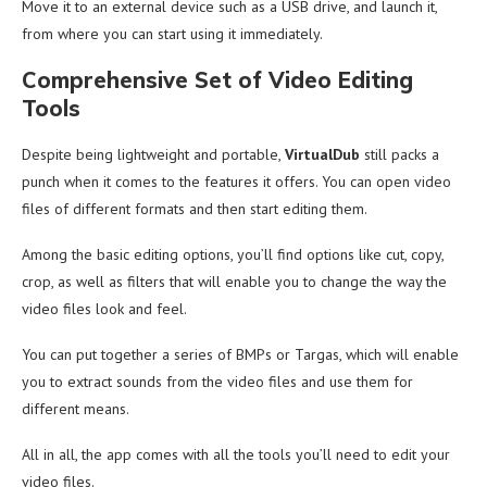
Move it to an external device such as a USB drive, and launch it,
from where you can start using it immediately.
Comprehensive Set of Video Editing
Tools
Despite being lightweight and portable,
VirtualDub
still packs a
punch when it comes to the features it offers. You can open video
files of different formats and then start editing them.
Among the basic editing options, you’ll find options like cut, copy,
crop, as well as filters that will enable you to change the way the
video files look and feel.
You can put together a series of BMPs or Targas, which will enable
you to extract sounds from the video files and use them for
different means.
All in all, the app comes with all the tools you’ll need to edit your
video files.