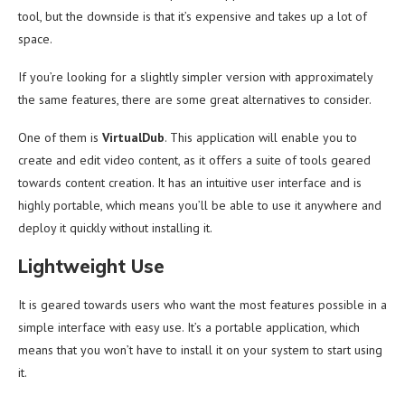
tool, but the downside is that it’s expensive and takes up a lot of
space.
If you’re looking for a slightly simpler version with approximately
the same features, there are some great alternatives to consider.
One of them is
VirtualDub
. This application will enable you to
create and edit video content, as it offers a suite of tools geared
towards content creation. It has an intuitive user interface and is
highly portable, which means you’ll be able to use it anywhere and
deploy it quickly without installing it.
Lightweight Use
It is geared towards users who want the most features possible in a
simple interface with easy use. It’s a portable application, which
means that you won’t have to install it on your system to start using
it.