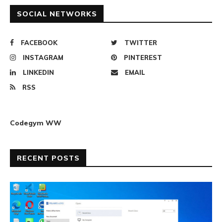
SOCIAL NETWORKS
FACEBOOK
TWITTER
INSTAGRAM
PINTEREST
LINKEDIN
EMAIL
RSS
Codegym WW
RECENT POSTS