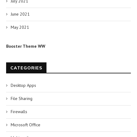
July 2021
June 2021
May 2021
Booster Theme WW
CATEGORIES
Desktop Apps
File Sharing
Firewalls
Microsoft Office