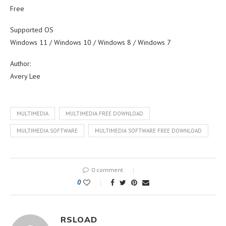
Free
Supported OS
Windows 11 / Windows 10 / Windows 8 / Windows 7
Author:
Avery Lee
MULTIMEDIA
MULTIMEDIA FREE DOWNLOAD
MULTIMEDIA SOFTWARE
MULTIMEDIA SOFTWARE FREE DOWNLOAD
0 comment
0
RSLOAD