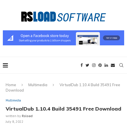
Home
Multimedia
VirtualDub 1.10.4 Build 35491 Free
Download
Multimedia
VirtualDub 1.10.4 Build 35491 Free Download
written by
Rsload
July 8, 2022