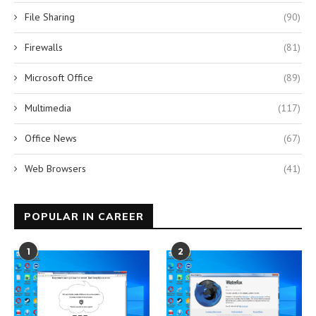
File Sharing
(90)
Firewalls
(81)
Microsoft Office
(89)
Multimedia
(117)
Office News
(67)
Web Browsers
(41)
POPULAR IN CAREER
1
2