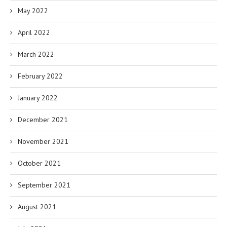
May 2022
April 2022
March 2022
February 2022
January 2022
December 2021
November 2021
October 2021
September 2021
August 2021