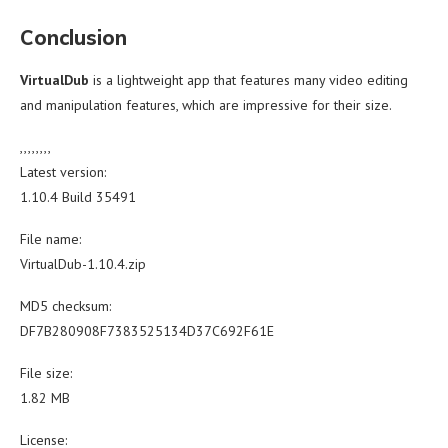
Conclusion
VirtualDub
is a lightweight app that features many video editing
and manipulation features, which are impressive for their size.
,,,,,,,,
Latest version:
1.10.4 Build 35491
File name:
VirtualDub-1.10.4.zip
MD5 checksum:
DF7B280908F7383525134D37C692F61E
File size:
1.82 MB
License: