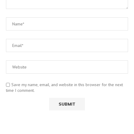
Save my name, email, and website in this browser for the next
time I comment.