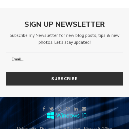
SIGN UP NEWSLETTER
Subscribe my Newsletter for new blog posts, tips & new
photos. Let's stay updated!
Multimedia
Firewalls
File Sharing
Microsoft Office