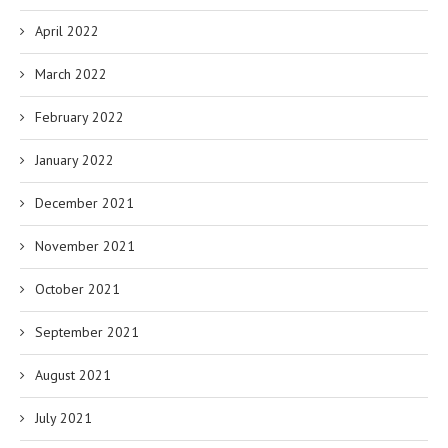
April 2022
March 2022
February 2022
January 2022
December 2021
November 2021
October 2021
September 2021
August 2021
July 2021