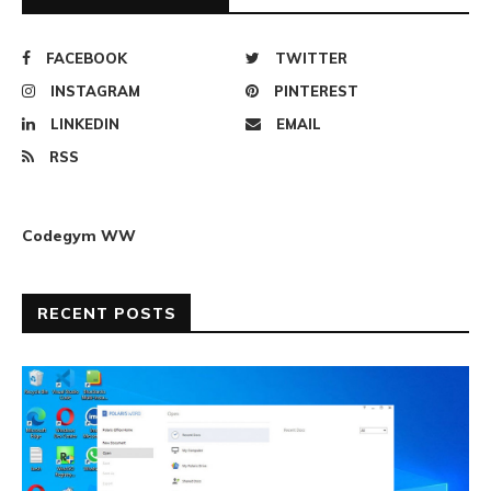
FACEBOOK
TWITTER
INSTAGRAM
PINTEREST
LINKEDIN
EMAIL
RSS
Codegym WW
RECENT POSTS