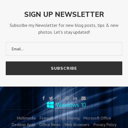
SIGN UP NEWSLETTER
Subscribe my Newsletter for new blog posts, tips & new
photos. Let's stay updated!
Multimedia
Firewalls
File Sharing
Microsoft Office
Desktop Apps
Office News
Web Browsers
Privacy Policy