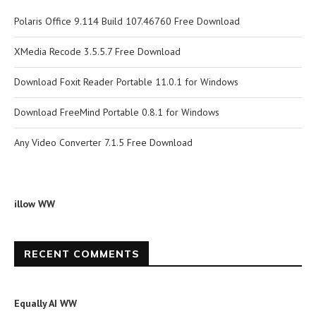
Polaris Office 9.114 Build 107.46760 Free Download
XMedia Recode 3.5.5.7 Free Download
Download Foxit Reader Portable 11.0.1 for Windows
Download FreeMind Portable 0.8.1 for Windows
Any Video Converter 7.1.5 Free Download
illow WW
RECENT COMMENTS
Equally AI WW