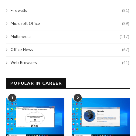
Firewalls
(81)
Microsoft Office
(89)
Multimedia
(117)
Office News
(67)
Web Browsers
(41)
POPULAR IN CAREER
1
2