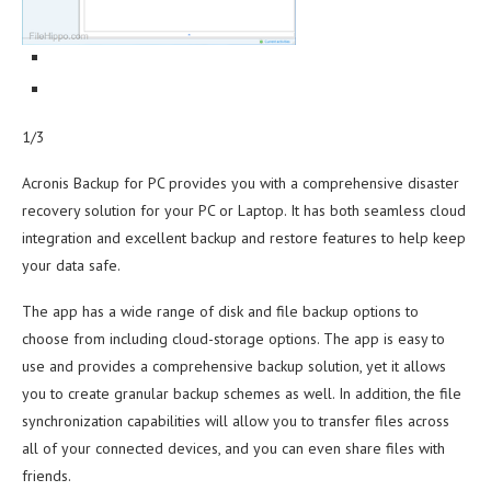
1/3
Acronis Backup for PC provides you with a comprehensive disaster
recovery solution for your PC or Laptop. It has both seamless cloud
integration and excellent backup and restore features to help keep
your data safe.
The app has a wide range of disk and file backup options to
choose from including cloud-storage options. The app is easy to
use and provides a comprehensive backup solution, yet it allows
you to create granular backup schemes as well. In addition, the file
synchronization capabilities will allow you to transfer files across
all of your connected devices, and you can even share files with
friends.