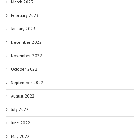
March 2023
February 2023
January 2023
December 2022
November 2022
October 2022
September 2022
August 2022
July 2022
June 2022
May 2022