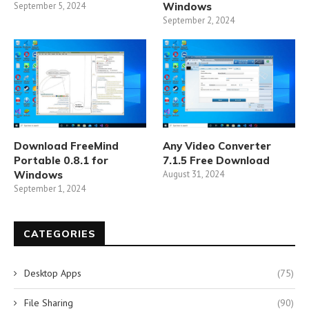
September 5, 2024
Windows
September 2, 2024
Download FreeMind
Any Video Converter
Portable 0.8.1 for
7.1.5 Free Download
Windows
August 31, 2024
September 1, 2024
CATEGORIES
Desktop Apps
(75)
File Sharing
(90)