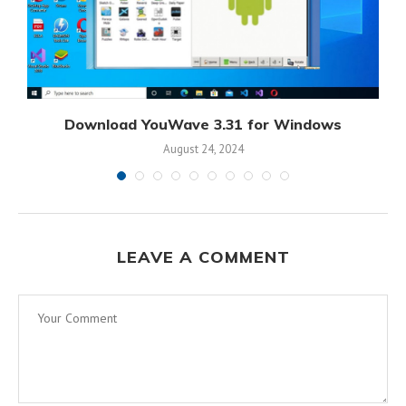
Download YouWave 3.31 for Windows
August 24, 2024
LEAVE A COMMENT