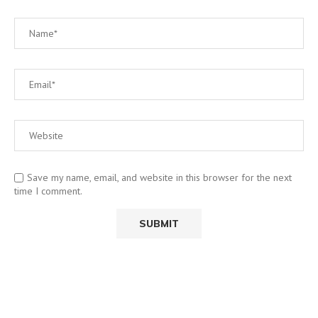
Save my name, email, and website in this browser for the next
time I comment.