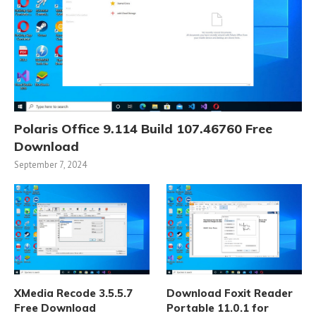
Polaris Office 9.114 Build 107.46760 Free
Download
September 7, 2024
XMedia Recode 3.5.5.7
Download Foxit Reader
Free Download
Portable 11.0.1 for