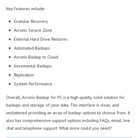
Key Features include:
Granular Recovery
Acronis Secure Zone
External Hard Drive Restores
Automated Backups
Acronis Backup to Cloud
Incremental Backups
Replication
System Performance
Overall, Acronis Backup for PC is a high quality, solid solution for
backups and storage of your data. The interface is clean, and
uncluttered providing an array of backup options to choose from. It
also has comprehensive support options including FAQs, email, live
chat and telephone support. What more could you need?