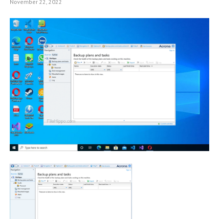
November 22, 2022