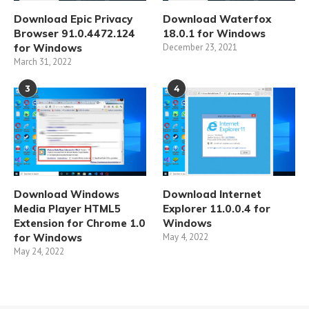
Download Epic Privacy
Download Waterfox
Browser 91.0.4472.124
18.0.1 for Windows
for Windows
December 23, 2021
March 31, 2022
3
4
Download Windows
Download Internet
Media Player HTML5
Explorer 11.0.0.4 for
Extension for Chrome 1.0
Windows
for Windows
May 4, 2022
May 24, 2022