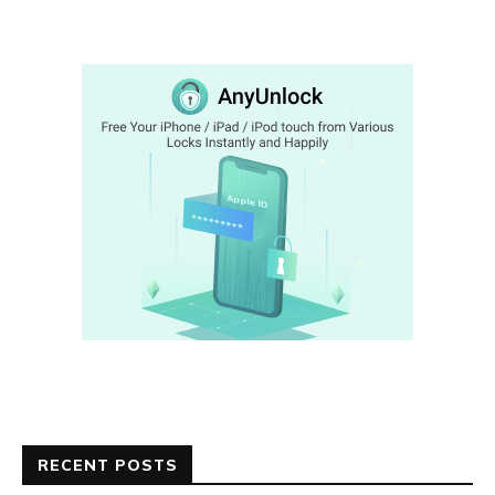
RECENT POSTS