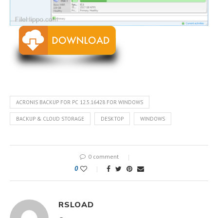
ACRONIS BACKUP FOR PC 12.5.16428 FOR WINDOWS
BACKUP & CLOUD STORAGE
DESKTOP
WINDOWS
0 comment
0
RSLOAD