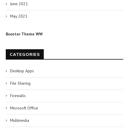
June 2021
May 2021
Booster Theme WW
CATEGORIES
Desktop Apps
File Sharing
Firewalls
Microsoft Office
Multimedia