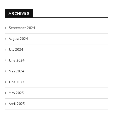
ARCHIVES
September 2024
August 2024
July 2024
June 2024
May 2024
June 2023
May 2023
April 2023