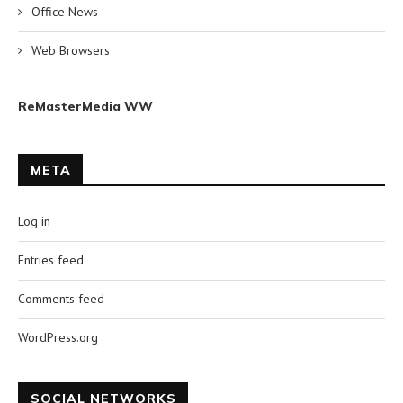
Office News
Web Browsers
ReMasterMedia WW
META
Log in
Entries feed
Comments feed
WordPress.org
SOCIAL NETWORKS