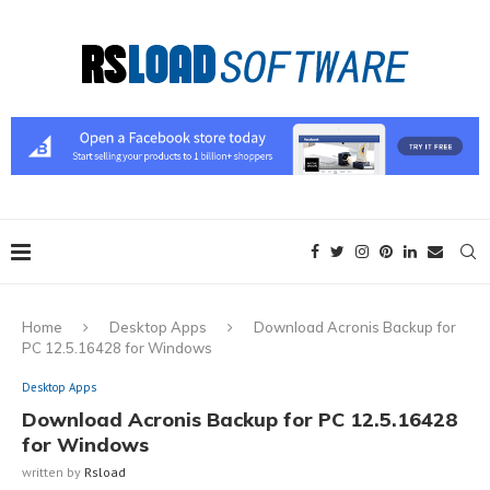
Home
Desktop Apps
Download Acronis Backup for
PC 12.5.16428 for Windows
Desktop Apps
Download Acronis Backup for PC 12.5.16428
for Windows
written by
Rsload