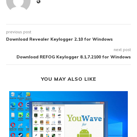
previous post
Download Revealer Keylogger 2.10 for Windows
next post
Download REFOG Keylogger 8.1.7.2100 for Windows
YOU MAY ALSO LIKE