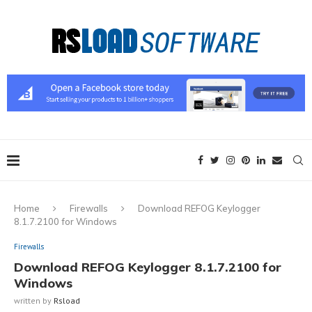
Home
Firewalls
Download REFOG Keylogger
8.1.7.2100 for Windows
Firewalls
Download REFOG Keylogger 8.1.7.2100 for
Windows
written by
Rsload