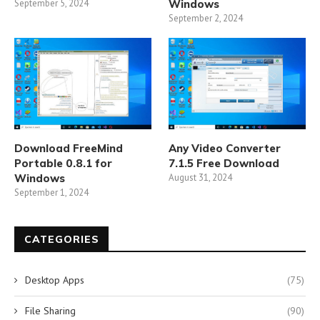
September 5, 2024
Windows
September 2, 2024
Download FreeMind
Any Video Converter
Portable 0.8.1 for
7.1.5 Free Download
Windows
August 31, 2024
September 1, 2024
CATEGORIES
Desktop Apps
(75)
File Sharing
(90)