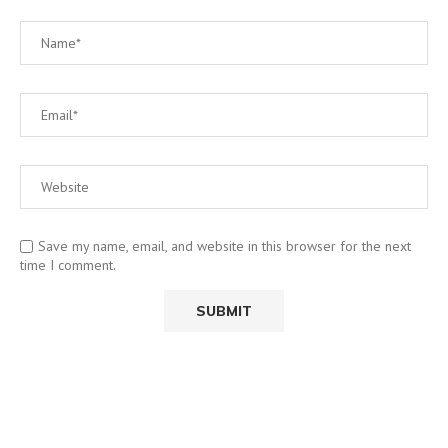
Save my name, email, and website in this browser for the next
time I comment.