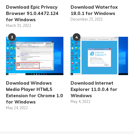
Download Epic Privacy
Download Waterfox
Browser 91.0.4472.124
18.0.1 for Windows
for Windows
December 23, 2021
March 31, 2022
3
4
Download Windows
Download Internet
Media Player HTML5
Explorer 11.0.0.4 for
Extension for Chrome 1.0
Windows
for Windows
May 4, 2022
May 24, 2022