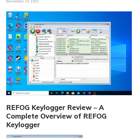
November 23, 2022
REFOG Keylogger Review – A
Complete Overview of REFOG
Keylogger