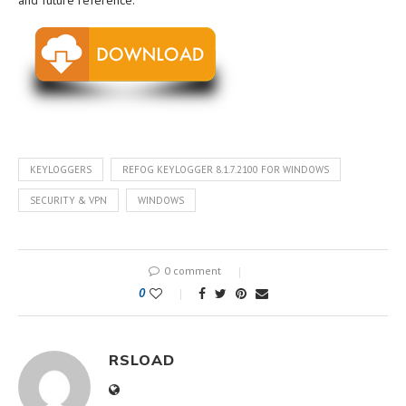
and future reference.
KEYLOGGERS
REFOG KEYLOGGER 8.1.7.2100 FOR WINDOWS
SECURITY & VPN
WINDOWS
0 comment
0
RSLOAD