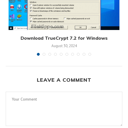
s
Download TrueCrypt 7.2 for Windows
August 30, 2024
LEAVE A COMMENT