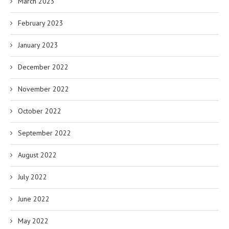
March 2023
February 2023
January 2023
December 2022
November 2022
October 2022
September 2022
August 2022
July 2022
June 2022
May 2022