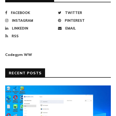
FACEBOOK
TWITTER
INSTAGRAM
PINTEREST
LINKEDIN
EMAIL
RSS
Codegym WW
RECENT POSTS