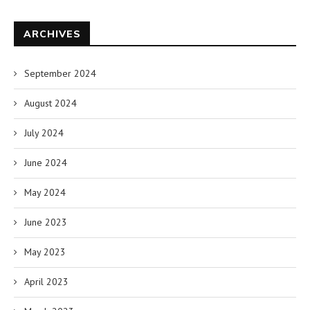
ARCHIVES
September 2024
August 2024
July 2024
June 2024
May 2024
June 2023
May 2023
April 2023