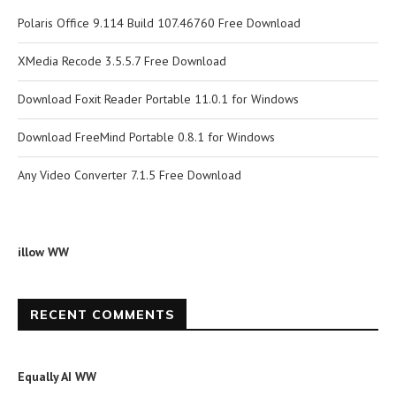
Polaris Office 9.114 Build 107.46760 Free Download
XMedia Recode 3.5.5.7 Free Download
Download Foxit Reader Portable 11.0.1 for Windows
Download FreeMind Portable 0.8.1 for Windows
Any Video Converter 7.1.5 Free Download
illow WW
RECENT COMMENTS
Equally AI WW