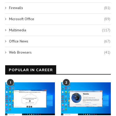
Firewalls
(81)
Microsoft Office
(89)
Multimedia
(117)
Office News
(67)
Web Browsers
(41)
POPULAR IN CAREER
1
2