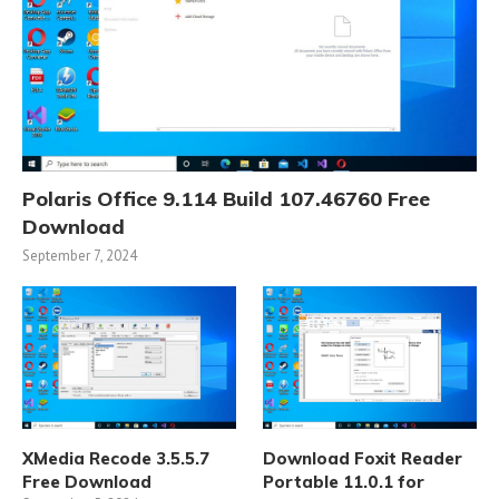
Polaris Office 9.114 Build 107.46760 Free
Download
September 7, 2024
XMedia Recode 3.5.5.7
Download Foxit Reader
Free Download
Portable 11.0.1 for