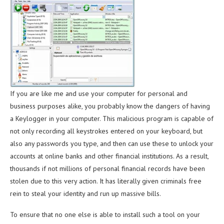
If you are like me and use your computer for personal and
business purposes alike, you probably know the dangers of having
a Keylogger in your computer. This malicious program is capable of
not only recording all keystrokes entered on your keyboard, but
also any passwords you type, and then can use these to unlock your
accounts at online banks and other financial institutions. As a result,
thousands if not millions of personal financial records have been
stolen due to this very action. It has literally given criminals free
rein to steal your identity and run up massive bills.
To ensure that no one else is able to install such a tool on your