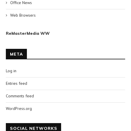
Office News
Web Browsers
ReMasterMedia WW
META
Log in
Entries feed
Comments feed
WordPress.org
SOCIAL NETWORKS