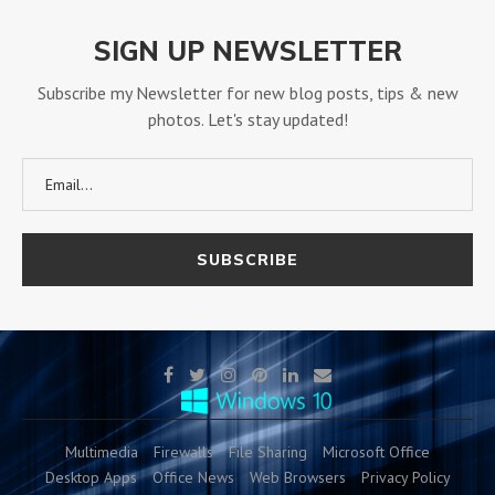
SIGN UP NEWSLETTER
Subscribe my Newsletter for new blog posts, tips & new
photos. Let's stay updated!
Multimedia
Firewalls
File Sharing
Microsoft Office
Desktop Apps
Office News
Web Browsers
Privacy Policy