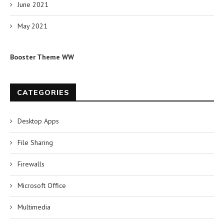
June 2021
May 2021
Booster Theme WW
CATEGORIES
Desktop Apps
File Sharing
Firewalls
Microsoft Office
Multimedia