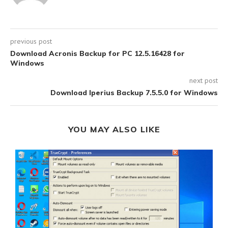
previous post
Download Acronis Backup for PC 12.5.16428 for
Windows
next post
Download Iperius Backup 7.5.5.0 for Windows
YOU MAY ALSO LIKE