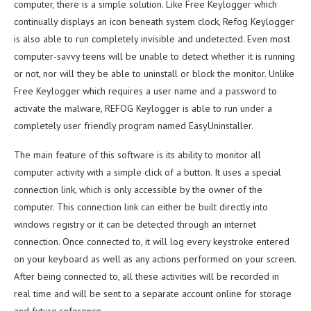
computer, there is a simple solution. Like Free Keylogger which
continually displays an icon beneath system clock, Refog Keylogger
is also able to run completely invisible and undetected. Even most
computer-savvy teens will be unable to detect whether it is running
or not, nor will they be able to uninstall or block the monitor. Unlike
Free Keylogger which requires a user name and a password to
activate the malware, REFOG Keylogger is able to run under a
completely user friendly program named EasyUninstaller.
The main feature of this software is its ability to monitor all
computer activity with a simple click of a button. It uses a special
connection link, which is only accessible by the owner of the
computer. This connection link can either be built directly into
windows registry or it can be detected through an internet
connection. Once connected to, it will log every keystroke entered
on your keyboard as well as any actions performed on your screen.
After being connected to, all these activities will be recorded in
real time and will be sent to a separate account online for storage