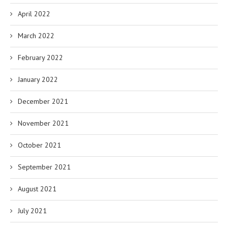
April 2022
March 2022
February 2022
January 2022
December 2021
November 2021
October 2021
September 2021
August 2021
July 2021