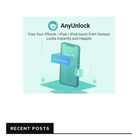
RECENT POSTS