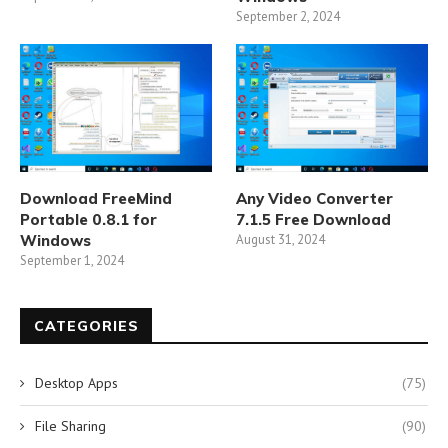
September 2, 2024
Download FreeMind
Any Video Converter
Portable 0.8.1 for
7.1.5 Free Download
Windows
August 31, 2024
September 1, 2024
CATEGORIES
Desktop Apps
(75)
File Sharing
(90)