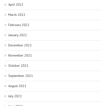
April 2022
March 2022
February 2022
January 2022
December 2021
November 2021
October 2021
September 2021
August 2021
July 2021