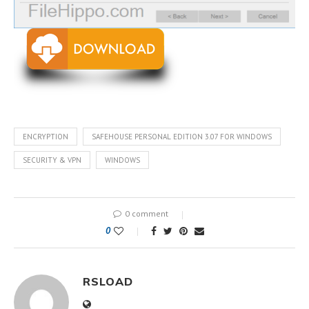
ENCRYPTION
SAFEHOUSE PERSONAL EDITION 3.07 FOR WINDOWS
SECURITY & VPN
WINDOWS
0 comment
0
RSLOAD