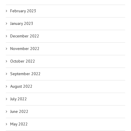
February 2023
January 2023
December 2022
November 2022
October 2022
September 2022
August 2022
July 2022
June 2022
May 2022