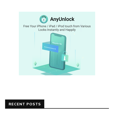
RECENT POSTS