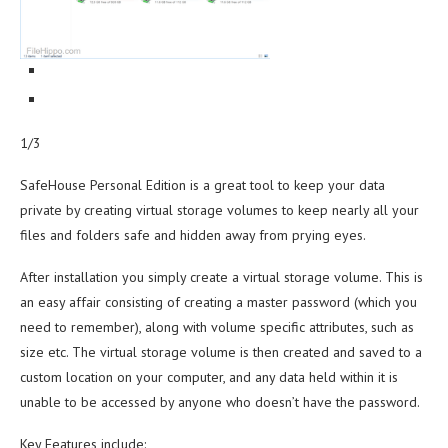
1/3
SafeHouse Personal Edition is a great tool to keep your data
private by creating virtual storage volumes to keep nearly all your
files and folders safe and hidden away from prying eyes.
After installation you simply create a virtual storage volume. This is
an easy affair consisting of creating a master password (which you
need to remember), along with volume specific attributes, such as
size etc. The virtual storage volume is then created and saved to a
custom location on your computer, and any data held within it is
unable to be accessed by anyone who doesn’t have the password.
Key Features include: