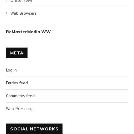
Office News
Web Browsers
ReMasterMedia WW
META
Log in
Entries feed
Comments feed
WordPress.org
SOCIAL NETWORKS