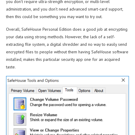
you don’t require ultra-strength encryption, or multi-level
administration, and you don’t need advanced smart-card support,
then this could be something you may want to try out.
Overall, SafeHouse Personal Edition does a good job at encrypting
your data using strong methods. However, the lack of a self-
extracting file system, a digital shredder and no way to easily send
encrypted files to people without them having SafeHouse software
installed, makes this particular security app one for an acquired
taste.