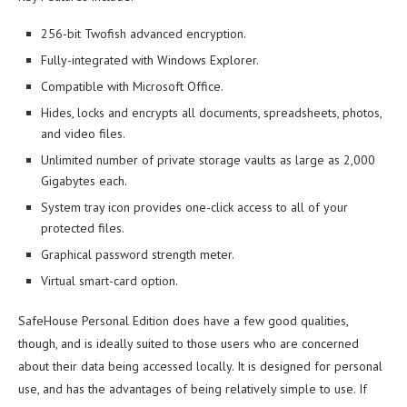
256-bit Twofish advanced encryption.
Fully-integrated with Windows Explorer.
Compatible with Microsoft Office.
Hides, locks and encrypts all documents, spreadsheets, photos,
and video files.
Unlimited number of private storage vaults as large as 2,000
Gigabytes each.
System tray icon provides one-click access to all of your
protected files.
Graphical password strength meter.
Virtual smart-card option.
SafeHouse Personal Edition does have a few good qualities,
though, and is ideally suited to those users who are concerned
about their data being accessed locally. It is designed for personal
use, and has the advantages of being relatively simple to use. If