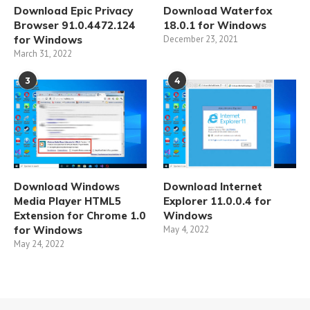
Download Epic Privacy
Download Waterfox
Browser 91.0.4472.124
18.0.1 for Windows
for Windows
December 23, 2021
March 31, 2022
3
4
Download Windows
Download Internet
Media Player HTML5
Explorer 11.0.0.4 for
Extension for Chrome 1.0
Windows
for Windows
May 4, 2022
May 24, 2022