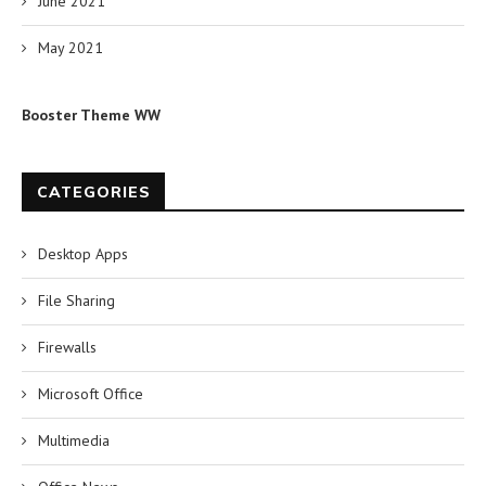
June 2021
May 2021
Booster Theme WW
CATEGORIES
Desktop Apps
File Sharing
Firewalls
Microsoft Office
Multimedia