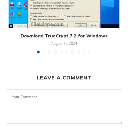
s
Download TrueCrypt 7.2 for Windows
August 30, 2024
LEAVE A COMMENT