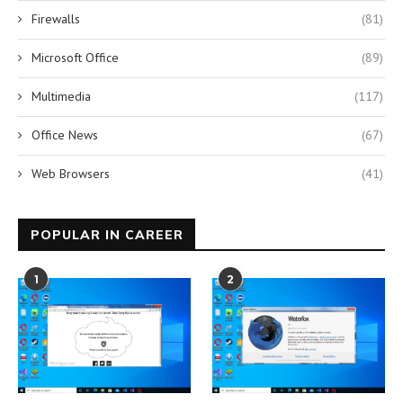
Firewalls
(81)
Microsoft Office
(89)
Multimedia
(117)
Office News
(67)
Web Browsers
(41)
POPULAR IN CAREER
1
2