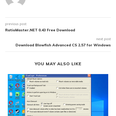
previous post
RatioMaster.NET 0.43 Free Download
next post
Download Blowfish Advanced CS 2.57 for Windows
YOU MAY ALSO LIKE