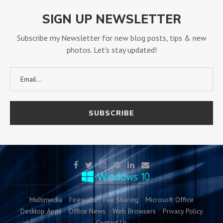
SIGN UP NEWSLETTER
Subscribe my Newsletter for new blog posts, tips & new
photos. Let's stay updated!
Multimedia
Firewalls
File Sharing
Microsoft Office
Desktop Apps
Office News
Web Browsers
Privacy Policy
Contact Us