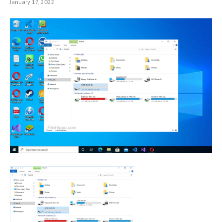
January 17, 2022