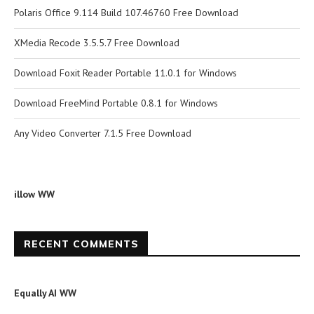
Polaris Office 9.114 Build 107.46760 Free Download
XMedia Recode 3.5.5.7 Free Download
Download Foxit Reader Portable 11.0.1 for Windows
Download FreeMind Portable 0.8.1 for Windows
Any Video Converter 7.1.5 Free Download
illow WW
RECENT COMMENTS
Equally AI WW