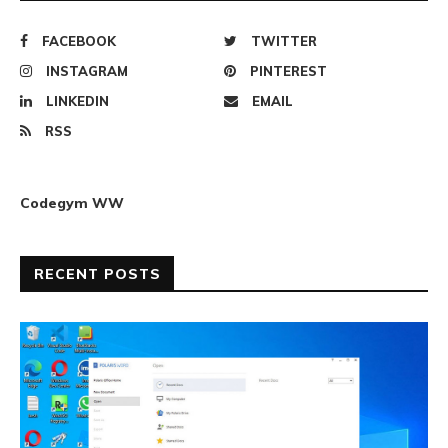
FACEBOOK
TWITTER
INSTAGRAM
PINTEREST
LINKEDIN
EMAIL
RSS
Codegym WW
RECENT POSTS