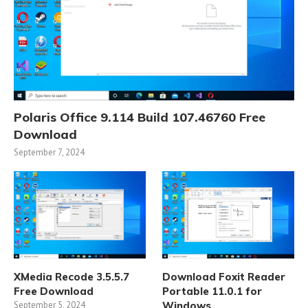
Polaris Office 9.114 Build 107.46760 Free
Download
September 7, 2024
XMedia Recode 3.5.5.7
Download Foxit Reader
Free Download
Portable 11.0.1 for
September 5, 2024
Windows