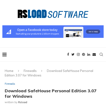
Home
Firewalls
Download SafeHouse Personal
Edition 3.07 for Windows
Firewalls
Download SafeHouse Personal Edition 3.07
for Windows
written by
Rsload