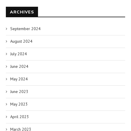
ARCHIVES
September 2024
August 2024
July 2024
June 2024
May 2024
June 2023
May 2023
April 2023
March 2023