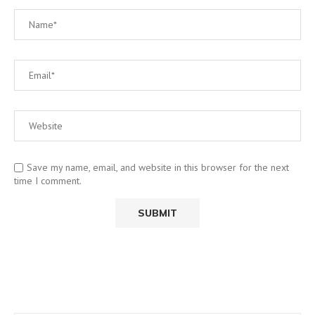
Save my name, email, and website in this browser for the next
time I comment.