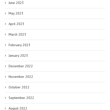
June 2023
May 2023
April 2023
March 2023
February 2023
January 2023
December 2022
November 2022
October 2022
September 2022
August 2022