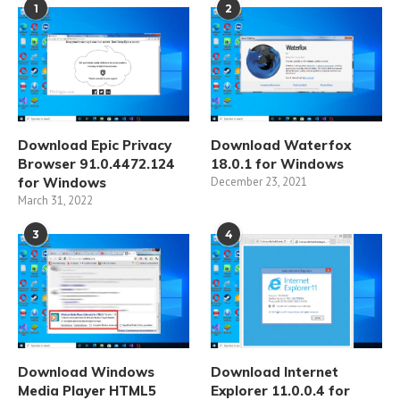
1
2
Download Epic Privacy
Download Waterfox
Browser 91.0.4472.124
18.0.1 for Windows
for Windows
December 23, 2021
March 31, 2022
3
4
Download Windows
Download Internet
Media Player HTML5
Explorer 11.0.0.4 for