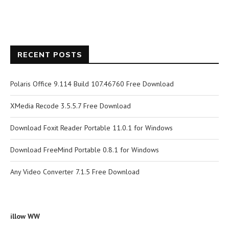
RECENT POSTS
Polaris Office 9.114 Build 107.46760 Free Download
XMedia Recode 3.5.5.7 Free Download
Download Foxit Reader Portable 11.0.1 for Windows
Download FreeMind Portable 0.8.1 for Windows
Any Video Converter 7.1.5 Free Download
illow WW