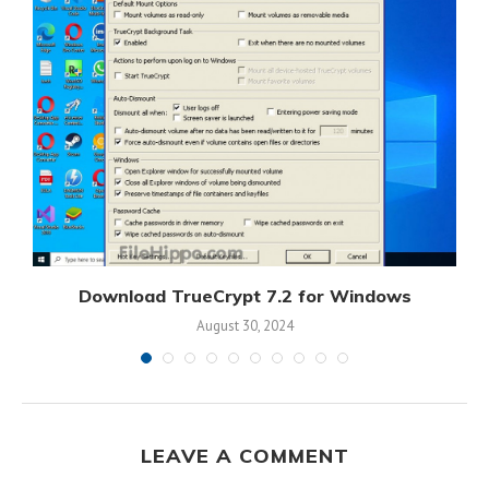
s
Download TrueCrypt 7.2 for Windows
August 30, 2024
LEAVE A COMMENT