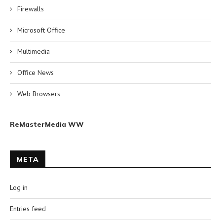
Firewalls
Microsoft Office
Multimedia
Office News
Web Browsers
ReMasterMedia WW
META
Log in
Entries feed