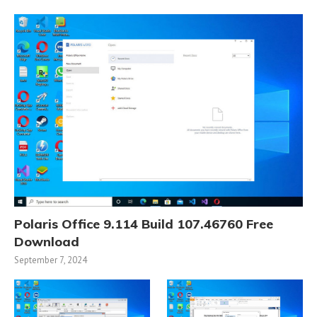
Polaris Office 9.114 Build 107.46760 Free
Download
September 7, 2024