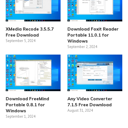
XMedia Recode 3.5.5.7
Download Foxit Reader
Free Download
Portable 11.0.1 for
September 5, 2024
Windows
September 2, 2024
Download FreeMind
Any Video Converter
Portable 0.8.1 for
7.1.5 Free Download
Windows
August 31, 2024
September 1, 2024