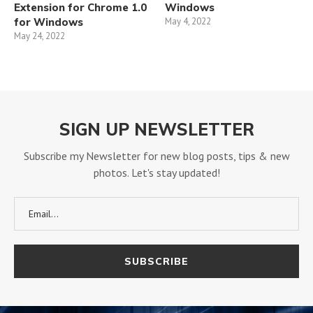
Extension for Chrome 1.0
Windows
for Windows
May 4, 2022
May 24, 2022
SIGN UP NEWSLETTER
Subscribe my Newsletter for new blog posts, tips & new
photos. Let's stay updated!