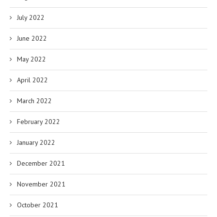
July 2022
June 2022
May 2022
April 2022
March 2022
February 2022
January 2022
December 2021
November 2021
October 2021