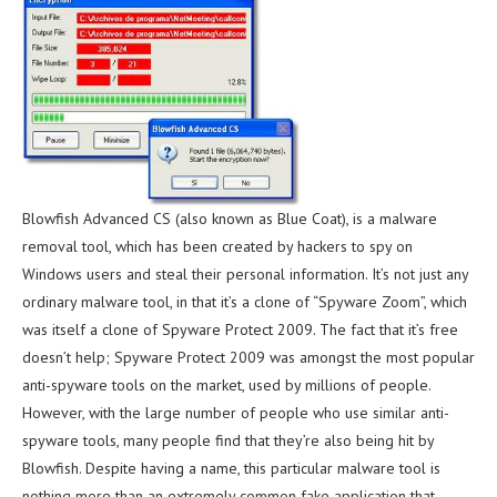
Blowfish Advanced CS (also known as Blue Coat), is a malware
removal tool, which has been created by hackers to spy on
Windows users and steal their personal information. It’s not just any
ordinary malware tool, in that it’s a clone of “Spyware Zoom”, which
was itself a clone of Spyware Protect 2009. The fact that it’s free
doesn’t help; Spyware Protect 2009 was amongst the most popular
anti-spyware tools on the market, used by millions of people.
However, with the large number of people who use similar anti-
spyware tools, many people find that they’re also being hit by
Blowfish. Despite having a name, this particular malware tool is
nothing more than an extremely common fake application that