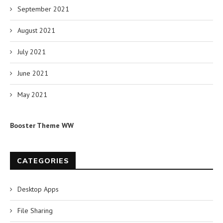
September 2021
August 2021
July 2021
June 2021
May 2021
Booster Theme WW
CATEGORIES
Desktop Apps
File Sharing