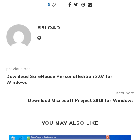
0
RSLOAD
previous post
Download SafeHouse Personal Edition 3.07 for
Windows
next post
Download Microsoft Project 2010 for Windows
YOU MAY ALSO LIKE