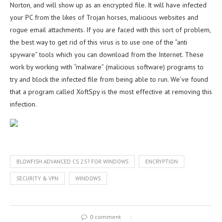
Norton, and will show up as an encrypted file. It will have infected
your PC from the likes of Trojan horses, malicious websites and
rogue email attachments. If you are faced with this sort of problem,
the best way to get rid of this virus is to use one of the “anti
spyware” tools which you can download from the Internet. These
work by working with “malware” (malicious software) programs to
try and block the infected file from being able to run. We’ve found
that a program called XoftSpy is the most effective at removing this
infection.
BLOWFISH ADVANCED CS 2.57 FOR WINDOWS
ENCRYPTION
SECURITY & VPN
WINDOWS
0 comment