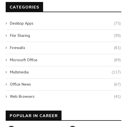
CATEGORIES
Desktop Apps
(75)
File Sharing
(90)
Firewalls
(81)
Microsoft Office
(89)
Multimedia
(117)
Office News
(67)
Web Browsers
(41)
POPULAR IN CAREER