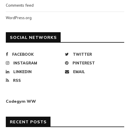
Comments feed
WordPress.org
SOCIAL NETWORKS
FACEBOOK
TWITTER
INSTAGRAM
PINTEREST
LINKEDIN
EMAIL
RSS
Codegym WW
RECENT POSTS