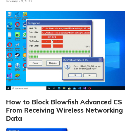
January 20, 2022
How to Block Blowfish Advanced CS
From Receiving Wireless Networking
Data