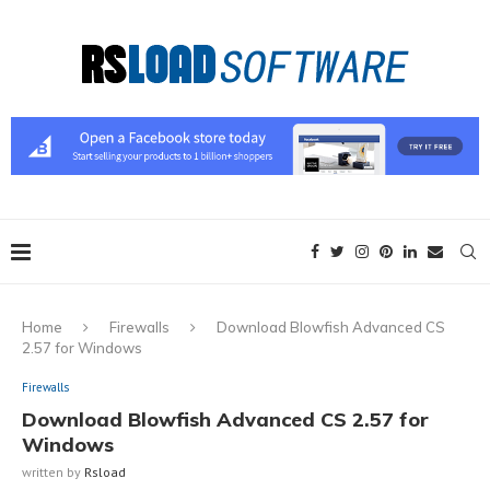
Home
Firewalls
Download Blowfish Advanced CS
2.57 for Windows
Firewalls
Download Blowfish Advanced CS 2.57 for
Windows
written by
Rsload