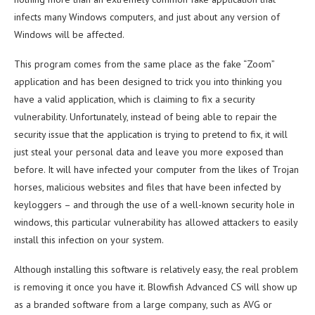
infects many Windows computers, and just about any version of
Windows will be affected.
This program comes from the same place as the fake “Zoom”
application and has been designed to trick you into thinking you
have a valid application, which is claiming to fix a security
vulnerability. Unfortunately, instead of being able to repair the
security issue that the application is trying to pretend to fix, it will
just steal your personal data and leave you more exposed than
before. It will have infected your computer from the likes of Trojan
horses, malicious websites and files that have been infected by
keyloggers – and through the use of a well-known security hole in
windows, this particular vulnerability has allowed attackers to easily
install this infection on your system.
Although installing this software is relatively easy, the real problem
is removing it once you have it. Blowfish Advanced CS will show up
as a branded software from a large company, such as AVG or