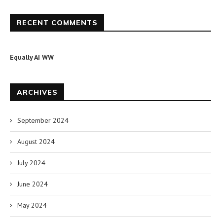
RECENT COMMENTS
Equally AI WW
ARCHIVES
September 2024
August 2024
July 2024
June 2024
May 2024