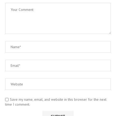
Save my name, email, and website in this browser for the next
time I comment.