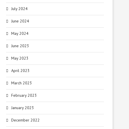
July 2024
June 2024
May 2024
June 2023
May 2023
April 2023
March 2023
February 2023
January 2023
December 2022