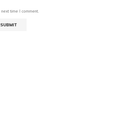
e next time I comment.