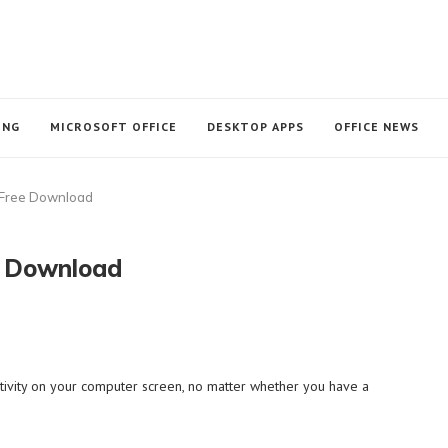
ING
MICROSOFT OFFICE
DESKTOP APPS
OFFICE NEWS
 Free Download
e Download
activity on your computer screen, no matter whether you have a