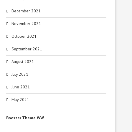
December 2021
Celtx 2.9.1 Free Download
PotPlayer 1.7.21632 Fre
Download
July 16, 2024
November 2021
July 16, 2024
October 2021
September 2021
August 2021
July 2021
June 2021
May 2021
Booster Theme WW