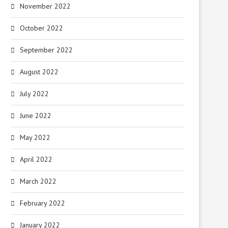
November 2022
October 2022
September 2022
August 2022
July 2022
June 2022
May 2022
April 2022
March 2022
February 2022
January 2022