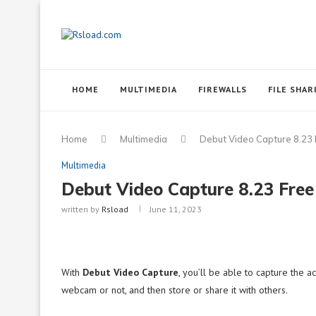
HOME
MULTIMEDIA
FIREWALLS
FILE SHAR
Home
Multimedia
Debut Video Capture 8.23
Multimedia
Debut Video Capture 8.23 Fre
written by
Rsload
June 11, 2023
With
Debut Video Capture
, you’ll be able to capture the 
webcam or not, and then store or share it with others.