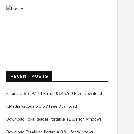
RECENT POSTS
Polaris Office 9.114 Build 107.46760 Free Download
XMedia Recode 3.5.5.7 Free Download
Download Foxit Reader Portable 11.0.1 for Windows
Download FreeMind Portable 0.8.1 for Windows