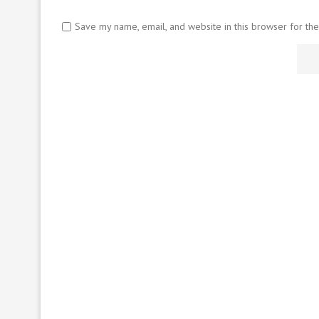
Save my name, email, and website in this browser for th