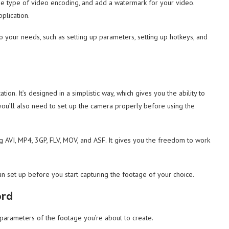
the type of video encoding, and add a watermark for your video.
pplication.
to your needs, such as setting up parameters, setting up hotkeys, and
ation. It’s designed in a simplistic way, which gives you the ability to
, you’ll also need to set up the camera properly before using the
ng AVI, MP4, 3GP, FLV, MOV, and ASF. It gives you the freedom to work
n set up before you start capturing the footage of your choice.
ord
 parameters of the footage you’re about to create.