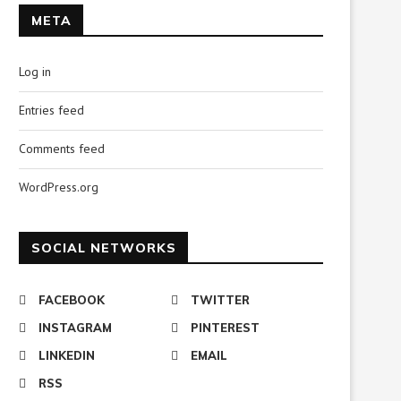
META
Log in
Entries feed
Comments feed
WordPress.org
SOCIAL NETWORKS
FACEBOOK
TWITTER
INSTAGRAM
PINTEREST
LINKEDIN
EMAIL
RSS