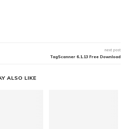
next post
TagScanner 6.1.13 Free Download
AY ALSO LIKE