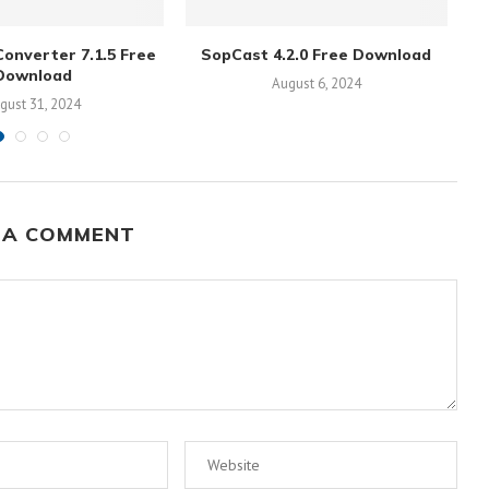
onverter 7.1.5 Free
SopCast 4.2.0 Free Download
Download
August 6, 2024
gust 31, 2024
 A COMMENT