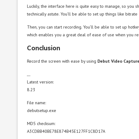
Luckily, the interface here is quite easy to manage, so you 
technically astute. You’ll be able to set up things like bitrat
Then, you can start recording. You’ll be able to set up hot
which enables you a great deal of ease of use when you re
Conclusion
Record the screen with ease by using
Debut Video Captur
,,,
Latest version:
8.23
File name:
debutsetup.exe
MD5 checksum:
A3CDBB40BE78E874B45E127FF1C8D17A