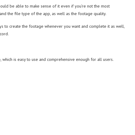
should be able to make sense of it even if you’re not the most
e and the file type of the app, as well as the footage quality.
keys to create the footage whenever you want and complete it as well,
cord.
e
, which is easy to use and comprehensive enough for all users.