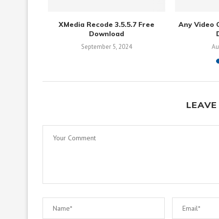
 Download
XMedia Recode 3.5.5.7 Free
Any Video C
Download
September 5, 2024
Au
LEAVE