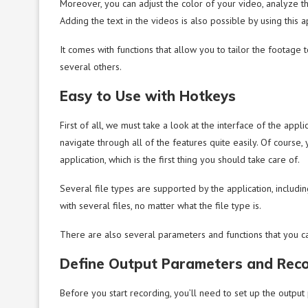
Moreover, you can adjust the color of your video, analyze 
Adding the text in the videos is also possible by using this a
It comes with functions that allow you to tailor the footage 
several others.
Easy to Use with Hotkeys
First of all, we must take a look at the interface of the applic
navigate through all of the features quite easily. Of course
application, which is the first thing you should take care of.
Several file types are supported by the application, includi
with several files, no matter what the file type is.
There are also several parameters and functions that you ca
Define Output Parameters and Rec
Before you start recording, you’ll need to set up the output