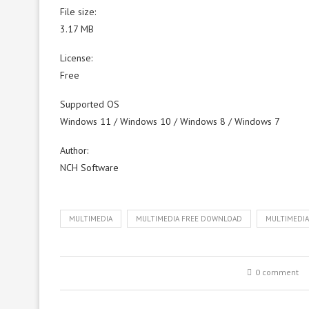
File size:
3.17 MB
License:
Free
Supported OS
Windows 11 / Windows 10 / Windows 8 / Windows 7
Author:
NCH Software
MULTIMEDIA
MULTIMEDIA FREE DOWNLOAD
MULTIMEDI
0 comment