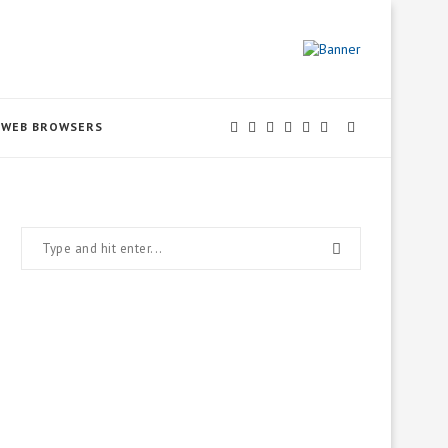
WEB BROWSERS