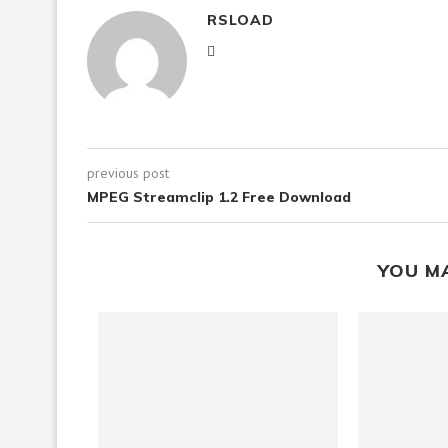
RSLOAD
previous post
MPEG Streamclip 1.2 Free Download
YOU M