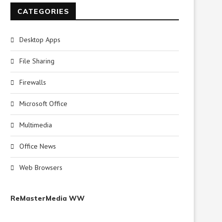
CATEGORIES
Desktop Apps
File Sharing
Firewalls
Microsoft Office
Multimedia
Office News
Web Browsers
ReMasterMedia WW