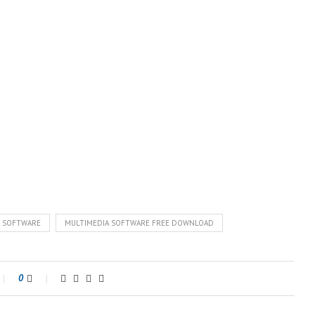
A SOFTWARE
MULTIMEDIA SOFTWARE FREE DOWNLOAD
0