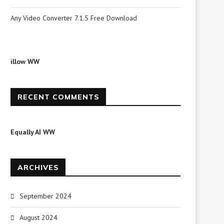
Any Video Converter 7.1.5 Free Download
illow WW
RECENT COMMENTS
Equally AI WW
ARCHIVES
September 2024
August 2024