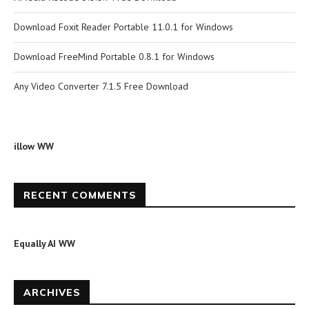
Download Foxit Reader Portable 11.0.1 for Windows
Download FreeMind Portable 0.8.1 for Windows
Any Video Converter 7.1.5 Free Download
illow WW
RECENT COMMENTS
Equally AI WW
ARCHIVES