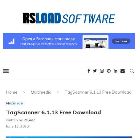
Home
Multimedia
TagScanner 6.1.13 Free Download
Multimedia
TagScanner 6.1.13 Free Download
written by
Rsload
June 12, 2023