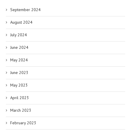
September 2024
August 2024
July 2024
June 2024
May 2024
June 2023
May 2023
April 2023
March 2023
February 2023