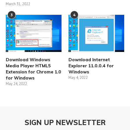
March 31, 2022
3
4
Download Windows
Download Internet
Media Player HTML5
Explorer 11.0.0.4 for
Extension for Chrome 1.0
Windows
for Windows
May 4, 2022
May 24, 2022
SIGN UP NEWSLETTER