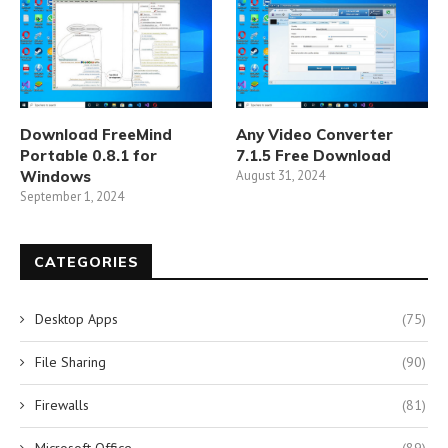
Download FreeMind
Any Video Converter
Portable 0.8.1 for
7.1.5 Free Download
Windows
August 31, 2024
September 1, 2024
CATEGORIES
Desktop Apps
(75)
File Sharing
(90)
Firewalls
(81)