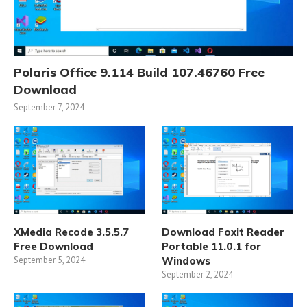
Polaris Office 9.114 Build 107.46760 Free
Download
September 7, 2024
XMedia Recode 3.5.5.7
Download Foxit Reader
Free Download
Portable 11.0.1 for
September 5, 2024
Windows
September 2, 2024