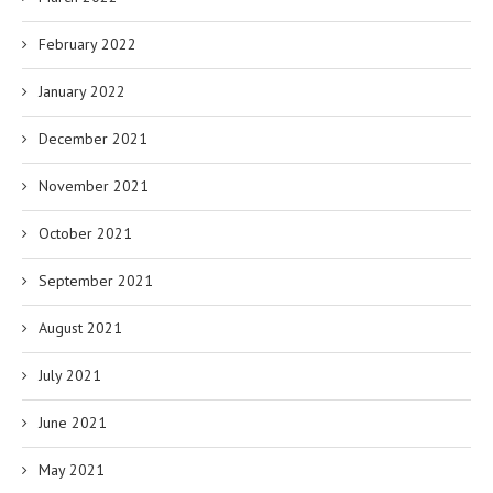
February 2022
January 2022
December 2021
November 2021
October 2021
September 2021
August 2021
July 2021
June 2021
May 2021