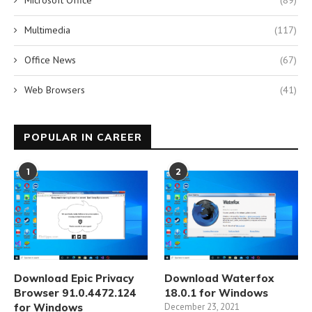
Microsoft Office
(89)
Multimedia
(117)
Office News
(67)
Web Browsers
(41)
POPULAR IN CAREER
1
2
Download Epic Privacy
Download Waterfox
Browser 91.0.4472.124
18.0.1 for Windows
for Windows
December 23, 2021