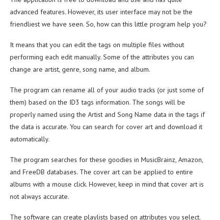
advanced features. However, its user interface may not be the
friendliest we have seen. So, how can this little program help you?
It means that you can edit the tags on multiple files without
performing each edit manually. Some of the attributes you can
change are artist, genre, song name, and album.
The program can rename all of your audio tracks (or just some of
them) based on the ID3 tags information. The songs will be
properly named using the Artist and Song Name data in the tags if
the data is accurate. You can search for cover art and download it
automatically.
The program searches for these goodies in MusicBrainz, Amazon,
and FreeDB databases. The cover art can be applied to entire
albums with a mouse click. However, keep in mind that cover art is
not always accurate.
The software can create playlists based on attributes you select.