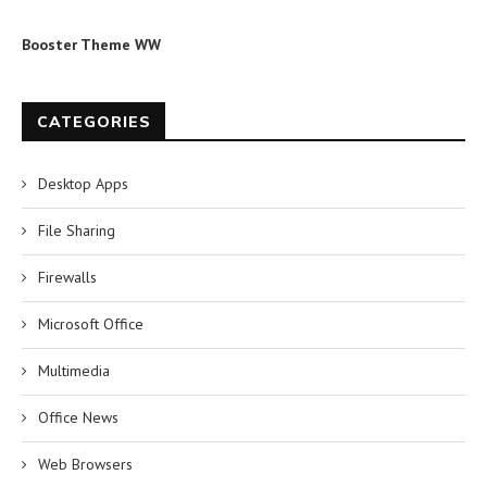
Booster Theme WW
CATEGORIES
Desktop Apps
File Sharing
Firewalls
Microsoft Office
Multimedia
Office News
Web Browsers