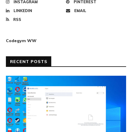
INSTAGRAM
PINTEREST
LINKEDIN
EMAIL
RSS
Codegym WW
RECENT POSTS