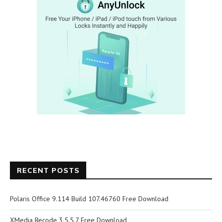
RECENT POSTS
Polaris Office 9.114 Build 107.46760 Free Download
XMedia Recode 3.5.5.7 Free Download