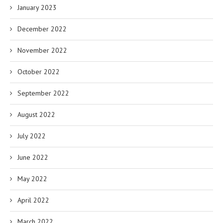
January 2023
December 2022
November 2022
October 2022
September 2022
August 2022
July 2022
June 2022
May 2022
April 2022
March 2022