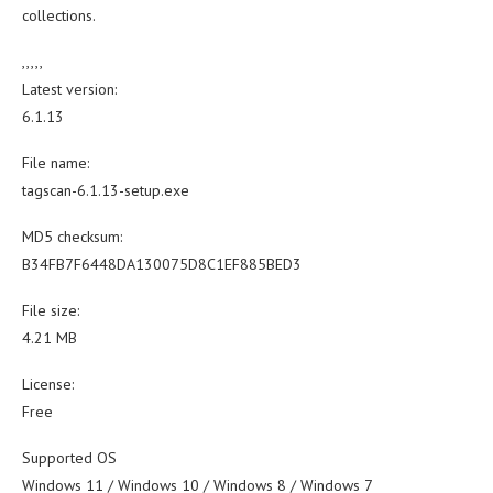
collections.
,,,,,
Latest version:
6.1.13
File name:
tagscan-6.1.13-setup.exe
MD5 checksum:
B34FB7F6448DA130075D8C1EF885BED3
File size:
4.21 MB
License:
Free
Supported OS
Windows 11 / Windows 10 / Windows 8 / Windows 7