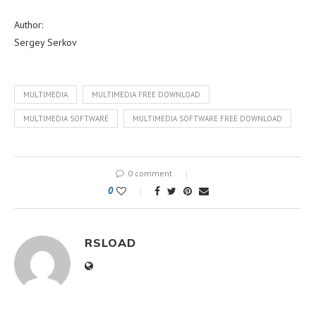
Author:
Sergey Serkov
MULTIMEDIA
MULTIMEDIA FREE DOWNLOAD
MULTIMEDIA SOFTWARE
MULTIMEDIA SOFTWARE FREE DOWNLOAD
0 comment
0
RSLOAD