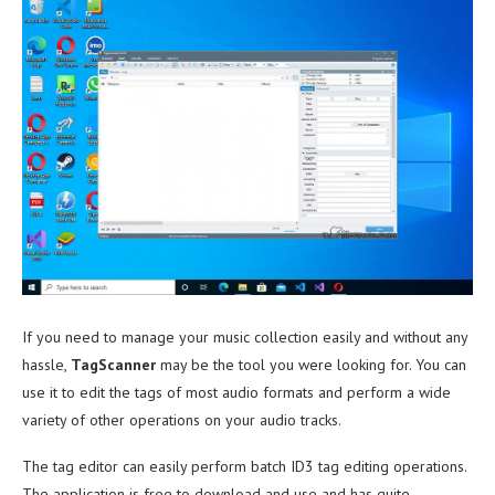
If you need to manage your music collection easily and without any
hassle,
TagScanner
may be the tool you were looking for. You can
use it to edit the tags of most audio formats and perform a wide
variety of other operations on your audio tracks.
The tag editor can easily perform batch ID3 tag editing operations.
The application is free to download and use and has quite