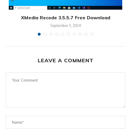
XMedia Recode 3.5.5.7 Free Download
September 5, 2024
LEAVE A COMMENT