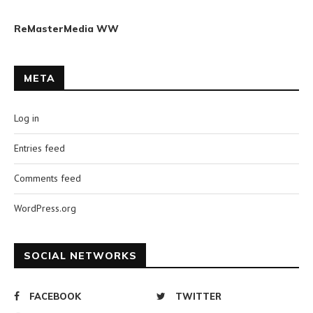
ReMasterMedia WW
META
Log in
Entries feed
Comments feed
WordPress.org
SOCIAL NETWORKS
FACEBOOK
TWITTER