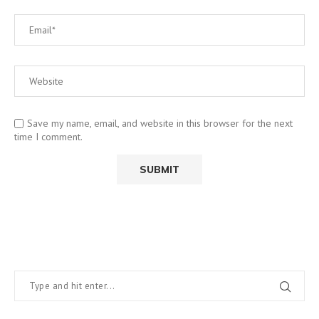
Save my name, email, and website in this browser for the next
time I comment.