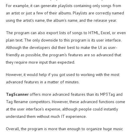
For example, it can generate playlists containing only songs from
an artist or just a few of their albums. Playlists are correctly named
using the artist’s name, the album’s name, and the release year.
The program can also export lists of songs to HTML, Excel, or even
plain text. The only downside to this program is its user interface.
Although the developers did their best to make the UI as user-
friendly as possible, the program’s features are so advanced that
they require more input than expected.
However, it would help if you got used to working with the most
advanced features in a matter of minutes.
TagScanner
offers more advanced features than its MP3Tag and
Tag Rename competitors. However, these advanced functions come
at the user interface’s expense, although people could instantly
understand them without much IT experience.
Overall, the program is more than enough to organize huge music