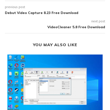
previous post
Debut Video Capture 8.23 Free Download
next post
VideoCleaner 5.8 Free Download
YOU MAY ALSO LIKE